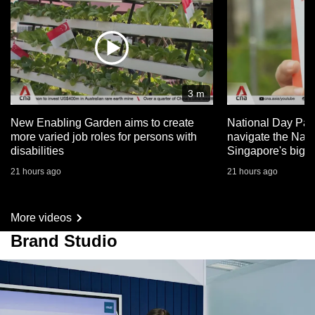
3 m
New Enabling Garden aims to create
National Day Par
more varied job roles for persons with
navigate the Nat
disabilities
Singapore's big 
21 hours ago
21 hours ago
More videos
Brand Studio