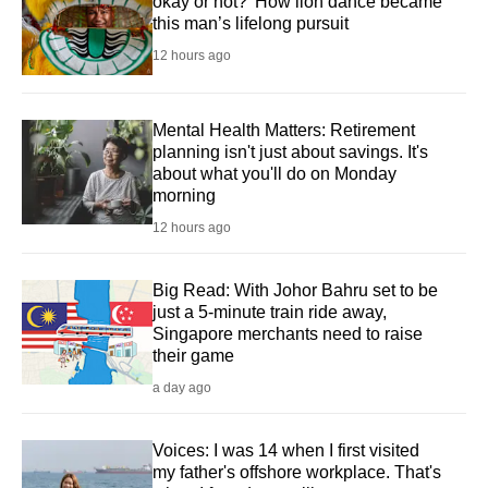
okay or not?' How lion dance became
this man’s lifelong pursuit
12 hours ago
Mental Health Matters: Retirement
planning isn't just about savings. It's
about what you'll do on Monday
morning
12 hours ago
Big Read: With Johor Bahru set to be
just a 5-minute train ride away,
Singapore merchants need to raise
their game
a day ago
Voices: I was 14 when I first visited
my father's offshore workplace. That's