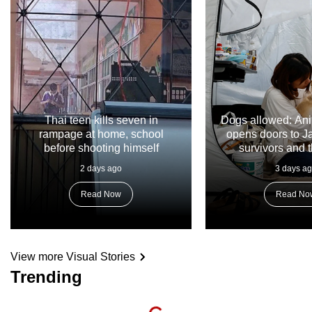
Thai teen kills seven in
Dogs allowed: Ani
rampage at home, school
opens doors to 
before shooting himself
survivors and t
2 days ago
3 days a
Read Now
Read No
View more Visual Stories
Trending