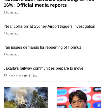
16%: Official media reports
2 hours ago
'Near collision' at Sydney Airport triggers investigation
4 hours ago
Iran issues demands for reopening of Hormuz
7 hours ago
Jakarta's railway communities prepare to move
13 hours ago
3 mins