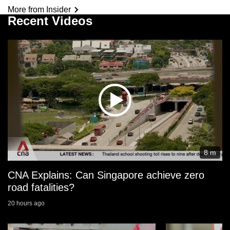
More from Insider
Recent Videos
8 m
CNA Explains: Can Singapore achieve zero
road fatalities?
20 hours ago