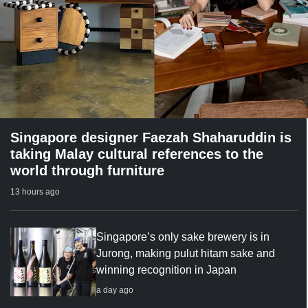
Singapore designer Faezah Shaharuddin is
taking Malay cultural references to the
world through furniture
13 hours ago
Singapore’s only sake brewery is in
Jurong, making pulut hitam sake and
winning recognition in Japan
a day ago