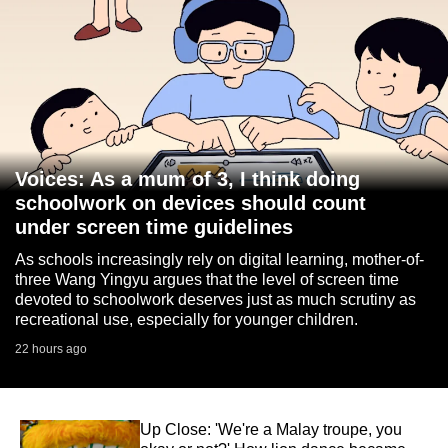
Voices: As a mum of 3, I think doing
schoolwork on devices should count
under screen time guidelines
As schools increasingly rely on digital learning, mother-of-
three Wang Yingyu argues that the level of screen time
devoted to schoolwork deserves just as much scrutiny as
recreational use, especially for younger children.
22 hours ago
Up Close: 'We're a Malay troupe, you