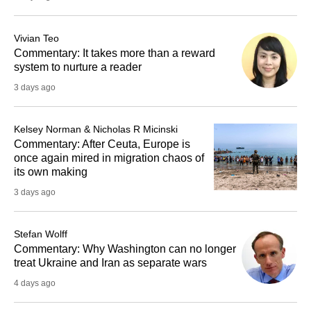
Vivian Teo
Commentary: It takes more than a reward
system to nurture a reader
3 days ago
Kelsey Norman & Nicholas R Micinski
Commentary: After Ceuta, Europe is
once again mired in migration chaos of
its own making
3 days ago
Stefan Wolff
Commentary: Why Washington can no longer
treat Ukraine and Iran as separate wars
4 days ago