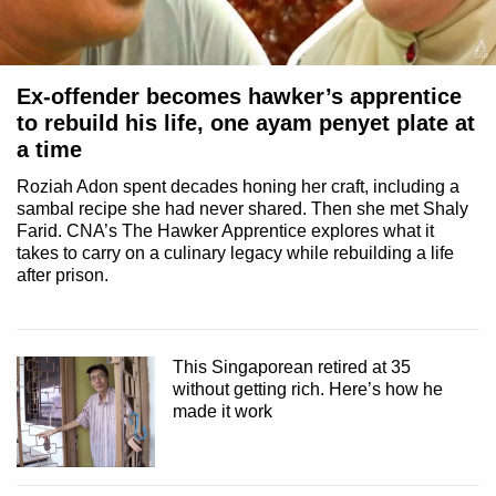
Ex-offender becomes hawker’s apprentice
to rebuild his life, one ayam penyet plate at
a time
Roziah Adon spent decades honing her craft, including a
sambal recipe she had never shared. Then she met Shaly
Farid. CNA’s The Hawker Apprentice explores what it
takes to carry on a culinary legacy while rebuilding a life
after prison.
This Singaporean retired at 35
without getting rich. Here’s how he
made it work