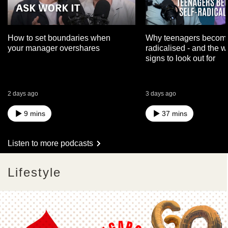
How to set boundaries when
Why teenagers become
your manager overshares
radicalised - and the 
signs to look out for
2 days ago
3 days ago
9 mins
37 mins
Listen to more podcasts
Lifestyle