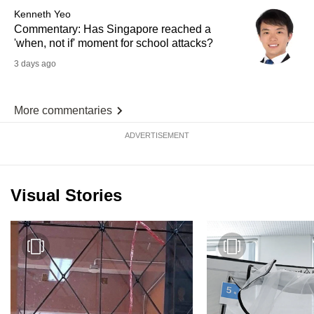
Kenneth Yeo
Commentary: Has Singapore reached a
'when, not if' moment for school attacks?
3 days ago
More commentaries
ADVERTISEMENT
Visual Stories