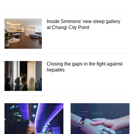
Inside Simmons’ new sleep gallery
at Changi City Point
Closing the gaps in the fight against
hepatitis