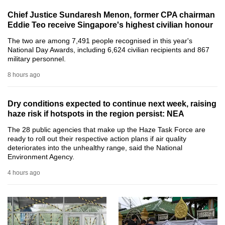
can
Chief Justice Sundaresh Menon, former CPA chairman
possibly
Eddie Teo receive Singapore's highest civilian honour
be.
The two are among 7,491 people recognised in this year's
National Day Awards, including 6,624 civilian recipients and 867
To
military personnel.
continue,
8 hours ago
upgrade
to
Dry conditions expected to continue next week, raising
a
haze risk if hotspots in the region persist: NEA
supported
The 28 public agencies that make up the Haze Task Force are
browser
ready to roll out their respective action plans if air quality
or,
deteriorates into the unhealthy range, said the National
Environment Agency.
for
the
4 hours ago
finest
experience,
download
the