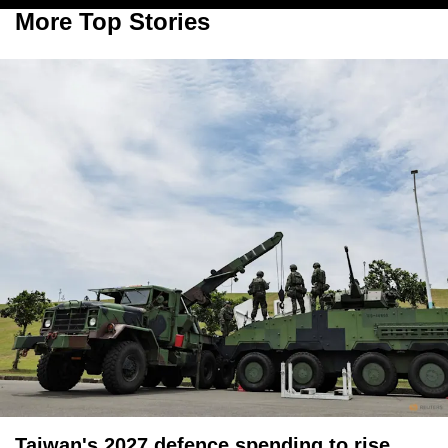
More Top Stories
Taiwan's 2027 defence spending to rise