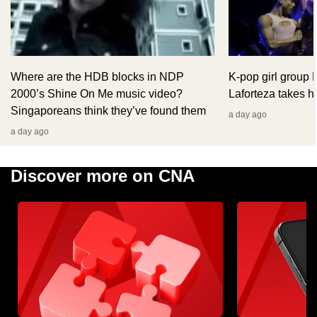
Where are the HDB blocks in NDP
K-pop girl group
2000’s Shine On Me music video?
Laforteza takes hi
Singaporeans think they’ve found them
a day ago
a day ago
Discover more on CNA