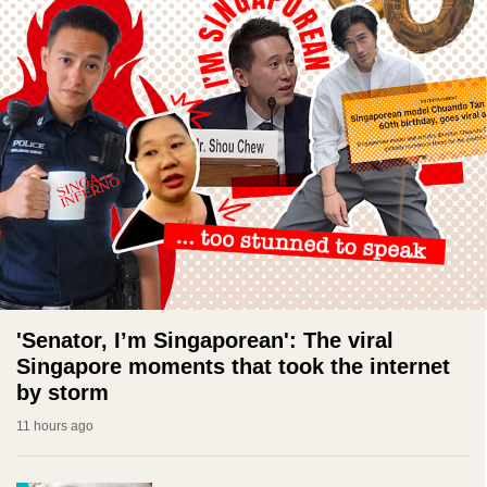
'Senator, I’m Singaporean': The viral
Singapore moments that took the internet
by storm
11 hours ago