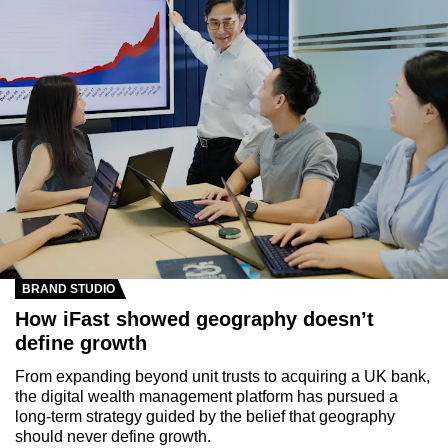
BRAND STUDIO
How iFast showed geography doesn’t
define growth
From expanding beyond unit trusts to acquiring a UK bank,
the digital wealth management platform has pursued a
long-term strategy guided by the belief that geography
should never define growth.