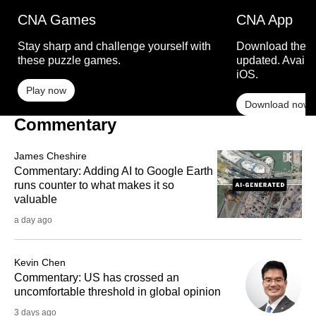
CNA Games
CNA App
Stay sharp and challenge yourself with
Download the C
these puzzle games.
updated. Availa
iOS.
Play now
Download now
Commentary
James Cheshire
Commentary: Adding AI to Google Earth
runs counter to what makes it so
valuable
a day ago
Kevin Chen
Commentary: US has crossed an
uncomfortable threshold in global opinion
3 days ago