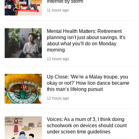
internet by storm
11 hours ago
Mental Health Matters: Retirement
planning isn't just about savings. It's
about what you'll do on Monday
morning
12 hours ago
Up Close: 'We're a Malay troupe, you
okay or not?' How lion dance became
this man’s lifelong pursuit
12 hours ago
Voices: As a mum of 3, I think doing
schoolwork on devices should count
under screen time guidelines