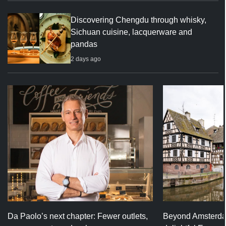
Discovering Chengdu through whisky,
Sichuan cuisine, lacquerware and
pandas
2 days ago
Da Paolo’s next chapter: Fewer outlets,
Beyond Amsterda