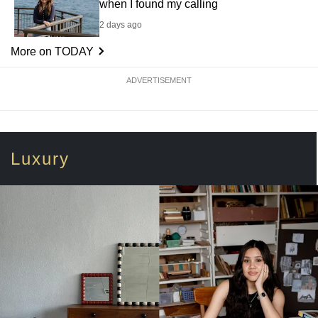
when I found my calling
2 days ago
More on TODAY
ADVERTISEMENT
Luxury