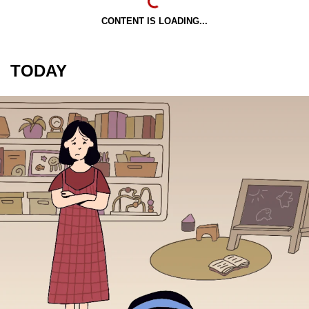
CONTENT IS LOADING...
TODAY