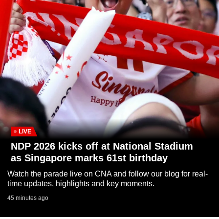
to
switch
browsers
but
we
want
your
experience
with
CNA
to
LIVE
be
NDP 2026 kicks off at National Stadium
fast,
as Singapore marks 61st birthday
secure
Watch the parade live on CNA and follow our blog for real-
and
time updates, highlights and key moments.
the
45 minutes ago
best
it