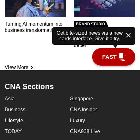
Turning AI momentum into
BRAND STUDIO
business transformation
Meet the AI tutor helping
Get bite-sized news via a new
cards interface. Give it a try.
polytechnic students learn
better
FAST
View More
CNA Sections
Asia
Singapore
Business
CNA Insider
Lifestyle
Luxury
TODAY
CNA938 Live