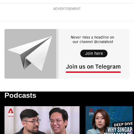
ADVERTISEMENT
Podcasts