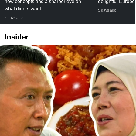
new concepts and a sharper eye on
delightful Europe
what diners want
5 days ago
2 days ago
Insider