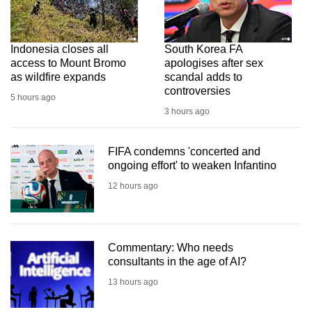
Indonesia closes all
South Korea FA
access to Mount Bromo
apologises after sex
as wildfire expands
scandal adds to
controversies
5 hours ago
3 hours ago
FIFA condemns 'concerted and
ongoing effort' to weaken Infantino
12 hours ago
Commentary: Who needs
consultants in the age of AI?
13 hours ago