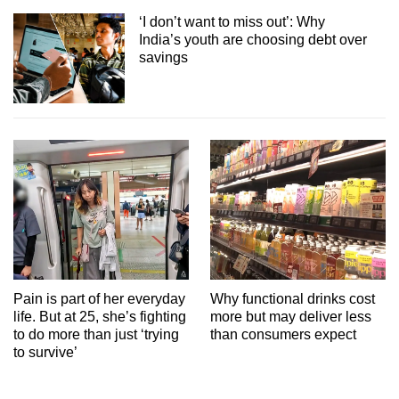
‘I don’t want to miss out’: Why
India’s youth are choosing debt over
savings
Pain is part of her everyday
Why functional drinks cost
life. But at 25, she’s fighting
more but may deliver less
to do more than just ‘trying
than consumers expect
to survive’