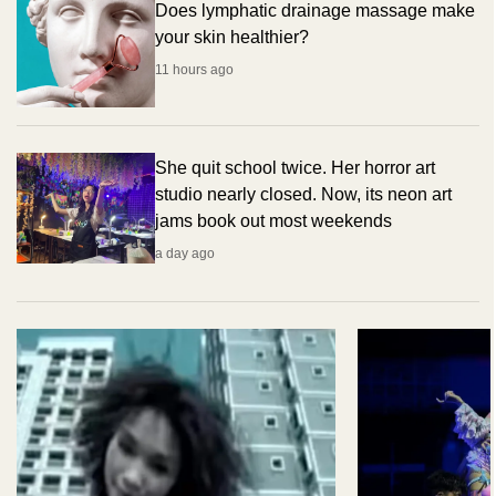
Does lymphatic drainage massage make
your skin healthier?
11 hours ago
She quit school twice. Her horror art
studio nearly closed. Now, its neon art
jams book out most weekends
a day ago