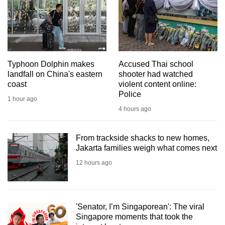
mobile
app.
Upgraded
but
Typhoon Dolphin makes
Accused Thai school
landfall on China's eastern
shooter had watched
still
coast
violent content online:
having
Police
1 hour ago
issues?
4 hours ago
Contact
us
From trackside shacks to new homes,
Jakarta families weigh what comes next
12 hours ago
'Senator, I’m Singaporean': The viral
Singapore moments that took the