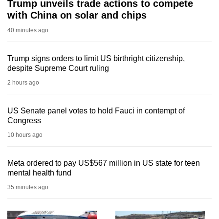
Trump unveils trade actions to compete
with China on solar and chips
40 minutes ago
Trump signs orders to limit US birthright citizenship,
despite Supreme Court ruling
2 hours ago
US Senate panel votes to hold Fauci in contempt of
Congress
10 hours ago
Meta ordered to pay US$567 million in US state for teen
mental health fund
35 minutes ago