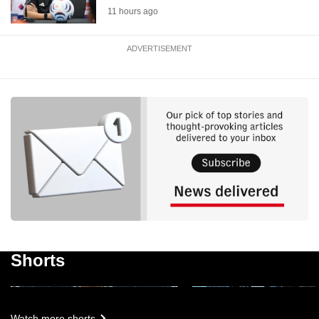
11 hours ago
ADVERTISEMENT
Singapore up against a 'very
wounded and hungry' team:
Changi Airport rolls out
Indonesia coach ahead of
driving wheelchairs
ASEAN Cup clash
Shorts
1m 45s
46s
Watch more shorts