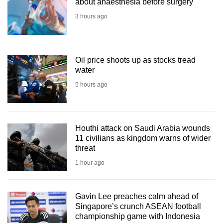
about anaesthesia before surgery
3 hours ago
Oil price shoots up as stocks tread
water
5 hours ago
Houthi attack on Saudi Arabia wounds
11 civilians as kingdom warns of wider
threat
1 hour ago
Gavin Lee preaches calm ahead of
Singapore’s crunch ASEAN football
championship game with Indonesia