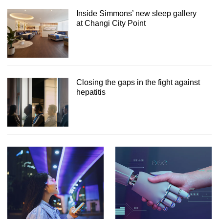
Inside Simmons’ new sleep gallery
at Changi City Point
Closing the gaps in the fight against
hepatitis