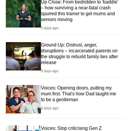
Up Close: From bedridden to 'baddie'
– how surviving a near-fatal crash
spurred this trainer to get mums and
seniors moving
5 days ago
Ground Up: Distrust, anger,
disruptions – incarcerated parents on
the struggle to rebuild family ties after
release
6 days ago
Voices: Opening doors, putting my
mum first. That's how Dad taught me
to be a gentleman
6 days ago
Voices: Stop criticising Gen Z