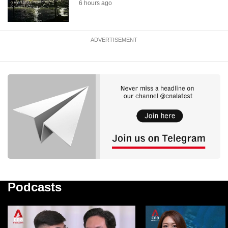
6 hours ago
ADVERTISEMENT
Podcasts