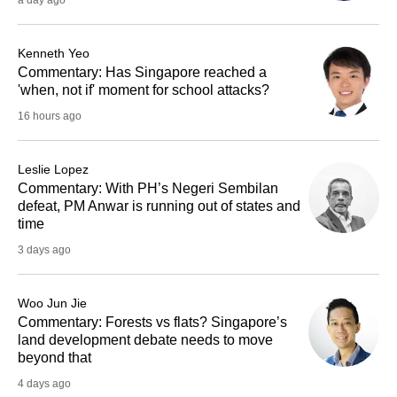
a day ago
Kenneth Yeo
Commentary: Has Singapore reached a
'when, not if' moment for school attacks?
16 hours ago
Leslie Lopez
Commentary: With PH’s Negeri Sembilan
defeat, PM Anwar is running out of states and
time
3 days ago
Woo Jun Jie
Commentary: Forests vs flats? Singapore’s
land development debate needs to move
beyond that
4 days ago