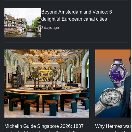
Beyond Amsterdam and Venice: 6
delightful European canal cities
2 days ago
Michelin Guide Singapore 2026: 1887
Why Hermes wants