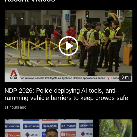
3 m
NDP 2026: Police deploying AI tools, anti-
ramming vehicle barriers to keep crowds safe
11 hours ago