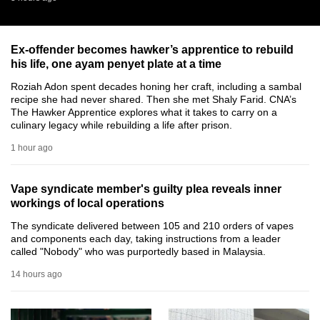
can
possibly
Ex-offender becomes hawker’s apprentice to rebuild
be.
his life, one ayam penyet plate at a time
To
Roziah Adon spent decades honing her craft, including a sambal
continue,
recipe she had never shared. Then she met Shaly Farid. CNA’s
The Hawker Apprentice explores what it takes to carry on a
upgrade
culinary legacy while rebuilding a life after prison.
to
1 hour ago
a
supported
browser
Vape syndicate member's guilty plea reveals inner
workings of local operations
or,
for
The syndicate delivered between 105 and 210 orders of vapes
and components each day, taking instructions from a leader
the
called "Nobody" who was purportedly based in Malaysia.
finest
14 hours ago
experience,
download
the