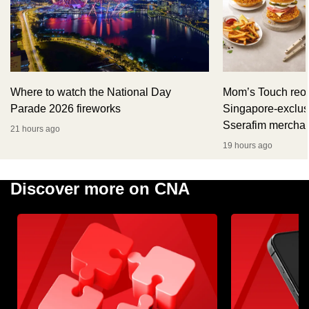
Where to watch the National Day
Mom’s Touch reop
Parade 2026 fireworks
Singapore-exclus
Sserafim mercha
21 hours ago
19 hours ago
Discover more on CNA