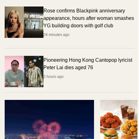
Rose confirms Blackpink anniversary
appearance, hours after woman smashes
YG building doors with golf club
26 minutes ago
Pioneering Hong Kong Cantopop lyricist
Peter Lai dies aged 76
2 hours ago