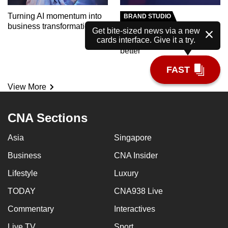
Turning AI momentum into
BRAND STUDIO
business transformation
Meet the AI tutor helping
Get bite-sized news via a new
cards interface. Give it a try.
polytechnic students learn
better
FAST
View More
CNA Sections
Asia
Singapore
Business
CNA Insider
Lifestyle
Luxury
TODAY
CNA938 Live
Commentary
Interactives
Live TV
Sport