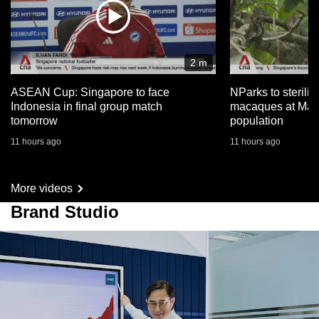
2 m
ASEAN Cup: Singapore to face
NParks to sterilis
Indonesia in final group match
macaques at Maj
tomorrow
population
11 hours ago
11 hours ago
More videos
Brand Studio