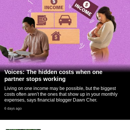
Voices: The hidden costs when one
partner stops working
Living on one income may be possible, but the biggest
costs often aren't the ones that show up in your monthly
expenses, says financial blogger Dawn Cher.
6 days ago