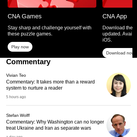
CNA Games
CNA App
Stay sharp and challenge yourself with
Download the C
these puzzle games.
updated. Availa
iOS.
Play now
Download now
Commentary
Vivian Teo
Commentary: It takes more than a reward
system to nurture a reader
5 hours ago
Stefan Wolff
Commentary: Why Washington can no longer
treat Ukraine and Iran as separate wars