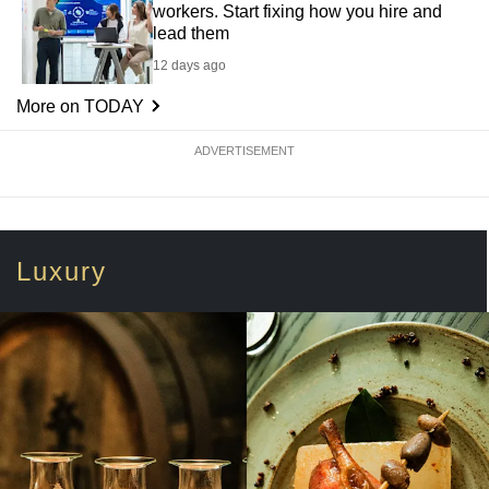
workers. Start fixing how you hire and
lead them
12 days ago
More on TODAY
ADVERTISEMENT
Luxury