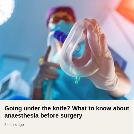
Going under the knife? What to know about
anaesthesia before surgery
3 hours ago