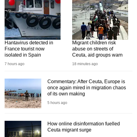
Hantavirus detected in
Migrant children risk
France tourist now
abuse on streets of
isolated in Spain
Ceuta, aid groups warn
7 hours ago
18 minutes ago
Commentary: After Ceuta, Europe is
once again mired in migration chaos
of its own making
5 hours ago
How online disinformation fuelled
Ceuta migrant surge