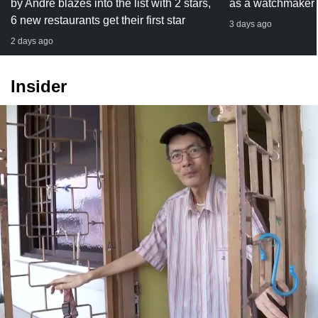
by Andre blazes into the list with 2 stars,
as a watchmaker
6 new restaurants get their first star
3 days ago
2 days ago
Insider