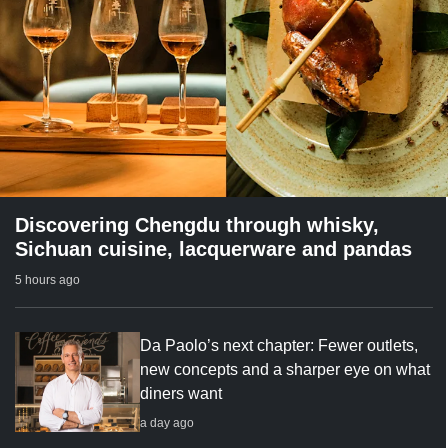
Discovering Chengdu through whisky,
Sichuan cuisine, lacquerware and pandas
5 hours ago
Da Paolo’s next chapter: Fewer outlets,
new concepts and a sharper eye on what
diners want
a day ago