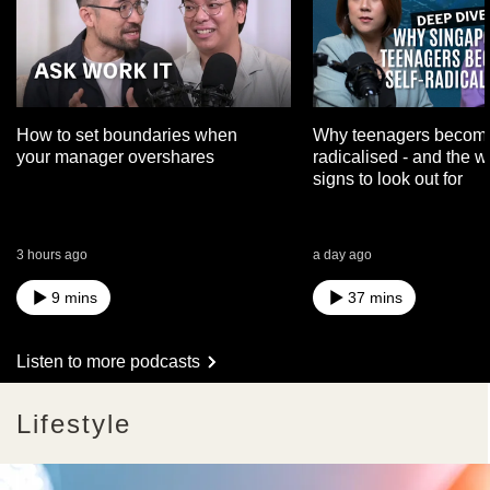
How to set boundaries when
Why teenagers become
your manager overshares
radicalised - and the 
signs to look out for
3 hours ago
a day ago
9 mins
37 mins
Listen to more podcasts
Lifestyle