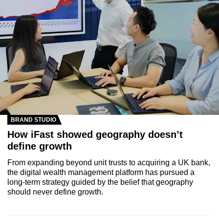
BRAND STUDIO
How iFast showed geography doesn’t
define growth
From expanding beyond unit trusts to acquiring a UK bank,
the digital wealth management platform has pursued a
long-term strategy guided by the belief that geography
should never define growth.