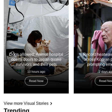
Dogs allowed: Animal hospital
Record heatwav
opens doors to Japan quake
across Korean p
survivors and their pets
prompting em
respon
10 hours ago
2 days a
Read Now
Read No
View more Visual Stories
Trending