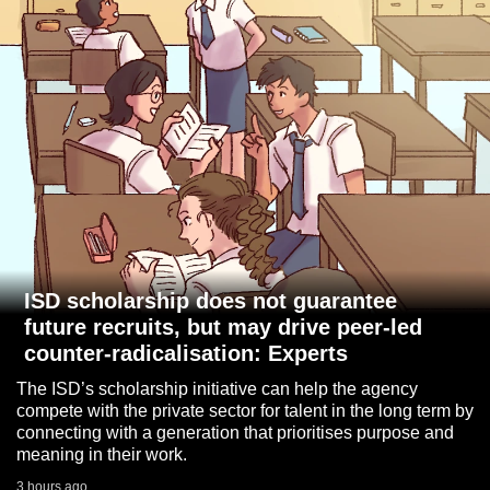
to
switch
browsers
but
we
want
your
experience
with
CNA
to
ISD scholarship does not guarantee
be
future recruits, but may drive peer-led
fast,
counter-radicalisation: Experts
secure
The ISD’s scholarship initiative can help the agency
and
compete with the private sector for talent in the long term by
the
connecting with a generation that prioritises purpose and
meaning in their work.
best
it
3 hours ago