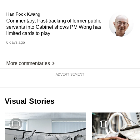
Han Fook Kwang
Commentary: Fast-tracking of former public
servants into Cabinet shows PM Wong has
limited cards to play
6 days ago
More commentaries
ADVERTISEMENT
Visual Stories