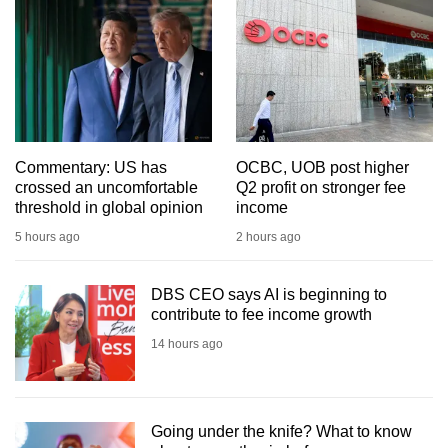
mobile
app.
Upgraded
but
still
Commentary: US has
OCBC, UOB post higher
having
crossed an uncomfortable
Q2 profit on stronger fee
issues?
threshold in global opinion
income
Contact
5 hours ago
2 hours ago
us
DBS CEO says AI is beginning to
contribute to fee income growth
14 hours ago
Going under the knife? What to know