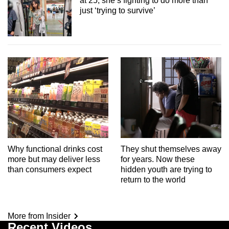
at 25, she’s fighting to do more than
just ‘trying to survive’
Why functional drinks cost
They shut themselves away
more but may deliver less
for years. Now these
than consumers expect
hidden youth are trying to
return to the world
More from Insider
Recent Videos