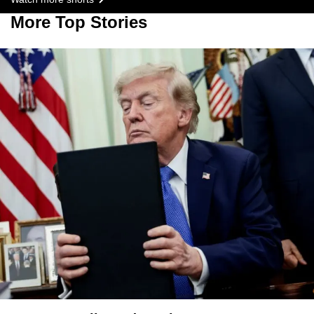
More Top Stories