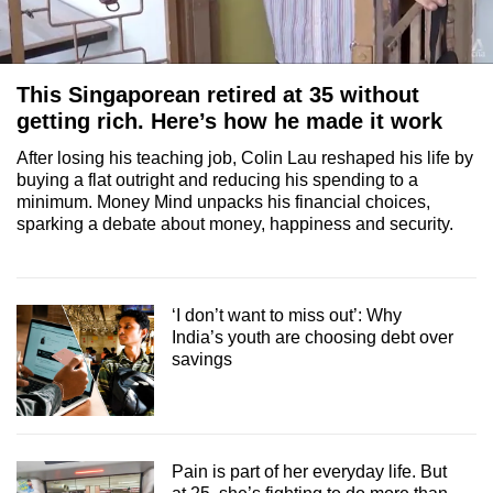
This Singaporean retired at 35 without
getting rich. Here’s how he made it work
After losing his teaching job, Colin Lau reshaped his life by
buying a flat outright and reducing his spending to a
minimum. Money Mind unpacks his financial choices,
sparking a debate about money, happiness and security.
‘I don’t want to miss out’: Why
India’s youth are choosing debt over
savings
Pain is part of her everyday life. But