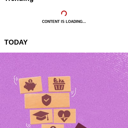
CONTENT IS LOADING...
TODAY