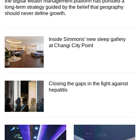
the digital wealth management platform has pursued a
long-term strategy guided by the belief that geography
should never define growth.
Inside Simmons’ new sleep gallery
at Changi City Point
Closing the gaps in the fight against
hepatitis