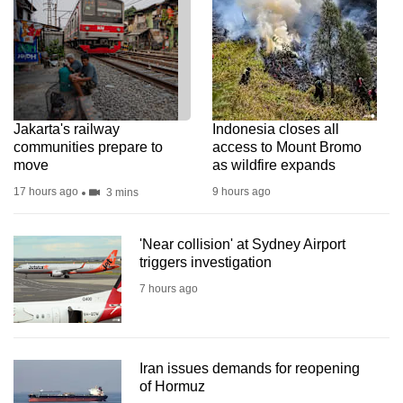
Jakarta's railway
Indonesia closes all
communities prepare to
access to Mount Bromo
move
as wildfire expands
17 hours ago
9 hours ago
3 mins
'Near collision' at Sydney Airport
triggers investigation
7 hours ago
Iran issues demands for reopening
of Hormuz