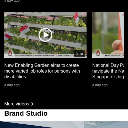
a day ago
3 m
New Enabling Garden aims to create
National Day Par
more varied job roles for persons with
navigate the Nat
disabilities
Singapore's big 
a day ago
a day ago
More videos
Brand Studio