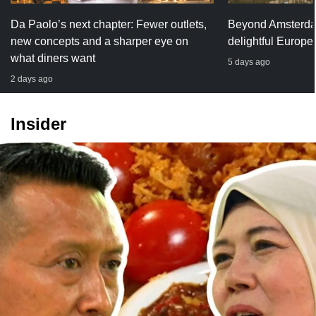
Da Paolo’s next chapter: Fewer outlets,
Beyond Amsterda
new concepts and a sharper eye on
delightful Europe
what diners want
5 days ago
2 days ago
Insider