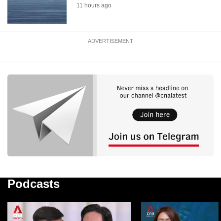
11 hours ago
ADVERTISEMENT
Podcasts