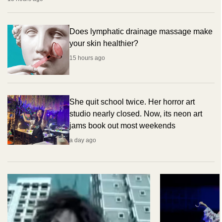
Does lymphatic drainage massage make
your skin healthier?
15 hours ago
She quit school twice. Her horror art
studio nearly closed. Now, its neon art
jams book out most weekends
a day ago