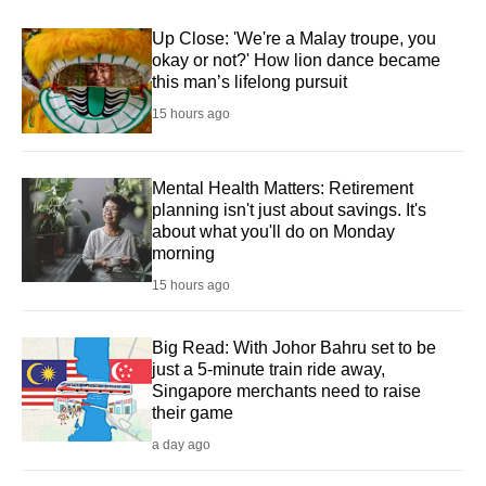
Up Close: 'We're a Malay troupe, you
okay or not?' How lion dance became
this man’s lifelong pursuit
15 hours ago
Mental Health Matters: Retirement
planning isn't just about savings. It's
about what you'll do on Monday
morning
15 hours ago
Big Read: With Johor Bahru set to be
just a 5-minute train ride away,
Singapore merchants need to raise
their game
a day ago