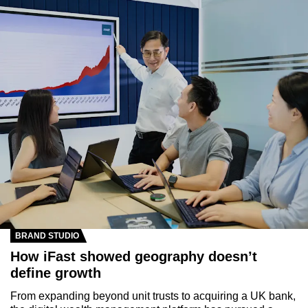
BRAND STUDIO
How iFast showed geography doesn’t
define growth
From expanding beyond unit trusts to acquiring a UK bank,