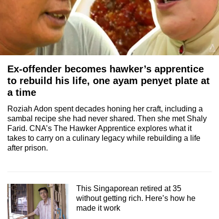
Ex-offender becomes hawker’s apprentice
to rebuild his life, one ayam penyet plate at
a time
Roziah Adon spent decades honing her craft, including a
sambal recipe she had never shared. Then she met Shaly
Farid. CNA’s The Hawker Apprentice explores what it
takes to carry on a culinary legacy while rebuilding a life
after prison.
This Singaporean retired at 35
without getting rich. Here’s how he
made it work