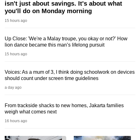
isn't just about savings. It's about what
you'll do on Monday morning
15 hours ago
Up Close: 'We're a Malay troupe, you okay or not?' How
lion dance became this man’s lifelong pursuit
15 hours ago
Voices: As a mum of 3, I think doing schoolwork on devices
should count under screen time guidelines
a day ago
From trackside shacks to new homes, Jakarta families
weigh what comes next
16 hours ago