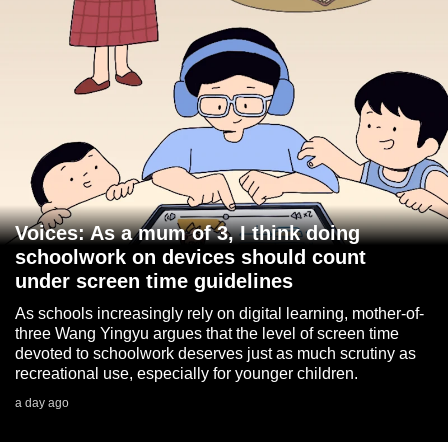
Voices: As a mum of 3, I think doing
schoolwork on devices should count
under screen time guidelines
As schools increasingly rely on digital learning, mother-of-
three Wang Yingyu argues that the level of screen time
devoted to schoolwork deserves just as much scrutiny as
recreational use, especially for younger children.
a day ago