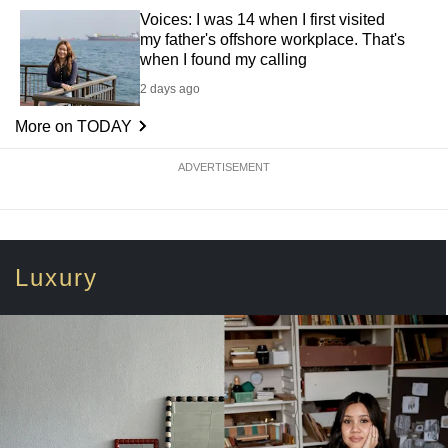
Voices: I was 14 when I first visited
my father's offshore workplace. That's
when I found my calling
2 days ago
More on TODAY
ADVERTISEMENT
Luxury