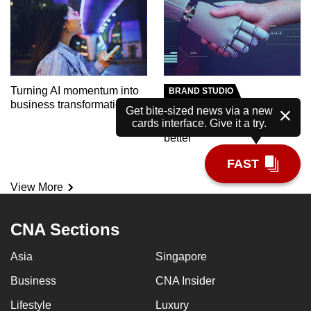
Turning AI momentum into
BRAND STUDIO
business transformation
Meet the AI tutor helping
Get bite-sized news via a new
cards interface. Give it a try.
polytechnic students learn
better
FAST
View More
CNA Sections
Asia
Singapore
Business
CNA Insider
Lifestyle
Luxury