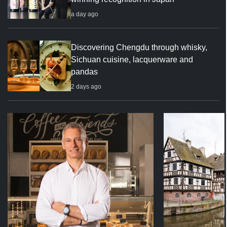
a day ago
Discovering Chengdu through whisky,
Sichuan cuisine, lacquerware and
pandas
2 days ago