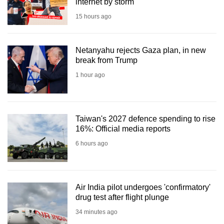
internet by storm
15 hours ago
Netanyahu rejects Gaza plan, in new
break from Trump
1 hour ago
Taiwan's 2027 defence spending to rise
16%: Official media reports
6 hours ago
Air India pilot undergoes 'confirmatory'
drug test after flight plunge
34 minutes ago