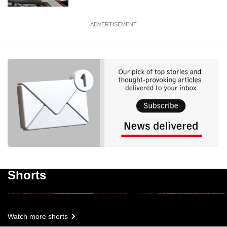
ADVERTISEMENT
NDP 2026: Timelapse 
NDP 2026: Highlights
fireworks display
Shorts
3m 23s
1m 04s
Watch more shorts