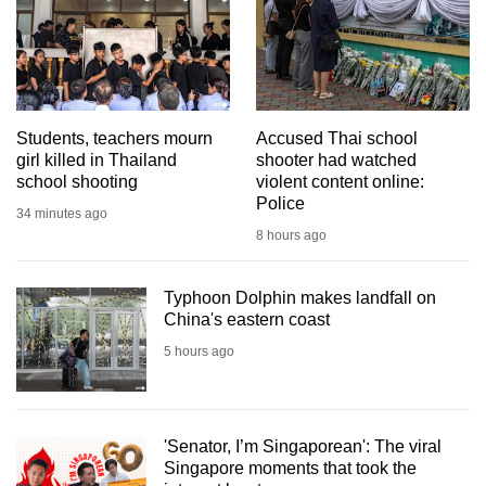
mobile
app.
Upgraded
but
Students, teachers mourn
Accused Thai school
girl killed in Thailand
shooter had watched
still
school shooting
violent content online:
having
Police
34 minutes ago
issues?
8 hours ago
Contact
us
Typhoon Dolphin makes landfall on
China's eastern coast
5 hours ago
'Senator, I’m Singaporean': The viral
Singapore moments that took the