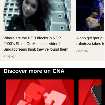
Where are the HDB blocks in NDP
K-pop girl group
2000’s Shine On Me music video?
Laforteza takes hi
Singaporeans think they’ve found them
a day ago
a day ago
Discover more on CNA