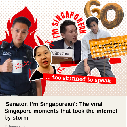
'Senator, I’m Singaporean': The viral
Singapore moments that took the internet
by storm
15 hours ago