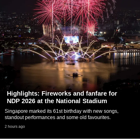
to
switch
browsers
but
we
want
your
experience
with
CNA
to
be
Highlights: Fireworks and fanfare for
fast,
NDP 2026 at the National Stadium
secure
Singapore marked its 61st birthday with new songs,
and
standout performances and some old favourites.
the
2 hours ago
best
it