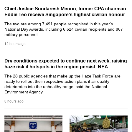
can
Chief Justice Sundaresh Menon, former CPA chairman
possibly
Eddie Teo receive Singapore's highest civilian honour
be.
The two are among 7,491 people recognised in this year's
National Day Awards, including 6,624 civilian recipients and 867
To
military personnel.
continue,
12 hours ago
upgrade
to
Dry conditions expected to continue next week, raising
a
haze risk if hotspots in the region persist: NEA
supported
The 28 public agencies that make up the Haze Task Force are
browser
ready to roll out their respective action plans if air quality
or,
deteriorates into the unhealthy range, said the National
Environment Agency.
for
the
8 hours ago
finest
experience,
download
the