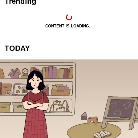
Trending
CONTENT IS LOADING...
TODAY