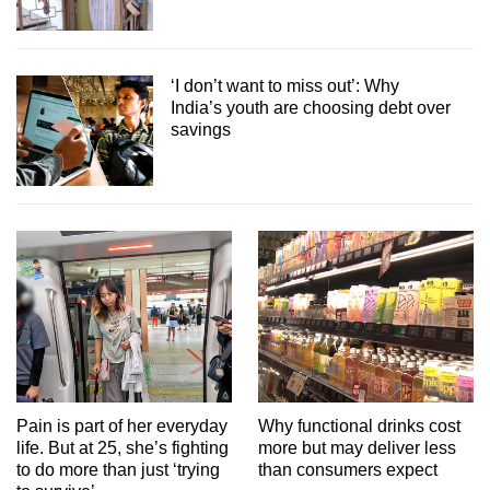
‘I don’t want to miss out’: Why
India’s youth are choosing debt over
savings
Pain is part of her everyday
Why functional drinks cost
life. But at 25, she’s fighting
more but may deliver less
to do more than just ‘trying
than consumers expect