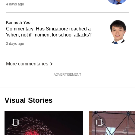
4 days ago
Kenneth Yeo
Commentary: Has Singapore reached a
'when, not if' moment for school attacks?
3 days ago
More commentaries
ADVERTISEMENT
Visual Stories