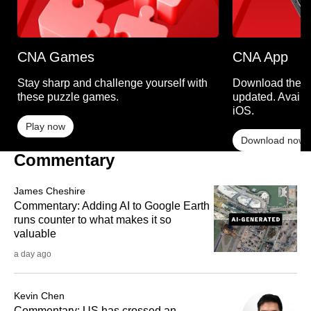
CNA Games
CNA App
Stay sharp and challenge yourself with
Download the C
these puzzle games.
updated. Availa
iOS.
Play now
Download now
Commentary
James Cheshire
Commentary: Adding AI to Google Earth
runs counter to what makes it so
valuable
a day ago
Kevin Chen
Commentary: US has crossed an