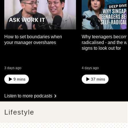
How to set boundaries when
Why teenagers become
your manager overshares
radicalised - and the 
signs to look out for
3 days ago
4 days ago
9 mins
37 mins
Listen to more podcasts
Lifestyle