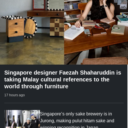
Singapore designer Faezah Shaharuddin is
taking Malay cultural references to the
world through furniture
17 hours ago
Singapore’s only sake brewery is in
Jurong, making pulut hitam sake and
winning recognition in Japan