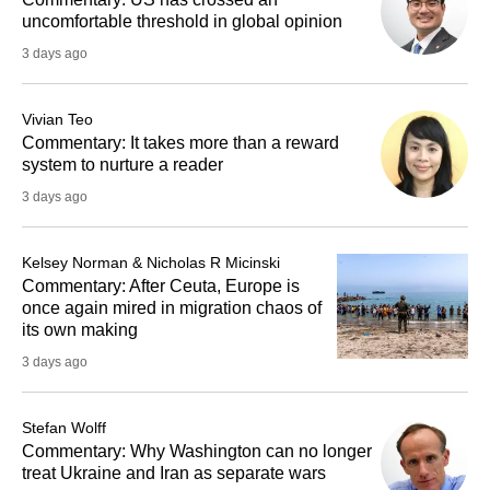
uncomfortable threshold in global opinion
3 days ago
Vivian Teo
Commentary: It takes more than a reward
system to nurture a reader
3 days ago
Kelsey Norman & Nicholas R Micinski
Commentary: After Ceuta, Europe is
once again mired in migration chaos of
its own making
3 days ago
Stefan Wolff
Commentary: Why Washington can no longer
treat Ukraine and Iran as separate wars