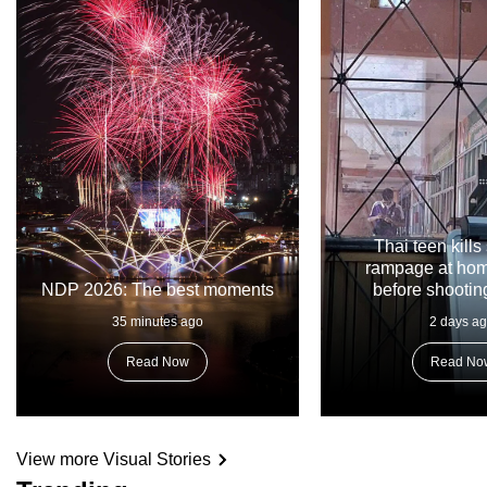
Thai teen kills
rampage at hom
NDP 2026: The best moments
before shootin
35 minutes ago
2 days a
Read Now
Read No
View more Visual Stories