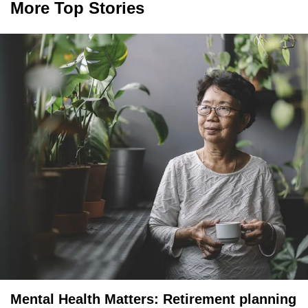
More Top Stories
Mental Health Matters: Retirement planning