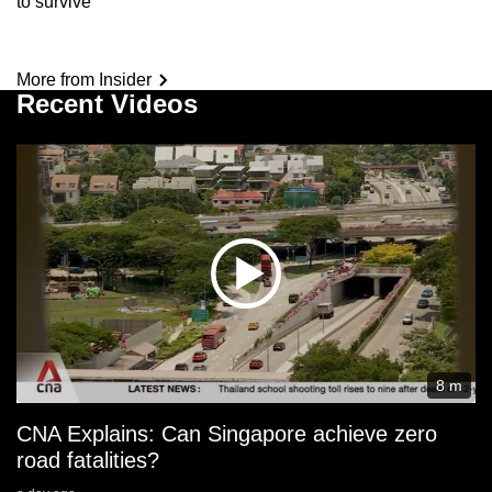
to survive’
More from Insider
Recent Videos
8 m
CNA Explains: Can Singapore achieve zero
road fatalities?