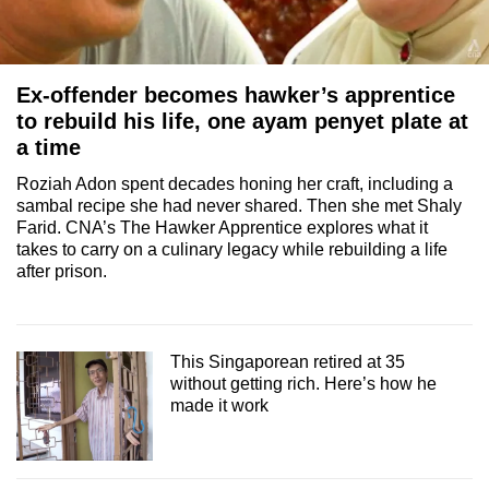
Ex-offender becomes hawker’s apprentice
to rebuild his life, one ayam penyet plate at
a time
Roziah Adon spent decades honing her craft, including a
sambal recipe she had never shared. Then she met Shaly
Farid. CNA’s The Hawker Apprentice explores what it
takes to carry on a culinary legacy while rebuilding a life
after prison.
This Singaporean retired at 35
without getting rich. Here’s how he
made it work