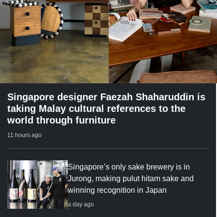
Singapore designer Faezah Shaharuddin is
taking Malay cultural references to the
world through furniture
11 hours ago
Singapore’s only sake brewery is in
Jurong, making pulut hitam sake and
winning recognition in Japan
a day ago