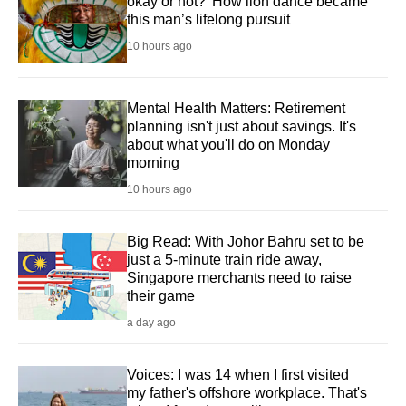
okay or not?' How lion dance became
this man’s lifelong pursuit
10 hours ago
Mental Health Matters: Retirement
planning isn't just about savings. It's
about what you'll do on Monday
morning
10 hours ago
Big Read: With Johor Bahru set to be
just a 5-minute train ride away,
Singapore merchants need to raise
their game
a day ago
Voices: I was 14 when I first visited
my father's offshore workplace. That's