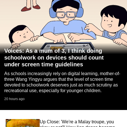
Voices: As a mum of 3, I think doing
schoolwork on devices should count
under screen time guidelines
As schools increasingly rely on digital learning, mother-of-
three Wang Yingyu argues that the level of screen time
devoted to schoolwork deserves just as much scrutiny as
recreational use, especially for younger children.
20 hours ago
Up Close: 'We're a Malay troupe, you