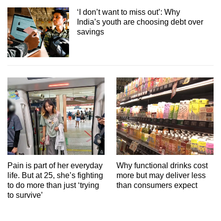
‘I don’t want to miss out’: Why
India’s youth are choosing debt over
savings
Pain is part of her everyday
Why functional drinks cost
life. But at 25, she’s fighting
more but may deliver less
to do more than just ‘trying
than consumers expect
to survive’