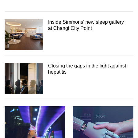
Inside Simmons’ new sleep gallery
at Changi City Point
Closing the gaps in the fight against
hepatitis