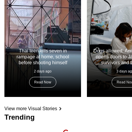
Thai teen kills seven in
Dogs allowed: Ani
rampage at home, school
opens doors to 
before shooting himself
survivors and t
2 days ago
3 days a
Read Now
Read No
View more Visual Stories
Trending