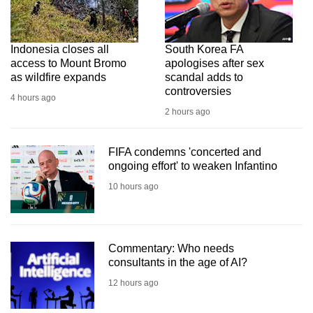
Indonesia closes all
South Korea FA
access to Mount Bromo
apologises after sex
as wildfire expands
scandal adds to
controversies
4 hours ago
2 hours ago
FIFA condemns 'concerted and
ongoing effort' to weaken Infantino
10 hours ago
Commentary: Who needs
consultants in the age of AI?
12 hours ago