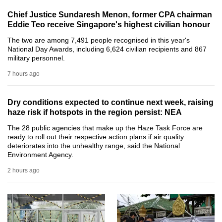
can
Chief Justice Sundaresh Menon, former CPA chairman
possibly
Eddie Teo receive Singapore's highest civilian honour
be.
The two are among 7,491 people recognised in this year's
National Day Awards, including 6,624 civilian recipients and 867
To
military personnel.
continue,
7 hours ago
upgrade
to
Dry conditions expected to continue next week, raising
a
haze risk if hotspots in the region persist: NEA
supported
The 28 public agencies that make up the Haze Task Force are
browser
ready to roll out their respective action plans if air quality
or,
deteriorates into the unhealthy range, said the National
Environment Agency.
for
the
2 hours ago
finest
experience,
download
the