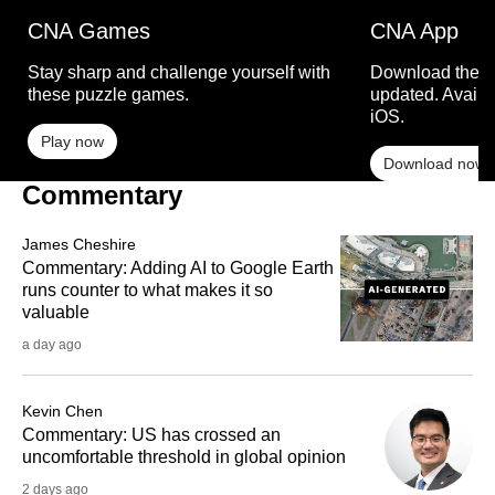
CNA Games
CNA App
Stay sharp and challenge yourself with
Download the C
these puzzle games.
updated. Availa
iOS.
Play now
Download now
Commentary
James Cheshire
Commentary: Adding AI to Google Earth
runs counter to what makes it so
valuable
a day ago
Kevin Chen
Commentary: US has crossed an
uncomfortable threshold in global opinion
2 days ago