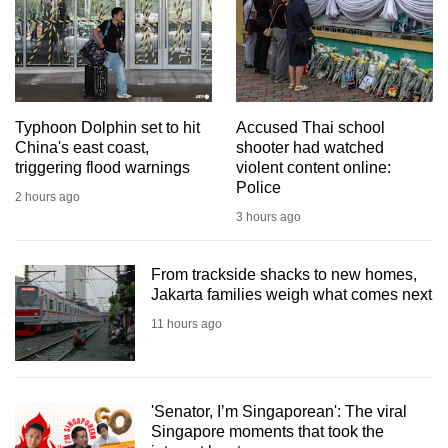
mobile
app.
Upgraded
but
Typhoon Dolphin set to hit
Accused Thai school
China's east coast,
shooter had watched
still
triggering flood warnings
violent content online:
having
Police
2 hours ago
issues?
3 hours ago
Contact
us
From trackside shacks to new homes,
Jakarta families weigh what comes next
11 hours ago
'Senator, I’m Singaporean': The viral
Singapore moments that took the