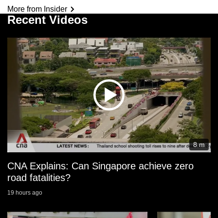
More from Insider
Recent Videos
8 m
CNA Explains: Can Singapore achieve zero
road fatalities?
19 hours ago