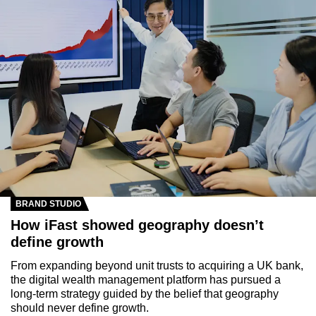
BRAND STUDIO
How iFast showed geography doesn’t
define growth
From expanding beyond unit trusts to acquiring a UK bank,
the digital wealth management platform has pursued a
long-term strategy guided by the belief that geography
should never define growth.