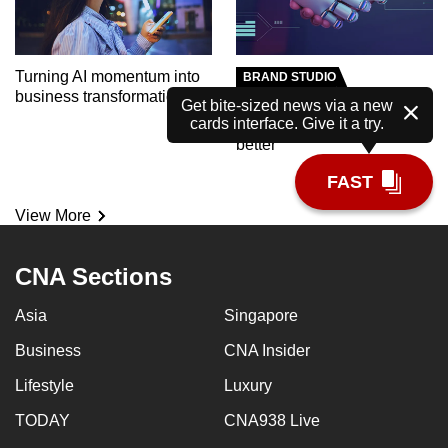
Turning AI momentum into
BRAND STUDIO
business transformation
Meet the AI tutor helping
Get bite-sized news via a new
cards interface. Give it a try.
polytechnic students learn
better
FAST
View More
CNA Sections
Asia
Singapore
Business
CNA Insider
Lifestyle
Luxury
TODAY
CNA938 Live