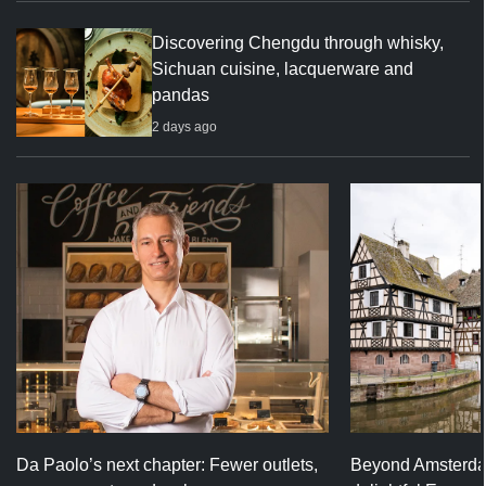
Discovering Chengdu through whisky,
Sichuan cuisine, lacquerware and
pandas
2 days ago
Da Paolo’s next chapter: Fewer outlets,
Beyond Amsterda