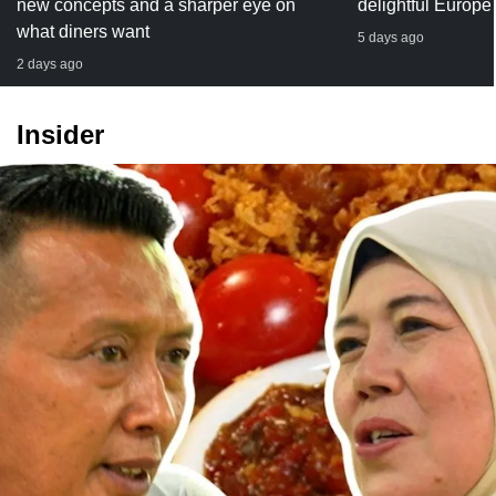
new concepts and a sharper eye on
delightful Europe
what diners want
5 days ago
2 days ago
Insider