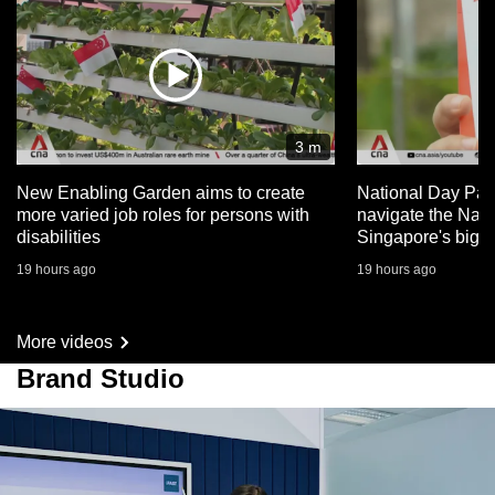
3 m
New Enabling Garden aims to create
National Day Par
more varied job roles for persons with
navigate the Nat
disabilities
Singapore's big 
19 hours ago
19 hours ago
More videos
Brand Studio