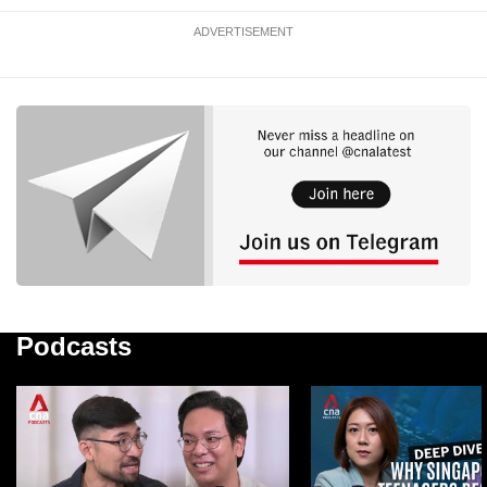
ADVERTISEMENT
Podcasts