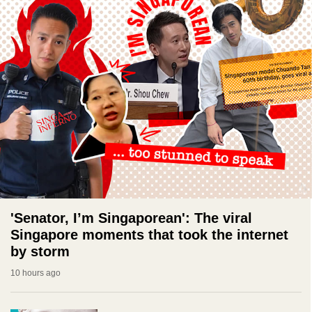
'Senator, I’m Singaporean': The viral
Singapore moments that took the internet
by storm
10 hours ago