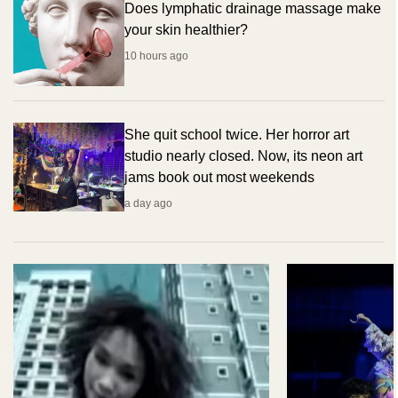
Does lymphatic drainage massage make
your skin healthier?
10 hours ago
She quit school twice. Her horror art
studio nearly closed. Now, its neon art
jams book out most weekends
a day ago