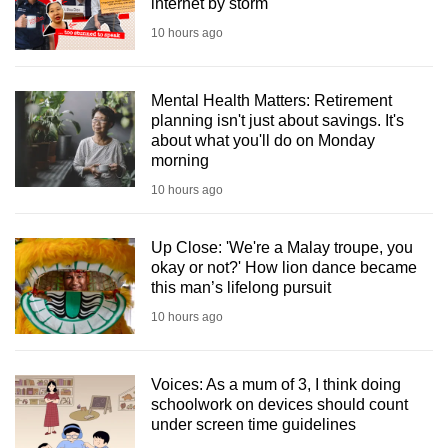
internet by storm
10 hours ago
Mental Health Matters: Retirement
planning isn't just about savings. It's
about what you'll do on Monday
morning
10 hours ago
Up Close: 'We're a Malay troupe, you
okay or not?' How lion dance became
this man’s lifelong pursuit
10 hours ago
Voices: As a mum of 3, I think doing
schoolwork on devices should count
under screen time guidelines