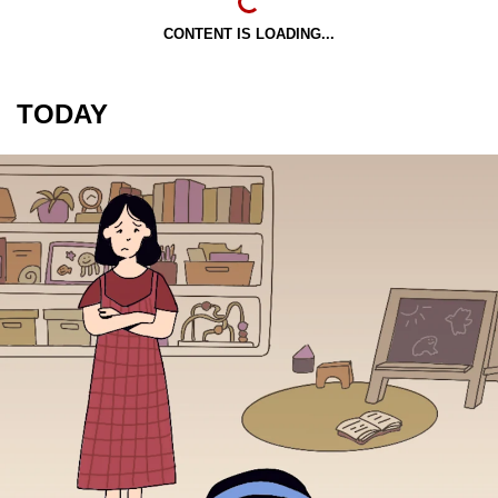
CONTENT IS LOADING...
TODAY