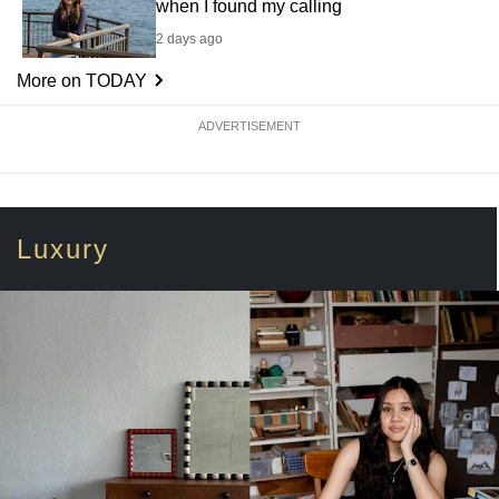
when I found my calling
2 days ago
More on TODAY
ADVERTISEMENT
Luxury