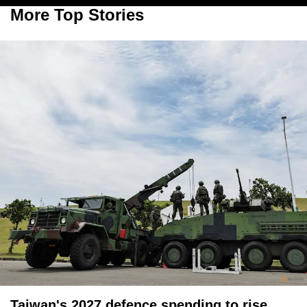
More Top Stories
Taiwan's 2027 defence spending to rise