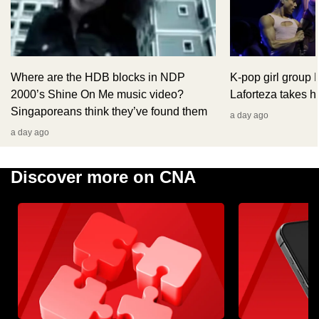
Where are the HDB blocks in NDP
K-pop girl group
2000’s Shine On Me music video?
Laforteza takes hi
Singaporeans think they’ve found them
a day ago
a day ago
Discover more on CNA