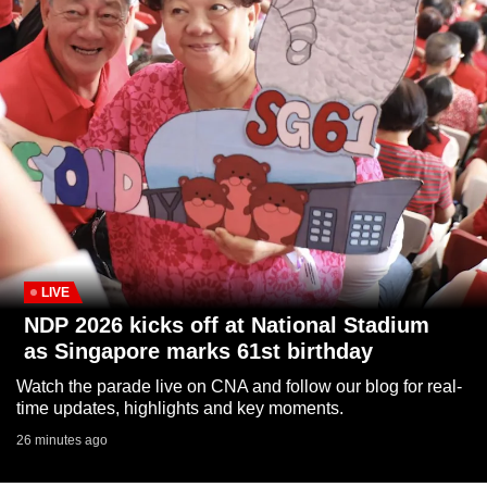
to
switch
browsers
but
we
want
your
experience
with
CNA
to
LIVE
be
NDP 2026 kicks off at National Stadium
fast,
as Singapore marks 61st birthday
secure
Watch the parade live on CNA and follow our blog for real-
and
time updates, highlights and key moments.
the
26 minutes ago
best
it