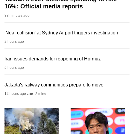
16%: Official media reports
38 minutes ago
'Near collision' at Sydney Airport triggers investigation
2 hours ago
Iran issues demands for reopening of Hormuz
5 hours ago
Jakarta's railway communities prepare to move
12 hours ago
3 mins