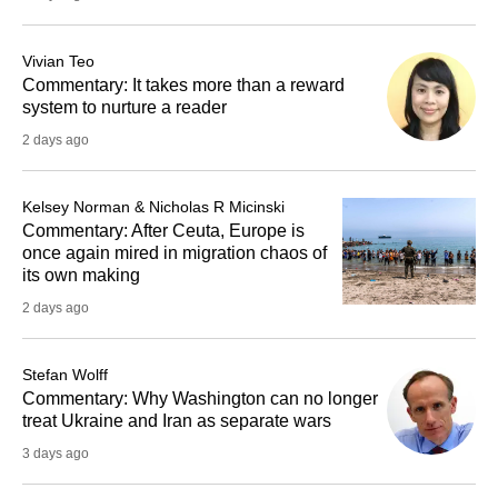
Vivian Teo
Commentary: It takes more than a reward
system to nurture a reader
2 days ago
Kelsey Norman & Nicholas R Micinski
Commentary: After Ceuta, Europe is
once again mired in migration chaos of
its own making
2 days ago
Stefan Wolff
Commentary: Why Washington can no longer
treat Ukraine and Iran as separate wars
3 days ago