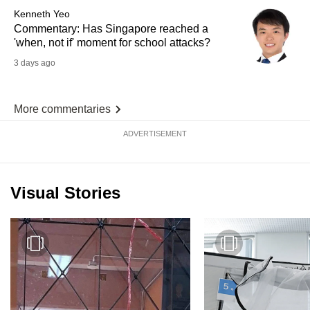
Kenneth Yeo
Commentary: Has Singapore reached a
'when, not if' moment for school attacks?
3 days ago
More commentaries
ADVERTISEMENT
Visual Stories