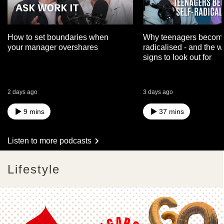
How to set boundaries when
Why teenagers become
your manager overshares
radicalised - and the 
signs to look out for
2 days ago
3 days ago
9 mins
37 mins
Listen to more podcasts
Lifestyle