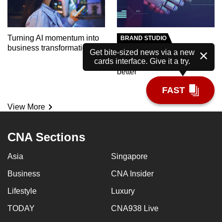
Turning AI momentum into
BRAND STUDIO
business transformation
Meet the AI tutor helping
Get bite-sized news via a new
cards interface. Give it a try.
polytechnic students learn
better
FAST
View More
CNA Sections
Asia
Singapore
Business
CNA Insider
Lifestyle
Luxury
TODAY
CNA938 Live