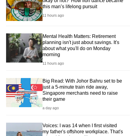
okay or not?' How lion dance became
this man’s lifelong pursuit
11 hours ago
Mental Health Matters: Retirement
planning isn't just about savings. It's
about what you'll do on Monday
morning
11 hours ago
Big Read: With Johor Bahru set to be
just a 5-minute train ride away,
Singapore merchants need to raise
their game
a day ago
Voices: I was 14 when I first visited
my father's offshore workplace. That's