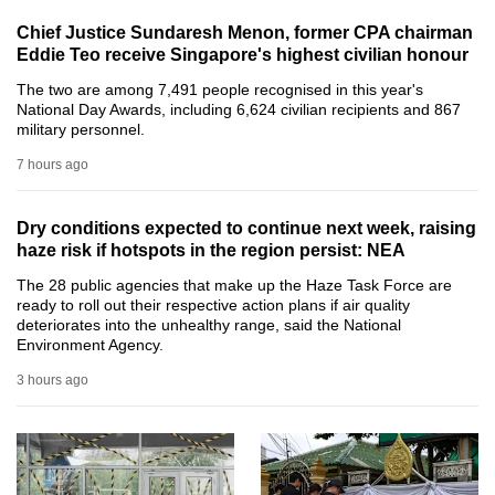
can
Chief Justice Sundaresh Menon, former CPA chairman
possibly
Eddie Teo receive Singapore's highest civilian honour
be.
The two are among 7,491 people recognised in this year's
National Day Awards, including 6,624 civilian recipients and 867
To
military personnel.
continue,
7 hours ago
upgrade
to
Dry conditions expected to continue next week, raising
a
haze risk if hotspots in the region persist: NEA
supported
The 28 public agencies that make up the Haze Task Force are
browser
ready to roll out their respective action plans if air quality
or,
deteriorates into the unhealthy range, said the National
Environment Agency.
for
the
3 hours ago
finest
experience,
download
the