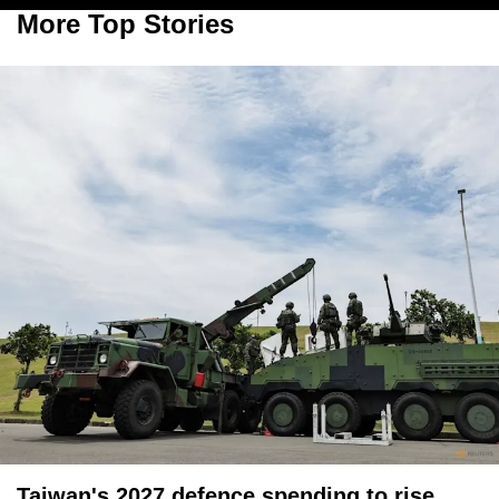
More Top Stories
Taiwan's 2027 defence spending to rise