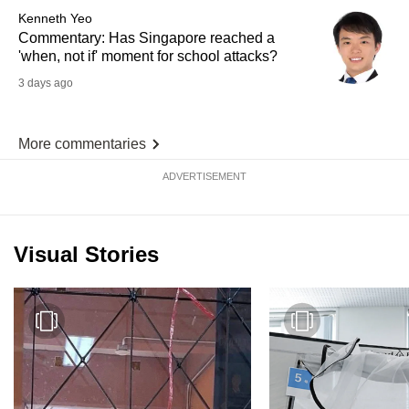
Kenneth Yeo
Commentary: Has Singapore reached a
'when, not if' moment for school attacks?
3 days ago
More commentaries
ADVERTISEMENT
Visual Stories