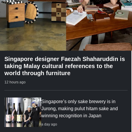
Singapore designer Faezah Shaharuddin is
taking Malay cultural references to the
world through furniture
12 hours ago
Singapore’s only sake brewery is in
Jurong, making pulut hitam sake and
winning recognition in Japan
a day ago