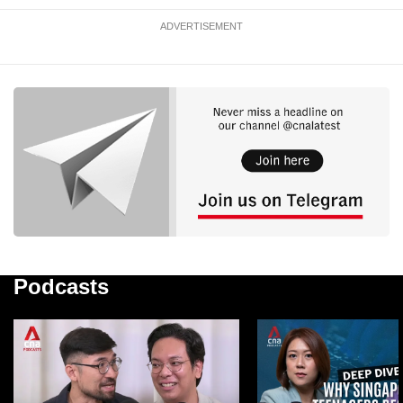
ADVERTISEMENT
Podcasts