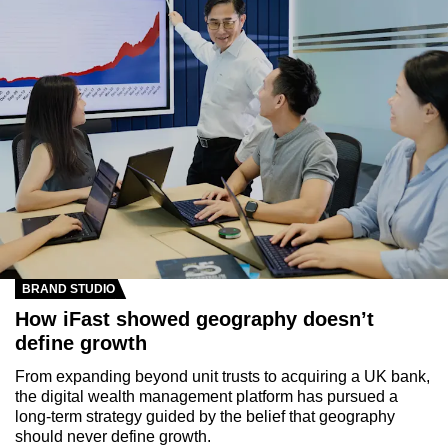
BRAND STUDIO
How iFast showed geography doesn’t
define growth
From expanding beyond unit trusts to acquiring a UK bank,
the digital wealth management platform has pursued a
long-term strategy guided by the belief that geography
should never define growth.