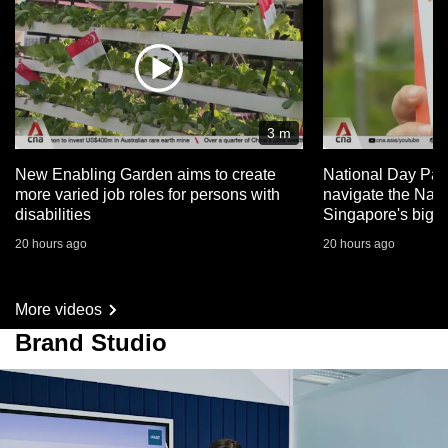
3 m
New Enabling Garden aims to create
National Day Par
more varied job roles for persons with
navigate the Nat
disabilities
Singapore's big 
20 hours ago
20 hours ago
More videos
Brand Studio