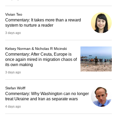
Vivian Teo
Commentary: It takes more than a reward
system to nurture a reader
3 days ago
Kelsey Norman & Nicholas R Micinski
Commentary: After Ceuta, Europe is
once again mired in migration chaos of
its own making
3 days ago
Stefan Wolff
Commentary: Why Washington can no longer
treat Ukraine and Iran as separate wars
4 days ago