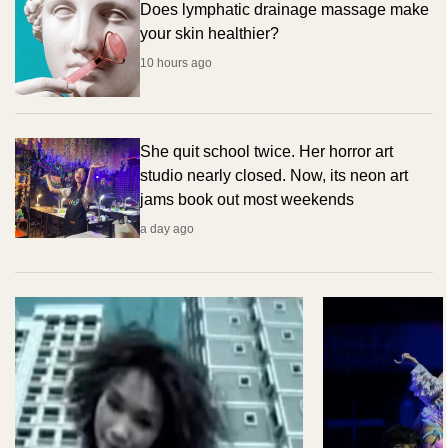
Does lymphatic drainage massage make
your skin healthier?
10 hours ago
She quit school twice. Her horror art
studio nearly closed. Now, its neon art
jams book out most weekends
a day ago