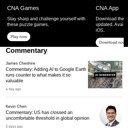
CNA Games
CNA App
Stay sharp and challenge yourself with
Download the C
these puzzle games.
updated. Availa
iOS.
Play now
Download now
Commentary
James Cheshire
Commentary: Adding AI to Google Earth
runs counter to what makes it so
valuable
a day ago
Kevin Chen
Commentary: US has crossed an
uncomfortable threshold in global opinion
3 days ago