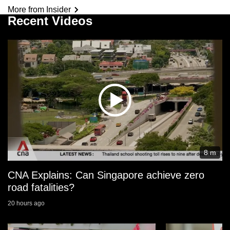
More from Insider
Recent Videos
8 m
CNA Explains: Can Singapore achieve zero
road fatalities?
20 hours ago