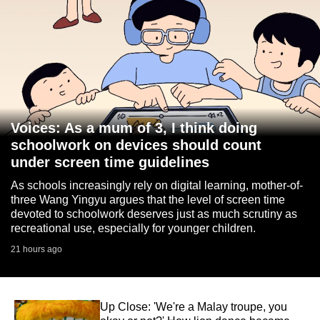
Voices: As a mum of 3, I think doing
schoolwork on devices should count
under screen time guidelines
As schools increasingly rely on digital learning, mother-of-
three Wang Yingyu argues that the level of screen time
devoted to schoolwork deserves just as much scrutiny as
recreational use, especially for younger children.
21 hours ago
Up Close: 'We're a Malay troupe, you