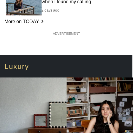
when I found my calling
2 days ago
More on TODAY
ADVERTISEMENT
Luxury