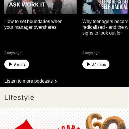
How to set boundaries when
Why teenagers become
your manager overshares
radicalised - and the 
signs to look out for
2 days ago
3 days ago
9 mins
37 mins
Listen to more podcasts
Lifestyle