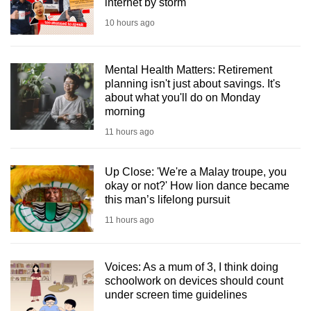
internet by storm
10 hours ago
Mental Health Matters: Retirement
planning isn't just about savings. It's
about what you'll do on Monday
morning
11 hours ago
Up Close: 'We're a Malay troupe, you
okay or not?' How lion dance became
this man’s lifelong pursuit
11 hours ago
Voices: As a mum of 3, I think doing
schoolwork on devices should count
under screen time guidelines