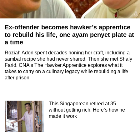
Ex-offender becomes hawker’s apprentice
to rebuild his life, one ayam penyet plate at
a time
Roziah Adon spent decades honing her craft, including a
sambal recipe she had never shared. Then she met Shaly
Farid. CNA’s The Hawker Apprentice explores what it
takes to carry on a culinary legacy while rebuilding a life
after prison.
This Singaporean retired at 35
without getting rich. Here’s how he
made it work