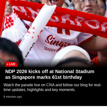
to
switch
browsers
but
we
want
your
experience
with
CNA
to
LIVE
be
NDP 2026 kicks off at National Stadium
fast,
as Singapore marks 61st birthday
secure
Watch the parade live on CNA and follow our blog for real-
and
time updates, highlights and key moments.
the
8 minutes ago
best
it