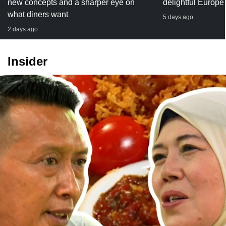
new concepts and a sharper eye on
delightful Europe
what diners want
5 days ago
2 days ago
Insider