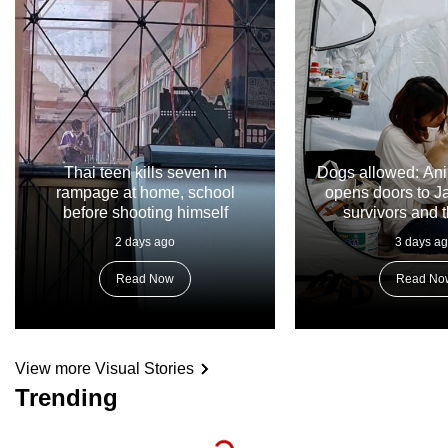
Thai teen kills seven in
Dogs allowed: Ani
rampage at home, school
opens doors to 
before shooting himself
survivors and t
2 days ago
3 days a
Read Now
Read No
View more Visual Stories
Trending