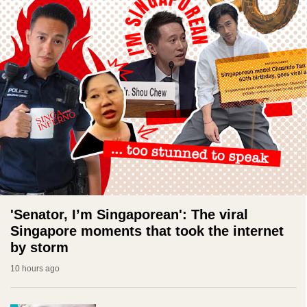
'Senator, I’m Singaporean': The viral
Singapore moments that took the internet
by storm
10 hours ago