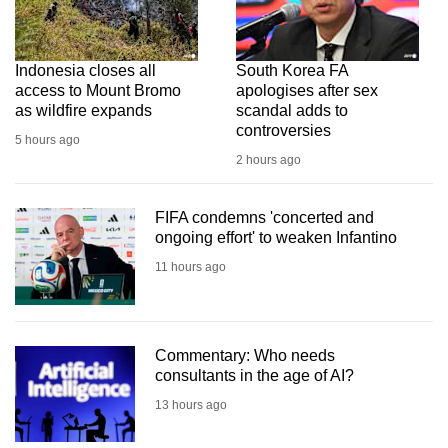
Indonesia closes all
South Korea FA
access to Mount Bromo
apologises after sex
as wildfire expands
scandal adds to
controversies
5 hours ago
2 hours ago
FIFA condemns 'concerted and
ongoing effort' to weaken Infantino
11 hours ago
Commentary: Who needs
consultants in the age of AI?
13 hours ago