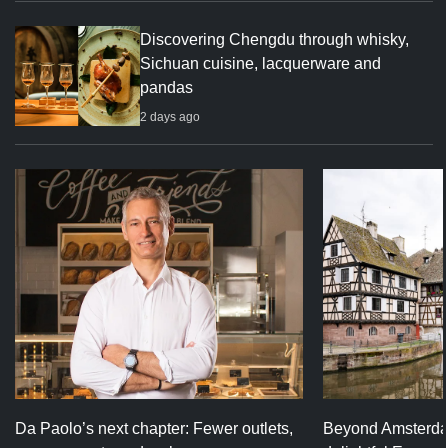
Discovering Chengdu through whisky,
Sichuan cuisine, lacquerware and
pandas
2 days ago
Da Paolo’s next chapter: Fewer outlets,
Beyond Amsterda