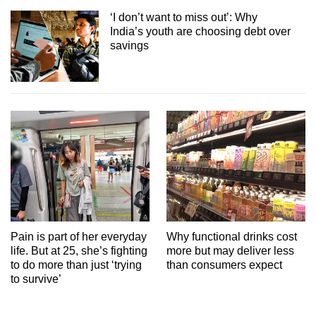
‘I don’t want to miss out’: Why
India’s youth are choosing debt over
savings
Pain is part of her everyday
Why functional drinks cost
life. But at 25, she’s fighting
more but may deliver less
to do more than just ‘trying
than consumers expect
to survive’