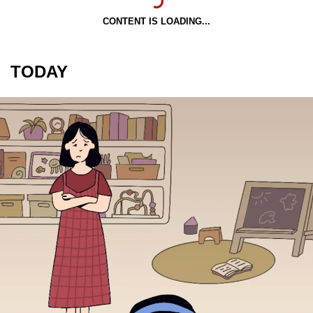
CONTENT IS LOADING...
TODAY