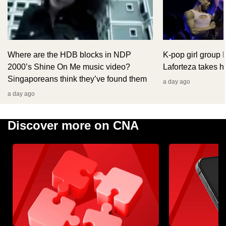
Where are the HDB blocks in NDP
K-pop girl group
2000’s Shine On Me music video?
Laforteza takes hi
Singaporeans think they’ve found them
a day ago
a day ago
Discover more on CNA