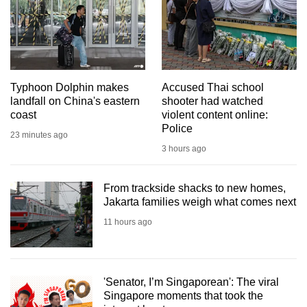
mobile
app.
Upgraded
but
Typhoon Dolphin makes
Accused Thai school
landfall on China's eastern
shooter had watched
still
coast
violent content online:
having
Police
23 minutes ago
issues?
3 hours ago
Contact
us
From trackside shacks to new homes,
Jakarta families weigh what comes next
11 hours ago
'Senator, I’m Singaporean': The viral
Singapore moments that took the