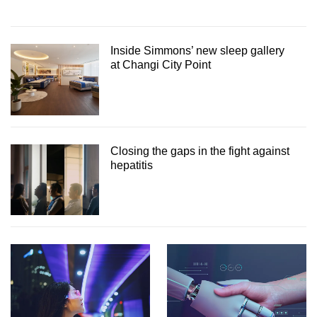
Inside Simmons’ new sleep gallery
at Changi City Point
Closing the gaps in the fight against
hepatitis