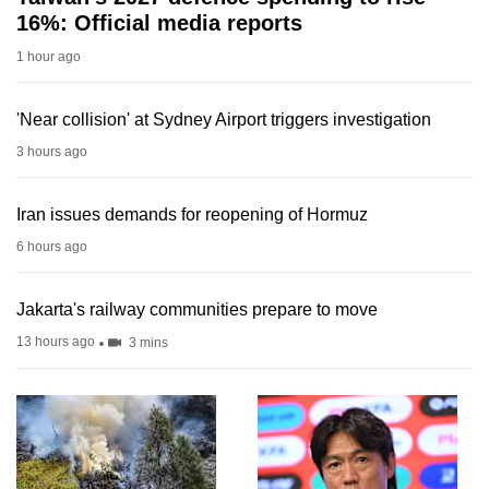
16%: Official media reports
1 hour ago
'Near collision' at Sydney Airport triggers investigation
3 hours ago
Iran issues demands for reopening of Hormuz
6 hours ago
Jakarta's railway communities prepare to move
13 hours ago
3 mins