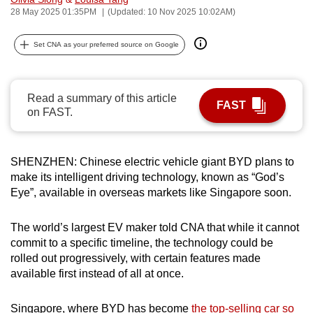
28 May 2025 01:35PM
(Updated: 10 Nov 2025 10:02AM)
can
possibly
Set CNA as your preferred source on Google
be.
To
continue,
Read a summary of this article
FAST
on FAST.
upgrade
to
a
SHENZHEN: Chinese electric vehicle giant BYD plans to
supported
make its intelligent driving technology, known as “God’s
browser
Eye”, available in overseas markets like Singapore soon.
or,
for
The world’s largest EV maker told CNA that while it cannot
the
commit to a specific timeline, the technology could be
finest
rolled out progressively, with certain features made
experience,
available first instead of all at once.
download
the
Singapore, where BYD has become
the top-selling car so