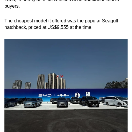
buyers.
The cheapest model it offered was the popular Seagull
hatchback, priced at US$9,555 at the time.