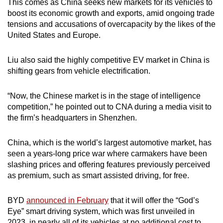
This comes as China seeks new markets for its vehicles to
boost its economic growth and exports, amid ongoing trade
tensions and accusations of overcapacity by the likes of the
United States and Europe.
Liu also said the highly competitive EV market in China is
shifting gears from vehicle electrification.
“Now, the Chinese market is in the stage of intelligence
competition,” he pointed out to CNA during a media visit to
the firm’s headquarters in Shenzhen.
China, which is the world’s largest automotive market, has
seen a years-long price war where carmakers have been
slashing prices and offering features previously perceived
as premium, such as smart assisted driving, for free.
BYD
announced in February
that it will offer the “God’s
Eye” smart driving system, which was first unveiled in
2023, in nearly all of its vehicles at no additional cost to