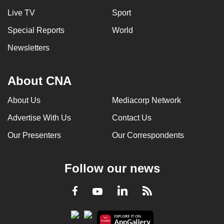
Live TV
Sport
Special Reports
World
Newsletters
About CNA
About Us
Mediacorp Network
Advertise With Us
Contact Us
Our Presenters
Our Correspondents
Follow our news
LinkedIn
Facebook
RSS
Youtube