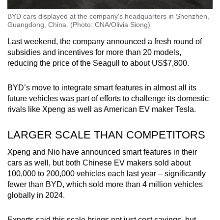
BYD cars displayed at the company's headquarters in Shenzhen,
Guangdong, China. (Photo: CNA/Olivia Siong)
Last weekend, the company announced a fresh round of
subsidies and incentives for more than 20 models,
reducing the price of the Seagull to about US$7,800.
BYD’s move to integrate smart features in almost all its
future vehicles was part of efforts to challenge its domestic
rivals like Xpeng as well as American EV maker Tesla.
LARGER SCALE THAN COMPETITORS
Xpeng and Nio have announced smart features in their
cars as well, but both Chinese EV makers sold about
100,000 to 200,000 vehicles each last year – significantly
fewer than BYD, which sold more than 4 million vehicles
globally in 2024.
Experts said this scale brings not just cost savings, but