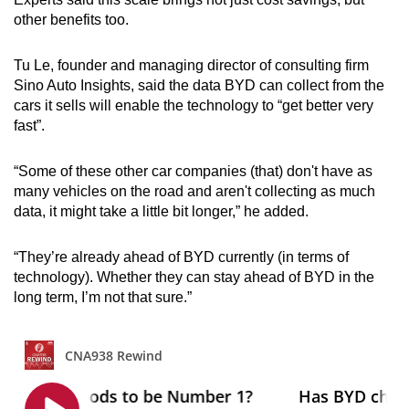
other benefits too.
Tu Le, founder and managing director of consulting firm
Sino Auto Insights, said the data BYD can collect from the
cars it sells will enable the technology to “get better very
fast”.
“Some of these other car companies (that) don't have as
many vehicles on the road and aren't collecting as much
data, it might take a little bit longer,” he added.
“They’re already ahead of BYD currently (in terms of
technology). Whether they can stay ahead of BYD in the
long term, I’m not that sure.”