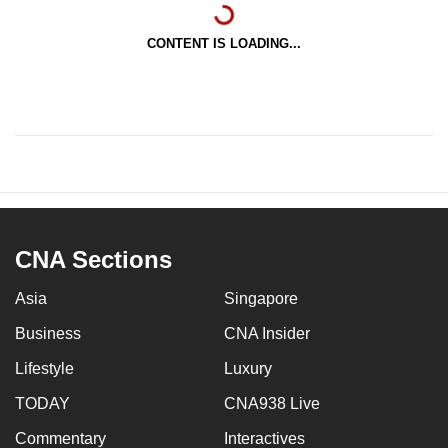
CONTENT IS LOADING...
CNA Sections
Asia
Singapore
Business
CNA Insider
Lifestyle
Luxury
TODAY
CNA938 Live
Commentary
Interactives