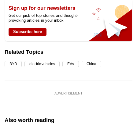
Sign up for our newsletters
Get our pick of top stories and thought-
provoking articles in your inbox
Subscribe here
Related Topics
BYD
electric vehicles
EVs
China
ADVERTISEMENT
Also worth reading