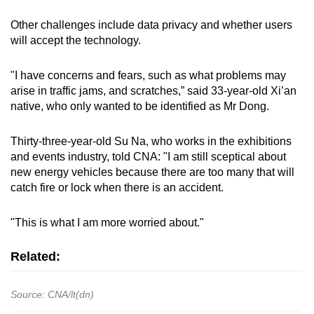
Other challenges include data privacy and whether users
will accept the technology.
"I have concerns and fears, such as what problems may
arise in traffic jams, and scratches,” said 33-year-old Xi’an
native, who only wanted to be identified as Mr Dong.
Thirty-three-year-old Su Na, who works in the exhibitions
and events industry, told CNA: "I am still sceptical about
new energy vehicles because there are too many that will
catch fire or lock when there is an accident.
"This is what I am more worried about."
Related:
Source: CNA/lt(dn)