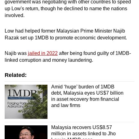
government was negotiating with other countries to speed
up Low's return, though he declined to name the nations
involved.
Low had helped former Malaysian Prime Minister Najib
Razak set up 1MDB to promote economic development.
Najib was
jailed in 2022
after being found guilty of 1MDB-
linked corruption and money laundering.
Related:
Amid ‘huge’ burden of 1MDB
debt, Malaysia eyes US$7 billion
in asset recovery from financial
and law firms
Malaysia recovers US$8.57
million in assets linked to Jho