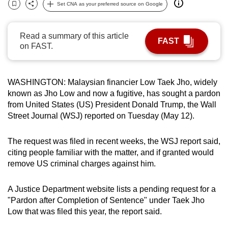
Set CNA as your preferred source on Google
can
Bookmark
Share
possibly
Read a summary of this article
be.
FAST
on FAST.
To
continue,
WASHINGTON: Malaysian financier Low Taek Jho, widely
upgrade
known as Jho Low and now a fugitive, has sought a pardon
to
from United States (US) President Donald Trump, the Wall
a
Street Journal (WSJ) reported on Tuesday (May 12).
supported
browser
The request was filed in recent weeks, the WSJ report said,
or,
citing people familiar with the matter, and if granted would
for
remove US criminal charges against him.
the
finest
A Justice Department website lists a pending request for a
experience,
"Pardon after Completion of Sentence" under Taek Jho
download
Low that was filed this year, the report said.
the