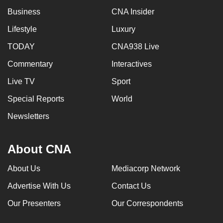
Business
CNA Insider
Lifestyle
Luxury
TODAY
CNA938 Live
Commentary
Interactives
Live TV
Sport
Special Reports
World
Newsletters
About CNA
About Us
Mediacorp Network
Advertise With Us
Contact Us
Our Presenters
Our Correspondents