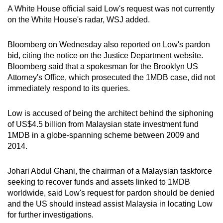
mobile
A White House official said Low's request was not currently
on the White House's radar, WSJ added.
app.
Bloomberg on Wednesday also reported on Low's pardon
Upgraded
bid, citing the notice on the Justice Department website.
but
Bloomberg said that a
spokesman for the Brooklyn US
still
Attorney's Office, which prosecuted the 1MDB case, did not
having
immediately respond to its queries.
issues?
Contact
Low is accused of being
the architect behind the siphoning
of US$4.5 billion from Malaysian state investment fund
us
1MDB in a globe-spanning scheme between 2009 and
2014.
Johari Abdul Ghani, the chairman of a Malaysian taskforce
seeking to recover funds and assets linked to 1MDB
worldwide, said Low's request for pardon should be denied
and the US should instead assist Malaysia in locating Low
for further investigations.