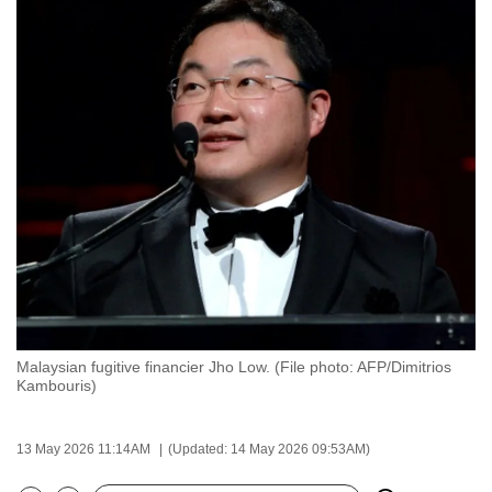
to
switch
browsers
but
we
want
your
experience
with
CNA
to
be
fast,
Malaysian fugitive financier Jho Low. (File photo: AFP/Dimitrios
secure
Kambouris)
and
the
13 May 2026 11:14AM
(Updated: 14 May 2026 09:53AM)
best
it