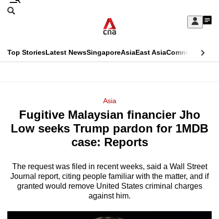
Skip
Search
to
Edition Menu
CNAR
My
main
Feed
Sign
Search
In
content
This
Top Stories
Latest News
Singapore
Asia
East Asia
Commentary
Ins
menu
CNAR
browser
Primary
CNAR
ADVERTISEMENT
is
Menu
Secondary
Asia
no
Fugitive Malaysian financier Jho
Menu
longer
Low seeks Trump pardon for 1MDB
supported
case: Reports
The request was filed in recent weeks, said a Wall Street
We
Journal report, citing people familiar with the matter, and if
know
granted would remove United States criminal charges
it's
against him.
a
hassle