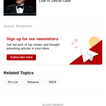
Low in 1MDB case
Source: Reuters/st
Sign up for our newsletters
Get our pick of top stories and thought-
provoking articles in your inbox
Subscribe here
Related Topics
Jho Low
Malaysia
1MDB
ADVERTISEMENT