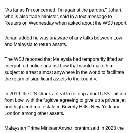
"As far as I'm concerned, I'm against the pardon," Johari,
who is also trade minister, said in a text message to
Reuters on Wednesday when asked about the WSJ report.
Johari added he was unaware of any talks between Low
and Malaysia to return assets.
The WSJ reported that Malaysia had temporarily lifted an
Interpol red notice against Low that would make him
subject to arrest almost anywhere in the world to facilitate
the return of significant assets to the country.
In 2019, the US struck a deal to recoup about US$1 billion
from Low, with the fugitive agreeing to give up a private jet
and high-end real estate in Beverly Hills, New York and
London among other assets.
Malaysian Prime Minister Anwar Ibrahim said in 2023 the