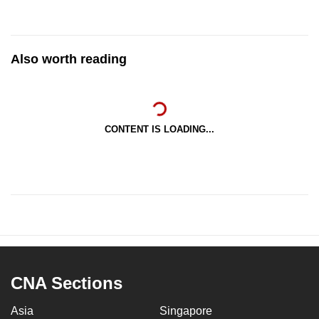
Also worth reading
CONTENT IS LOADING...
CNA Sections
Asia
Singapore