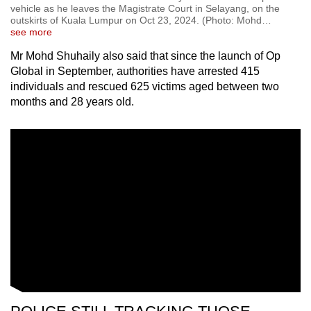
vehicle as he leaves the Magistrate Court in Selayang, on the
outskirts of Kuala Lumpur on Oct 23, 2024. (Photo: Mohd
…
see more
Mr Mohd Shuhaily also said that since the launch of Op
Global in September, authorities have arrested 415
individuals and rescued 625 victims aged between two
months and 28 years old.