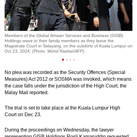
Members of the Global Ikhwan Services and Business (GISB)
Me
Holdings wave to their family members as they leave the
Ho
ala
Magistrate Court in Selayang, on the outskirts of Kuala Lumpur on
Ma
re
Oct 23, 2024. (Photo: Mohd Rasfan/AFP)
Oc
No plea was recorded as the Security Offences (Special
Measures) Act 2012 or SOSMA was invoked, which means
the case falls under the jurisdiction of the High Court, the
Malay Mail reported.
The trial is set to take place at the Kuala Lumpur High
Court on Dec 23.
During the proceedings on Wednesday, the lawyer
representing GISB Holdings Rosli Kamaruddin requested