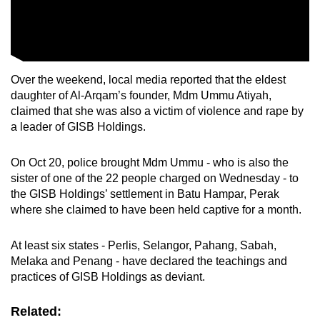
Over the weekend, local media reported that the eldest
daughter of Al-Arqam’s founder, Mdm Ummu Atiyah,
claimed that she was also a victim of violence and rape by
a leader of GISB Holdings.
On Oct 20, police brought Mdm Ummu - who is also the
sister of one of the 22 people charged on Wednesday - to
the GISB Holdings’ settlement in Batu Hampar, Perak
where she claimed to have been held captive for a month.
At least six states - Perlis, Selangor, Pahang, Sabah,
Melaka and Penang - have declared the teachings and
practices of GISB Holdings as deviant.
Related: