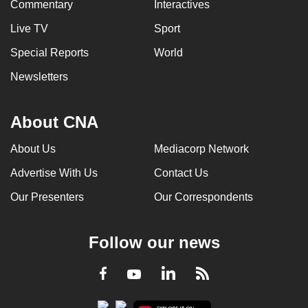
Commentary
Interactives
Live TV
Sport
Special Reports
World
Newsletters
About CNA
About Us
Mediacorp Network
Advertise With Us
Contact Us
Our Presenters
Our Correspondents
Follow our news
LinkedIn
Facebook
RSS
Youtube