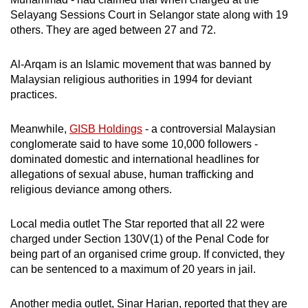
mobile
Selayang Sessions Court in Selangor state along with 19
app.
others. They are aged between 27 and 72.
Al-Arqam is an Islamic movement that was banned by
Upgraded
Malaysian religious authorities in 1994 for deviant
but
practices.
still
having
Meanwhile,
GISB Holdings
- a controversial Malaysian
issues?
conglomerate said to have some 10,000 followers -
Contact
dominated domestic and international headlines for
us
allegations of sexual abuse, human trafficking and
religious deviance among others.
Local media outlet The Star reported that all 22 were
charged under Section 130V(1) of the Penal Code for
being part of an organised crime group. If convicted, they
can be sentenced to a maximum of 20 years in jail.
Another media outlet, Sinar Harian, reported that they are