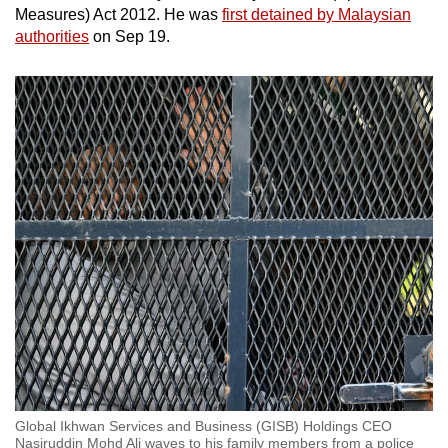
Measures) Act 2012. He was
first detained by Malaysian
authorities
on Sep 19.
Global Ikhwan Services and Business (GISB) Holdings CEO
Nasiruddin Mohd Ali waves to his family members from a police