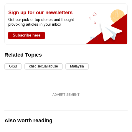
Sign up for our newsletters
Get our pick of top stories and thought-
provoking articles in your inbox
Subscribe here
Related Topics
GISB
child sexual abuse
Malaysia
ADVERTISEMENT
Also worth reading