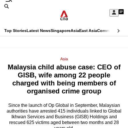
Skip
Search
to
Edition Menu
CNAR
My
main
Feed
Sign
Search
In
content
This
Top Stories
Latest News
Singapore
Asia
East Asia
Commentary
Ins
menu
CNAR
browser
Primary
CNAR
ADVERTISEMENT
is
Menu
Secondary
Asia
no
Malaysia child abuse case: CEO of
Menu
longer
GISB, wife among 22 people
supported
charged with being members of
organised crime group
We
know
Since the launch of Op Global in September, Malaysian
authorities have arrested 415 individuals linked to Global
it's
Ikhwan Services and Business (GISB) Holdings and
a
rescued 625 victims aged between two months and 28
hassle