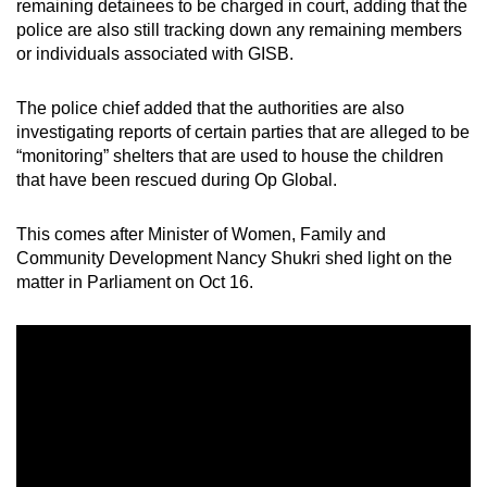
remaining detainees to be charged in court, adding that the
police are also still tracking down any remaining members
or individuals associated with GISB.
The police chief added that the authorities are also
investigating reports of certain parties that are alleged to be
“monitoring” shelters that are used to house the children
that have been rescued during Op Global.
This comes after Minister of Women, Family and
Community Development Nancy Shukri shed light on the
matter in Parliament on Oct 16.