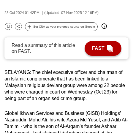
can
23 Oct 2024 01:42PM
(Updated: 07 Nov 2025 12:16PM)
possibly
be.
Set CNA as your preferred source on Google
Bookmark
Share
To
continue,
Read a summary of this article
FAST
upgrade
on FAST.
to
a
supported
SELAYANG: The chief executive officer and chairman of
browser
an Islamic conglomerate that has been linked to a
Malaysian religious deviant group were among 22 people
or,
who were charged in court on Wednesday (Oct 23) for
for
being part of an organised crime group.
the
finest
Global Ikhwan Services and Business (GISB) Holdings’
experience,
Nasiruddin Mohd Ali, his wife Azura Md Yusof, and Adib At-
download
Tamimi - who is the son of Al-Arqam’s founder Ashaari
the
Muhammad - had claimed trial when charged at the