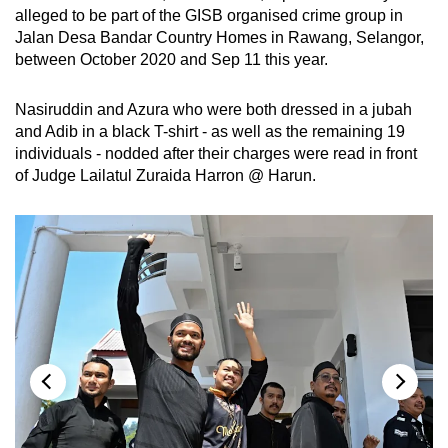
alleged to be part of the GISB organised crime group in
Jalan Desa Bandar Country Homes in Rawang, Selangor,
between October 2020 and Sep 11 this year.
Nasiruddin and Azura who were both dressed in a jubah
and Adib in a black T-shirt - as well as the remaining 19
individuals - nodded after their charges were read in front
of Judge Lailatul Zuraida Harron @ Harun.