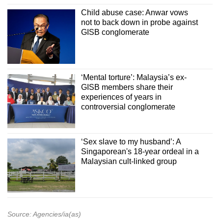
Child abuse case: Anwar vows
not to back down in probe against
GISB conglomerate
‘Mental torture’: Malaysia’s ex-
GISB members share their
experiences of years in
controversial conglomerate
‘Sex slave to my husband’: A
Singaporean's 18-year ordeal in a
Malaysian cult-linked group
Source: Agencies/ia(as)