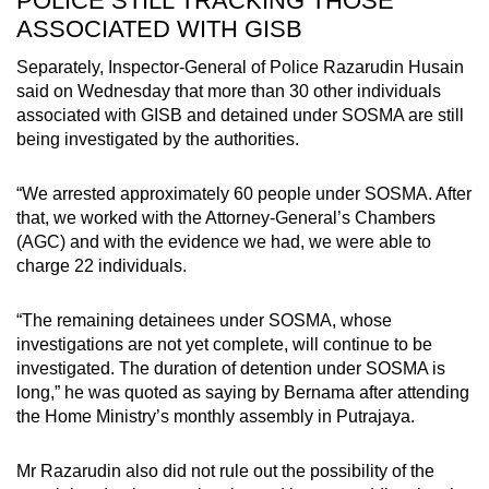
POLICE STILL TRACKING THOSE
ASSOCIATED WITH GISB
Separately, Inspector-General of Police Razarudin Husain
said on Wednesday that more than 30 other individuals
associated with GISB and detained under SOSMA are still
being investigated by the authorities.
“We arrested approximately 60 people under SOSMA. After
that, we worked with the Attorney-General’s Chambers
(AGC) and with the evidence we had, we were able to
charge 22 individuals.
“The remaining detainees under SOSMA, whose
investigations are not yet complete, will continue to be
investigated. The duration of detention under SOSMA is
long,” he was quoted as saying by Bernama after attending
the Home Ministry’s monthly assembly in Putrajaya.
Mr Razarudin also did not rule out the possibility of the