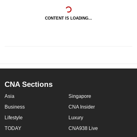
CONTENT IS LOADING...
CNA Sections
Asia
Singapore
Business
CNA Insider
Lifestyle
Luxury
TODAY
CNA938 Live