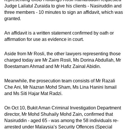
Judge Lailatul Zuraida to give his clients - Nasiruddin and
three members - 10 minutes to sign an affidavit, which was
granted.
An affidavit is a written statement confirmed by oath or
affirmation for use as evidence in court.
Aside from Mr Rosli, the other lawyers representing those
charged today are Mr Zaim Rosli, Ms Dorina Abdullah, Mr
Boestamam Ahmad and Mr Hafiz Zainal Abidin.
Meanwhile, the prosecution team consists of Mr Razali
Che Ani, Mr Nazran Mohd Sham, Ms Lina Hanini Ismail
and Ms Siti Hajar Mat Radzi.
On Oct 10, Bukit Aman Criminal Investigation Department
director, Mr Mohd Shuhaily Mohd Zain, confirmed that
Nasiruddin - aged 65 - was among the 58 individuals re-
arrested under Malaysia’s Security Offences (Special