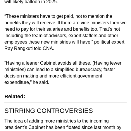
will likely balloon in 2025.
“These ministers have to get paid, not to mention the
benefits they will receive. If there are vice ministers then we
need to pay for their salaries and benefits too. That’s not
including the team of advisors, expert staffers and other
employees these new ministries will have,” political expert
Ray Rangkuti told CNA.
“Having a leaner Cabinet avoids all these. (Having fewer
ministries) can lead to a simplified bureaucracy, faster
decision making and more efficient government
expenditure,” he said.
Related:
STIRRING CONTROVERSIES
The idea of adding more ministries to the incoming
president’s Cabinet has been floated since last month by