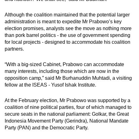
Although the coalition maintained that the potential larger
administration is meant to expedite Mr Prabowo’s key
election promises, analysts see the move as nothing more
than pork barrel politics - the use of government spending
for local projects - designed to accommodate his coalition
partners.
“With a big-sized Cabinet, Prabowo can accommodate
many interests, including those which are now in the
opposition camp,” said Mr Burhanuddin Muhtadi, a visiting
fellow at the ISEAS - Yusof Ishak Institute.
At the February election, Mr Prabowo was supported by a
coalition of nine political parties, four of which managed to
secure seats in the national parliament: Golkar, the Great
Indonesia Movement Party (Gerindra), National Mandate
Party (PAN) and the Democratic Party.