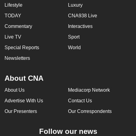
Lifestyle
Luxury
TODAY
CNA938 Live
Commentary
Interactives
Live TV
Sport
Special Reports
World
Newsletters
About CNA
About Us
Mediacorp Network
Advertise With Us
Contact Us
Our Presenters
Our Correspondents
Follow our news