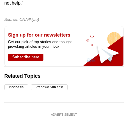
not help.”
Source: CNA/lk(ao)
Sign up for our newsletters
Get our pick of top stories and thought-
provoking articles in your inbox
Subscribe here
Related Topics
Indonesia
Prabowo Subianto
ADVERTISEMENT