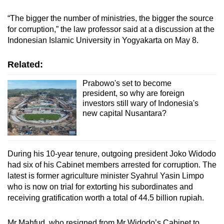
“The bigger the number of ministries, the bigger the source
for corruption,” the law professor said at a discussion at the
Indonesian Islamic University in Yogyakarta on May 8.
Related:
Prabowo's set to become
president, so why are foreign
investors still wary of Indonesia's
new capital Nusantara?
During his 10-year tenure, outgoing president Joko Widodo
had six of his Cabinet members arrested for corruption. The
latest is former agriculture minister Syahrul Yasin Limpo
who is now on trial for extorting his subordinates and
receiving gratification worth a total of 44.5 billion rupiah.
Mr Mahfud, who resigned from Mr Widodo’s Cabinet to