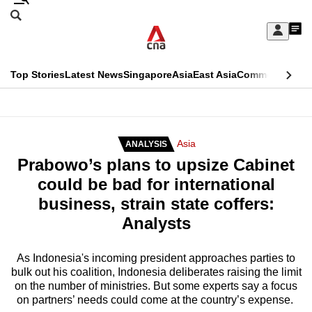
Skip
Search
to
Edition Menu
CNAR
My
main
Feed
Sign
Search
In
content
This
Top Stories
Latest News
Singapore
Asia
East Asia
Commentary
Ins
menu
CNAR
browser
Primary
CNAR
ADVERTISEMENT
is
Menu
Secondary
Asia
ANALYSIS
no
Prabowo’s plans to upsize Cabinet
Menu
longer
could be bad for international
supported
business, strain state coffers:
Analysts
We
know
As Indonesia's incoming president approaches parties to
bulk out his coalition, Indonesia deliberates raising the limit
it's
on the number of ministries. But some experts say a focus
a
on partners’ needs could come at the country’s expense.
hassle