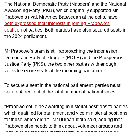
The National Democratic Party (Nasdem) and the National
Awakening Party (PKB), which originally supported Mr
Prabowo’s rival, Mr Anies Baswedan at the polls, have
both expressed their interests in joining Prabowo’s
coalition
of parties. Both parties have also secured seats in
the 2024 parliament.
Mr Prabowo’s team is still approaching the Indonesian
Democratic Party of Struggle (PDI-P) and the Prosperous
Justice Party (PKS), the two other parties with enough
votes to secure seats at the incoming parliament.
To secure a seat in the national parliament, parties must
secure 4 per cent of the total number of national votes.
“Prabowo could be awarding ministerial positions to parties
which qualified for parliament and vice ministerial positions
for those which didn’t,” Mr Burhanuddin said, adding that
Prabowo also needs to think about volunteer groups and