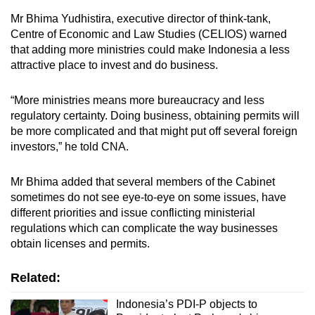
Mr Bhima Yudhistira, executive director of think-tank,
Centre of Economic and Law Studies (CELIOS) warned
that adding more ministries could make Indonesia a less
attractive place to invest and do business.
“More ministries means more bureaucracy and less
regulatory certainty. Doing business, obtaining permits will
be more complicated and that might put off several foreign
investors,” he told CNA.
Mr Bhima added that several members of the Cabinet
sometimes do not see eye-to-eye on some issues, have
different priorities and issue conflicting ministerial
regulations which can complicate the way businesses
obtain licenses and permits.
Related:
Indonesia’s PDI-P objects to