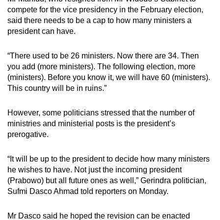
compete for the vice presidency in the February election,
said there needs to be a cap to how many ministers a
president can have.
“There used to be 26 ministers. Now there are 34. Then
you add (more ministers). The following election, more
(ministers). Before you know it, we will have 60 (ministers).
This country will be in ruins.”
However, some politicians stressed that the number of
ministries and ministerial posts is the president’s
prerogative.
“It will be up to the president to decide how many ministers
he wishes to have. Not just the incoming president
(Prabowo) but all future ones as well,” Gerindra politician,
Sufmi Dasco Ahmad told reporters on Monday.
Mr Dasco said he hoped the revision can be enacted