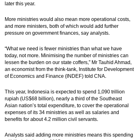
later this year.
More ministries would also mean more operational costs,
and more ministers, both of which would add further
pressure on government finances, say analysts.
“What we need is fewer ministries than what we have
today, not more. Minimising the number of ministries can
lessen the burden on our state coffers,” Mr Tauhid Ahmad,
an economist from the think-tank, Institute for Development
of Economics and Finance (INDEF) told CNA.
This year, Indonesia is expected to spend 1,090 trillion
rupiah (US$68 billion), nearly a third of the Southeast
Asian nation’s total expenditure, to cover the operational
expenses of its 34 ministries as well as salaries and
benefits for about 4.2 million civil servants.
Analysts said adding more ministries means this spending