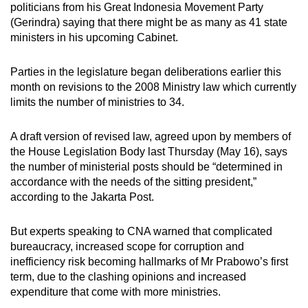
politicians from his Great Indonesia Movement Party
mobile
(Gerindra) saying that there might be as many as 41 state
app.
ministers in his upcoming Cabinet.
Upgraded
Parties in the legislature began deliberations earlier this
month on revisions to the 2008 Ministry law which currently
but
limits the number of ministries to 34.
still
having
A draft version of revised law, agreed upon by members of
issues?
the House Legislation Body last Thursday (May 16), says
Contact
the number of ministerial posts should be “determined in
us
accordance with the needs of the sitting president,”
according to the Jakarta Post.
But experts speaking to CNA warned that complicated
bureaucracy, increased scope for corruption and
inefficiency risk becoming hallmarks of Mr Prabowo’s first
term, due to the clashing opinions and increased
expenditure that come with more ministries.