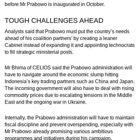
before Mr Prabowo is inaugurated in October.
TOUGH CHALLENGES AHEAD
Analysts said that Prabowo must put the country’s needs
ahead of his coalition partners’ by creating a leaner
Cabinet instead of expanding it and appointing technocrats
to fill strategic ministerial posts.
Mr Bhima of CELIOS said the Prabowo administration will
have to navigate around the economic slump hitting
Indonesia’s key trading partners such as China and Japan.
The incoming government will also have to deal with rising
commodity prices due to escalating tensions in the Middle
East and the ongoing war in Ukraine.
Internally, the Prabowo administration will have to maintain
fiscal discipline and prevent overspending, especially with
Mr Prabowo already promising various ambitious
programmes and initiatives during his campaign.