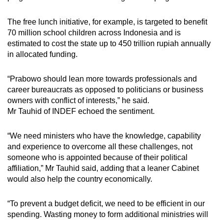
The free lunch initiative, for example, is targeted to benefit
70 million school children across Indonesia and is
estimated to cost the state up to 450 trillion rupiah annually
in allocated funding.
“Prabowo should lean more towards professionals and
career bureaucrats as opposed to politicians or business
owners with conflict of interests,” he said.
Mr Tauhid of INDEF echoed the sentiment.
“We need ministers who have the knowledge, capability
and experience to overcome all these challenges, not
someone who is appointed because of their political
affiliation,” Mr Tauhid said, adding that a leaner Cabinet
would also help the country economically.
“To prevent a budget deficit, we need to be efficient in our
spending. Wasting money to form additional ministries will