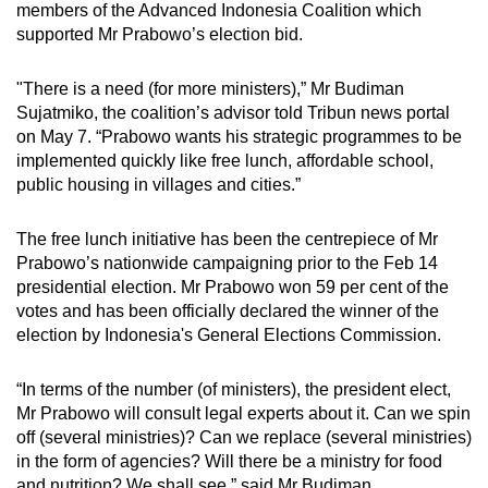
members of the Advanced Indonesia Coalition which
supported Mr Prabowo’s election bid.
"There is a need (for more ministers),” Mr Budiman
Sujatmiko, the coalition’s advisor told Tribun news portal
on May 7. “Prabowo wants his strategic programmes to be
implemented quickly like free lunch, affordable school,
public housing in villages and cities.”
The free lunch initiative has been the centrepiece of Mr
Prabowo’s nationwide campaigning prior to the Feb 14
presidential election. Mr Prabowo won 59 per cent of the
votes and has been officially declared the winner of the
election by Indonesia's General Elections Commission.
“In terms of the number (of ministers), the president elect,
Mr Prabowo will consult legal experts about it. Can we spin
off (several ministries)? Can we replace (several ministries)
in the form of agencies? Will there be a ministry for food
and nutrition? We shall see,” said Mr Budiman.