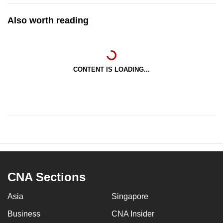
Also worth reading
CONTENT IS LOADING...
CNA Sections
Asia
Singapore
Business
CNA Insider