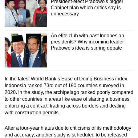
President-elect Prabowo's bigger
Cabinet plan which critics say is
unnecessary
An elite club with past Indonesian
presidents? Why incoming leader
Prabowo's idea is stirring debate
In the latest World Bank’s Ease of Doing Business index,
Indonesia ranked 73rd out of 190 countries surveyed in
2020. In the study, the archipelago ranked poorly compared
to other countries in areas like ease of starting a business,
enforcing a contract, trading across borders and dealing
with construction permits.
After a four-year hiatus due to criticisms of its methodology
and accuracy, another study is scheduled to be released