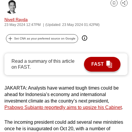
can
Bookmark
Share
possibly
Nivell Rayda
be.
23 May 2024 12:47PM
(Updated: 23 May 2024 01:42PM)
To
Set CNA as your preferred source on Google
continue,
upgrade
to
Read a summary of this article
a
FAST
on FAST.
supported
browser
or,
JAKARTA: Analysts have warned tough times could be
for
ahead for Indonesia’s economy and international
the
investment climate as the country’s next president,
finest
Prabowo Subianto reportedly aims to upsize his Cabinet
.
experience,
download
The incoming president could add several new ministries
once he is inaugurated on Oct 20, with a number of
the