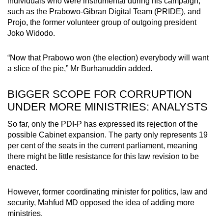
individuals who were instrumental during his campaign,
such as the Prabowo-Gibran Digital Team (PRIDE), and
Projo, the former volunteer group of outgoing president
Joko Widodo.
“Now that Prabowo won (the election) everybody will want
a slice of the pie,” Mr Burhanuddin added.
BIGGER SCOPE FOR CORRUPTION
UNDER MORE MINISTRIES: ANALYSTS
So far, only the PDI-P has expressed its rejection of the
possible Cabinet expansion. The party only represents 19
per cent of the seats in the current parliament, meaning
there might be little resistance for this law revision to be
enacted.
However, former coordinating minister for politics, law and
security, Mahfud MD opposed the idea of adding more
ministries.