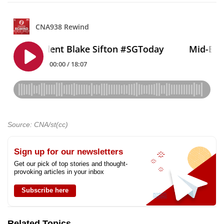
Source: CNA/st(cc)
Sign up for our newsletters
Get our pick of top stories and thought-
provoking articles in your inbox
Subscribe here
Related Topics