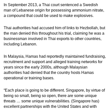
In September 2013, a Thai court sentenced a Swedish
man of Lebanese origin for possessing ammonium nitrate,
a compound that could be used to make explosives.
Thai authorities had accused him of links to Hezbollah, but
the man denied this throughout his trial, claiming he was a
businessman involved in Thai exports to other countries,
including Lebanon.
In Malaysia, Hamas had reportedly maintained fundraising,
recruitment and support and alleged training networks for
years since the early 2000s, although Malaysian
authorities had denied that the country hosts Hamas
operational or training bases.
“Each place is going to be different. Singapore, by virtue of
being so small, being so open, there are some unique
threats … some unique vulnerabilities. (Singapore has)
excellent partnerships with the United States and with