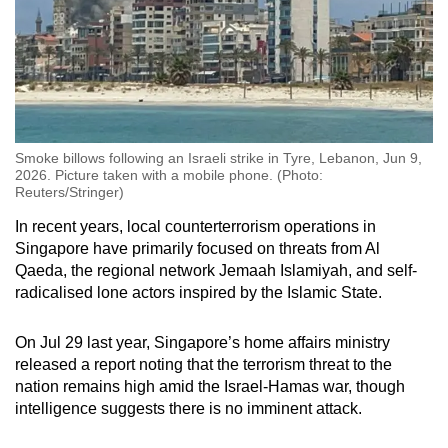
Smoke billows following an Israeli strike in Tyre, Lebanon, Jun 9,
2026. Picture taken with a mobile phone. (Photo:
Reuters/Stringer)
In recent years, local counterterrorism operations in
Singapore have primarily focused on threats from Al
Qaeda, the regional network Jemaah Islamiyah, and self-
radicalised lone actors inspired by the Islamic State.
On Jul 29 last year, Singapore’s home affairs ministry
released a report noting that the terrorism threat to the
nation remains high amid the Israel-Hamas war, though
intelligence suggests there is no imminent attack.