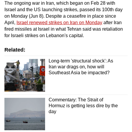
The ongoing war in Iran, which began on Feb 28 with
Israel and the US launching strikes, passed its 100th day
on Monday (Jun 8). Despite a ceasefire in place since
April,
Israel renewed strikes on Iran on Monday
after Iran
fired missiles at Israel in what Tehran said was retaliation
for Israeli strikes on Lebanon's capital.
Related:
Long-term 'structural shock': As
Iran war drags on, how will
Southeast Asia be impacted?
Commentary: The Strait of
Hormuz is getting less dire by the
day