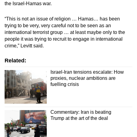
the Israel-Hamas war.
“This is not an issue of religion … Hamas… has been
trying to be very, very careful not to be seen as an
international terrorist group … at least maybe only to the
people it was trying to recruit to engage in international
crime,” Levitt said.
Related:
Israel-Iran tensions escalate: How
proxies, nuclear ambitions are
fuelling crisis
Commentary: Iran is beating
Trump at the art of the deal