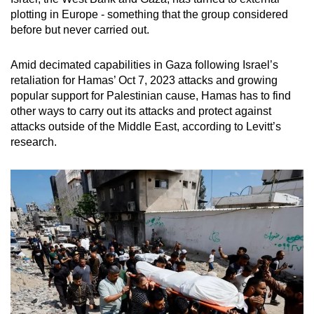
plotting in Europe - something that the group considered
before but never carried out.
Amid decimated capabilities in Gaza following Israel’s
retaliation for Hamas’ Oct 7, 2023 attacks and growing
popular support for Palestinian cause, Hamas has to find
other ways to carry out its attacks and protect against
attacks outside of the Middle East, according to Levitt’s
research.