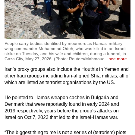
People carry bodies identified by mourners as Hamas' military
wing commander Mohammad Odeh, who was killed in an Israeli
strike on Tuesday, and his wife and children, during a funeral, in
Gaza City, May 27, 2026. (Photo: Reuters/Mahmoud
…
see more
Iran’s proxy groups also include the Houthis in Yemen and
other Iraqi groups including Iran-aligned Shia militias, all of
which are listed as terrorist organisations by the US.
He pointed to Hamas weapon caches in Bulgaria and
Denmark that were reportedly found in early 2024 and
2019 respectively, years before the group’s attacks on
Israel on Oct 7, 2023 that led to the Israel-Hamas war.
“The biggest thing to me is not a series of (terrorism) plots