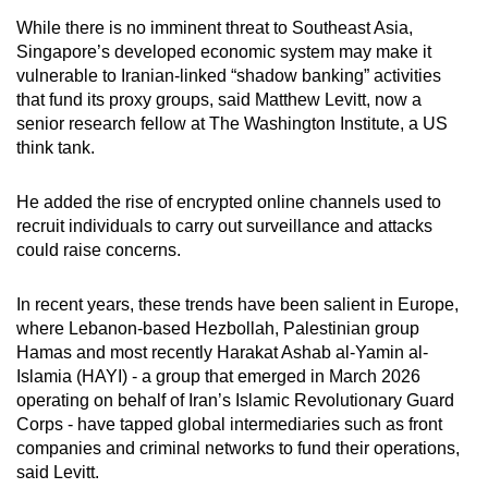
mobile
While there is no imminent threat to Southeast Asia,
app.
Singapore’s developed economic system may make it
vulnerable to Iranian-linked “shadow banking” activities
that fund its proxy groups, said Matthew Levitt, now a
Upgraded
senior research fellow at The Washington Institute, a US
but
think tank.
still
having
He added the rise of encrypted online channels used to
issues?
recruit individuals to carry out surveillance and attacks
Contact
could raise concerns.
us
In recent years, these trends have been salient in Europe,
where Lebanon-based Hezbollah, Palestinian group
Hamas and most recently Harakat Ashab al-Yamin al-
Islamia (HAYI) - a group that emerged in March 2026
operating on behalf of Iran’s Islamic Revolutionary Guard
Corps - have tapped global intermediaries such as front
companies and criminal networks to fund their operations,
said Levitt.