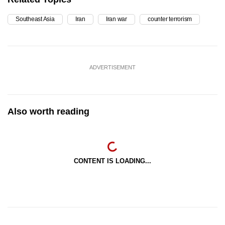
Southeast Asia
Iran
Iran war
counter terrorism
ADVERTISEMENT
Also worth reading
CONTENT IS LOADING...