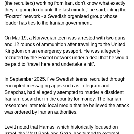
(the recruiters) working
from Iran
, don't know what exactly
they're going to do until the last minute,” he said, citing the
“Foxtrot” network - a Swedish organised group whose
leader has ties to the Iranian government.
On Mar 19, a Norwegian teen was arrested with two guns
and 12 rounds of ammunition after travelling to the United
Kingdom on an emergency passport. He was allegedly
recruited by the Foxtrot network under a deal that he would
be paid to “travel here and undertake a hit”.
In September 2025, five Swedish teens, recruited through
encrypted messaging apps such as Telegram and
Snapchat, had allegedly attempted to murder a dissident
Iranian researcher in the country for money. The Iranian
researcher later told local media that he believed the attack
was ordered by Iranian authorities.
Levitt noted that Hamas, which historically focused on
Israel, the West Bank and Gaza, has turned to external