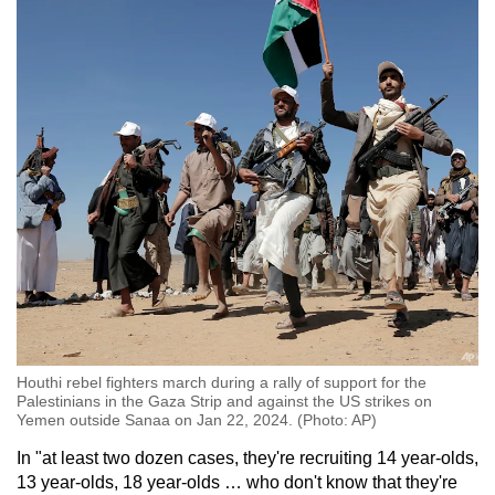
Mini Crossword
Small grid, big challenge
Word Search
Spot as many words as you can
Show Less
Houthi rebel fighters march during a rally of support for the
Palestinians in the Gaza Strip and against the US strikes on
Yemen outside Sanaa on Jan 22, 2024. (Photo: AP)
In "at least two dozen cases, they're recruiting 14 year-olds,
13 year-olds, 18 year-olds … who don't know that they're