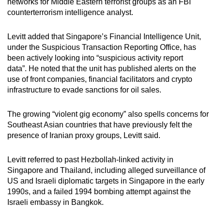
networks for Middle Eastern terrorist groups as an FBI
counterterrorism intelligence analyst.
Levitt added that Singapore’s Financial Intelligence Unit,
under the Suspicious Transaction Reporting Office, has
been actively looking into “suspicious activity report
data”.
He noted
that the unit has published alerts on the
use of front companies, financial facilitators and crypto
infrastructure to evade sanctions for oil sales.
The growing “violent gig economy” also spells concerns for
Southeast Asian countries that have previously felt the
presence of Iranian proxy groups,
Levitt said.
Levitt referred to past Hezbollah-linked activity in
Singapore and Thailand, including alleged surveillance of
US and Israeli diplomatic targets in Singapore in the early
1990s, and a failed 1994 bombing attempt against the
Israeli embassy in Bangkok.