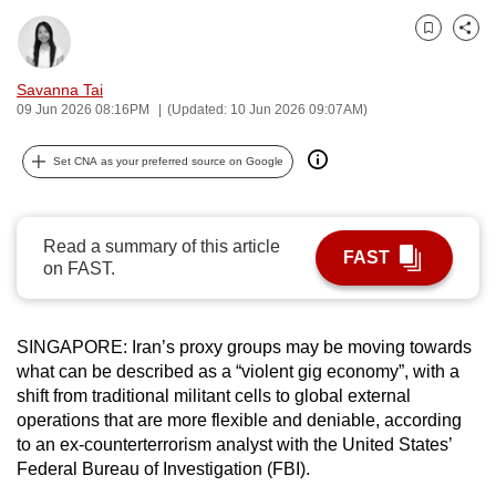
can
Bookmark
Share
possibly
be.
Savanna Tai
09 Jun 2026 08:16PM
(Updated: 10 Jun 2026 09:07AM)
To
continue,
Set CNA as your preferred source on Google
upgrade
to
a
Read a summary of this article
FAST
supported
on FAST.
browser
or,
SINGAPORE: Iran’s proxy groups may be moving towards
for
what can be described as a “violent gig economy”, with a
the
shift from traditional militant cells to global external
finest
operations that are more flexible and deniable, according
experience,
to an ex-counterterrorism analyst with the United States’
download
Federal Bureau of Investigation (FBI).
the