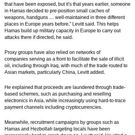
that have been exposed, but it's that years earlier, someone
in Hamas decided to pre-position small caches of
weapons, handguns …
well-maintained in three different
places in Europe years before,” Levitt said. This helps
Hamas build up military capacity in Europe to carry out
attacks there if directed, he said.
Proxy groups have also relied on networks of
companies
serving as a front
to facilitate the sale of illicit
oil, including through Iraq, with much of the trade routed to
Asian markets, particularly China, Levitt added.
He explained that proceeds are laundered through trade-
based schemes, such as purchasing and reselling
electronics in Asia, while increasingly using hard-to-trace
payment channels including cryptocurrencies.
Meanwhile, recruitment campaigns by groups such as
Hamas and Hezbollah targeting locals have been