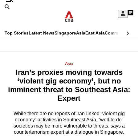
Skip
Search
to
Edition Menu
CNAR
My
main
Feed
Sign
Search
In
content
This
Top Stories
Latest News
Singapore
Asia
East Asia
Commentary
Ins
menu
CNAR
browser
Primary
CNAR
ADVERTISEMENT
is
Menu
Secondary
Asia
no
Iran’s proxies moving towards
Menu
longer
‘violent gig economy’, but no
supported
imminent threat to Southeast Asia:
Expert
We
know
While there are no reports of Iran-linked “violent gig
economy” activities in Southeast Asia, “well-to-do”
it's
societies may be more vulnerable to threats, says a
a
counterterrorism expert at a dialogue in Singapore.
hassle