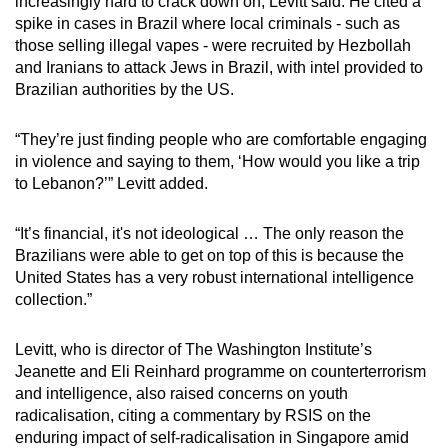
increasingly hard to crack down on, Levitt said. He cited a
spike in cases in Brazil where local criminals - such as
those selling illegal vapes - were recruited by Hezbollah
and Iranians to attack Jews in Brazil, with intel provided to
Brazilian authorities by the US.
“They’re just finding people who are comfortable engaging
in violence and saying to them, ‘How would you like a trip
to Lebanon?’” Levitt added.
“It’s financial, it's not ideological … The only reason the
Brazilians were able to get on top of this is because the
United States has a very robust international intelligence
collection.”
Levitt, who is director of The Washington Institute’s
Jeanette and Eli Reinhard programme on counterterrorism
and intelligence, also raised concerns on youth
radicalisation, citing a commentary by RSIS on the
enduring impact of self-radicalisation in Singapore amid