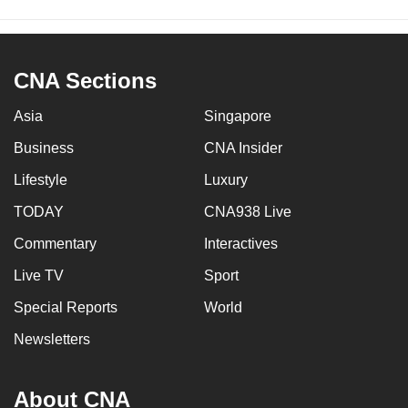
CNA Sections
Asia
Singapore
Business
CNA Insider
Lifestyle
Luxury
TODAY
CNA938 Live
Commentary
Interactives
Live TV
Sport
Special Reports
World
Newsletters
About CNA