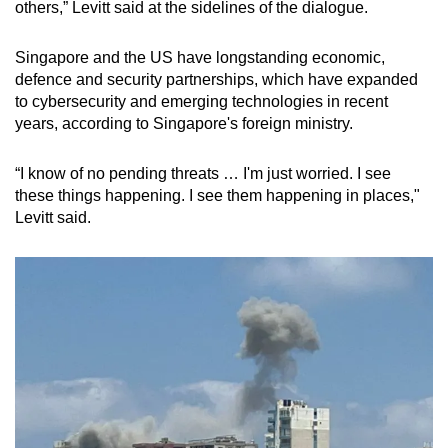
others,” Levitt said at the sidelines of the dialogue.
Singapore and the US have longstanding economic,
defence and security partnerships, which have expanded
to cybersecurity and emerging technologies in recent
years, according to Singapore's foreign ministry.
“I know of no pending threats … I'm just worried. I see
these things happening. I see them happening in places,"
Levitt said.