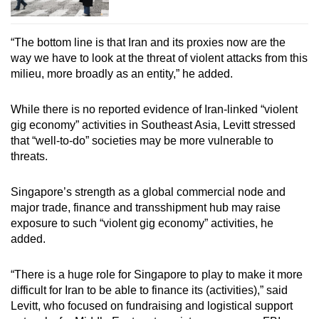
“The bottom line is that Iran and its proxies now are the
way we have to look at the threat of violent attacks from this
milieu, more broadly as an entity,” he added.
While there is no reported evidence of Iran-linked “violent
gig economy” activities in Southeast Asia, Levitt stressed
that “well-to-do” societies may be more vulnerable to
threats.
Singapore’s strength as a global commercial node and
major trade, finance and transshipment hub may raise
exposure to such “violent gig economy” activities, he
added.
“There is a huge role for Singapore to play to make it more
difficult for Iran to be able to finance its (activities),” said
Levitt, who
focused on fundraising and logistical support