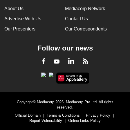
About Us
Mediacorp Network
Advertise With Us
Contact Us
Our Presenters
Our Correspondents
Follow our news
LinkedIn
Facebook
RSS
Youtube
Copyright© Mediacorp 2026. Mediacorp Pte Ltd. All rights
reserved.
Official Domain
|
Terms & Conditions
|
Privacy Policy
|
Report Vulnerability
|
Online Links Policy