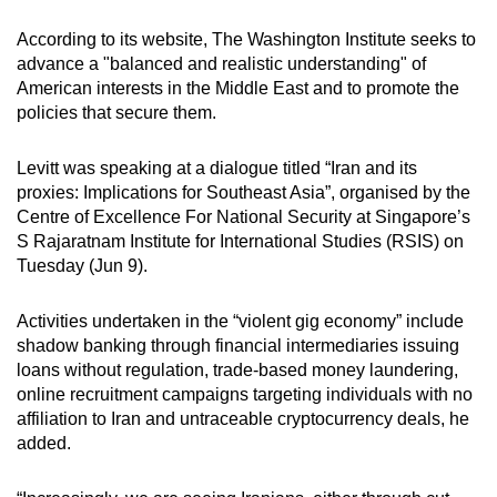
According to its website, The Washington Institute seeks to
advance a "balanced and realistic understanding" of
American interests in the Middle East and to promote the
policies that secure them.
Levitt was speaking at a dialogue titled “Iran and its
proxies: Implications for Southeast Asia”, organised by the
Centre of Excellence For National Security at Singapore’s
S Rajaratnam Institute for International Studies (RSIS) on
Tuesday (Jun 9).
Activities
undertaken in the “violent gig economy”
include
shadow banking through financial intermediaries
issuing
loans
without regulation, trade-based money laundering,
online recruitment campaigns targeting individuals with no
affiliation to Iran and untraceable cryptocurrency deals, he
added.