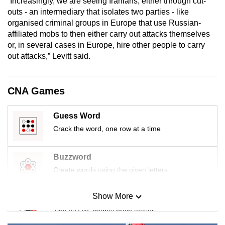
“Increasingly, we are seeing Iranians, either through cut-
outs - an intermediary that isolates two parties - like
organised criminal groups in Europe that use Russian-
affiliated mobs to then either carry out attacks themselves
or, in several cases in Europe, hire other people to carry
out attacks,” Levitt said.
CNA Games
Guess Word
Crack the word, one row at a time
Buzzword
Create words using the given letters
Show More
Mini Sudoku
Tiny puzzle, mighty brain teaser