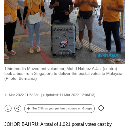
to
switch
browsers
but
we
want
your
experience
with
1thirdmedia Movement volunteer, Mohd Hafeez A Jaz (centre)
CNA
took a bus from Singapore to deliver the postal votes to Malaysia.
to
(Photo: Bernama)
be
fast,
11 Mar 2022 11:58AM
(Updated: 11 Mar 2022 12:06PM)
secure
and
Set CNA as your preferred source on Google
Bookmark
Share
the
best
JOHOR BAHRU: A total of 1,021 postal votes cast by
it