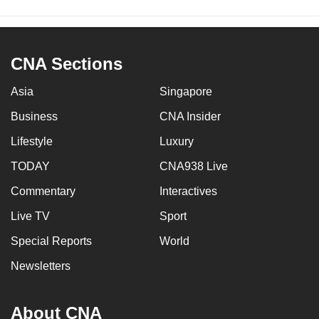
CNA Sections
Asia
Singapore
Business
CNA Insider
Lifestyle
Luxury
TODAY
CNA938 Live
Commentary
Interactives
Live TV
Sport
Special Reports
World
Newsletters
About CNA