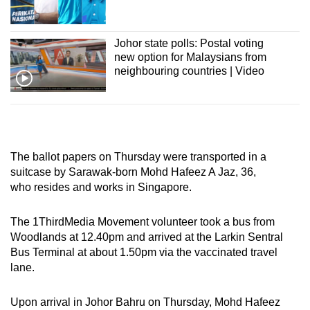
Show Less
Johor state polls: Postal voting
new option for Malaysians from
neighbouring countries | Video
The ballot papers on Thursday were transported in a
suitcase by Sarawak-born Mohd Hafeez A Jaz, 36,
who resides and works in Singapore.
The 1ThirdMedia Movement volunteer took a bus from
Woodlands at 12.40pm and arrived at the Larkin Sentral
Bus Terminal at about 1.50pm via the vaccinated travel
lane.
Upon arrival in Johor Bahru on Thursday, Mohd Hafeez