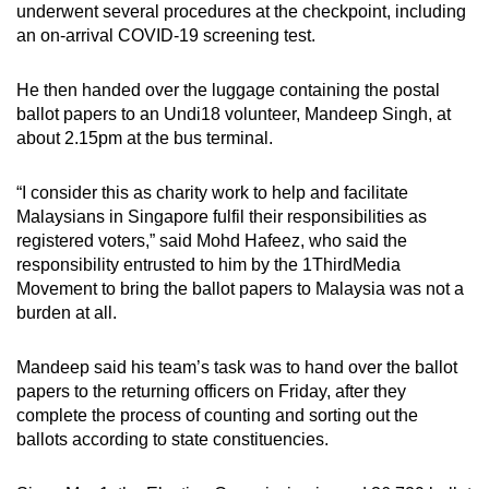
underwent several procedures at the checkpoint, including
an on-arrival COVID-19 screening test.
He then handed over the luggage containing the postal
ballot papers to an Undi18 volunteer, Mandeep Singh, at
about 2.15pm at the bus terminal.
“I consider this as charity work to help and facilitate
Malaysians in Singapore fulfil their responsibilities as
registered voters,” said Mohd Hafeez, who said the
responsibility entrusted to him by the 1ThirdMedia
Movement to bring the ballot papers to Malaysia was not a
burden at all.
Mandeep said his team’s task was to hand over the ballot
papers to the returning officers on Friday, after they
complete the process of counting and sorting out the
ballots according to state constituencies.