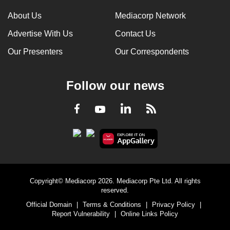
About Us
Mediacorp Network
Advertise With Us
Contact Us
Our Presenters
Our Correspondents
Follow our news
LinkedIn
Facebook
RSS
Youtube
Copyright© Mediacorp 2026. Mediacorp Pte Ltd. All rights
reserved.
Official Domain
|
Terms & Conditions
|
Privacy Policy
|
Report Vulnerability
|
Online Links Policy