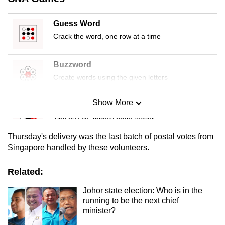
mobile
app.
Guess Word
Crack the word, one row at a time
Upgraded
but
Buzzword
still
Create words using the given letters
having
issues?
Show More
Mini Sudoku
Contact
Tiny puzzle, mighty brain teaser
us
Thursday's delivery was the last batch of postal votes from
Mini Crossword
Singapore handled by these volunteers.
Small grid, big challenge
Related:
Word Search
Johor state election: Who is in the
running to be the next chief
Spot as many words as you can
minister?