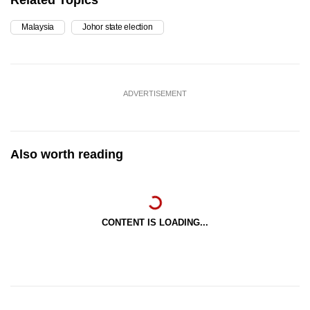
Related Topics
Malaysia
Johor state election
ADVERTISEMENT
Also worth reading
CONTENT IS LOADING...