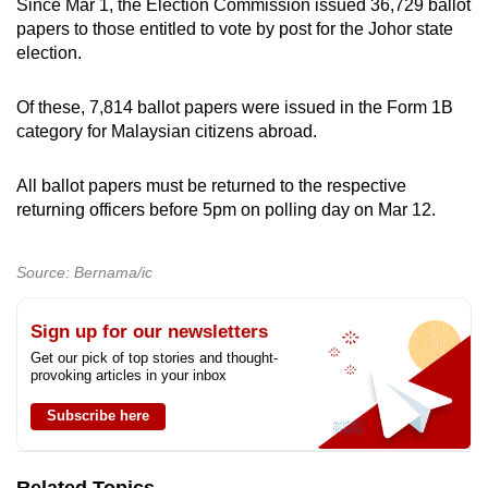
Since Mar 1, the Election Commission issued 36,729 ballot
papers to those entitled to vote by post for the Johor state
election.
Of these, 7,814 ballot papers were issued in the Form 1B
category for Malaysian citizens abroad.
All ballot papers must be returned to the respective
returning officers before 5pm on polling day on Mar 12.
Source: Bernama/ic
Sign up for our newsletters
Get our pick of top stories and thought-
provoking articles in your inbox
Subscribe here