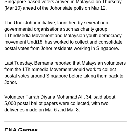
Singapore-based voters arrived in Malaysia on Thursday
can
(Mar 10) ahead of the Johor state polls on Mar 12.
possibly
be.
The Undi Johor initiative, launched by several non-
governmental organisations such as charity group
To
1ThirdMedia Movement and Malaysian youth democracy
continue,
movement Undi18, has worked to collect and consolidate
upgrade
postal votes from Johor residents working in Singapore.
to
a
Last Tuesday, Bernama reported that Malaysian volunteers
from the 1Thirdmedia Movement would work to collect
supported
postal votes around Singapore before taking them back to
browser
Johor.
or,
for
Volunteer Farrah Diyana Mohamad Ali, 34, said about
the
5,000 postal ballot papers were collected, with two
finest
deliveries made on Mar 6 and Mar 8.
experience,
download
the
CNA Games