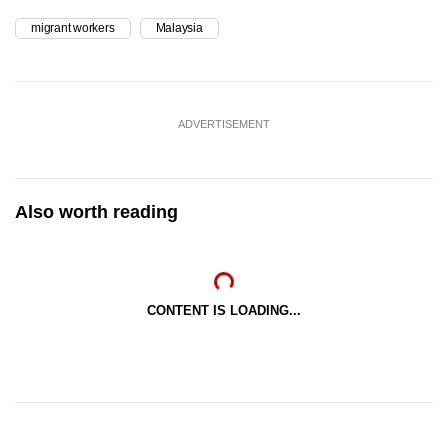
migrant workers
Malaysia
ADVERTISEMENT
Also worth reading
CONTENT IS LOADING...