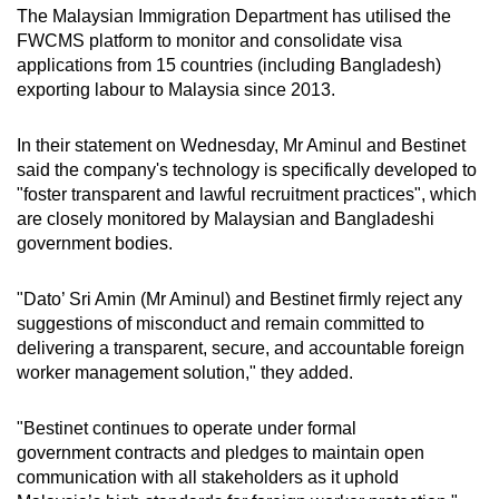
The Malaysian Immigration Department has utilised the
FWCMS platform to monitor and consolidate visa
applications from 15 countries (including Bangladesh)
exporting labour to Malaysia since 2013.
In their statement on Wednesday, Mr Aminul and Bestinet
said the company's technology is specifically developed to
"foster transparent and lawful recruitment practices", which
are closely monitored by Malaysian and Bangladeshi
government bodies.
"Dato’ Sri Amin (Mr Aminul) and Bestinet firmly reject any
suggestions of misconduct and remain committed to
delivering a transparent, secure, and accountable foreign
worker management solution," they added.
"Bestinet continues to operate under formal
government contracts and pledges to maintain open
communication with all stakeholders as it uphold