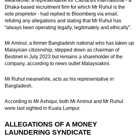
Meanwhile, a representative for Catharsis International - a
Dhaka-based recruitment firm for which Mr Ruhul is the
sole proprietor - had replied to Bloomberg via email,
refuting any allegations and stating that Mr Ruhul has
“always been operating legally, legitimately and ethically”.
Mr Aminul, a former Bangladesh national who has taken up
Malaysian citizenship, stepped down as chairman of
Bestinet in July 2023 but remains a shareholder of the
company, according to news outlet Malaysiakini.
Mr Ruhul meanwhile, acts as his representative in
Bangladesh.
According to Mr Ashiqur, both Mr Aminul and Mr Ruhul
were last sighted in Kuala Lumpur.
ALLEGATIONS OF A MONEY
LAUNDERING SYNDICATE