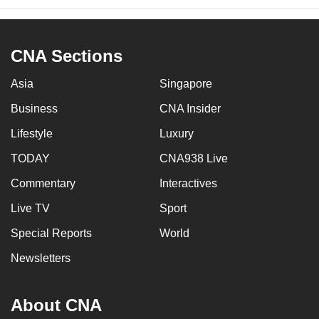
CNA Sections
Asia
Singapore
Business
CNA Insider
Lifestyle
Luxury
TODAY
CNA938 Live
Commentary
Interactives
Live TV
Sport
Special Reports
World
Newsletters
About CNA