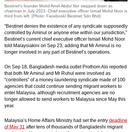
Bestinet's founder Mohd Amin Abdul Nor stepped down as
chairman in July 2023. Chief executive officer Ismail Mohd Noor is
third from left. (Photo: Facebook/ Bestinet Sdn Bhd)
“Bestinet denies the existence of any syndicate supposedly
controlled by Aminul or anyone else within our jurisdiction,”
Bestinet’s current chief executive officer Ismail Mohd Noor
told Malaysiakini on Sep 23, adding that Mr Aminul is no
longer involved in any part of Bestinet’s operations.
On Sep 18, Bangladesh media outlet Prothom Alo reported
that both Mr Aminul and Mr Ruhul were involved as
“controllers” of a money laundering syndicate made of 100
agencies that could continue sending migrant workers to
enter Malaysia, although recruitment agencies are no
longer allowed to send workers to Malaysia since May this
year.
Malaysia’s Home Affairs Ministry had set the entry
deadline
of May 31
after tens of thousands of Bangladeshi migrant