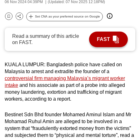
06 Nov 2024 04:39PM
(Updated: 07 Nov 2025 12:18PM)
can
possibly
Set CNA as your preferred source on Google
Bookmark
Share
be.
To
Read a summary of this article
FAST
on FAST.
continue,
upgrade
to
KUALA LUMPUR: Bangladesh police have called on
a
Malaysia to arrest and extradite the founder of a
supported
controversial firm managing Malaysia’s migrant worker
browser
intake
and his associate as part of a probe into alleged
or,
money laundering, extortion and trafficking of migrant
for
workers, according to a report.
the
finest
Bestinet Sdn Bhd founder Mohamed Aminul Islam and Mr
Mohamad Ruhul Amin are alleged to be involved in a
experience,
system that “fraudulently extorted money from the victims”
download
and subjected them to “physical and mental torture”, read a
the