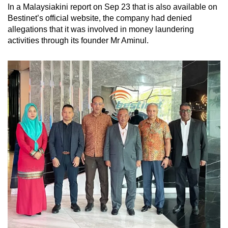
In a Malaysiakini report on Sep 23 that is also available on
Bestinet’s official website, the company had denied
allegations that it was involved in money laundering
activities through its founder Mr Aminul.