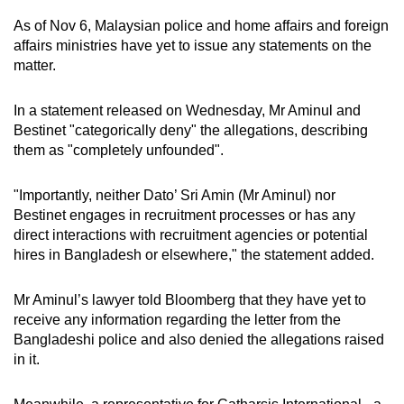
As of Nov 6, Malaysian police and home affairs and foreign
affairs ministries have yet to issue any statements on the
matter.
In a statement released on Wednesday, Mr Aminul and
Bestinet "categorically deny" the allegations, describing
them as "completely unfounded".
"Importantly, neither Dato’ Sri Amin (Mr Aminul) nor
Bestinet engages in recruitment processes or has any
direct interactions with recruitment agencies or potential
hires in Bangladesh or elsewhere," the statement added.
Mr Aminul’s lawyer told Bloomberg that they have yet to
receive any information regarding the letter from the
Bangladeshi police and also denied the allegations raised
in it.