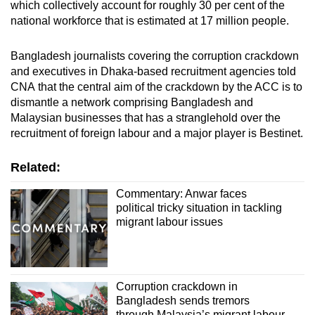
which collectively account for roughly 30 per cent of the
national workforce that is estimated at 17 million people.
Bangladesh journalists covering the corruption crackdown
and executives in Dhaka-based recruitment agencies told
CNA that the central aim of the crackdown by the ACC is to
dismantle a network comprising Bangladesh and
Malaysian businesses that has a stranglehold over the
recruitment of foreign labour and a major player is Bestinet.
Related:
Commentary: Anwar faces
political tricky situation in tackling
migrant labour issues
Corruption crackdown in
Bangladesh sends tremors
through Malaysia’s migrant labour