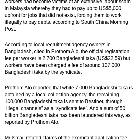
workers had become victims of an extensive labour scam
in Malaysia whereby they had to pay up to US$5,000
upfront for jobs that did not exist, forcing them to work
illegally to pay debts, according to South China Morning
Post.
According to local recruitment agency owners in
Bangladesh, cited in Prothom Alo, the official registration
fee per worker is 2,700 Bangladeshi taka (US$22.59) but
workers have been charged a fee of around 107,000
Bangladeshi taka by the syndicate.
Prothom Alo reported that while 7,000 Bangladeshi taka is
obtained by a local collection agency, the remaining
100,000 Bangladeshi taka is sent to Bestinet, through
“illegal channels” as a “syndicate fee”. And a sum of 50
billion Bangladeshi taka has been laundered this way, as
reported by Prothom Alo.
Mr Ismail refuted claims of the exorbitant application fee