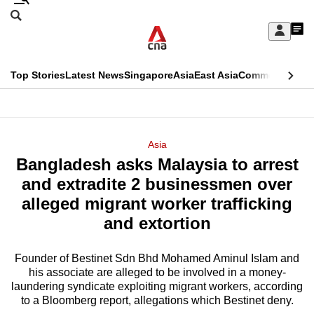
Skip
Search
to
Edition Menu
CNAR
My
main
Feed
Sign
Search
In
content
This
Top Stories
Latest News
Singapore
Asia
East Asia
Commentary
Ins
menu
CNAR
browser
Primary
CNAR
ADVERTISEMENT
is
Menu
Secondary
Asia
no
Bangladesh asks Malaysia to arrest
Menu
longer
and extradite 2 businessmen over
supported
alleged migrant worker trafficking
and extortion
We
know
Founder of Bestinet Sdn Bhd Mohamed Aminul Islam and
his associate are alleged to be involved in a money-
it's
laundering syndicate exploiting migrant workers, according
a
to a Bloomberg report, allegations which Bestinet deny.
hassle