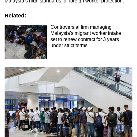
Malaysia’s high standards for foreign worker protection."
Related:
Controversial firm managing
Malaysia's migrant worker intake
set to renew contract for 3 years
under strict terms