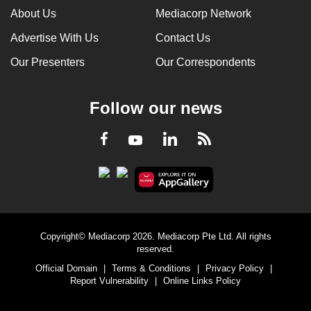
About Us
Mediacorp Network
Advertise With Us
Contact Us
Our Presenters
Our Correspondents
Follow our news
LinkedIn
Facebook
RSS
Youtube
Copyright© Mediacorp 2026. Mediacorp Pte Ltd. All rights
reserved.
Official Domain
|
Terms & Conditions
|
Privacy Policy
|
Report Vulnerability
|
Online Links Policy