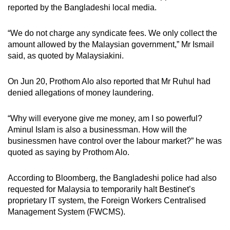
reported by the Bangladeshi local media.
“We do not charge any syndicate fees. We only collect the
amount allowed by the Malaysian government,” Mr Ismail
said, as quoted by Malaysiakini.
On Jun 20, Prothom Alo also reported that Mr Ruhul had
denied allegations of money laundering.
“Why will everyone give me money, am I so powerful?
Aminul Islam is also a businessman. How will the
businessmen have control over the labour market?” he was
quoted as saying by Prothom Alo.
According to Bloomberg, the Bangladeshi police had also
requested for Malaysia to temporarily halt Bestinet’s
proprietary IT system, the Foreign Workers Centralised
Management System (FWCMS).