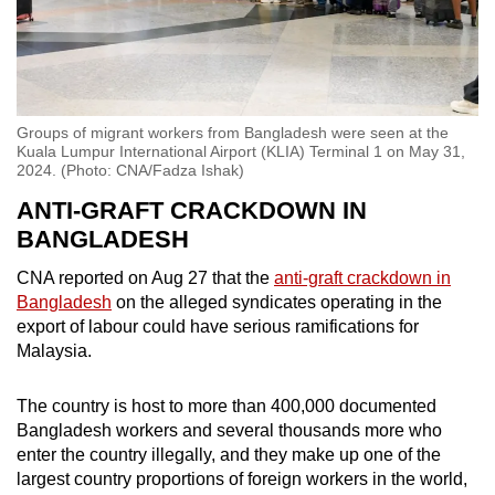
Groups of migrant workers from Bangladesh were seen at the
Kuala Lumpur International Airport (KLIA) Terminal 1 on May 31,
2024. (Photo: CNA/Fadza Ishak)
ANTI-GRAFT CRACKDOWN IN
BANGLADESH
CNA reported on Aug 27 that the
anti-graft crackdown in
Bangladesh
on the alleged syndicates operating in the
export of labour could have serious ramifications for
Malaysia.
The country is host to more than 400,000 documented
Bangladesh workers and several thousands more who
enter the country illegally, and they make up one of the
largest country proportions of foreign workers in the world,