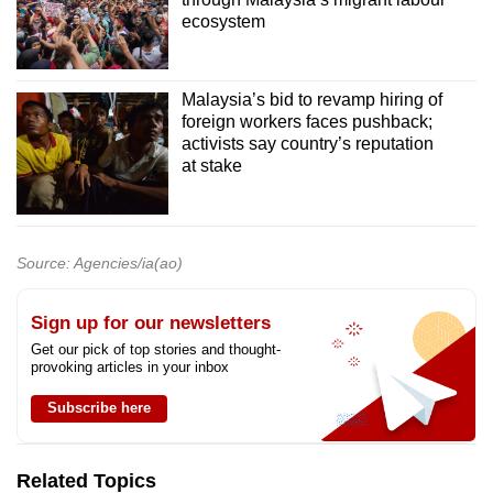
ecosystem
Malaysia’s bid to revamp hiring of
foreign workers faces pushback;
activists say country’s reputation
at stake
Source: Agencies/ia(ao)
Sign up for our newsletters
Get our pick of top stories and thought-
provoking articles in your inbox
Subscribe here
Related Topics