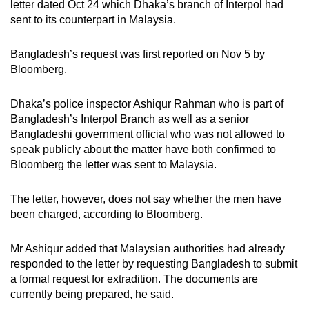
letter dated Oct 24 which Dhaka’s branch of Interpol had
mobile
sent to its counterpart in Malaysia.
app.
Bangladesh’s request was first reported on Nov 5 by
Bloomberg.
Upgraded
but
Dhaka’s police inspector Ashiqur Rahman who is part of
still
Bangladesh’s Interpol Branch as well as a senior
having
Bangladeshi government official who was not allowed to
issues?
speak publicly about the matter have both confirmed to
Contact
Bloomberg the letter was sent to Malaysia.
us
The letter, however, does not say whether the men have
been charged, according to Bloomberg.
Mr Ashiqur added that Malaysian authorities had already
responded to the letter by requesting Bangladesh to submit
a formal request for extradition. The documents are
currently being prepared, he said.