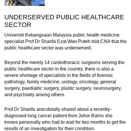
UNDERSERVED PUBLIC HEALTHCARE
SECTOR
Universiti Kebangsaan Malaysia public health medicine
specialist Prof Dr Sharifa Ezat Wan Puteh told CNA that the
public healthcare sector was underserved.
Beyond the merely 14 cardiothoracic surgeons serving the
public healthcare sector in the country, there is also a
severe shortage of specialists in the fields of forensic
pathology, family medicine, urology, oncology, general
surgery, paediatric surgery, plastic surgery, neurosurgery,
and psychiatry among others.
Prof Dr Sharifa anecdotally shared about a recently-
diagnosed lung cancer patient from Johor Bahru she
knows personally who had to wait for two months to get the
results of an investigation for their condition.