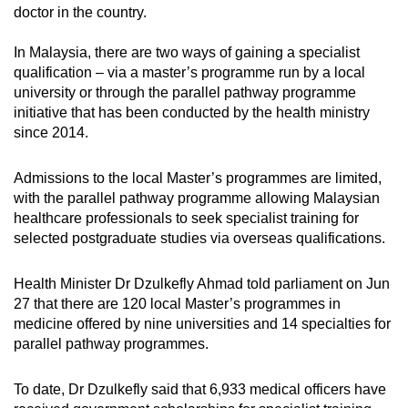
doctor in the country.
In Malaysia, there are two ways of gaining a specialist
qualification – via a master’s programme run by a local
university or through the parallel pathway programme
initiative that has been conducted by the health ministry
since 2014.
Admissions to the local Master’s programmes are limited,
with the parallel pathway programme allowing Malaysian
healthcare professionals to seek specialist training for
selected postgraduate studies via overseas qualifications.
Health Minister Dr Dzulkefly Ahmad told parliament on Jun
27 that there are 120 local Master’s programmes in
medicine offered by nine universities and 14 specialties for
parallel pathway programmes.
To date, Dr Dzulkefly said that 6,933 medical officers have