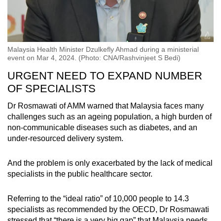
Malaysia Health Minister Dzulkefly Ahmad during a ministerial
event on Mar 4, 2024. (Photo: CNA/Rashvinjeet S Bedi)
URGENT NEED TO EXPAND NUMBER
OF SPECIALISTS
Dr Rosmawati of AMM warned that Malaysia faces many
challenges such as an ageing population, a high burden of
non-communicable diseases such as diabetes, and an
under-resourced delivery system.
And the problem is only exacerbated by the lack of medical
specialists in the public healthcare sector.
Referring to the “ideal ratio” of 10,000 people to 14.3
specialists as recommended by the OECD, Dr Rosmawati
stressed that “there is a very big gap” that Malaysia needs