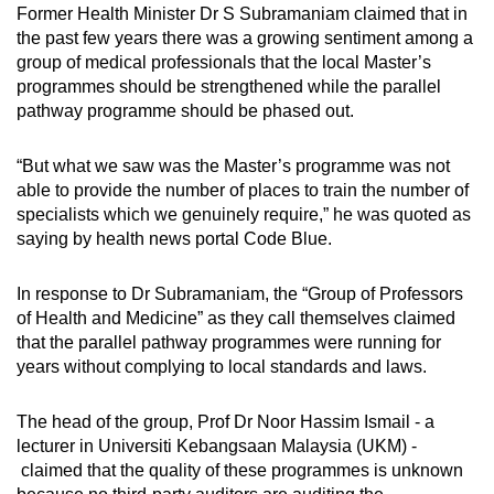
Former Health Minister Dr S Subramaniam claimed that in
the past few years there was a growing sentiment among a
group of medical professionals that the local Master’s
programmes should be strengthened while the parallel
pathway programme should be phased out.
“But what we saw was the Master’s programme was not
able to provide the number of places to train the number of
specialists which we genuinely require,” he was quoted as
saying by health news portal Code Blue.
In response to Dr Subramaniam, the “Group of Professors
of Health and Medicine” as they call themselves claimed
that the parallel pathway programmes were running for
years without complying to local standards and laws.
The head of the group, Prof Dr Noor Hassim Ismail - a
lecturer in Universiti Kebangsaan Malaysia (UKM) -
claimed that the quality of these programmes is unknown