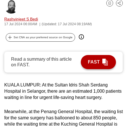
can
Bookmark
Share
possibly
Rashvinjeet S Bedi
be.
17 Jul 2024 06:00AM
(Updated: 17 Jul 2024 08:19AM)
To
Set CNA as your preferred source on Google
continue,
upgrade
to
Read a summary of this article
a
FAST
on FAST.
supported
browser
or,
KUALA LUMPUR: At the Sultan Idris Shah Serdang
for
Hospital in Selangor, there are an estimated 1,000 patients
the
waiting in line for urgent life-saving heart surgery.
finest
experience,
Meanwhile, at the Penang General Hospital, the waiting list
download
for the same surgery has ballooned to about 850 people,
while the waiting time at the Kuching General Hospital is
the