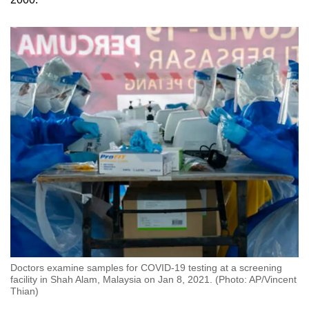
Doctors examine samples for COVID-19 testing at a screening
facility in Shah Alam, Malaysia on Jan 8, 2021. (Photo: AP/Vincent
Thian)