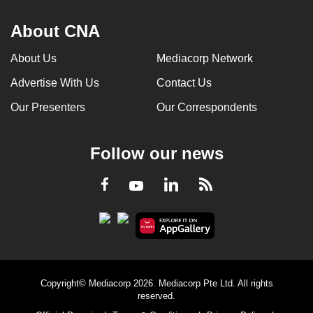
About CNA
About Us
Mediacorp Network
Advertise With Us
Contact Us
Our Presenters
Our Correspondents
Follow our news
LinkedIn
Facebook
RSS
Youtube
Copyright© Mediacorp 2026. Mediacorp Pte Ltd. All rights
reserved.