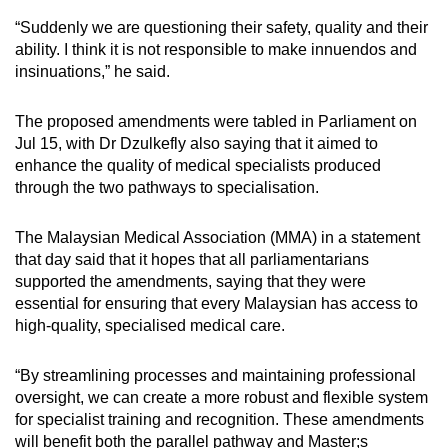
“Suddenly we are questioning their safety, quality and their
ability. I think it is not responsible to make innuendos and
insinuations,” he said.
The proposed amendments were tabled in Parliament on
Jul 15, with Dr Dzulkefly also saying that it aimed to
enhance the quality of medical specialists produced
through the two pathways to specialisation.
The Malaysian Medical Association (MMA) in a statement
that day said that it hopes that all parliamentarians
supported the amendments, saying that they were
essential for ensuring that every Malaysian has access to
high-quality, specialised medical care.
“By streamlining processes and maintaining professional
oversight, we can create a more robust and flexible system
for specialist training and recognition. These amendments
will benefit both the parallel pathway and Master;s