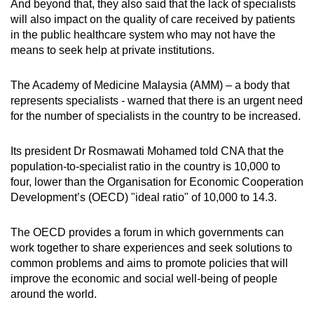
And beyond that, they also said that the lack of specialists
will also impact on the quality of care received by patients
in the public healthcare system who may not have the
means to seek help at private institutions.
The Academy of Medicine Malaysia (AMM) – a body that
represents specialists - warned that there is an urgent need
for the number of specialists in the country to be increased.
Its president Dr Rosmawati Mohamed told CNA that the
population-to-specialist ratio in the country is 10,000 to
four, lower than the Organisation for Economic Cooperation
Development’s (OECD) "ideal ratio" of 10,000 to 14.3.
The OECD provides a forum in which governments can
work together to share experiences and seek solutions to
common problems and aims to promote policies that will
improve the economic and social well-being of people
around the world.