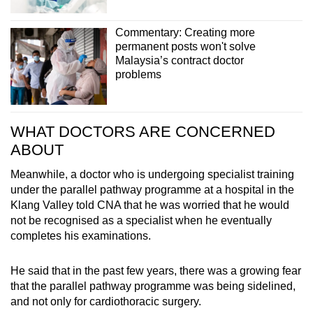
Commentary: Creating more
permanent posts won't solve
Malaysia’s contract doctor
problems
WHAT DOCTORS ARE CONCERNED
ABOUT
Meanwhile, a doctor who is undergoing specialist training
under the parallel pathway programme at a hospital in the
Klang Valley told CNA that he was worried that he would
not be recognised as a specialist when he eventually
completes his examinations.
He said that in the past few years, there was a growing fear
that the parallel pathway programme was being sidelined,
and not only for cardiothoracic surgery.