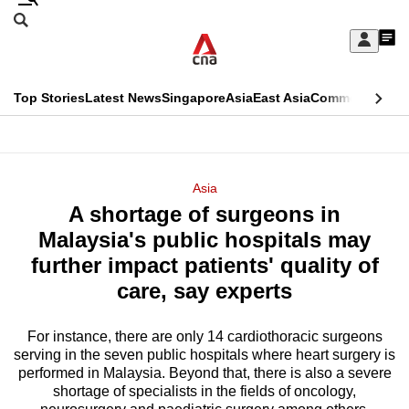
Skip
Search
to
Edition Menu
CNAR
My
main
Feed
Sign
Search
In
content
This
Top Stories
Latest News
Singapore
Asia
East Asia
Commentary
Ins
menu
CNAR
browser
Primary
CNAR
ADVERTISEMENT
is
Menu
Secondary
Asia
no
A shortage of surgeons in
Menu
longer
Malaysia's public hospitals may
supported
further impact patients' quality of
care, say experts
We
know
For instance, there are only 14 cardiothoracic surgeons
serving in the seven public hospitals where heart surgery is
it's
performed in Malaysia. Beyond that, there is also a severe
a
shortage of specialists in the fields of oncology,
hassle