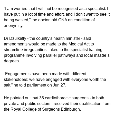
“I am worried that I will not be recognised as a specialist. I
have put in a lot of time and effort, and I don’t want to see it
being wasted,” the doctor told CNA on condition of
anonymity.
Dr Dzulkefly - the country's health minister - said
amendments would be made to the Medical Act to
streamline irregularities linked to the specialist training
programme involving parallel pathways and local master’s
degrees.
“Engagements have been made with different
stakeholders; we have engaged with everyone worth the
salt,” he told parliament on Jun 27.
He pointed out that 35 cardiothoracic surgeons - in both
private and public sectors - received their qualification from
the Royal College of Surgeons Edinburgh.