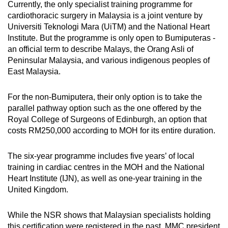
Currently, the only specialist training programme for
cardiothoracic surgery in Malaysia is a joint venture by
Universiti Teknologi Mara (UiTM) and the National Heart
Institute. But the programme is only open to Bumiputeras -
an official term to describe Malays, the Orang Asli of
Peninsular Malaysia, and various indigenous peoples of
East Malaysia.
For the non-Bumiputera, their only option is to take the
parallel pathway option such as the one offered by the
Royal College of Surgeons of Edinburgh, an option that
costs RM250,000 according to MOH for its entire duration.
The six-year programme includes five years’ of local
training in cardiac centres in the MOH and the National
Heart Institute (IJN), as well as one-year training in the
United Kingdom.
While the NSR shows that Malaysian specialists holding
this certification were registered in the past, MMC president