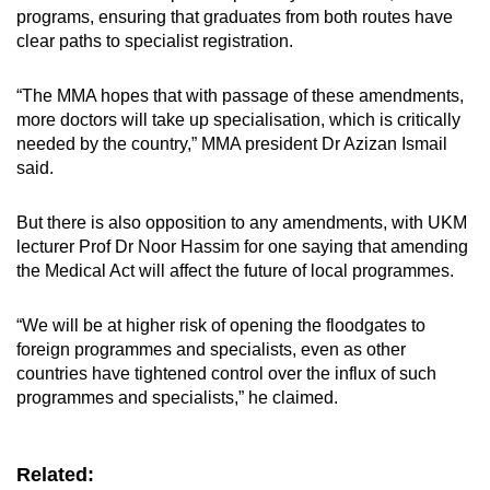
programs, ensuring that graduates from both routes have
clear paths to specialist registration.
“The MMA hopes that with passage of these amendments,
more doctors will take up specialisation, which is critically
needed by the country,” MMA president Dr Azizan Ismail
said.
But there is also opposition to any amendments, with UKM
lecturer Prof Dr Noor Hassim for one saying that amending
the Medical Act will affect the future of local programmes.
“We will be at higher risk of opening the floodgates to
foreign programmes and specialists, even as other
countries have tightened control over the influx of such
programmes and specialists,” he claimed.
Related: