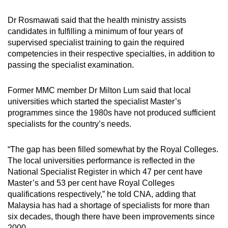
Dr Rosmawati said that the health ministry assists
candidates in fulfilling a minimum of four years of
supervised specialist training to gain the required
competencies in their respective specialties, in addition to
passing the specialist examination.
Former MMC member Dr Milton Lum said that local
universities which started the specialist Master’s
programmes since the 1980s have not produced sufficient
specialists for the country’s needs.
“The gap has been filled somewhat by the Royal Colleges.
The local universities performance is reflected in the
National Specialist Register in which 47 per cent have
Master’s and 53 per cent have Royal Colleges
qualifications respectively,” he told CNA, adding that
Malaysia has had a shortage of specialists for more than
six decades, though there have been improvements since
2000.