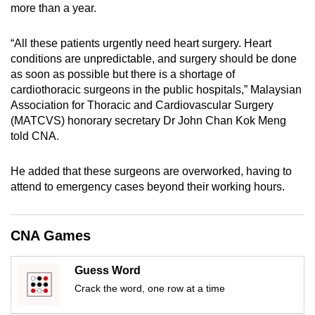
more than a year.
mobile
app.
“All these patients urgently need heart surgery. Heart
conditions are unpredictable, and surgery should be done
Upgraded
as soon as possible but there is a shortage of
but
cardiothoracic surgeons in the public hospitals,” Malaysian
Association for Thoracic and Cardiovascular Surgery
still
(MATCVS) honorary secretary Dr John Chan Kok Meng
having
told CNA.
issues?
Contact
He added that these surgeons are overworked, having to
us
attend to emergency cases beyond their working hours.
CNA Games
Guess Word
Crack the word, one row at a time