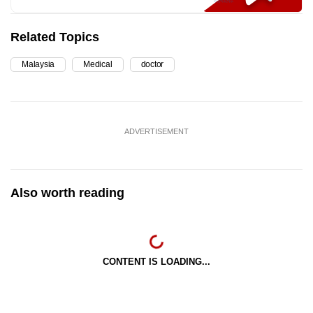
Related Topics
Malaysia
Medical
doctor
ADVERTISEMENT
Also worth reading
CONTENT IS LOADING...