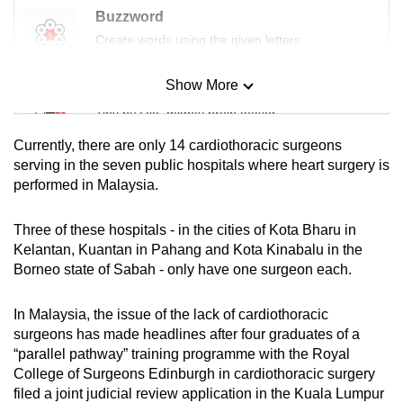
Buzzword
Create words using the given letters
Show More
Mini Sudoku
Tiny puzzle, mighty brain teaser
Currently, there are only 14 cardiothoracic surgeons
Mini Crossword
serving in the seven public hospitals where heart surgery is
performed in Malaysia.
Small grid, big challenge
Three of these hospitals - in the cities of Kota Bharu in
Word Search
Kelantan, Kuantan in Pahang and Kota Kinabalu in the
Spot as many words as you can
Borneo state of Sabah - only have one surgeon each.
In Malaysia, the issue of the lack of cardiothoracic
Show Less
surgeons has made headlines after four graduates of a
“parallel pathway” training programme with the Royal
College of Surgeons Edinburgh in cardiothoracic surgery
filed a joint judicial review application in the Kuala Lumpur