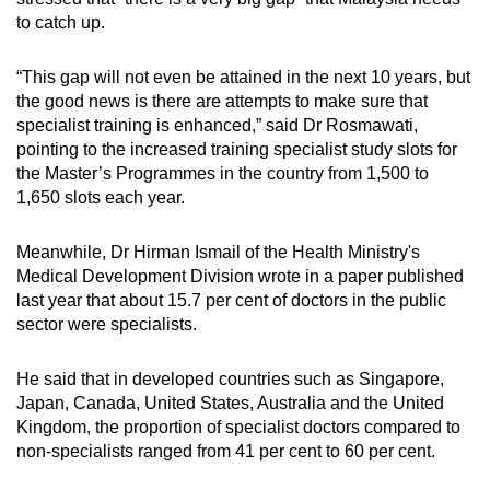
to catch up.
“This gap will not even be attained in the next 10 years, but
the good news is there are attempts to make sure that
specialist training is enhanced,” said Dr Rosmawati,
pointing to the increased training specialist study slots for
the Master’s Programmes in the country from 1,500 to
1,650 slots each year.
Meanwhile, Dr Hirman Ismail of the Health Ministry's
Medical Development Division wrote in a paper published
last year that about 15.7 per cent of doctors in the public
sector were specialists.
He said that in developed countries such as Singapore,
Japan, Canada, United States, Australia and the United
Kingdom, the proportion of specialist doctors compared to
non-specialists ranged from 41 per cent to 60 per cent.