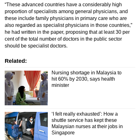
“These advanced countries have a considerably high
proportion of specialists among general physicians, and
these include family physicians in primary care who are
also regarded as specialist physicians in those countries,”
he had written in the paper, proposing that at least 30 per
cent of the total number of doctors in the public sector
should be specialist doctors.
Related:
Nursing shortage in Malaysia to
hit 60% by 2030, says health
minister
‘I felt really exhausted’: How a
shuttle service has kept these
Malaysian nurses at their jobs in
Singapore