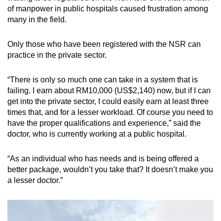
of manpower in public hospitals caused frustration among
many in the field.
Only those who have been registered with the NSR can
practice in the private sector.
“There is only so much one can take in a system that is
failing. I earn about RM10,000 (US$2,140) now, but if I can
get into the private sector, I could easily earn at least three
times that, and for a lesser workload. Of course you need to
have the proper qualifications and experience,” said the
doctor, who is currently working at a public hospital.
“As an individual who has needs and is being offered a
better package, wouldn’t you take that? It doesn’t make you
a lesser doctor.”