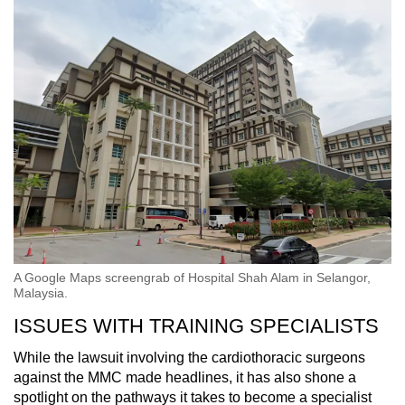
A Google Maps screengrab of Hospital Shah Alam in Selangor,
Malaysia.
ISSUES WITH TRAINING SPECIALISTS
While the lawsuit involving the cardiothoracic surgeons
against the MMC made headlines, it has also shone a
spotlight on the pathways it takes to become a specialist