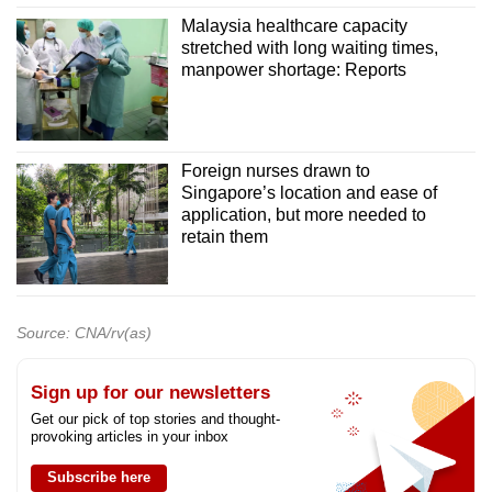
Malaysia healthcare capacity
stretched with long waiting times,
manpower shortage: Reports
Foreign nurses drawn to
Singapore’s location and ease of
application, but more needed to
retain them
Source: CNA/rv(as)
Sign up for our newsletters
Get our pick of top stories and thought-
provoking articles in your inbox
Subscribe here