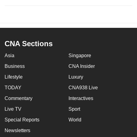
CNA Sections
Asia
Singapore
Business
CNA Insider
Lifestyle
Luxury
TODAY
CNA938 Live
Commentary
Interactives
Live TV
Sport
Special Reports
World
Newsletters