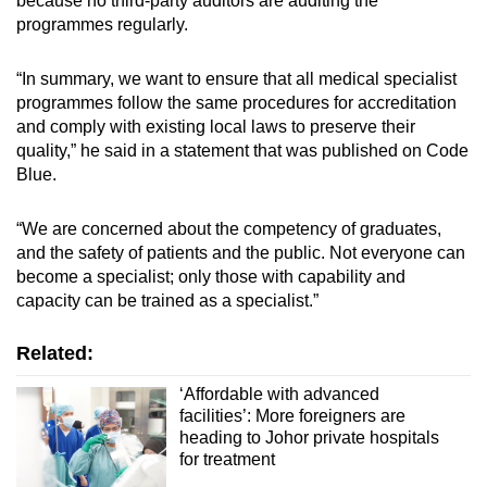
because no third-party auditors are auditing the
programmes regularly.
“In summary, we want to ensure that all medical specialist
programmes follow the same procedures for accreditation
and comply with existing local laws to preserve their
quality,” he said in a statement that was published on Code
Blue.
“We are concerned about the competency of graduates,
and the safety of patients and the public. Not everyone can
become a specialist; only those with capability and
capacity can be trained as a specialist.”
Related:
‘Affordable with advanced
facilities’: More foreigners are
heading to Johor private hospitals
for treatment