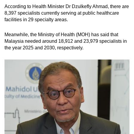
According to Health Minister Dr Dzulkefly Ahmad, there are
8,397 specialists currently serving at public healthcare
facilities in 29 specialty areas.
Meanwhile, the Ministry of Health (MOH) has said that
Malaysia needed around 18,912 and 23,979 specialists in
the year 2025 and 2030, respectively.