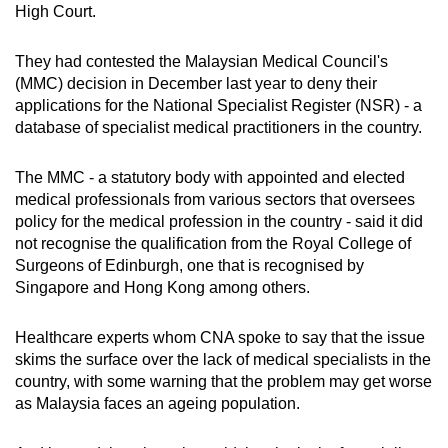
High Court.
They had contested the Malaysian Medical Council's
(MMC) decision in December last year to deny their
applications for the National Specialist Register (NSR) - a
database of specialist medical practitioners in the country.
The MMC - a statutory body with appointed and elected
medical professionals from various sectors that oversees
policy for the medical profession in the country - said it did
not recognise the qualification from the Royal College of
Surgeons of Edinburgh, one that is recognised by
Singapore and Hong Kong among others.
Healthcare experts whom CNA spoke to say that the issue
skims the surface over the lack of medical specialists in the
country, with some warning that the problem may get worse
as Malaysia faces an ageing population.