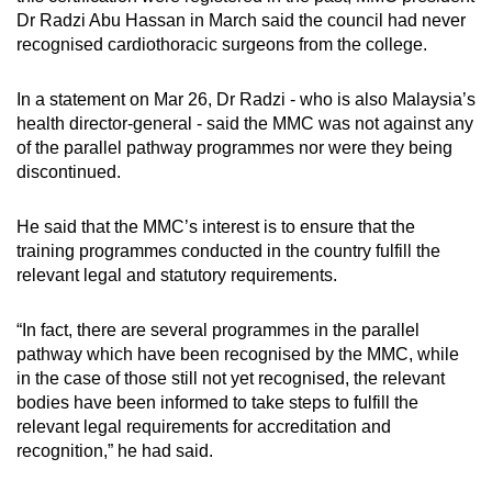
Dr Radzi Abu Hassan in March said the council had never
recognised cardiothoracic surgeons from the college.
In a statement on Mar 26, Dr Radzi - who is also Malaysia’s
health director-general - said the MMC was not against any
of the parallel pathway programmes nor were they being
discontinued.
He said that the MMC’s interest is to ensure that the
training programmes conducted in the country fulfill the
relevant legal and statutory requirements.
“In fact, there are several programmes in the parallel
pathway which have been recognised by the MMC, while
in the case of those still not yet recognised, the relevant
bodies have been informed to take steps to fulfill the
relevant legal requirements for accreditation and
recognition,” he had said.