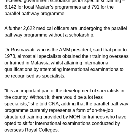
received government scholarships for specialist training –
6,142 for local Master’s programmes and 791 for the
parallel pathway programme.
A further 2,622 medical officers are undergoing the parallel
pathway programme without a scholarship.
Dr Rosmawati, who is the AMM president, said that prior to
1973, almost all specialists obtained their training overseas
or trained in Malaysia whilst attaining international
qualifications by attempting international examinations to
be recognised as specialists.
“It is an important part of the development of specialists in
the country. Without it, there would be a lot less
specialists,” she told CNA, adding that the parallel pathway
programme currently represents a form of on-the-job
structured training provided by MOH for trainees who have
opted to sit for international examinations conducted by
overseas Royal Colleges.