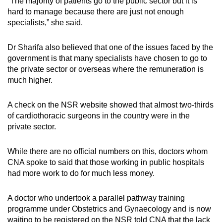
“The majority of patients go to the public sector but it is
hard to manage because there are just not enough
specialists,” she said.
Dr Sharifa also believed that one of the issues faced by the
government is that many specialists have chosen to go to
the private sector or overseas where the remuneration is
much higher.
A check on the NSR website showed that almost two-thirds
of cardiothoracic surgeons in the country were in the
private sector.
While there are no official numbers on this, doctors whom
CNA spoke to said that those working in public hospitals
had more work to do for much less money.
A doctor who undertook a parallel pathway training
programme under Obstetrics and Gynaecology and is now
waiting to be registered on the NSR told CNA that the lack