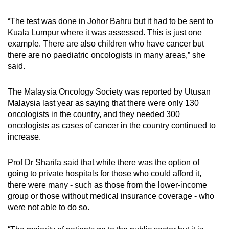
“The test was done in Johor Bahru but it had to be sent to
Kuala Lumpur where it was assessed. This is just one
example. There are also children who have cancer but
there are no paediatric oncologists in many areas,” she
said.
The Malaysia Oncology Society was reported by Utusan
Malaysia last year as saying that there were only 130
oncologists in the country, and they needed 300
oncologists as cases of cancer in the country continued to
increase.
Prof Dr Sharifa said that while there was the option of
going to private hospitals for those who could afford it,
there were many - such as those from the lower-income
group or those without medical insurance coverage - who
were not able to do so.