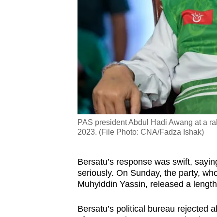
PAS president Abdul Hadi Awang at a rall
2023. (File Photo: CNA/Fadza Ishak)
Bersatu’s response was swift, sayin
seriously. On Sunday, the party, who
Muhyiddin Yassin, released a length
Bersatu’s political bureau rejected a