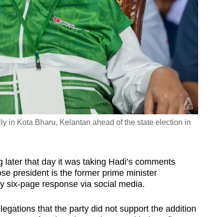
y in Kota Bharu, Kelantan ahead of the state election in
g later that day it was taking Hadi’s comments
se president is the former prime minister
y six-page response via social media.
llegations that the party did not support the addition