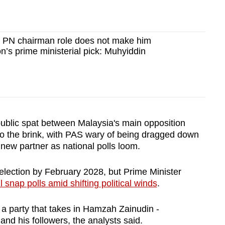
 PN chairman role does not make him
on’s prime ministerial pick: Muhyiddin
public spat between Malaysia's main opposition
p to the brink, with PAS wary of being dragged down
new partner as national polls loom.
election by February 2028, but Prime Minister
l snap polls amid shifting political winds
.
 a party that takes in Hamzah Zainudin -
nd his followers, the analysts said.