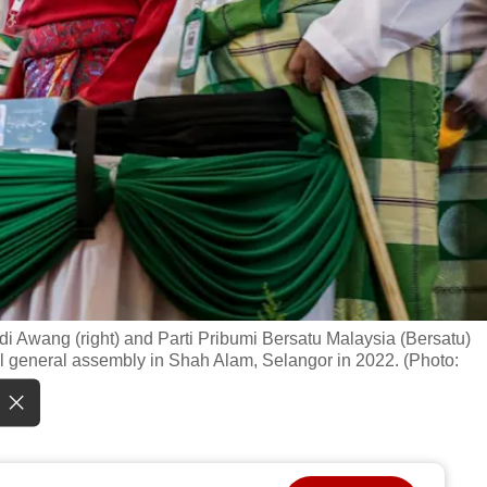
i Awang (right) and Parti Pribumi Bersatu Malaysia (Bersatu)
al general assembly in Shah Alam, Selangor in 2022. (Photo: