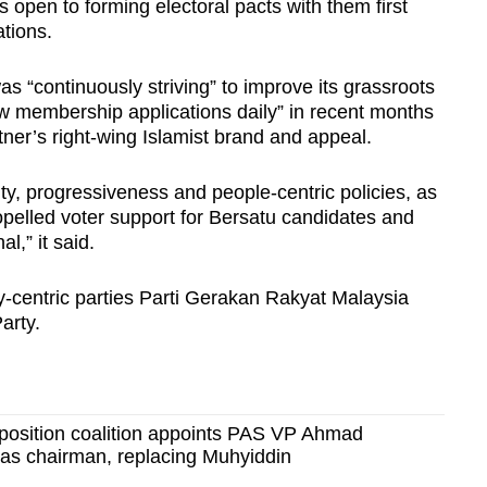
open to forming electoral pacts with them first
tions.
as “continuously striving” to improve its grassroots
ew membership applications daily” in recent months
rtner’s right-wing Islamist brand and appeal.
ty, progressiveness and people-centric policies, as
opelled voter support for Bersatu candidates and
l,” it said.
-centric parties Parti Gerakan Rakyat Malaysia
arty.
position coalition appoints PAS VP Ahmad
as chairman, replacing Muhyiddin