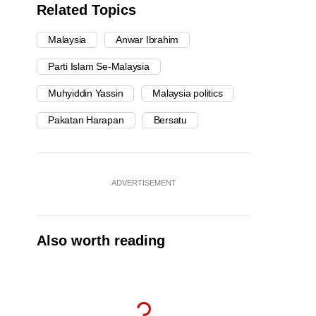
Related Topics
Malaysia
Anwar Ibrahim
Parti Islam Se-Malaysia
Muhyiddin Yassin
Malaysia politics
Pakatan Harapan
Bersatu
ADVERTISEMENT
Also worth reading