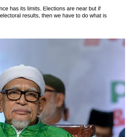
e has its limits. Elections are near but if
electoral results, then we have to do what is