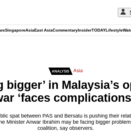
ews
Singapore
Asia
East Asia
Commentary
Insider
TODAY
Lifestyle
Wat
ADVERTISEMENT
Asia
ANALYSIS
g bigger’ in Malaysia’s o
r ‘faces complications
blic spat between PAS and Bersatu is pushing their relati
me Minister Anwar Ibrahim may be facing bigger problems 
coalition, say observers.