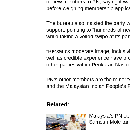
of new members to PN, saying it was 
before weighing membership applica
The bureau also insisted the party w
support, pointing to “hundreds of n
while taking a veiled swipe at its pa
“Bersatu’s moderate image, inclusivi
well as credible experience have pr
other parties within Perikatan Nasiona
PN’s other members are the minority
and the Malaysian Indian People’s P
Related:
Malaysia’s PN op
Samsuri Mokhtar 