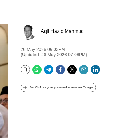
Aqil Haziq Mahmud
26 May 2026 06:03PM
(Updated: 26 May 2026 07:08PM)
WhatsApp
Telegram
Facebook
Twitter
Email
LinkedIn
Bookmark
Set CNA as your preferred source on Google