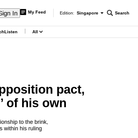
My Feed
Sign In
Edition:
Singapore
Search
CNAR
Edition Menu
Search
ch
Listen
All
menu
pposition pact,
’ of his own
onship to the brink,
within his ruling