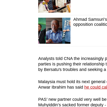
Ahmad Samsuri’s
opposition coaliti
Analysts told CNA the increasingly 
parties is pushing their relationshi
by Bersatu's troubles and seeking a 
Malaysia must hold its next general 
Anwar Ibrahim has said
he could cal
PAS’ new partner could very well be
Muhyiddin’s sacked former deputy - a