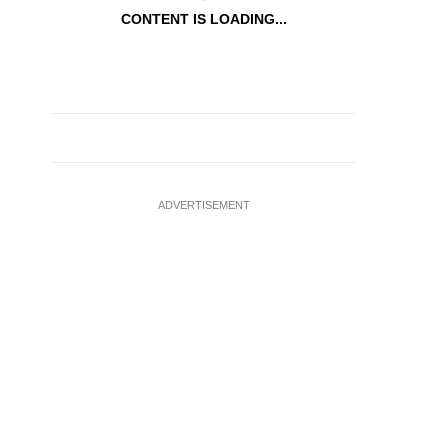
CONTENT IS LOADING...
ADVERTISEMENT