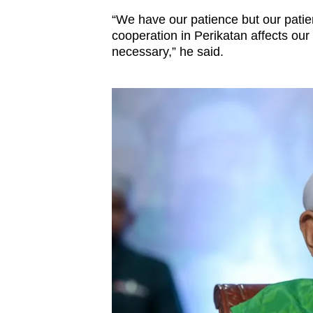
issues?
“We have our patience but our patienc
Contact
cooperation in Perikatan affects our 
us
necessary,” he said.