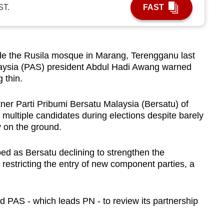
ST.
FAST
 the Rusila mosque in Marang, Terengganu last
laysia (PAS) president Abdul Hadi Awang warned
 thin.
ner Parti Pribumi Bersatu Malaysia (Bersatu) of
d multiple candidates during elections despite barely
 on the ground.
ed as Bersatu declining to strengthen the
 restricting the entry of new component parties, a
PAS - which leads PN - to review its partnership