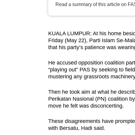
Read a summary of this article on FA
browser
or,
for
the
KUALA LUMPUR: At his home beside
finest
Friday (May 22), Parti Islam Se-Ma
that his party’s patience was wearing
experience,
download
He accused opposition coalition part
the
“playing out” PAS by seeking to fiel
mobile
mustering any grassroots machinery
app.
Then he took aim at what he describ
Perikatan Nasional (PN) coalition by
Upgraded
move he felt was disconcerting.
but
still
These disagreements have prompted 
having
with Bersatu, Hadi said.