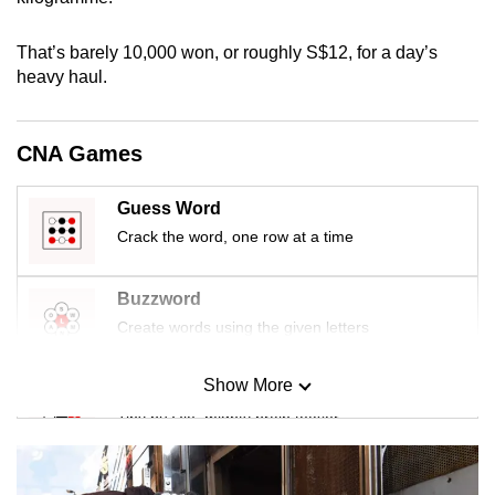
mobile
app.
That’s barely 10,000 won, or roughly S$12, for a day’s
heavy haul.
Upgraded
but
CNA Games
still
having
Guess Word
issues?
Crack the word, one row at a time
Contact
us
Buzzword
Create words using the given letters
Show More
Mini Sudoku
Tiny puzzle, mighty brain teaser
Mini Crossword