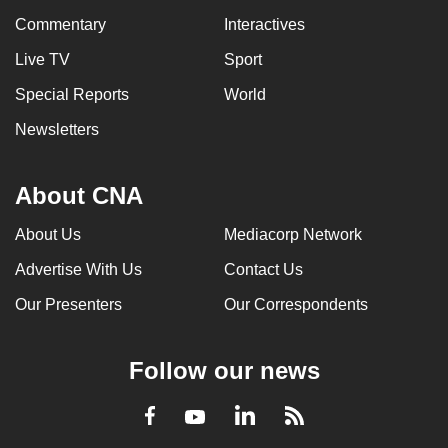
Commentary
Interactives
Live TV
Sport
Special Reports
World
Newsletters
About CNA
About Us
Mediacorp Network
Advertise With Us
Contact Us
Our Presenters
Our Correspondents
Follow our news
LinkedIn
Facebook
RSS
Youtube