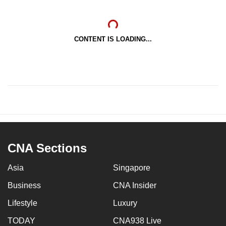
CONTENT IS LOADING...
CNA Sections
Asia
Singapore
Business
CNA Insider
Lifestyle
Luxury
TODAY
CNA938 Live