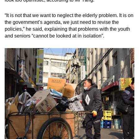
“It is not that we want to neglect the elderly problem. It is on
the government’s agenda, we just need to revise the
policies,” he said, explaining that problems with the youth
and seniors “cannot be looked at in isolation”.