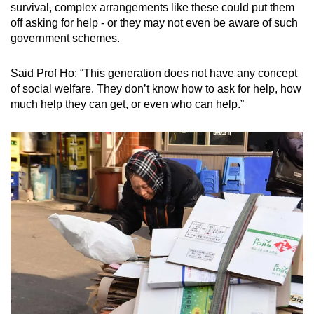
survival, complex arrangements like these could put them
off asking for help - or they may not even be aware of such
government schemes.
Said Prof Ho: “This generation does not have any concept
of social welfare. They don’t know how to ask for help, how
much help they can get, or even who can help.”