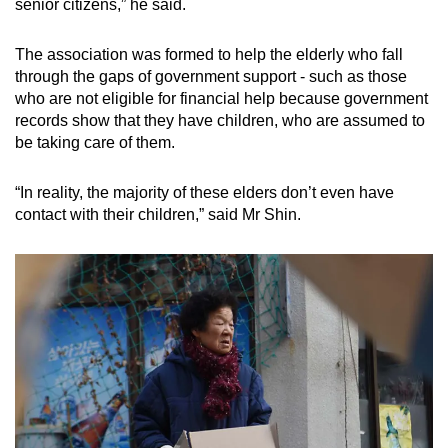
senior citizens,” he said.
The association was formed to help the elderly who fall
through the gaps of government support - such as those
who are not eligible for financial help because government
records show that they have children, who are assumed to
be taking care of them.
“In reality, the majority of these elders don’t even have
contact with their children,” said Mr Shin.