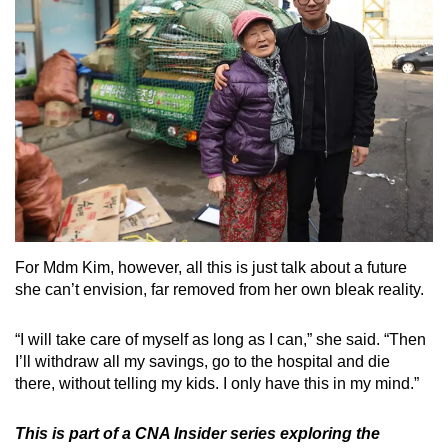
For Mdm Kim, however, all this is just talk about a future
she can’t envision, far removed from her own bleak reality.
“I will take care of myself as long as I can,” she said. “Then
I’ll withdraw all my savings, go to the hospital and die
there, without telling my kids. I only have this in my mind.”
This is part of a CNA Insider series exploring the