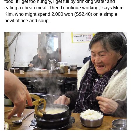
food. If I get too hungry, I get full by drinking water and
eating a cheap meal. Then I continue working,” says Mdm
Kim, who might spend 2,000 won (S$2.40) on a simple
bowl of rice and soup.