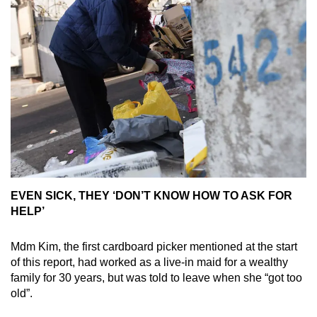
EVEN SICK, THEY ‘DON’T KNOW HOW TO ASK FOR
HELP’
Mdm Kim, the first cardboard picker mentioned at the start
of this report, had worked as a live-in maid for a wealthy
family for 30 years, but was told to leave when she “got too
old”.