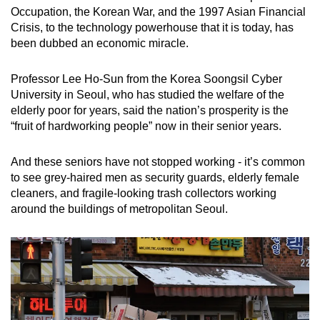
Occupation, the Korean War, and the 1997 Asian Financial
Crisis, to the technology powerhouse that it is today, has
been dubbed an economic miracle.
Professor Lee Ho-Sun from the Korea Soongsil Cyber
University in Seoul, who has studied the welfare of the
elderly poor for years, said the nation’s prosperity is the
“fruit of hardworking people” now in their senior years.
And these seniors have not stopped working - it’s common
to see grey-haired men as security guards, elderly female
cleaners, and fragile-looking trash collectors working
around the buildings of metropolitan Seoul.