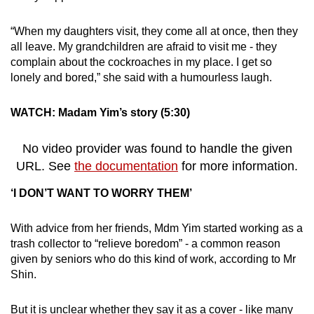
“When my daughters visit, they come all at once, then they
all leave. My grandchildren are afraid to visit me - they
complain about the cockroaches in my place. I get so
lonely and bored,” she said with a humourless laugh.
WATCH: Madam Yim’s story (5:30)
No video provider was found to handle the given
URL. See
the documentation
for more information.
‘I DON’T WANT TO WORRY THEM’
With advice from her friends, Mdm Yim started working as a
trash collector to “relieve boredom” - a common reason
given by seniors who do this kind of work, according to Mr
Shin.
But it is unclear whether they say it as a cover - like many