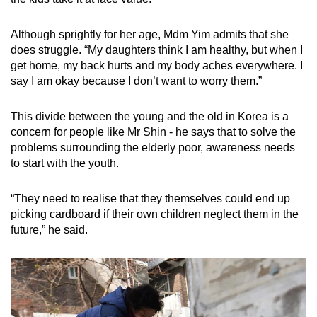
Although sprightly for her age, Mdm Yim admits that she
does struggle. “My daughters think I am healthy, but when I
get home, my back hurts and my body aches everywhere. I
say I am okay because I don’t want to worry them.”
This divide between the young and the old in Korea is a
concern for people like Mr Shin - he says that to solve the
problems surrounding the elderly poor, awareness needs
to start with the youth.
“They need to realise that they themselves could end up
picking cardboard if their own children neglect them in the
future,” he said.