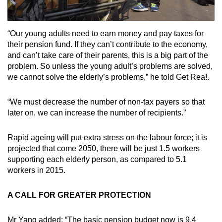
“Our young adults need to earn money and pay taxes for
their pension fund. If they can’t contribute to the economy,
and can’t take care of their parents, this is a big part of the
problem. So unless the young adult’s problems are solved,
we cannot solve the elderly’s problems,” he told Get Rea!.
“We must decrease the number of non-tax payers so that
later on, we can increase the number of recipients.”
Rapid ageing will put extra stress on the labour force; it is
projected that come 2050, there will be just 1.5 workers
supporting each elderly person, as compared to 5.1
workers in 2015.
A CALL FOR GREATER PROTECTION
Mr Yang added: “The basic pension budget now is 9.4