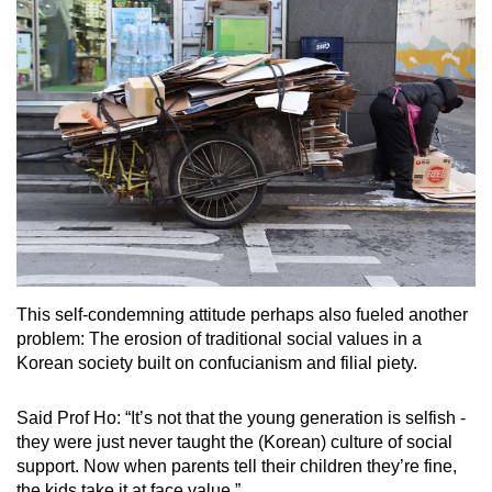
This self-condemning attitude perhaps also fueled another
problem: The erosion of traditional social values in a
Korean society built on confucianism and filial piety.
Said Prof Ho: “It’s not that the young generation is selfish -
they were just never taught the (Korean) culture of social
support. Now when parents tell their children they’re fine,
the kids take it at face value.”