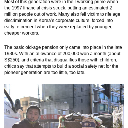
Most of this generation were in their working prime when
the 1997 financial crisis struck, putting an estimated 2
million people out of work. Many also fell victim to rife age
discrimination in Korea’s corporate culture, forced into
early retirement when they were replaced by younger,
cheaper workers.
The basic old-age pension only came into place in the late
1980s. With an allowance of 200,000 won a month (about
S$250), and criteria that disqualifies those with children,
critics say that attempts to build a social safety net for the
pioneer generation are too little, too late.