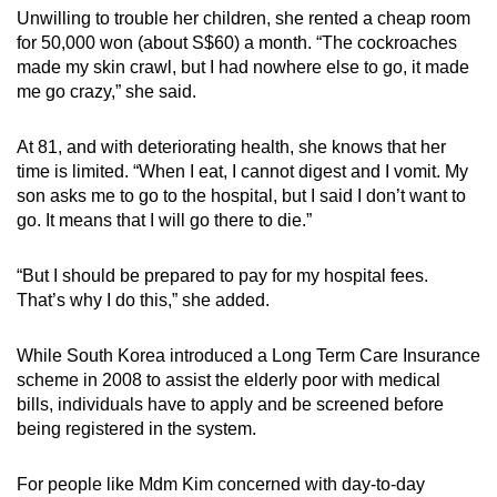
Unwilling to trouble her children, she rented a cheap room
for 50,000 won (about S$60) a month. “The cockroaches
made my skin crawl, but I had nowhere else to go, it made
me go crazy,” she said.
At 81, and with deteriorating health, she knows that her
time is limited. “When I eat, I cannot digest and I vomit. My
son asks me to go to the hospital, but I said I don’t want to
go. It means that I will go there to die.”
“But I should be prepared to pay for my hospital fees.
That’s why I do this,” she added.
While South Korea introduced a Long Term Care Insurance
scheme in 2008 to assist the elderly poor with medical
bills, individuals have to apply and be screened before
being registered in the system.
For people like Mdm Kim concerned with day-to-day