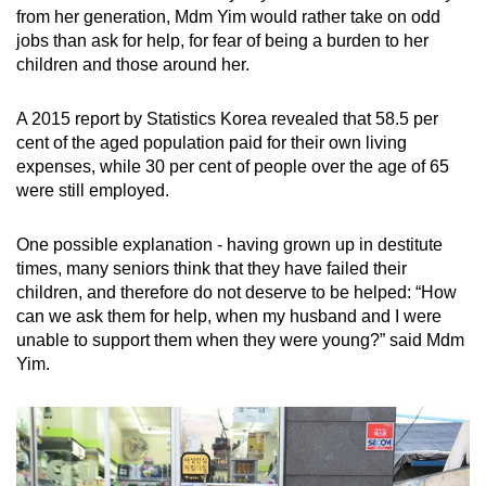
from her generation, Mdm Yim would rather take on odd
jobs than ask for help, for fear of being a burden to her
children and those around her.
A 2015 report by Statistics Korea revealed that 58.5 per
cent of the aged population paid for their own living
expenses, while 30 per cent of people over the age of 65
were still employed.
One possible explanation - having grown up in destitute
times, many seniors think that they have failed their
children, and therefore do not deserve to be helped: “How
can we ask them for help, when my husband and I were
unable to support them when they were young?” said Mdm
Yim.