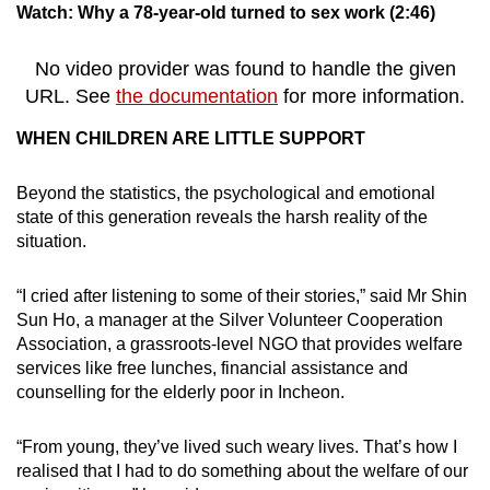
Watch: Why a 78-year-old turned to sex work (2:46)
No video provider was found to handle the given
URL. See
the documentation
for more information.
WHEN CHILDREN ARE LITTLE SUPPORT
Beyond the statistics, the psychological and emotional
state of this generation reveals the harsh reality of the
situation.
“I cried after listening to some of their stories,” said Mr Shin
Sun Ho, a manager at the Silver Volunteer Cooperation
Association, a grassroots-level NGO that provides welfare
services like free lunches, financial assistance and
counselling for the elderly poor in Incheon.
“From young, they’ve lived such weary lives. That’s how I
realised that I had to do something about the welfare of our