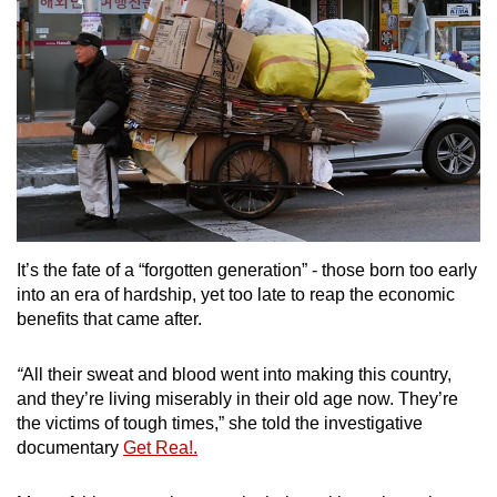
It’s the fate of a “forgotten generation” - those born too early
into an era of hardship, yet too late to reap the economic
benefits that came after.
“
All their sweat and blood went into making this country,
and they’re living miserably in their old age now. They’re
the victims of tough times,” she told the investigative
documentary
Get Rea!.