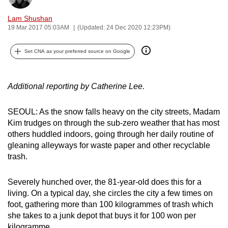
can
Lam Shushan
possibly
19 Mar 2017 05:03AM
(Updated: 24 Dec 2020 12:23PM)
be.
Set CNA as your preferred source on Google
To
continue,
upgrade
Additional reporting by Catherine Lee.
to
a
SEOUL: As the snow falls heavy on the city streets, Madam
supported
Kim trudges on through the sub-zero weather that has most
others huddled indoors, going through her daily routine of
browser
gleaning alleyways for waste paper and other recyclable
or,
trash.
for
the
Severely hunched over, the 81-year-old does this for a
finest
living. On a typical day, she circles the city a few times on
experience,
foot, gathering more than 100 kilogrammes of trash which
download
she takes to a junk depot that buys it for 100 won per
the
kilogramme.