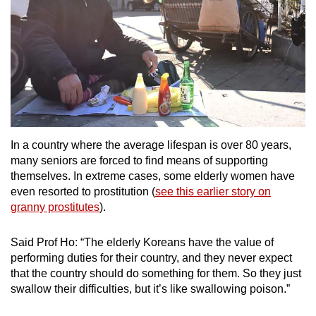
In a country where the average lifespan is over 80 years,
many seniors are forced to find means of supporting
themselves. In extreme cases, some elderly women have
even resorted to prostitution (
see this earlier story on
granny prostitutes
).
Said Prof Ho: “The elderly Koreans have the value of
performing duties for their country, and they never expect
that the country should do something for them. So they just
swallow their difficulties, but it’s like swallowing poison.”