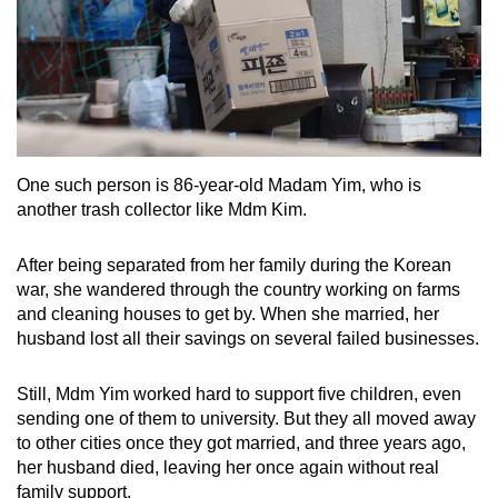
One such person is 86-year-old Madam Yim, who is
another trash collector like Mdm Kim.
After being separated from her family during the Korean
war, she wandered through the country working on farms
and cleaning houses to get by. When she married, her
husband lost all their savings on several failed businesses.
Still, Mdm Yim worked hard to support five children, even
sending one of them to university. But they all moved away
to other cities once they got married, and three years ago,
her husband died, leaving her once again without real
family support.