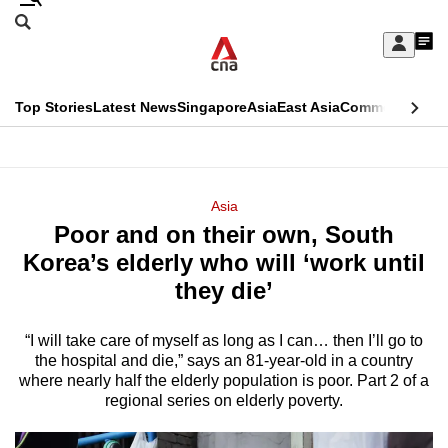
Skip
Search
to
Edition Menu
CNAR
My
main
Feed
Sign
Search
In
content
This
Top Stories
Latest News
Singapore
Asia
East Asia
Commentary
Ins
menu
CNAR
browser
Primary
CNAR
ADVERTISEMENT
is
Menu
Secondary
Asia
no
Poor and on their own, South
Menu
longer
Korea’s elderly who will ‘work until
supported
they die’
“I will take care of myself as long as I can… then I’ll go to
We
the hospital and die,” says an 81-year-old in a country
know
where nearly half the elderly population is poor. Part 2 of a
it's
regional series on elderly poverty.
a
hassle