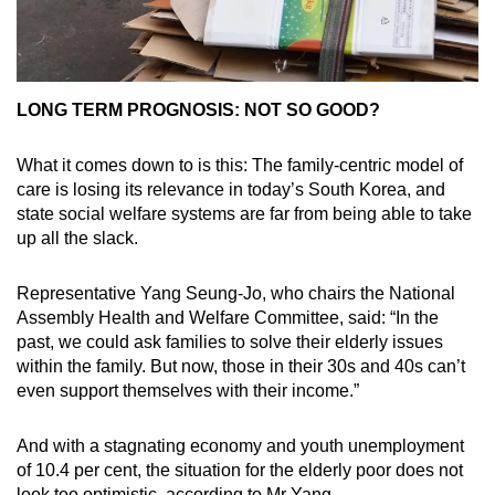
LONG TERM PROGNOSIS: NOT SO GOOD?
What it comes down to is this: The family-centric model of
care is losing its relevance in today’s South Korea, and
state social welfare systems are far from being able to take
up all the slack.
Representative Yang Seung-Jo, who chairs the National
Assembly Health and Welfare Committee, said: “In the
past, we could ask families to solve their elderly issues
within the family. But now, those in their 30s and 40s can’t
even support themselves with their income.”
And with a stagnating economy and youth unemployment
of 10.4 per cent, the situation for the elderly poor does not
look too optimistic, according to Mr Yang.