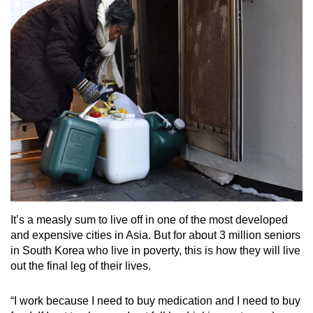
Small grid, big challenge
Word Search
Spot as many words as you can
Show Less
It’s a measly sum to live off in one of the most developed
and expensive cities in Asia. But for about 3 million seniors
in South Korea who live in poverty, this is how they will live
out the final leg of their lives.
“I work because I need to buy medication and I need to buy