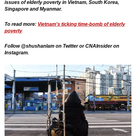
issues of elderly poverty in Vietnam, South Korea,
Singapore and Myanmar.
To read more:
Vietnam's ticking time-bomb of elderly
poverty
Follow @shushanlam on Twitter or CNAInsider on
Instagram.