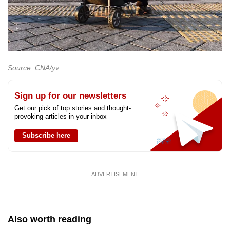
Source: CNA/yv
Sign up for our newsletters
Get our pick of top stories and thought-
provoking articles in your inbox
Subscribe here
ADVERTISEMENT
Also worth reading