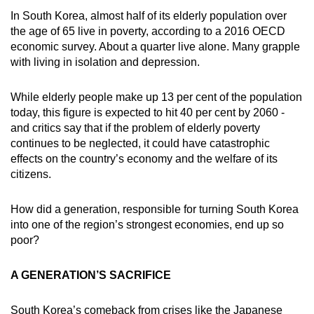
In South Korea, almost half of its elderly population over
the age of 65 live in poverty, according to a 2016 OECD
economic survey. About a quarter live alone. Many grapple
with living in isolation and depression.
While elderly people make up 13 per cent of the population
today, this figure is expected to hit 40 per cent by 2060 -
and critics say that if the problem of elderly poverty
continues to be neglected, it could have catastrophic
effects on the country’s economy and the welfare of its
citizens.
How did a generation, responsible for turning South Korea
into one of the region’s strongest economies, end up so
poor?
A GENERATION’S SACRIFICE
South Korea’s comeback from crises like the Japanese