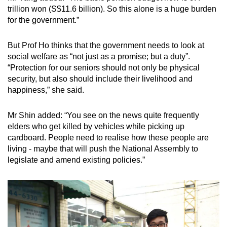
trillion won (S$11.6 billion). So this alone is a huge burden
for the government.”
But Prof Ho thinks that the government needs to look at
social welfare as “not just as a promise; but a duty”.
“Protection for our seniors should not only be physical
security, but also should include their livelihood and
happiness,” she said.
Mr Shin added: “You see on the news quite frequently
elders who get killed by vehicles while picking up
cardboard. People need to realise how these people are
living - maybe that will push the National Assembly to
legislate and amend existing policies.”