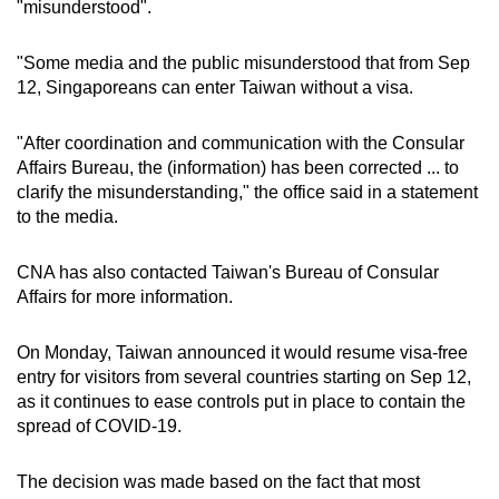
"misunderstood".
Word Search
"Some media and the public misunderstood that from Sep
Spot as many words as you can
12, Singaporeans can enter Taiwan without a visa.
"After coordination and communication with the Consular
Show Less
Affairs Bureau, the (information) has been corrected ... to
clarify the misunderstanding," the office said in a statement
to the media.
CNA has also contacted Taiwan's Bureau of Consular
Affairs for more information.
On Monday, Taiwan announced it would resume visa-free
entry for visitors from several countries starting on Sep 12,
as it continues to ease controls put in place to contain the
spread of COVID-19.
The decision was made based on the fact that most