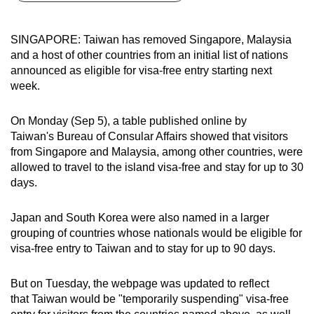
can
possibly
SINGAPORE: Taiwan has removed Singapore, Malaysia
be.
and a host of other countries from an initial list of nations
announced as eligible for visa-free entry starting next
To
week.
continue,
upgrade
On Monday (Sep 5), a table published online by
to
Taiwan's Bureau of Consular Affairs showed that visitors
a
from Singapore and Malaysia, among other countries, were
allowed to travel to the island visa-free and stay for up to 30
supported
days.
browser
or,
Japan and South Korea were also named in a larger
for
grouping of countries whose nationals would be eligible for
the
visa-free entry to Taiwan and to stay for up to 90 days.
finest
experience,
But on Tuesday, the webpage was updated to reflect
download
that Taiwan would be "temporarily suspending" visa-free
the