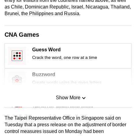
entry for visitors from the countries named above, as well
mobile
as Chile, Dominican Republic, Israel, Nicaragua, Thailand,
app.
Brunei, the Philippines and Russia.
Upgraded
CNA Games
but
still
Guess Word
having
Crack the word, one row at a time
issues?
Contact
Buzzword
us
Create words using the given letters
Show More
Mini Sudoku
Tiny puzzle, mighty brain teaser
The Taipei Representative Office in Singapore said on
Mini Crossword
Tuesday that a press release on the adjustment of border
control measures issued on Monday had been
Small grid, big challenge