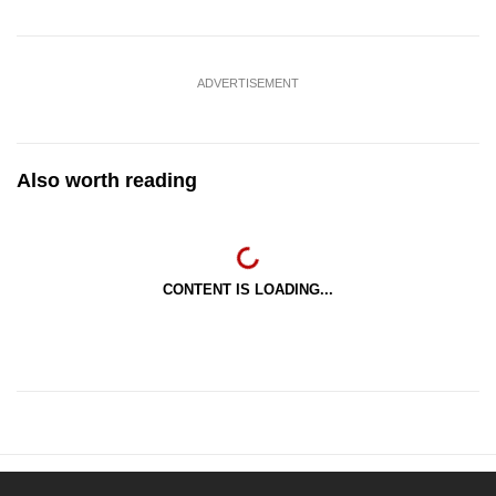
ADVERTISEMENT
Also worth reading
CONTENT IS LOADING...