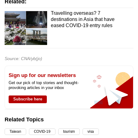
Related:
Travelling overseas? 7
destinations in Asia that have
eased COVID-19 entry rules
Source: CNA/yb(jo)
Sign up for our newsletters
Get our pick of top stories and thought-
provoking articles in your inbox
Subscribe here
Related Topics
Taiwan
COVID-19
tourism
visa