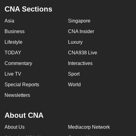
CNA Sections
Asia
Singapore
Business
CNA Insider
Lifestyle
Luxury
TODAY
CNA938 Live
Commentary
Interactives
Live TV
Sport
Special Reports
World
Newsletters
About CNA
About Us
Mediacorp Network