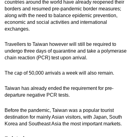
countries around the world have already reopened their
borders and resumed pre-pandemic border measures;
along with the need to balance epidemic prevention,
economic and social activities and international
exchanges.
Travellers to Taiwan however will still be required to
undergo three days of quarantine and take a polymerase
chain reaction (PCR) test upon arrival.
The cap of 50,000 arrivals a week will also remain.
Taiwan has already ended the requirement for pre-
departure negative PCR tests.
Before the pandemic, Taiwan was a popular tourist
destination for mainly Asian visitors, with Japan, South
Korea and Southeast Asia the most important markets.