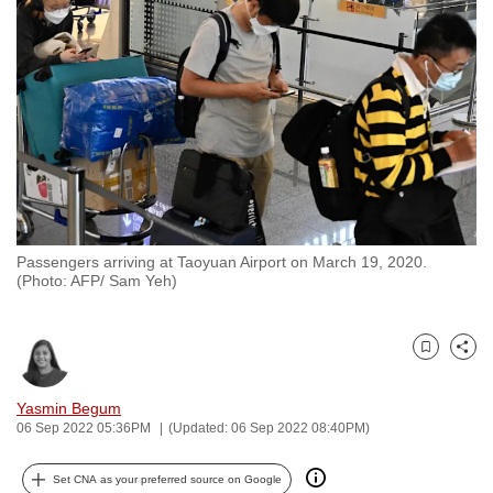
to
switch
browsers
but
we
want
your
experience
with
Passengers arriving at Taoyuan Airport on March 19, 2020.
CNA
(Photo: AFP/ Sam Yeh)
to
be
fast,
Bookmark
Share
secure
and
Yasmin Begum
06 Sep 2022 05:36PM
(Updated: 06 Sep 2022 08:40PM)
the
best
Set CNA as your preferred source on Google
it