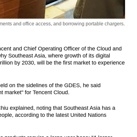
ents and office access, and borrowing portable chargers.
cent and Chief Operating Officer of the Cloud and
y Southeast Asia, where growth of its digital
llion by 2030, will be the first market to experience
eld on the sidelines of the GDES, he said
nt market" for Tencent Cloud.
 Chiu explained, noting that Southeast Asia has a
eople, according to the latest United Nations