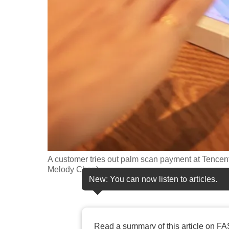
fast,
secure
and
the
best
it
can
possibly
be.
To
A customer tries out palm scan payment at Tencen
continue,
Melody Chan)
New: You can now listen to articles.
upgrade
to
a
supported
Read a summary of this article on FA