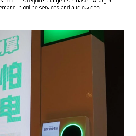
 products require a large user base: "A larger
demand in online services and audio-video