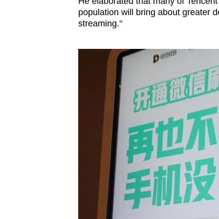
He elaborated that many of Tencent’s
population will bring about greater 
streaming."