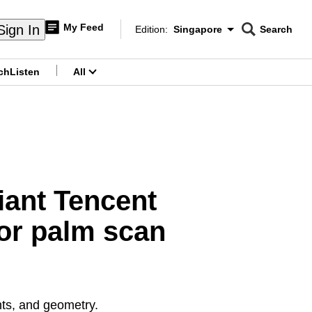
My Feed
Sign In
Edition:
Singapore
Search
CNAR
Edition Menu
Search
ch
Listen
All
menu
giant Tencent
or palm scan
nts, and geometry.