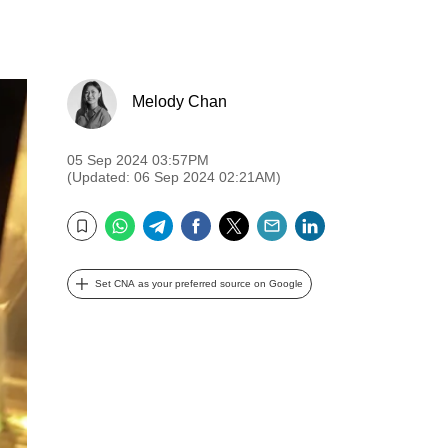
Melody Chan
05 Sep 2024 03:57PM
(Updated: 06 Sep 2024 02:21AM)
WhatsApp
Telegram
Facebook
Twitter
Email
LinkedIn
Bookmark
Set CNA as your preferred source on Google