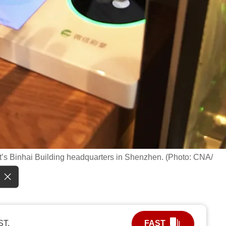
t’s Binhai Building headquarters in Shenzhen. (Photo: CNA/
ST.
FAST