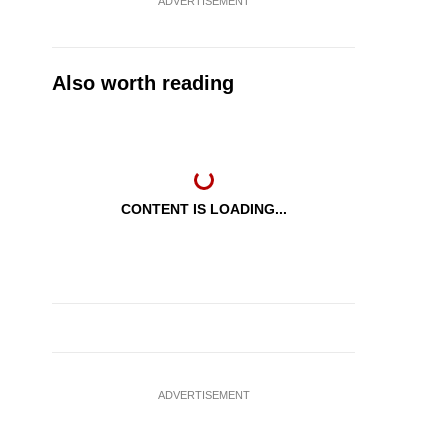
ADVERTISEMENT
Also worth reading
CONTENT IS LOADING...
ADVERTISEMENT