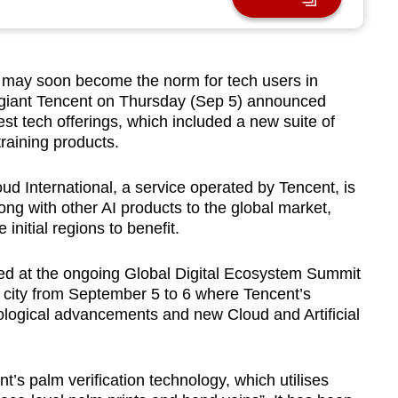
 may soon become the norm for tech users in
 giant Tencent on Thursday (Sep 5) announced
est tech offerings, which included a new suite of
 training products.
oud International, a service operated by Tencent, is
ong with other AI products to the global market,
nitial regions to benefit.
d at the ongoing Global Digital Ecosystem Summit
city from September 5 to 6 where Tencent’s
ological advancements and new Cloud and Artificial
’s palm verification technology, which utilises