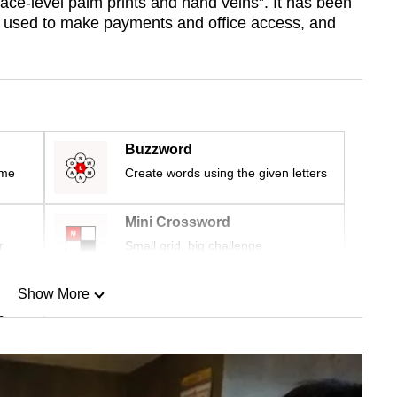
face-level palm prints and hand veins”. It has been
s used to make payments and office access, and
Buzzword
ime
Create words using the given letters
Mini Crossword
r
Small grid, big challenge
Show More
n
Show Less