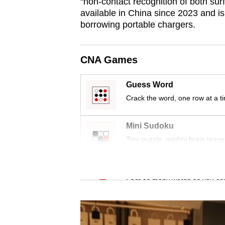
issues?
“non-contact recognition of both sur
available in China since 2023 and i
Contact
borrowing portable chargers.
us
CNA Games
Guess Word
Crack the word, one row at a t
Mini Sudoku
Tiny puzzle, mighty brain tease
Word Search
Spot as many words as you ca