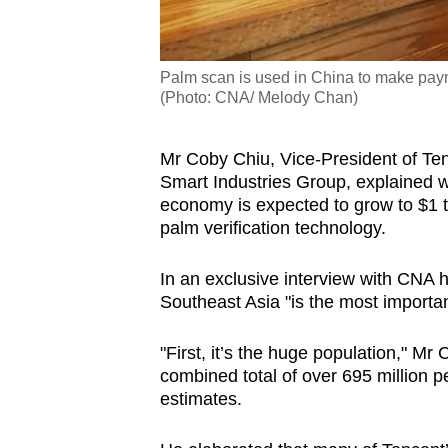
Palm scan is used in China to make paym
(Photo: CNA/ Melody Chan)
Mr Coby Chiu, Vice-President of Ten
Smart Industries Group, explained wh
economy is expected to grow to $1 tri
palm verification technology.
In an exclusive interview with CNA h
Southeast Asia "is the most importa
"First, it’s the huge population," Mr
combined total of over 695 million p
estimates.