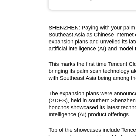
browser
or,
for
SHENZHEN:
Paying with your palm
the
Southeast Asia as Chinese internet
finest
expansion plans and unveiled its lat
experience,
artificial intelligence (AI) and model
download
This marks the first time Tencent Cl
the
bringing its palm scan technology al
mobile
with Southeast Asia being among the i
app.
The expansion plans were announce
(GDES), held in southern Shenzhen 
Upgraded
honchos showcased its latest techn
but
Intelligence (AI) product offerings.
still
having
Top of the showcases include Tencent