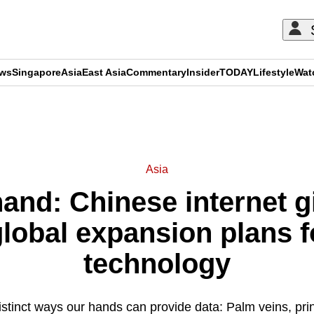
ews
Singapore
Asia
East Asia
Commentary
Insider
TODAY
Lifestyle
Wat
ADVERTISEMENT
Asia
hand: Chinese internet 
lobal expansion plans f
technology
istinct ways our hands can provide data: Palm veins, pri