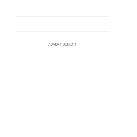
ADVERTISEMENT