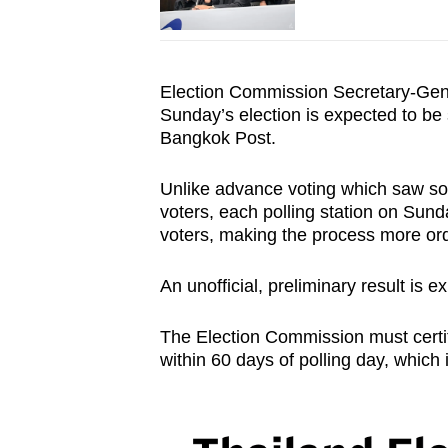
Election Commission Secretary-Ge
Sunday’s election is expected to be
Bangkok Post.
Unlike advance voting which saw s
voters, each polling station on Sun
voters, making the process more o
An unofficial, preliminary result is 
The Election Commission must certify
within 60 days of polling day, which 