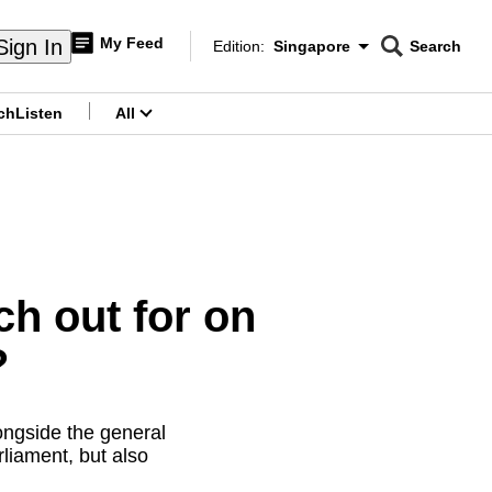
My Feed
Sign In
Edition:
Singapore
Search
CNAR
Edition Menu
Search
ch
Listen
All
menu
ch out for on
?
longside the general
liament, but also