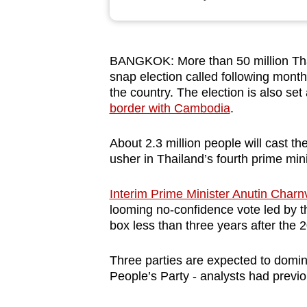
browser
or,
for
BANGKOK: More than 50 million Thais
the
snap election called following months
finest
the country.
The election is also
set 
experience,
border with Cambodia
.
download
About 2.3 million
people
will cast th
the
usher in Thailand’s fourth prime mini
mobile
app.
Interim Prime Minister Anutin Charnv
looming no-confidence vote led by th
box less than three years after the 
Upgraded
but
Three parties are expected to domin
still
People’s Party - analysts
had previo
having