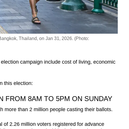
Bangkok, Thailand, on Jan 31, 2026. (Photo:
 election campaign include cost of living, economic
in this election:
N FROM 8AM TO 5PM ON SUNDAY
h more than 2 million people casting their ballots.
 of 2.26 million voters registered for advance