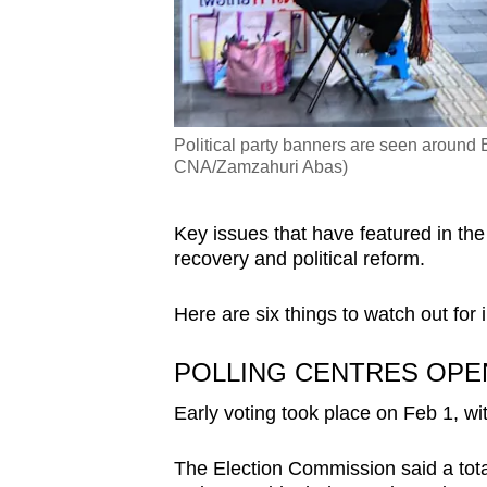
Political party banners are seen around 
CNA/Zamzahuri Abas)
Key issues that have featured in the
recovery and political reform.
Here are six things to watch out for
POLLING CENTRES OPE
Early voting took place on Feb 1, wit
The Election Commission said a total