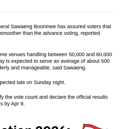
neral Sawaeng Boonmee has assured voters that
 smoother than the advance voting, reported
ome venues handling between 50,000 and 60,000
day is expected to serve an average of about 500
rderly and manageable, said Sawaeng.
expected late on Sunday night.
 the vote count and declare the official results
is by Apr 9.