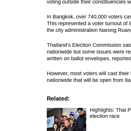
voting outside their constituencies w
In Bangkok, over 740,000 voters cast
This represented a voter turnout of 
the city administration Narong Ruan
Thailand’s Election Commission sai
nationwide but some issues were repo
written on ballot envelopes, reporte
However, most voters will cast their
nationwide that will be open from 8a
Related:
Highlights: Thai 
election race