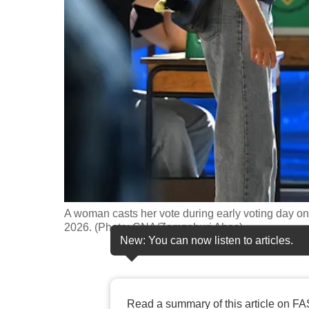
fast,
secure
and
the
best
it
can
possibly
be.
To
A woman casts her vote during early voting day on
continue,
2026. (Photo: CNA/Zamzahuri Abas)
New: You can now listen to articles.
upgrade
to
a
supported
Read a summary of this article on FA