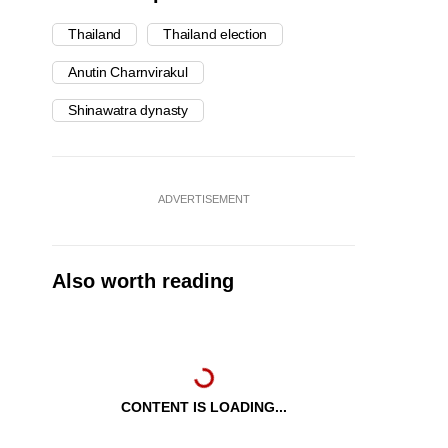
Thailand
Thailand election
Anutin Charnvirakul
Shinawatra dynasty
ADVERTISEMENT
Also worth reading
CONTENT IS LOADING...