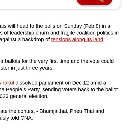
 will head to the polls on Sunday (Feb 8) in a
 of leadership churn and fragile coalition politics in
against
a
backdrop of
tensions
along its land
eir ballots for the very first time and the vote could
ster in just three years.
irakul
dissolved parliament on Dec 12 amid a
e People’s Party, sending voters back to the ballot
2023 general election.
ate the contest - Bhumjaithai, Pheu Thai and
usly told CNA.