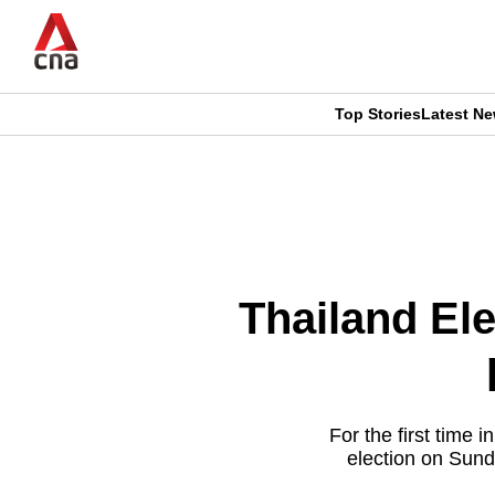
Skip
to
main
content
Top Stories
Latest N
CNAR
CNAR
Primary
This
Secondary
Menu
browser
Menu
is
Thailand Ele
no
longer
supported
For the first time 
election on Sund
We