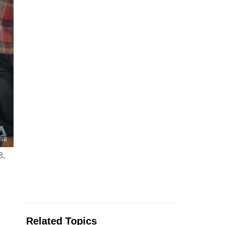
8,
Related Topics