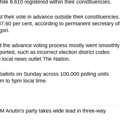
hile 8,610 registered within their constituencies.
 their vote in advance outside their constituencies.
87.60 per cent, according to permanent secretary of
gsri.
d the advance voting process mostly went smoothly
rted, such as incorrect election district codes
d local news outlet The Nation.
 ballots on Sunday across 100,000 polling units
m to 5pm local time.
PM Anutin's party takes wide lead in three-way