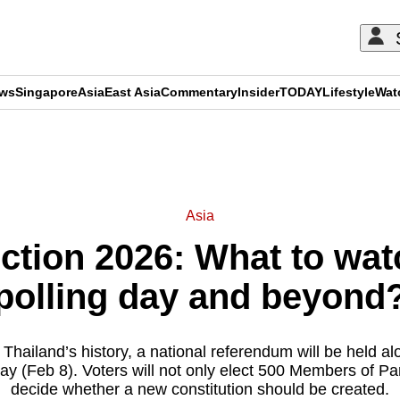
ews
Singapore
Asia
East Asia
Commentary
Insider
TODAY
Lifestyle
Wat
ADVERTISEMENT
Asia
ction 2026: What to wat
polling day and beyond
in Thailand’s history, a national referendum will be held a
ay (Feb 8). Voters will not only elect 500 Members of Par
decide whether a new constitution should be created.