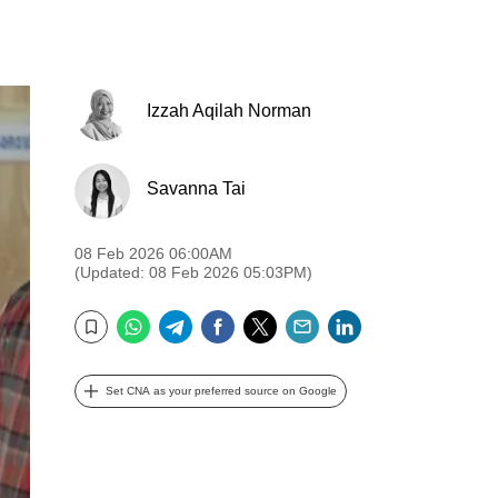
Izzah Aqilah Norman
Savanna Tai
08 Feb 2026 06:00AM
(Updated: 08 Feb 2026 05:03PM)
WhatsApp
Telegram
Facebook
Twitter
Email
LinkedIn
Bookmark
Set CNA as your preferred source on Google