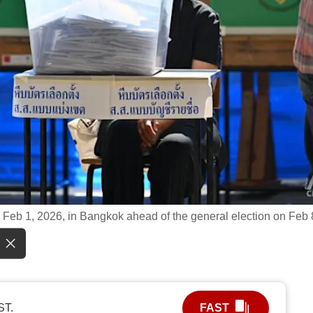
 Feb 1, 2026, in Bangkok ahead of the general election on Feb 
ST.
FAST