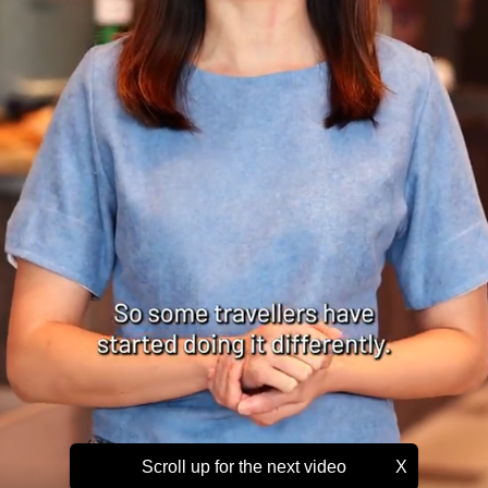
Scroll up for the next video
X