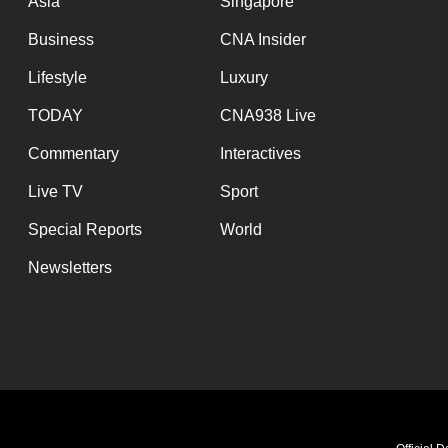
Asia
Singapore
Business
CNA Insider
Lifestyle
Luxury
TODAY
CNA938 Live
Commentary
Interactives
Live TV
Sport
Special Reports
World
Newsletters