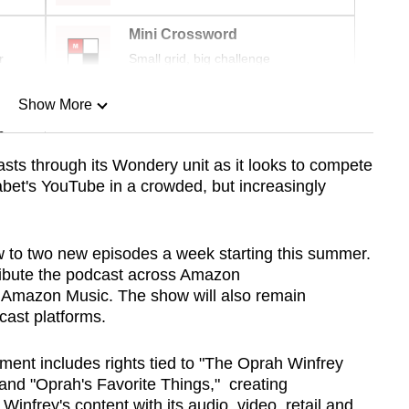
Mini Crossword
r
Small grid, big challenge
Show More
n
ts through its Wondery unit as it looks to compete
abet's YouTube in a crowded, but increasingly
Show Less
 to two new episodes a week starting this summer.
tribute the podcast across Amazon
d Amazon Music. The show will also remain
cast platforms.
ement includes rights tied to "The Oprah Winfrey
 and "Oprah's Favorite Things," creating
infrey's content with its audio, video, retail and