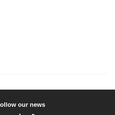
ollow our news