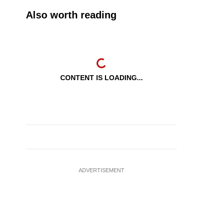
Also worth reading
CONTENT IS LOADING...
ADVERTISEMENT