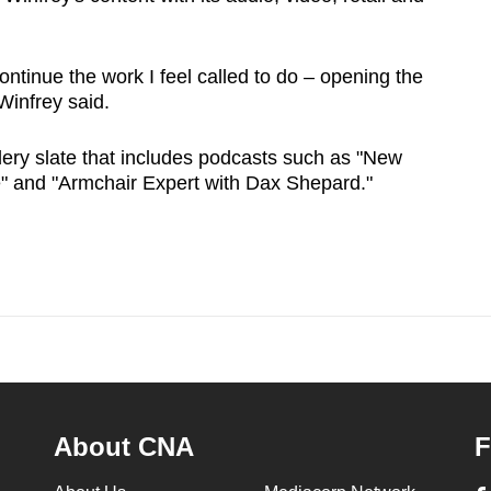
ontinue the work I feel called to do – opening the
Winfrey said.
ry slate that includes podcasts such as "New
e" and "Armchair Expert with Dax Shepard."
About CNA
F