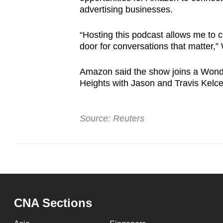
advertising businesses.
“Hosting this podcast allows me to c
door for conversations that matter,” 
Amazon said the show joins a Wonde
Heights with Jason and Travis Kelc
Source: Reuters
CNA Sections