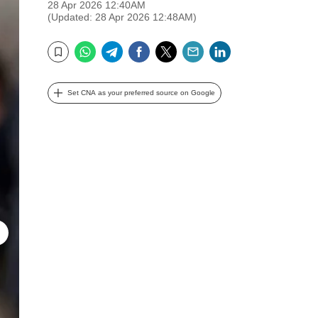
28 Apr 2026 12:40AM
(Updated: 28 Apr 2026 12:48AM)
WhatsApp
Telegram
Facebook
Twitter
Email
LinkedIn
Bookmark
Set CNA as your preferred source on Google