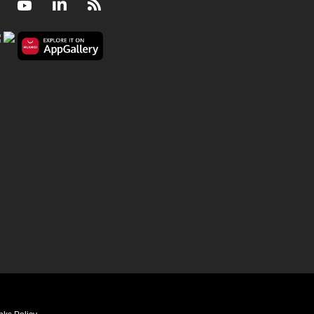
Facebook
Youtube
LinkedIn
RSS