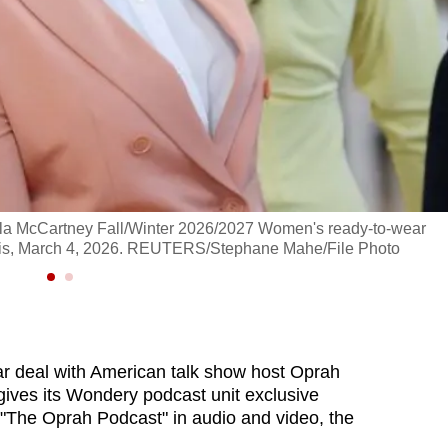
lla McCartney Fall/Winter 2026/2027 Women's ready-to-wear
aris, March 4, 2026. REUTERS/Stephane Mahe/File Photo
ar deal with American talk show host Oprah
gives its Wondery podcast unit exclusive
to "The Oprah Podcast" in audio and video, the