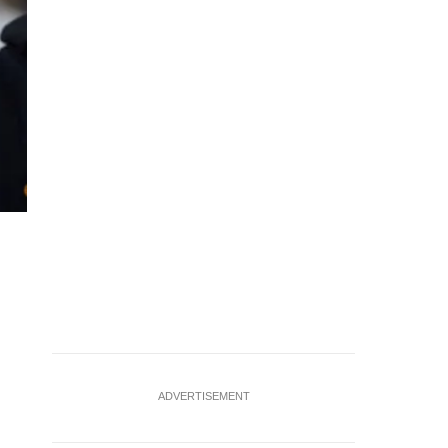
FILE PHOTO: A downtown building is wrapped in Amazon Pri
San Diego, California, U.S. July 22, 2025. REUTERS/Mike 
ADVERTISEMENT