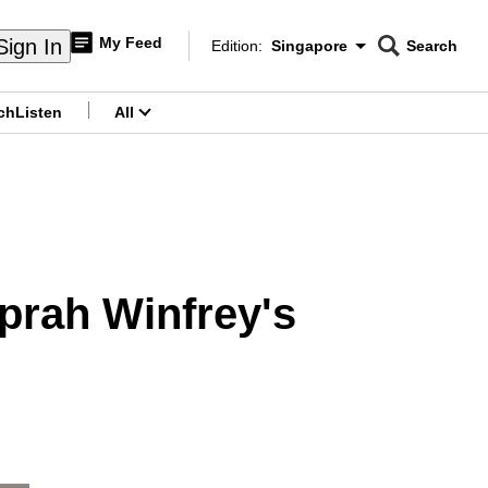
My Feed
Sign In
Edition:
Singapore
Search
CNAR
Edition Menu
Search
ch
Listen
All
menu
prah Winfrey's