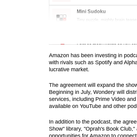
issues?
Contact
Mini Sudoku
us
Tiny puzzle, mighty brain tease
Word Search
Spot as many words as you ca
Amazon has been investing in podcas
with rivals such as Spotify and Alph
lucrative market.
The agreement will expand the show
Beginning in July, Wondery will dis
services, including Prime Video an
available on YouTube and other pod
In addition to the podcast, the agre
Show" library, "Oprah's Book Club,"
opportunities for Amazon to connect W