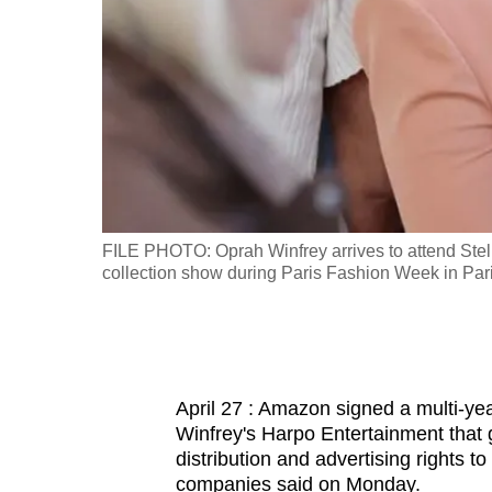
fast,
secure
and
the
best
it
can
possibly
ional, in
FILE PHOTO: Oprah Winfrey arrives to attend Ste
be.
collection show during Paris Fashion Week in P
To
continue,
upgrade
April 27 : Amazon signed a multi-ye
to
Winfrey's Harpo Entertainment that 
a
distribution and advertising rights 
supported
companies said on Monday.