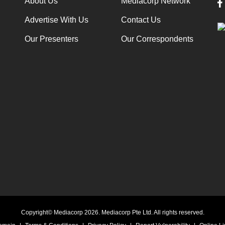
About Us
Mediacorp Network
Advertise With Us
Contact Us
Our Presenters
Our Correspondents
Copyright© Mediacorp 2026. Mediacorp Pte Ltd. All rights reserved.