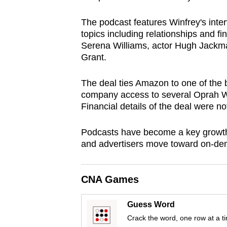
browser
The podcast features Winfrey's inter
or,
topics including relationships and f
for
Serena Williams, actor Hugh Jackma
the
Grant.
finest
experience,
The deal ties Amazon to one of the 
download
company access to several Oprah W
Financial details of the deal were no
the
mobile
Podcasts have become a key growth 
app.
and advertisers move toward on-de
Upgraded
CNA Games
but
still
Guess Word
having
Crack the word, one row at a t