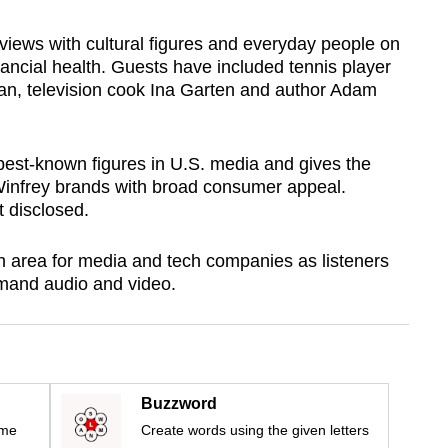
views with cultural figures and everyday people on
inancial health. Guests have included tennis player
n, television cook Ina Garten and author Adam
best-known figures in U.S. media and gives the
infrey brands with broad consumer appeal.
t disclosed.
area for media and tech companies as listeners
mand audio and video.
Buzzword
ime
Create words using the given letters