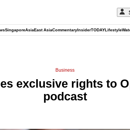
ews
Singapore
Asia
East Asia
Commentary
Insider
TODAY
Lifestyle
Wat
ADVERTISEMENT
Business
s exclusive rights to O
podcast