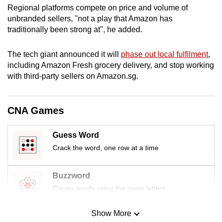
Regional platforms compete on price and volume of
mobile
unbranded sellers, "not a play that Amazon has
app.
traditionally been strong at", he added.
Upgraded
The tech giant announced it will
phase out local fulfilment
,
but
including Amazon Fresh grocery delivery, and stop working
still
with third-party sellers on Amazon.sg.
having
issues?
CNA Games
Contact
us
Guess Word
Crack the word, one row at a time
Buzzword
Create words using the given letters
Show More
Mini Sudoku