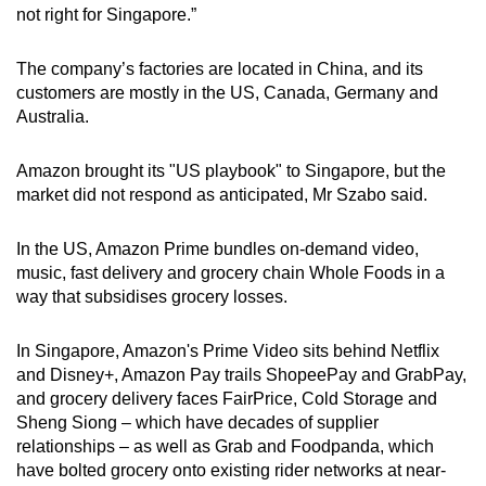
not right for Singapore.”
The company’s factories are located in China, and its
customers are mostly in the US, Canada, Germany and
Australia.
Amazon brought its "US playbook" to Singapore, but the
market did not respond as anticipated, Mr Szabo said.
In the US, Amazon Prime bundles on-demand video,
music, fast delivery and grocery chain Whole Foods in a
way that subsidises grocery losses.
In Singapore, Amazon's Prime Video sits behind Netflix
and Disney+, Amazon Pay trails ShopeePay and GrabPay,
and grocery delivery faces FairPrice, Cold Storage and
Sheng Siong – which have decades of supplier
relationships – as well as Grab and Foodpanda, which
have bolted grocery onto existing rider networks at near-