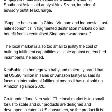
Southeast Asia, said analyst Alex Szabo, founder of
advisory outfit TeakCharge.
“Supplier bases are in China, Vietnam and Indonesia. Last-
mile economics in fragmented destination markets do not
benefit from a centralised Singapore warehouse.”
The local market is also too small to justify the cost of
building fulfilment capabilities at scale against entrenched
incumbents, he added.
KeaBabies, a homegrown baby and maternity brand that
hit US$90 million in sales on Amazon last year, said its
focus on international fulfilment means it has not sold on
Amazon.sg since 2020.
Co-founder Jane Neo said: “The local market is too small
for us to scale and our products are designed and
developed to cater to US consumers, so the product fit is