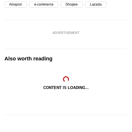
Amazon
e-commerce
Shopee
Lazada
ADVERTISEMENT
Also worth reading
CONTENT IS LOADING...