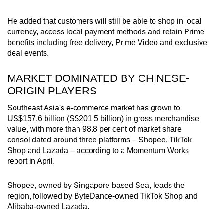
He added that customers will still be able to shop in local
currency, access local payment methods and retain Prime
benefits including free delivery, Prime Video and exclusive
deal events.
MARKET DOMINATED BY CHINESE-
ORIGIN PLAYERS
Southeast Asia's e-commerce market has grown to
US$157.6 billion (S$201.5 billion) in gross merchandise
value, with more than 98.8 per cent of market share
consolidated around three platforms – Shopee, TikTok
Shop and Lazada – according to a Momentum Works
report in April.
Shopee, owned by Singapore-based Sea, leads the
region, followed by ByteDance-owned TikTok Shop and
Alibaba-owned Lazada.