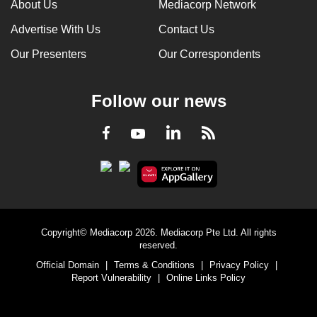
About Us
Mediacorp Network
Advertise With Us
Contact Us
Our Presenters
Our Correspondents
Follow our news
LinkedIn
Facebook
RSS
Youtube
Copyright© Mediacorp 2026. Mediacorp Pte Ltd. All rights
reserved.
Official Domain
|
Terms & Conditions
|
Privacy Policy
|
Report Vulnerability
|
Online Links Policy