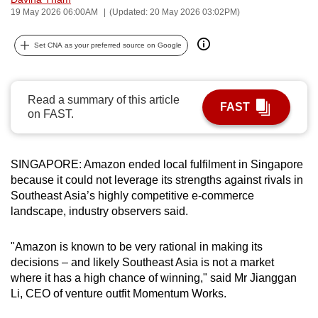
19 May 2026 06:00AM
(Updated: 20 May 2026 03:02PM)
can
possibly
Set CNA as your preferred source on Google
be.
To
continue,
Read a summary of this article
FAST
on FAST.
upgrade
to
a
SINGAPORE: Amazon ended local fulfilment in Singapore
supported
because it could not leverage its strengths against rivals in
browser
Southeast Asia’s highly competitive e-commerce
or,
landscape, industry observers said.
for
the
"Amazon is known to be very rational in making its
finest
decisions – and likely Southeast Asia is not a market
experience,
where it has a high chance of winning," said Mr Jianggan
Li, CEO of venture outfit Momentum Works.
download
the