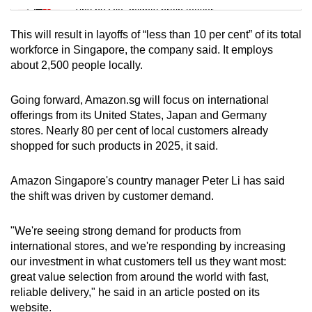
Tiny puzzle, mighty brain teaser
This will result in layoffs of “less than 10 per cent” of its total
Mini Crossword
workforce in Singapore, the company said. It employs
about 2,500 people locally.
Small grid, big challenge
Going forward, Amazon.sg will focus on international
Word Search
offerings from its United States, Japan and Germany
Spot as many words as you can
stores. Nearly 80 per cent of local customers already
shopped for such products in 2025, it said.
Show Less
Amazon Singapore's country manager Peter Li has said
the shift was driven by customer demand.
"We're seeing strong demand for products from
international stores, and we're responding by increasing
our investment in what customers tell us they want most:
great value selection from around the world with fast,
reliable delivery," he said in an article posted on its
website.