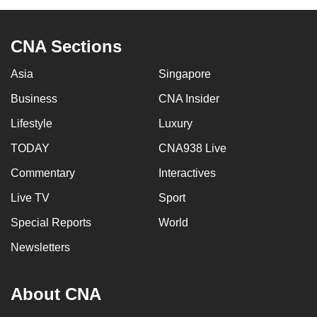
CNA Sections
Asia
Singapore
Business
CNA Insider
Lifestyle
Luxury
TODAY
CNA938 Live
Commentary
Interactives
Live TV
Sport
Special Reports
World
Newsletters
About CNA