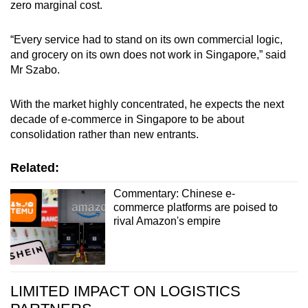
zero marginal cost.
“Every service had to stand on its own commercial logic,
and grocery on its own does not work in Singapore,” said
Mr Szabo.
With the market highly concentrated, he expects the next
decade of e-commerce in Singapore to be about
consolidation rather than new entrants.
Related:
Commentary: Chinese e-
commerce platforms are poised to
rival Amazon's empire
LIMITED IMPACT ON LOGISTICS