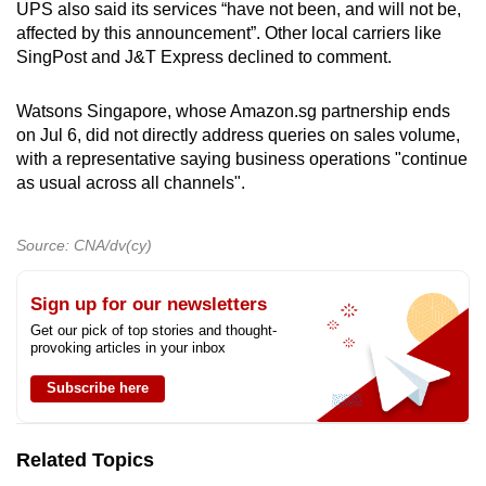
UPS also said its services “have not been, and will not be,
affected by this announcement”. Other local carriers like
SingPost and J&T Express declined to comment.
Watsons Singapore, whose Amazon.sg partnership ends
on Jul 6, did not directly address queries on sales volume,
with a representative saying business operations "continue
as usual across all channels".
Source: CNA/dv(cy)
Sign up for our newsletters
Get our pick of top stories and thought-
provoking articles in your inbox
Subscribe here
Related Topics