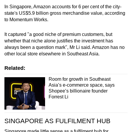
In Singapore, Amazon accounts for 6 per cent of the city-
state's US$5.9 billion gross merchandise value, according
to Momentum Works.
It captured "a good niche of premium customers, but
whether that niche alone justifies the investment has
always been a question mark", Mr Li said. Amazon has no
other local store elsewhere in Southeast Asia.
Related:
Room for growth in Southeast
Asia’s e-commerce space, says
Shopee’s billionaire founder
Forrest Li
SINGAPORE AS FULFILMENT HUB
Singapore made little sense as a fulfilment hub for