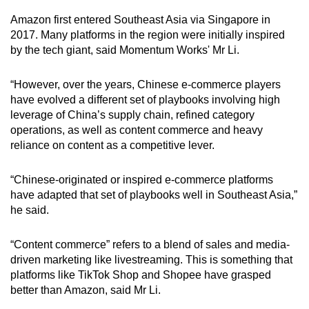
Amazon first entered Southeast Asia via Singapore in
2017. Many platforms in the region were initially inspired
by the tech giant, said Momentum Works' Mr Li.
“However, over the years, Chinese e-commerce players
have evolved a different set of playbooks involving high
leverage of China’s supply chain, refined category
operations, as well as content commerce and heavy
reliance on content as a competitive lever.
“Chinese-originated or inspired e-commerce platforms
have adapted that set of playbooks well in Southeast Asia,”
he said.
“Content commerce” refers to a blend of sales and media-
driven marketing like livestreaming. This is something that
platforms like TikTok Shop and Shopee have grasped
better than Amazon, said Mr Li.