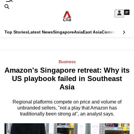
Skip
Search
to
Edition Menu
CNAR
My
main
Feed
Sign
Search
In
content
This
Top Stories
Latest News
Singapore
Asia
East Asia
Commentary
Ins
menu
CNAR
browser
Primary
CNAR
ADVERTISEMENT
is
Menu
Secondary
Business
no
Amazon's Singapore retreat: Why its
Menu
longer
US playbook failed in Southeast
supported
Asia
Regional platforms compete on price and volume of
We
unbranded sellers, "not a play that Amazon has
know
traditionally been strong at", an analyst says.
it's
a
hassle