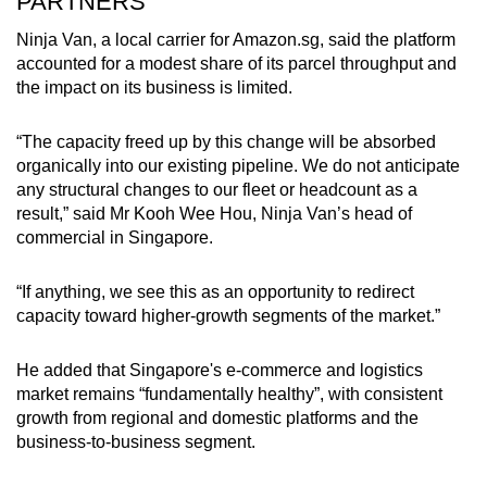
PARTNERS
Ninja Van, a local carrier for Amazon.sg, said the platform
accounted for a modest share of its parcel throughput and
the impact on its business is limited.
“The capacity freed up by this change will be absorbed
organically into our existing pipeline. We do not anticipate
any structural changes to our fleet or headcount as a
result,” said Mr Kooh Wee Hou, Ninja Van’s head of
commercial in Singapore.
“If anything, we see this as an opportunity to redirect
capacity toward higher-growth segments of the market.”
He added that Singapore's e-commerce and logistics
market remains “fundamentally healthy”, with consistent
growth from regional and domestic platforms and the
business-to-business segment.