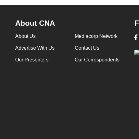
About CNA
F
About Us
Mediacorp Network
Advertise With Us
Contact Us
Our Presenters
Our Correspondents