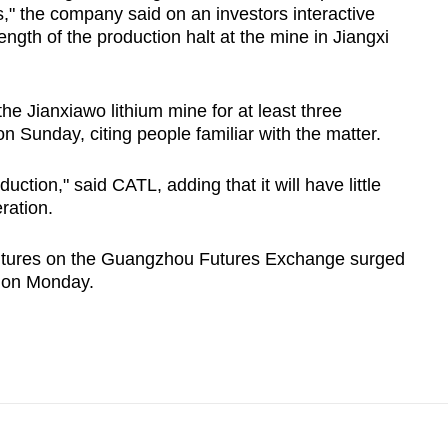
," the company said on an investors interactive
ength of the production halt at the mine in Jiangxi
e Jianxiawo lithium mine for at least three
Sunday, citing people familiar with the matter.
tion," said CATL, adding that it will have little
ration.
futures on the Guangzhou Futures Exchange surged
up on Monday.