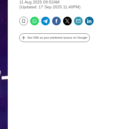
11 Aug 2025 09:52AM
(Updated: 17 Sep 2025 11:40PM)
WhatsApp
Telegram
Facebook
Twitter
Email
LinkedIn
Bookmark
Set CNA as your preferred source on Google