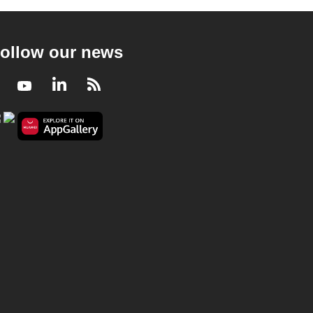
ollow our news
Facebook
Youtube
LinkedIn
RSS