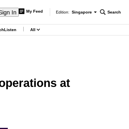
My Feed
Sign In
Edition:
Singapore
Search
CNAR
Edition Menu
Search
ch
Listen
All
menu
operations at