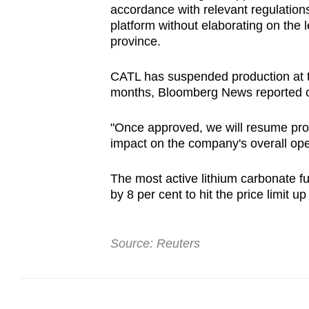
accordance with relevant regulations
browser
platform without elaborating on the l
or,
province.
for
the
CATL has suspended production at th
finest
months, Bloomberg News reported on 
experience,
"Once approved, we will resume produc
download
impact on the company's overall ope
the
mobile
The most active lithium carbonate 
app.
by 8 per cent to hit the price limit 
Upgraded
Source: Reuters
but
still
having