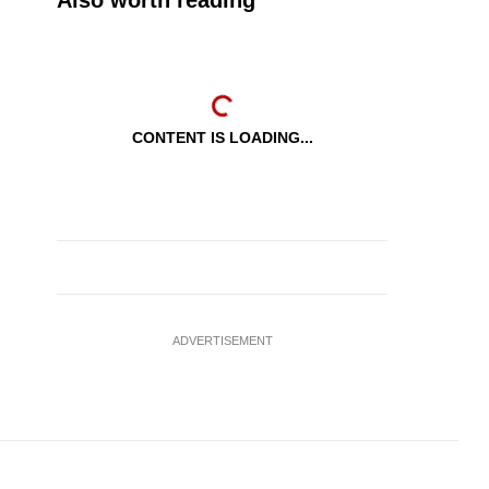
Also worth reading
CONTENT IS LOADING...
ADVERTISEMENT