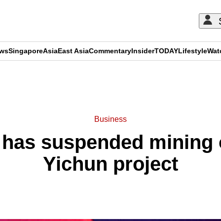
ews
Singapore
Asia
East Asia
Commentary
Insider
TODAY
Lifestyle
Wat
ADVERTISEMENT
Business
 has suspended mining 
Yichun project