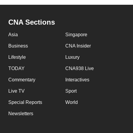
issues?
Contact
us
CNA Sections
Asia
Singapore
Business
CNA Insider
Lifestyle
Luxury
TODAY
CNA938 Live
Commentary
Interactives
Live TV
Sport
Special Reports
World
Newsletters