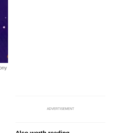
mony
ADVERTISEMENT