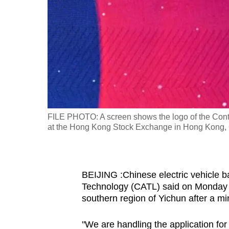
fast,
secure
and
the
best
it
can
possibly
FILE PHOTO: A screen shows the logo of the Con
be.
at the Hong Kong Stock Exchange in Hong Kong,
To
continue,
BEIJING :Chinese electric vehicle 
upgrade
Technology (CATL) said on Monday t
to
southern region of Yichun after a mi
a
supported
"We are handling the application for