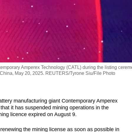
temporary Amperex Technology (CATL) during the listing cere
 China, May 20, 2025. REUTERS/Tyrone Siu/File Photo
battery manufacturing giant Contemporary Amperex
hat it has suspended mining operations in the
ning licence expired on August 9.
 renewing the mining license as soon as possible in