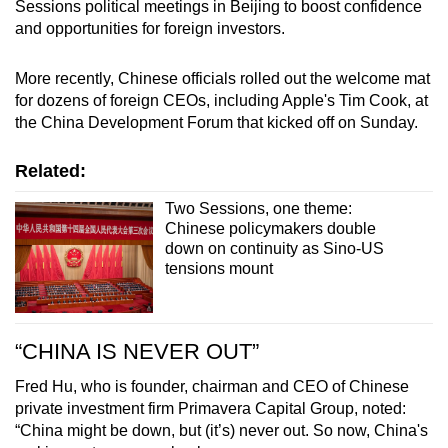
Sessions political meetings in Beijing to boost confidence
and opportunities for foreign investors.
More recently, Chinese officials rolled out the welcome mat
for dozens of foreign CEOs, including Apple's Tim Cook, at
the China Development Forum that kicked off on Sunday.
Related:
Two Sessions, one theme:
Chinese policymakers double
down on continuity as Sino-US
tensions mount
“CHINA IS NEVER OUT”
Fred Hu, who is founder, chairman and CEO of Chinese
private investment firm Primavera Capital Group, noted:
“China might be down, but (it’s) never out. So now, China's