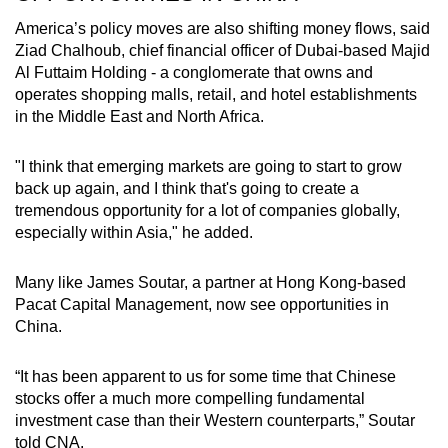
America’s policy moves are also shifting money flows, said
Ziad Chalhoub, chief financial officer of Dubai-based Majid
Al Futtaim Holding - a conglomerate that owns and
operates shopping malls, retail, and hotel establishments
in the Middle East and North Africa.
"I think that emerging markets are going to start to grow
back up again, and I think that's going to create a
tremendous opportunity for a lot of companies globally,
especially within Asia," he added.
Many like James Soutar, a partner at Hong Kong-based
Pacat Capital Management, now see opportunities in
China.
“It has been apparent to us for some time that Chinese
stocks offer a much more compelling fundamental
investment case than their Western counterparts,” Soutar
told CNA.