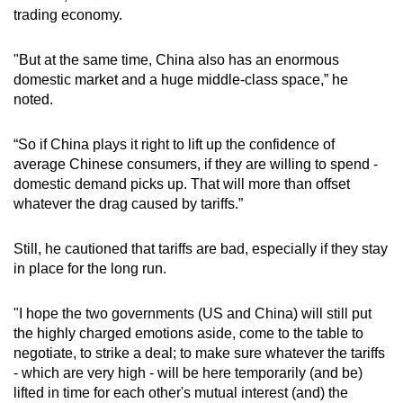
trading economy.
"But at the same time, China also has an enormous
domestic market and a huge middle-class space,” he
noted.
“So if China plays it right to lift up the confidence of
average Chinese consumers, if they are willing to spend -
domestic demand picks up. That will more than offset
whatever the drag caused by tariffs.”
Still, he cautioned that tariffs are bad, especially if they stay
in place for the long run.
"I hope the two governments (US and China) will still put
the highly charged emotions aside, come to the table to
negotiate, to strike a deal; to make sure whatever the tariffs
- which are very high - will be here temporarily (and be)
lifted in time for each other's mutual interest (and) the