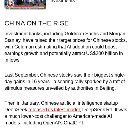
investments
CHINA ON THE RISE
Investment banks, including Goldman Sachs and Morgan
Stanley, have raised their target prices for Chinese stocks,
with Goldman estimating that AI adoption could boost
earnings growth and potentially attract US$200 billion in
inflows.
Last September, Chinese stocks saw their biggest single-
day gains in 16 years - a searing rally sparked by a raft of
stimulus measures unveiled by authorities in Beijing.
Then in January, Chinese artificial intelligence startup
DeepSeek
released its latest model
, DeepSeek R1. It was
a much lower-cost challenger to American-made AI
models, including OpenAI's ChatGPT.