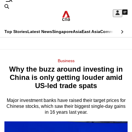
Skip
Search
to
Edition Menu
CNAR
My
main
Feed
Sign
Search
In
content
This
Top Stories
Latest News
Singapore
Asia
East Asia
Commentary
Ins
menu
CNAR
browser
Primary
CNAR
ADVERTISEMENT
is
Menu
Secondary
Business
no
Why the buzz around investing in
Menu
longer
China is only getting louder amid
supported
US-led trade spats
Major investment banks have raised their target prices for
We
Chinese stocks, which saw their biggest single-day gains
know
in 16 years last year.
it's
a
hassle