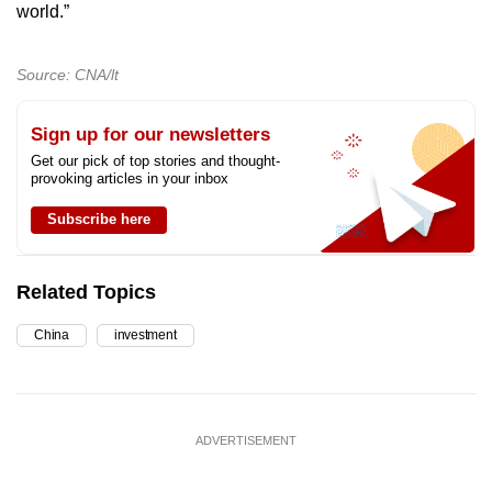
world.”
Source: CNA/lt
Sign up for our newsletters
Get our pick of top stories and thought-
provoking articles in your inbox
Subscribe here
Related Topics
China
investment
ADVERTISEMENT