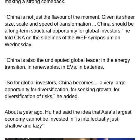
making a strong comeback.
"China is not just the flavour of the moment. Given its sheer
size, scale and speed of transformation ... China should be
a long-term structural opportunity for global investors,” he
told CNA on the sidelines of the WEF symposium on
Wednesday.
"China is also the undisputed global leader in the energy
transition, in renewables, in EVs, in batteries.
"So for global investors, China becomes ... a very large
opportunity for diversification, for seeking growth, for
diversification of risks," he added.
About a year ago, Hu had said the idea that Asia’s largest
economy cannot be invested in “is intellectually just
shallow and lazy”.