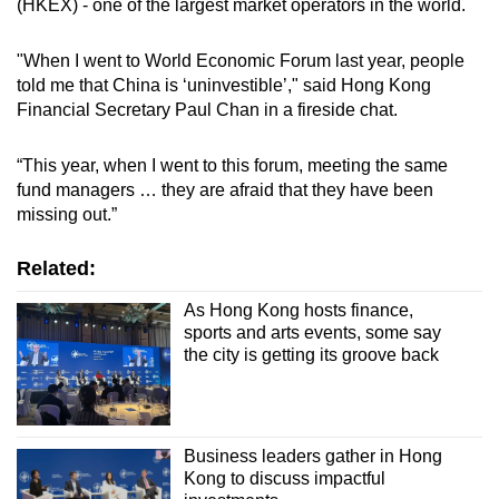
(HKEX) - one of the largest market operators in the world.
mobile
app.
"When I went to World Economic Forum last year, people
told me that China is ‘uninvestible’," said Hong Kong
Financial Secretary Paul Chan in a fireside chat.
Upgraded
but
“This year, when I went to this forum, meeting the same
still
fund managers … they are afraid that they have been
having
missing out.”
issues?
Contact
Related:
us
As Hong Kong hosts finance,
sports and arts events, some say
the city is getting its groove back
Business leaders gather in Hong
Kong to discuss impactful