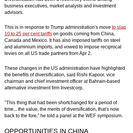
business executives, market analysts and investment
advisors.
This is in response to Trump administration's move
to slap
10 to 25 per cent tariffs
on goods coming from China,
Canada and Mexico. It has also imposed tariffs on steel
and aluminium imports, and vowed to impose reciprocal
levies on all US trade partners from Apr 2.
These changes in the US administration have highlighted
the benefits of diversification, said Rishi Kapoor, vice
chairman and chief investment officer at Bahrain-based
alternative investment firm Investcorp.
"This thing that had been shortchanged for a period of
time... the value, the merits of diversification, that's now
back to the fore,” he told a panel at the WEF symposium.
OPPORTUNITIES IN CHINA