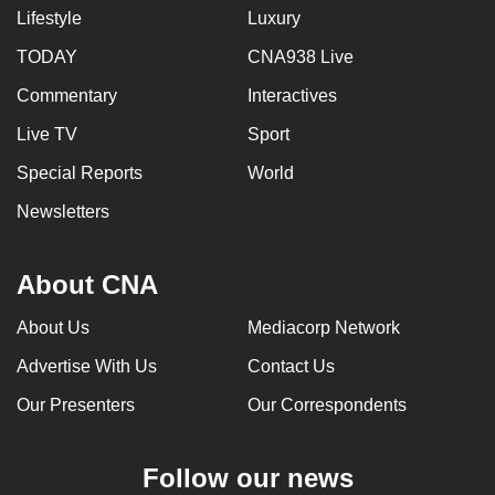
Lifestyle
Luxury
TODAY
CNA938 Live
Commentary
Interactives
Live TV
Sport
Special Reports
World
Newsletters
About CNA
About Us
Mediacorp Network
Advertise With Us
Contact Us
Our Presenters
Our Correspondents
Follow our news