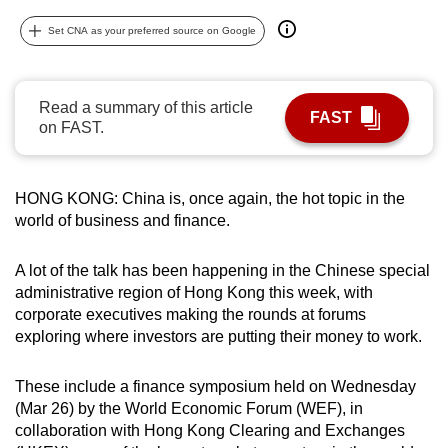
can
Set CNA as your preferred source on Google
possibly
be.
Read a summary of this article
To
FAST
on FAST.
continue,
upgrade
to
HONG KONG: China is, once again, the hot topic in the
a
world of business and finance.
supported
browser
A lot of the talk has been happening in the Chinese special
or,
administrative region of Hong Kong this week, with
for
corporate executives making the rounds at forums
exploring where investors are putting their money to work.
the
finest
These include a finance symposium held on Wednesday
experience,
(Mar 26) by the World Economic Forum (WEF), in
download
collaboration with Hong Kong Clearing and Exchanges
the