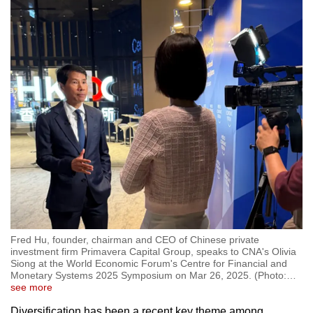
Fred Hu, founder, chairman and CEO of Chinese private
investment firm Primavera Capital Group, speaks to CNA's Olivia
Siong at the World Economic Forum's Centre for Financial and
Monetary Systems 2025 Symposium on Mar 26, 2025. (Photo:
…
see more
Diversification has been a recent key theme among