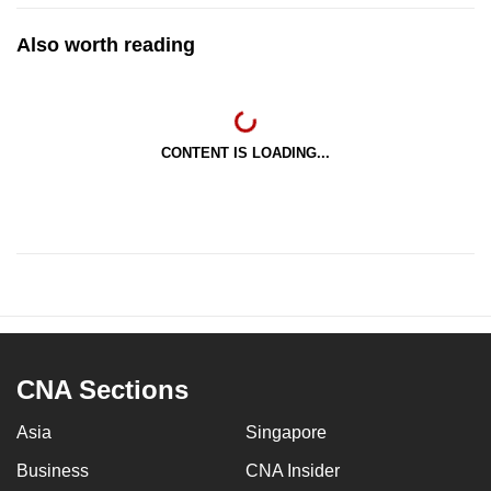
Also worth reading
CONTENT IS LOADING...
CNA Sections
Asia
Singapore
Business
CNA Insider