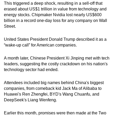
This triggered a deep shock, resulting in a sell-off that
erased about US$1 trillion in value from technology and
energy stocks. Chipmaker Nvidia lost nearly US$600
billion in a record one-day loss for any company on Wall
Street.
United States President Donald Trump described it as a
“wake-up call” for American companies.
A month later, Chinese President Xi Jinping met with tech
leaders, suggesting the costly crackdown on his nation's
technology sector had ended.
Attendees included big names behind China's biggest
companies, from comeback kid Jack Ma of Alibaba to
Huawei's Ren Zhengfei, BYD's Wang Chuanfu, and
DeepSeek's Liang Wenfeng.
Earlier this month, promises were then made at the Two