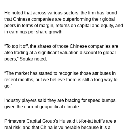
He noted that across various sectors, the firm has found
that Chinese companies are outperforming their global
peers in terms of margin, returns on capital and equity, and
in earnings per share growth.
“To top it off, the shares of those Chinese companies are
also trading at a significant valuation discount to global
peers,” Soutar noted.
“The market has started to recognise those attributes in
recent months, but we believe there is still a long way to
go.”
Industry players said they are bracing for speed bumps,
given the current geopolitical climate.
Primavera Capital Group's Hu said tit-for-tat tariffs are a
real risk, and that China is vulnerable because it is a