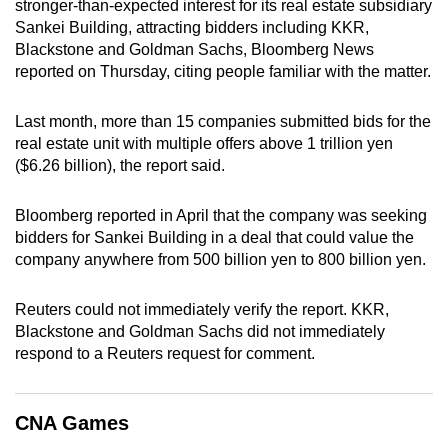
stronger-than-expected interest for its real estate subsidiary
can
Sankei Building, attracting bidders including KKR,
possibly
Blackstone and Goldman Sachs, Bloomberg News
be.
reported on Thursday, citing people familiar with the matter.
To
Last month, more than 15 companies submitted bids for the
continue,
real estate unit with multiple offers above 1 trillion yen
upgrade
($6.26 billion), the report said.
to
a
Bloomberg reported in April that the company was seeking
bidders for Sankei Building in a deal that could value the
supported
company anywhere from 500 billion yen to 800 billion yen.
browser
or,
Reuters could not immediately verify the report. KKR,
for
Blackstone and Goldman Sachs did not immediately
the
respond to a Reuters request for comment.
finest
experience,
download
CNA Games
the