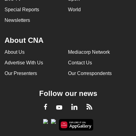
Special Reports
World
Newsletters
About CNA
About Us
Mediacorp Network
Advertise With Us
Contact Us
Our Presenters
Our Correspondents
Follow our news
LinkedIn
Facebook
RSS
Youtube