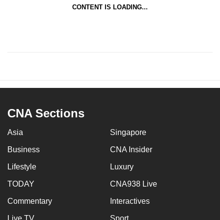
CONTENT IS LOADING...
CNA Sections
Asia
Singapore
Business
CNA Insider
Lifestyle
Luxury
TODAY
CNA938 Live
Commentary
Interactives
Live TV
Sport