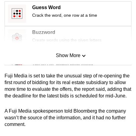
mobile
Guess Word
app.
Crack the word, one row at a time
Upgraded
Buzzword
but
Create words using the given letters
still
having
Show More
Mini Sudoku
issues?
Tiny puzzle, mighty brain teaser
Contact
Fuji Media is set to take the unusual step of re-opening the
us
Mini Crossword
first round of bidding for its real estate subsidiary to allow
more time to evaluate the offers, the report said, adding that
Small grid, big challenge
the deadline for the latest bids is scheduled for mid-June.
Word Search
A Fuji Media spokesperson told Bloomberg the company
Spot as many words as you can
wasn’t the source of the information, and it had no further
comment.