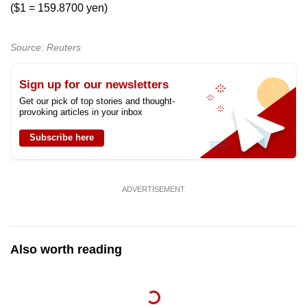
Show Less
($1 = 159.8700 yen)
Source: Reuters
Sign up for our newsletters
Get our pick of top stories and thought-
provoking articles in your inbox
Subscribe here
ADVERTISEMENT
Also worth reading