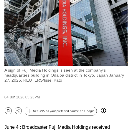
to
switch
browsers
but
we
want
your
experience
with
A sign of Fuji Media Holdings is seen at the company's
CNA
headquarters building in Odaiba district in Tokyo, Japan January
to
27, 2025. REUTERS/Issei Kato
be
fast,
04 Jun 2026 05:23PM
secure
and
Set CNA as your preferred source on Google
Bookmark
Share
the
best
June 4 : Broadcaster Fuji Media Holdings received
it