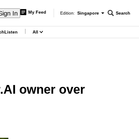
My Feed
Sign In
Edition:
Singapore
Search
CNAR
Edition Menu
Search
ch
Listen
All
menu
r.AI owner over