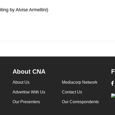
ting by Alvise Armellini)
About CNA
F
About Us
Mediacorp Network
Advertise With Us
Contact Us
Our Presenters
Our Correspondents