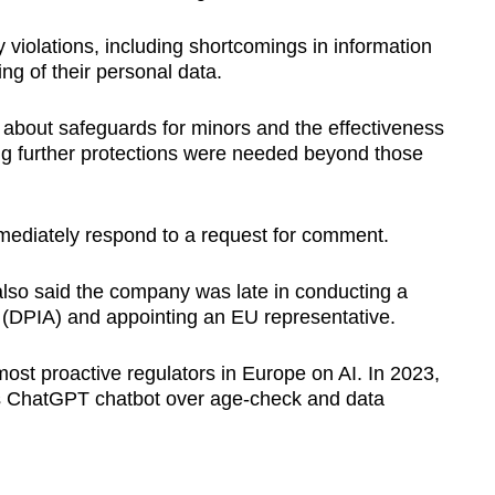
y violations, including shortcomings in information
ng of their personal data.
s about safeguards for minors and the effectiveness
ing further protections were needed beyond those
mediately respond to a request for comment.
also said the company was late in conducting a
(DPIA) and appointing an EU representative.
ost proactive regulators in Europe on AI. In 2023,
I's ChatGPT chatbot over age-check and data