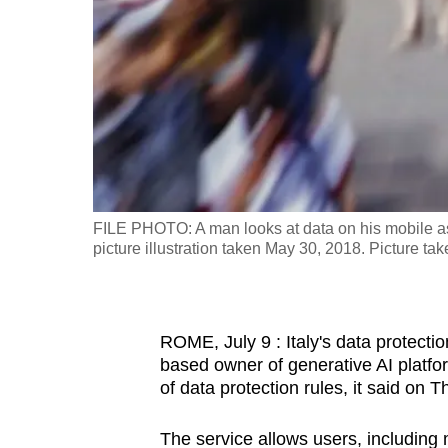
fast,
secure
and
the
best
it
can
possibly
FILE PHOTO: A man looks at data on his mobile as
be.
picture illustration taken May 30, 2018. Picture 
To
continue,
ROME, July 9 : Italy's data protecti
upgrade
based owner of generative AI platfo
to
of data protection rules, it said on 
a
supported
The service allows users, including m