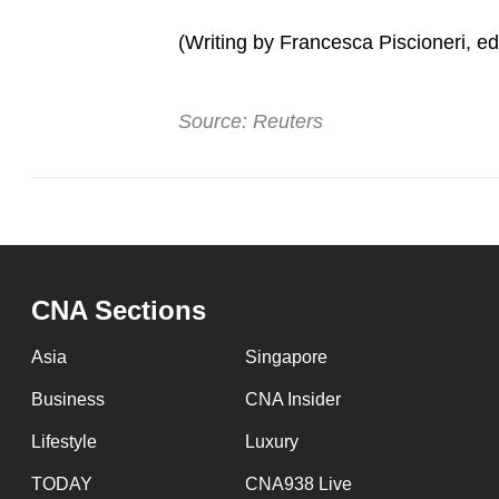
issues?
Contact
(Writing by Francesca Piscioneri, edi
us
Source: Reuters
CNA Sections
Asia
Singapore
Business
CNA Insider
Lifestyle
Luxury
TODAY
CNA938 Live