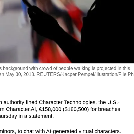
 background with crowd of people walking is projected in this
taken May 30, 2018. REUTERS/Kacper Pempel/Illustration/File Ph
on authority fined Character Technologies, the U.S.-
rm Character.AI, €158,000 ($180,500) for breaches
Thursday in a statement.
inors, to chat with AI-generated virtual characters.