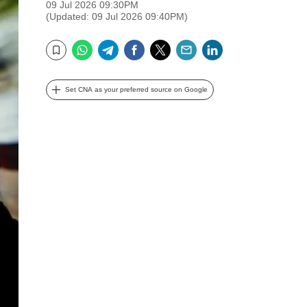
09 Jul 2026 09:30PM
(Updated: 09 Jul 2026 09:40PM)
WhatsApp
Telegram
Facebook
Twitter
Email
LinkedIn
Bookmark
Set CNA as your preferred source on Google