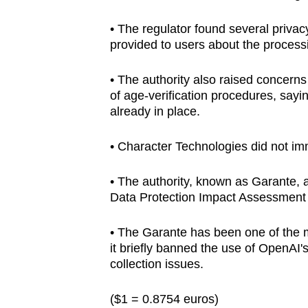
browser
• The regulator found several privac
or,
provided to users about the processi
for
the
• The authority also raised concern
finest
of age-verification procedures, say
experience,
already in place.
download
• Character Technologies did not im
the
mobile
• The authority, known as Garante, 
app.
Data Protection Impact Assessment 
Upgraded
• The Garante has been one of the m
it briefly banned the use of OpenA
but
collection issues.
still
having
($1 = 0.8754 euros)