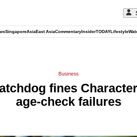
ews
Singapore
Asia
East Asia
Commentary
Insider
TODAY
Lifestyle
Wat
ADVERTISEMENT
Business
watchdog fines Characte
age-check failures