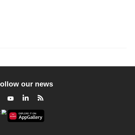
ollow our news
Facebook
Youtube
LinkedIn
RSS