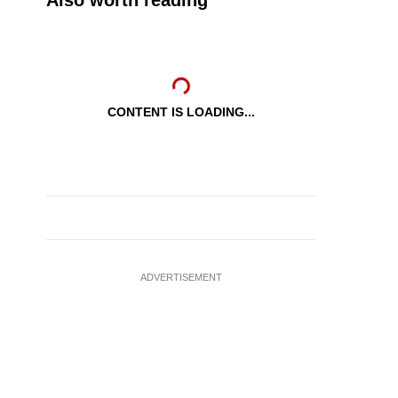
Also worth reading
CONTENT IS LOADING...
ADVERTISEMENT