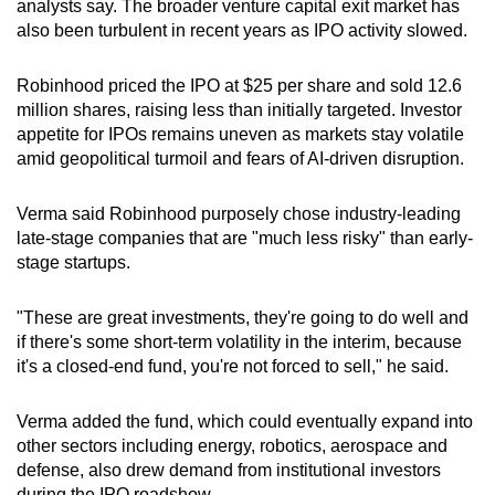
analysts say. The broader venture capital exit market has
Show Less
also been turbulent in recent years as IPO activity slowed.
Robinhood priced the IPO at $25 per share and sold 12.6
million shares, raising less than initially targeted. Investor
appetite for IPOs remains uneven as markets stay volatile
amid geopolitical turmoil and fears of AI-driven disruption.
Verma said Robinhood purposely chose industry-leading
late-stage companies that are "much less risky" than early-
stage startups.
"These are great investments, they're going to do well and
if there's some short-term volatility in the interim, because
it's a closed-end fund, you're not forced to sell," he said.
Verma added the fund, which could eventually expand into
other sectors including energy, robotics, aerospace and
defense, also drew demand from institutional investors
during the IPO roadshow.