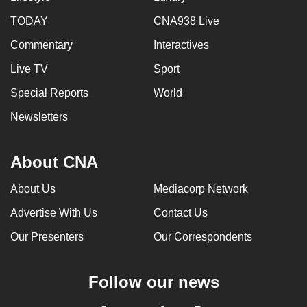
TODAY
CNA938 Live
Commentary
Interactives
Live TV
Sport
Special Reports
World
Newsletters
About CNA
About Us
Mediacorp Network
Advertise With Us
Contact Us
Our Presenters
Our Correspondents
Follow our news