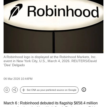
to
switch
browsers
but
we
want
your
experience
with
A Robinhood logo is displayed at the Robinhood Markets, Inc.
CNA
event in New York City, U.S., March 4, 2026. REUTERS/David
to
'Dee' Delgado
be
fast,
06 Mar 2026 10:44PM
secure
and
Set CNA as your preferred source on Google
Bookmark
Share
the
best
March 6 : Robinhood debuted its flagship $658.4 million
it