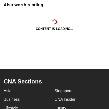
Also worth reading
CONTENT IS LOADING...
CNA Sections
Asia
Singapore
Business
CNA Insider
Lifestyle
Luxury