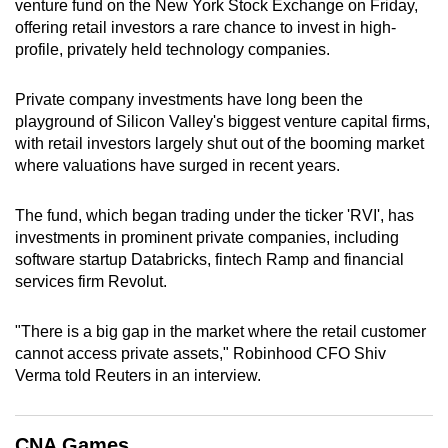
venture fund on the New York Stock Exchange on Friday,
can
offering retail investors a rare chance to invest in high-
possibly
profile, privately held technology companies.
be.
Private company investments have long been the
To
playground of Silicon Valley's biggest venture capital firms,
continue,
with retail investors largely shut out of the booming market
upgrade
where valuations have surged in recent years.
to
a
The fund, which began trading under the ticker 'RVI', has
investments in prominent private companies, including
supported
software startup Databricks, fintech Ramp and financial
browser
services firm Revolut.
or,
for
"There is a big gap in the market where the retail customer
the
cannot access private assets," Robinhood CFO Shiv
finest
Verma told Reuters in an interview.
experience,
download
the
CNA Games