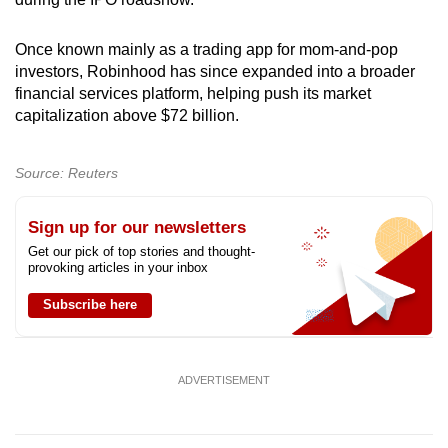
Once known mainly as a trading app for mom-and-pop
investors, Robinhood has since expanded into a broader
financial services platform, helping push its market
capitalization above $72 billion.
Source: Reuters
Sign up for our newsletters
Get our pick of top stories and thought-
provoking articles in your inbox
Subscribe here
ADVERTISEMENT