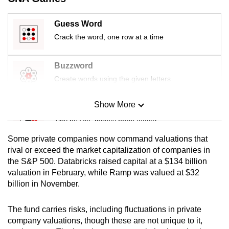
mobile
app.
Guess Word
Crack the word, one row at a time
Upgraded
but
Buzzword
still
Create words using the given letters
having
issues?
Show More
Mini Sudoku
Contact
Tiny puzzle, mighty brain teaser
us
Some private companies now command valuations that
Mini Crossword
rival or exceed the market capitalization of companies in
the S&P 500. Databricks raised capital at a $134 billion
Small grid, big challenge
valuation in February, while Ramp was valued at $32
billion in November.
Word Search
Spot as many words as you can
The fund carries risks, including fluctuations in private
company valuations, though these are not unique to it,