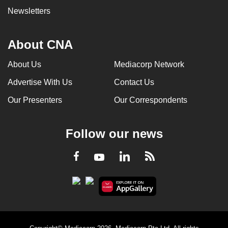
Newsletters
About CNA
About Us
Mediacorp Network
Advertise With Us
Contact Us
Our Presenters
Our Correspondents
Follow our news
LinkedIn
Facebook
RSS
Youtube