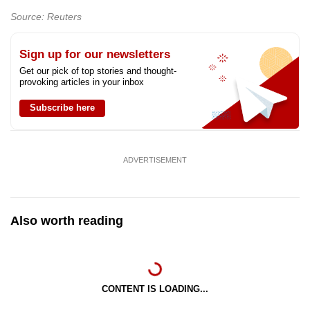
mobile
Source: Reuters
app.
Sign up for our newsletters
Upgraded
Get our pick of top stories and thought-
provoking articles in your inbox
but
still
Subscribe here
having
issues?
Contact
ADVERTISEMENT
us
Also worth reading
CONTENT IS LOADING...