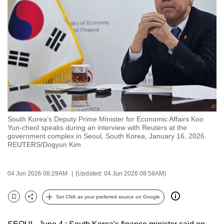
to
switch
browsers
but
we
want
your
experience
with
South Korea’s Deputy Prime Minister for Economic Affairs Koo
CNA
Yun‑cheol speaks during an interview with Reuters at the
to
government complex in Seoul, South Korea, January 16, 2026.
REUTERS/Dogyun Kim
be
fast,
secure
04 Jun 2026 08:29AM
(Updated: 04 Jun 2026 08:58AM)
and
the
Set CNA as your preferred source on Google
Bookmark
Share
best
it