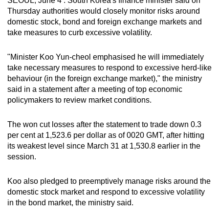
SEOUL, June 4 : South Korea's finance minister said on
can
Thursday authorities would closely monitor risks around
domestic stock, bond and foreign exchange markets and
possibly
take measures to curb excessive volatility.
be.
To
"Minister Koo Yun-cheol emphasised he will immediately
take necessary measures to respond to excessive herd-like
continue,
behaviour (in the foreign exchange market)," the ministry
upgrade
said in a statement after a meeting of top economic
to
policymakers to review market conditions.
a
supported
The won cut losses after the statement to trade down 0.3
browser
per cent at 1,523.6 per dollar as of 0020 GMT, after hitting
or,
its weakest level since March 31 at 1,530.8 earlier in the
for
session.
the
finest
Koo also pledged to preemptively manage risks around the
experience,
domestic stock market and respond to excessive volatility
download
in the bond market, the ministry said.
the