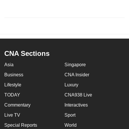
CNA Sections
Asia
Singapore
Business
CNA Insider
Lifestyle
Luxury
TODAY
CNA938 Live
Commentary
Interactives
Live TV
Sport
Special Reports
World