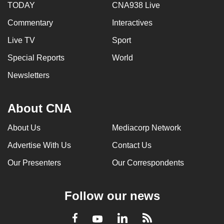
TODAY
CNA938 Live
Commentary
Interactives
Live TV
Sport
Special Reports
World
Newsletters
About CNA
About Us
Mediacorp Network
Advertise With Us
Contact Us
Our Presenters
Our Correspondents
Follow our news
LinkedIn
Facebook
RSS
Youtube