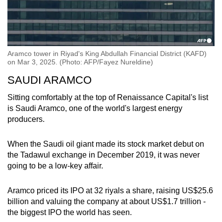
Aramco tower in Riyad's King Abdullah Financial District (KAFD)
on Mar 3, 2025. (Photo: AFP/Fayez Nureldine)
SAUDI ARAMCO
Sitting comfortably at the top of Renaissance Capital's list
is Saudi Aramco, one of the world's largest energy
producers.
When the Saudi oil giant made its stock market debut on
the Tadawul exchange in December 2019, it was never
going to be a low-key affair.
Aramco priced its IPO at 32 riyals a share, raising US$25.6
billion and valuing the company at about US$1.7 trillion -
the biggest IPO the world has seen.