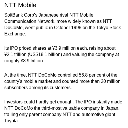
NTT Mobile
SoftBank Corp’s Japanese rival NTT Mobile
Communication Network, more widely known as NTT
DoCoMo, went public in October 1998 on the Tokyo Stock
Exchange.
Its IPO priced shares at ¥3.9 million each, raising about
¥2.1 trillion (US$18.1 billion) and valuing the company at
roughly ¥8.9 trillion.
At the time, NTT DoCoMo controlled 56.8 per cent of the
country's mobile market and counted more than 20 million
subscribers among its customers.
Investors could hardly get enough. The IPO instantly made
NTT DoCoMo the third-most valuable company in Japan,
trailing only parent company NTT and automotive giant
Toyota.