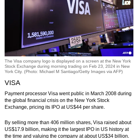
The Visa company logo is displayed on a screen at the New York
Stock Exchange during morning trading on Feb 23, 2024 in New
York City. (Photo: Michael M Santiago/Getty Images via AFP)
VISA
Payment processor Visa went public in March 2008 during
the global financial crisis on the New York Stock
Exchange, pricing its IPO at US$44 per share.
By selling more than 406 million shares, Visa raised about
US$17.9 billion, making it the largest IPO in US history at
the time and valuing the company at about US$34 billion.