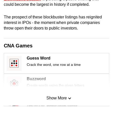
mobile
could become the largest in history if completed.
app.
The prospect of these blockbuster listings has reignited
interest in IPOs - the moment when private companies
Upgraded
throw open their doors to public investors.
but
still
having
CNA Games
issues?
Contact
Guess Word
us
Crack the word, one row at a time
Buzzword
Create words using the given letters
Show More
Mini Sudoku
Tiny puzzle, mighty brain teaser