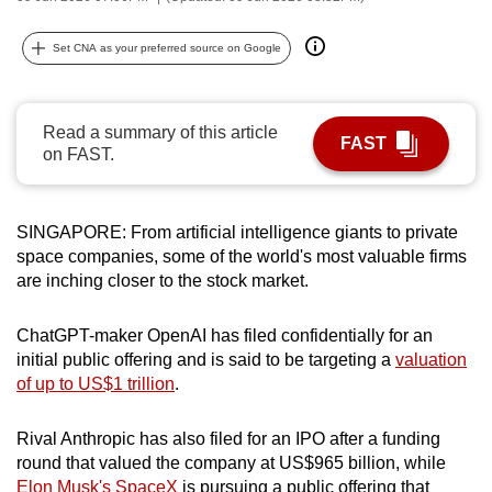
can
possibly
Set CNA as your preferred source on Google
be.
To
Read a summary of this article
FAST
continue,
on FAST.
upgrade
to
SINGAPORE: From artificial intelligence giants to private
a
space companies, some of the world's most valuable firms
supported
are inching closer to the stock market.
browser
or,
ChatGPT-maker OpenAI has filed confidentially for an
for
initial public offering and is said to be targeting a
valuation
the
of up to US$1 trillion
.
finest
experience,
Rival Anthropic has also filed for an IPO after a funding
download
round that valued the company at US$965 billion, while
the
Elon Musk's SpaceX
is pursuing a public offering that