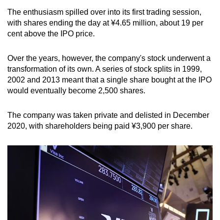
The enthusiasm spilled over into its first trading session,
with shares ending the day at ¥4.65 million, about 19 per
cent above the IPO price.
Over the years, however, the company's stock underwent a
transformation of its own. A series of stock splits in 1999,
2002 and 2013 meant that a single share bought at the IPO
would eventually become 2,500 shares.
The company was taken private and delisted in December
2020, with shareholders being paid ¥3,900 per share.