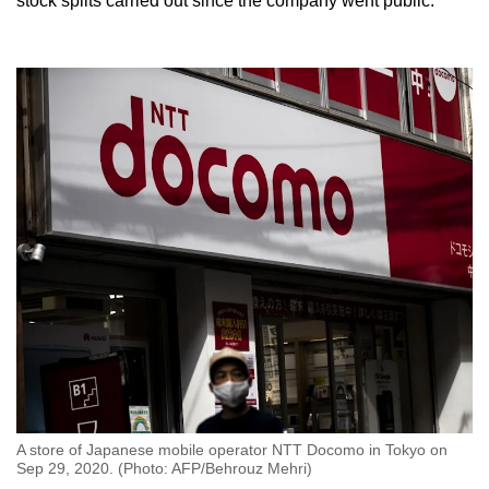
stock splits carried out since the company went public.
A store of Japanese mobile operator NTT Docomo in Tokyo on
Sep 29, 2020. (Photo: AFP/Behrouz Mehri)