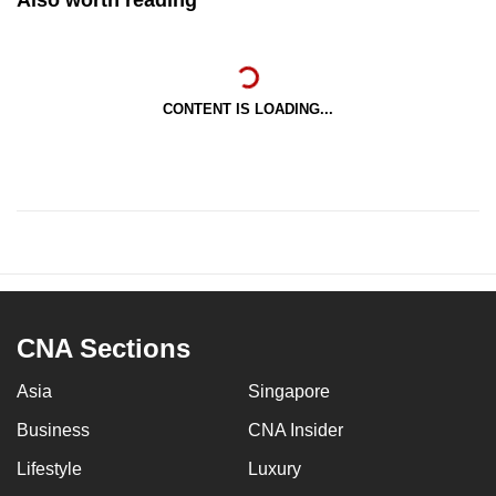
CONTENT IS LOADING...
CNA Sections
Asia
Singapore
Business
CNA Insider
Lifestyle
Luxury