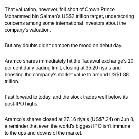
That valuation, however, fell short of Crown Prince
Mohammed bin Salman's US$2 trillion target, underscoring
concerns among some international investors about the
company's valuation.
But any doubts didn't dampen the mood on debut day.
Aramco shares immediately hit the Tadawul exchange's 10
per cent daily trading limit, closing at 35.20 riyals and
boosting the company's market value to around US$1.88
trillion.
Fast forward to today, and the stock trades well below its
post-IPO highs.
Aramco's shares closed at 27.16 riyals (US$7.24) on Jun 8,
a reminder that even the world's biggest IPO isn't immune
to the ups and downs of the market.