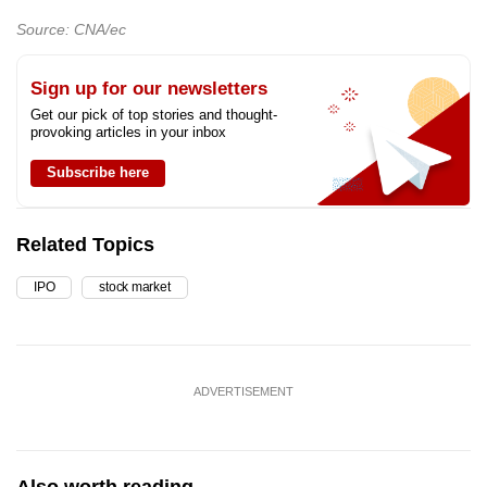
Source: CNA/ec
Sign up for our newsletters
Get our pick of top stories and thought-
provoking articles in your inbox
Subscribe here
Related Topics
IPO
stock market
ADVERTISEMENT
Also worth reading