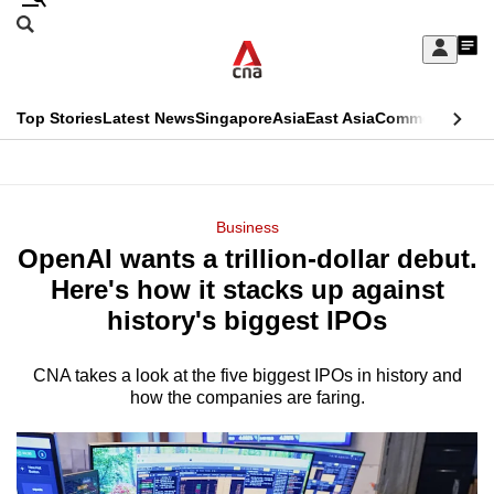
Skip
Search
to
Edition Menu
CNAR
My
main
Feed
Sign
Search
In
content
This
Top Stories
Latest News
Singapore
Asia
East Asia
Commentary
Ins
menu
CNAR
browser
Primary
CNAR
ADVERTISEMENT
is
Menu
Secondary
Business
no
OpenAI wants a trillion-dollar debut.
Menu
longer
Here's how it stacks up against
supported
history's biggest IPOs
CNA takes a look at the five biggest IPOs in history and
We
how the companies are faring.
know
it's
a
hassle