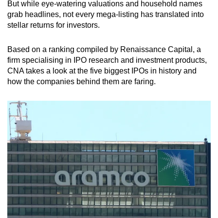
But while eye-watering valuations and household names
Mini Crossword
grab headlines, not every mega-listing has translated into
stellar returns for investors.
Small grid, big challenge
Based on a ranking compiled by Renaissance Capital, a
Word Search
firm specialising in IPO research and investment products,
Spot as many words as you can
CNA takes a look at the five biggest IPOs in history and
how the companies behind them are faring.
Show Less