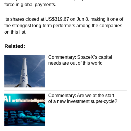
force in global payments.
Its shares closed at US$319.67 on Jun 8, making it one of
the strongest long-term performers among the companies
on this list.
Related:
Commentary: SpaceX’s capital
needs are out of this world
Commentary: Are we at the start
of a new investment super-cycle?