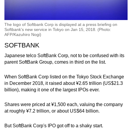
The logo of Softbank Corp is displayed at a press briefing on
Softbank's new service in Tokyo on Jan 15, 2018. (Photo:
AFP/Kazuhiro Nogi)
SOFTBANK
Japanese telco SoftBank Corp, not to be confused with its
parent SoftBank Group, comes in third on the list.
When SoftBank Corp listed on the Tokyo Stock Exchange
in December 2018, it raised about ¥2.65 trillion (US$21.3
billion), making it one of the largest IPOs ever.
Shares were priced at ¥1,500 each, valuing the company
at roughly ¥7.2 trillion, or about US$64 billion.
But SoftBank Corp's IPO got off to a shaky start.