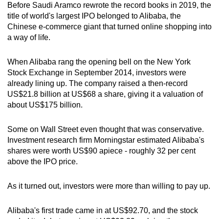
Before Saudi Aramco rewrote the record books in 2019, the
title of world's largest IPO belonged to Alibaba, the
Chinese e-commerce giant that turned online shopping into
a way of life.
When Alibaba rang the opening bell on the New York
Stock Exchange in September 2014, investors were
already lining up. The company raised a then-record
US$21.8 billion at US$68 a share, giving it a valuation of
about US$175 billion.
Some on Wall Street even thought that was conservative.
Investment research firm Morningstar estimated Alibaba's
shares were worth US$90 apiece - roughly 32 per cent
above the IPO price.
As it turned out, investors were more than willing to pay up.
Alibaba's first trade came in at US$92.70, and the stock