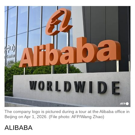
The company logo is pictured during a tour at the Alibaba office in
Beijing on Apr 1, 2026. (File photo: AFP/Wang Zhao)
ALIBABA