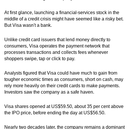
At first glance, launching a financial-services stock in the
middle of a credit crisis might have seemed like a risky bet.
But Visa wasn't a bank.
Unlike credit card issuers that lend money directly to
consumers, Visa operates the payment network that
processes transactions and collects fees whenever
shoppers swipe, tap or click to pay.
Analysts figured that Visa could have much to gain from
tougher economic times as consumers, short on cash, may
rely more heavily on their credit cards to make payments.
Investors saw the company as a safe haven.
Visa shares opened at US$59.50, about 35 per cent above
the IPO price, before ending the day at US$56.50.
Nearly two decades later, the company remains a dominant