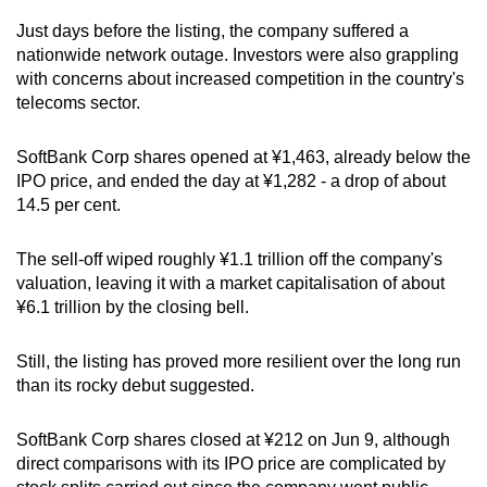
Just days before the listing, the company suffered a
nationwide network outage. Investors were also grappling
with concerns about increased competition in the country's
telecoms sector.
SoftBank Corp shares opened at ¥1,463, already below the
IPO price, and ended the day at ¥1,282 - a drop of about
14.5 per cent.
The sell-off wiped roughly ¥1.1 trillion off the company's
valuation, leaving it with a market capitalisation of about
¥6.1 trillion by the closing bell.
Still, the listing has proved more resilient over the long run
than its rocky debut suggested.
SoftBank Corp shares closed at ¥212 on Jun 9, although
direct comparisons with its IPO price are complicated by