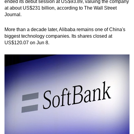
ended its debut session at US$93.89, valuing the company
at about US$231 billion, according to The Wall Street
Journal.
More than a decade later, Alibaba remains one of China's
biggest technology companies. Its shares closed at
US$120.07 on Jun 8.