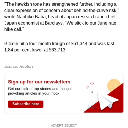
"The hawkish tone has strengthened further, including a
clear expression of concern about behind-the-curve risk,"
wrote Naohiko Baba, head of Japan research and chief
Japan economist at Barclays. "We stick to our June rate
hike call."
Bitcoin hit a four-month trough of $61,344 and was last
1.84 per cent lower at $63,713.
Source: Reuters
Sign up for our newsletters
Get our pick of top stories and thought-
provoking articles in your inbox
Subscribe here
ADVERTISEMENT