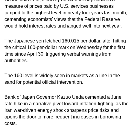
measure of prices paid by U.S. services businesses
jumped to the highest level in nearly four years last month,
cementing economists' views that the Federal Reserve
would hold interest rates unchanged well into next year.
The Japanese yen fetched 160.015 per dollar, after hitting
the critical 160-per-dollar mark on Wednesday for the first
time since April 30, triggering verbal warnings from
authorities.
The 160 level is widely seen in markets as a line in the
‌sand ⁠for potential official intervention.
Bank of Japan Governor Kazuo Ueda cemented a June
rate hike in a narrative pivot toward inflation-fighting, as the
Iran war-driven energy shock sharpens price risks and
opens the door to more frequent increases in borrowing
costs.