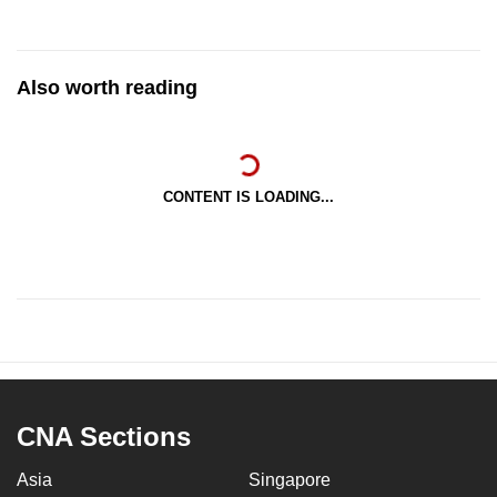
Also worth reading
CONTENT IS LOADING...
CNA Sections
Asia
Singapore