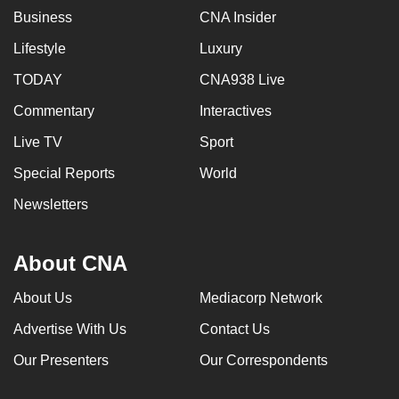
Business
CNA Insider
Lifestyle
Luxury
TODAY
CNA938 Live
Commentary
Interactives
Live TV
Sport
Special Reports
World
Newsletters
About CNA
About Us
Mediacorp Network
Advertise With Us
Contact Us
Our Presenters
Our Correspondents