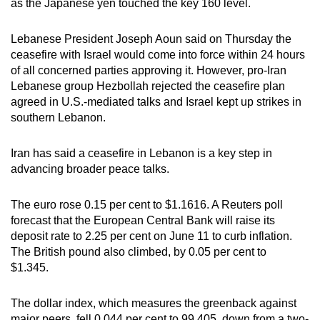
as the Japanese yen touched the key 160 level.
can
possibly
Lebanese President Joseph Aoun said on Thursday the
be.
ceasefire with Israel would come into force within 24 hours
of all concerned parties approving it. However, pro-Iran
To
Lebanese group Hezbollah rejected the ceasefire plan
continue,
agreed in U.S.-mediated talks and Israel kept up strikes in
upgrade
southern Lebanon.
to
a
Iran has said a ceasefire in Lebanon is a key step in
advancing broader peace talks.
supported
browser
The euro rose 0.15 per cent to $1.1616. A Reuters poll
or,
forecast that the European Central Bank will raise its
for
deposit rate to 2.25 per cent on June 11 to curb inflation.
the
The British pound also climbed, by 0.05 per cent to
finest
$1.345.
experience,
download
The dollar index, which measures the greenback against
the
major peers, fell 0.044 per cent to 99.405, down from a two-