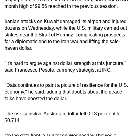
mobile
month high of 99.56 reached in the previous session.
app.
Iranian attacks on Kuwait damaged its airport and injured
dozens on Wednesday, while the U.S. military carried out
Upgraded
strikes near the Strait of Hormuz, complicating prospects
but
for a diplomatic end to the Iran war and lifting the safe-
still
haven dollar.
having
issues?
"It's hard to argue against dollar strength at this juncture,"
Contact
said Francesco Pesole, currency strategist at ING.
us
"Data continues to paint a picture of resilience for the U.S.
economy," he said, adding that doubts about the peace
talks have boosted the dollar.
The risk-sensitive Australian dollar fell 0.13 per cent to
$0.714.
On the data front, a survey on Wednesday showed a