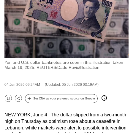
to
switch
browsers
but
we
want
your
experience
Yen and U.S. dollar banknotes are seen in this illustration taken
with
March 19, 2025. REUTERS/Dado Ruvic/Illustration
CNA
to
04 Jun 2026 09:24AM
(Updated: 05 Jun 2026 03:19AM)
be
fast,
Set CNA as your preferred source on Google
secure
Bookmark
Share
and
NEW YORK, June 4 : The dollar slipped from a two-month
the
high on Thursday as optimism rose about a ceasefire in
best
Lebanon, while markets were alert to possible intervention
it