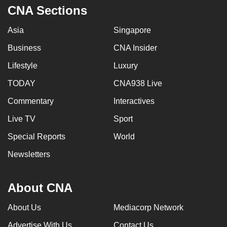
CNA Sections
Asia
Singapore
Business
CNA Insider
Lifestyle
Luxury
TODAY
CNA938 Live
Commentary
Interactives
Live TV
Sport
Special Reports
World
Newsletters
About CNA
About Us
Mediacorp Network
Advertise With Us
Contact Us