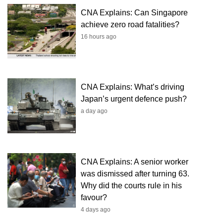
CNA Explains: Can Singapore
achieve zero road fatalities?
16 hours ago
CNA Explains: What’s driving
Japan’s urgent defence push?
a day ago
CNA Explains: A senior worker
was dismissed after turning 63.
Why did the courts rule in his
favour?
4 days ago