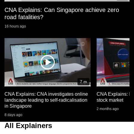
CNA Explains: Can Singapore achieve zero
road fatalities?
16 hours ago
7 m
CNA Explains: CNA investigates online
CNA Explains: Ho
landscape leading to self-radicalisation
stock market
in Singapore
2 months ago
8 days ago
All Explainers