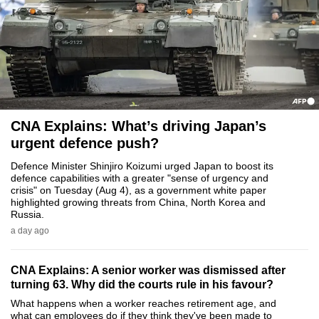
to
switch
browsers
but
we
want
your
CNA Explains: What’s driving Japan’s
experience
urgent defence push?
with
Defence Minister Shinjiro Koizumi urged Japan to boost its
CNA
defence capabilities with a greater "sense of urgency and
crisis" on Tuesday (Aug 4), as a government white paper
to
highlighted growing threats from China, North Korea and
be
Russia.
fast,
a day ago
secure
and
CNA Explains: A senior worker was dismissed after
the
turning 63. Why did the courts rule in his favour?
best
What happens when a worker reaches retirement age, and
what can employees do if they think they've been made to
it