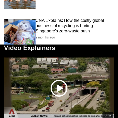
CNA Explains: How the costly global
business of recycling is hurting
Singapore's zero-waste push
2 months ago
Video Explainers
8 m