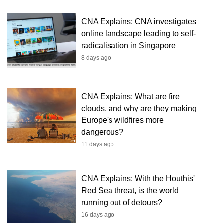
CNA Explains: CNA investigates
online landscape leading to self-
radicalisation in Singapore
8 days ago
CNA Explains: What are fire
clouds, and why are they making
Europe's wildfires more
dangerous?
11 days ago
CNA Explains: With the Houthis'
Red Sea threat, is the world
running out of detours?
16 days ago