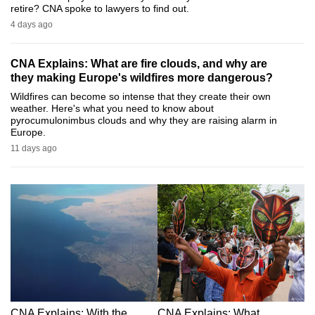
retire? CNA spoke to lawyers to find out.
can
4 days ago
possibly
be.
CNA Explains: What are fire clouds, and why are
they making Europe's wildfires more dangerous?
To
Wildfires can become so intense that they create their own
continue,
weather. Here's what you need to know about
upgrade
pyrocumulonimbus clouds and why they are raising alarm in
Europe.
to
11 days ago
a
supported
browser
or,
for
the
finest
experience,
download
the
CNA Explains: With the
CNA Explains: What