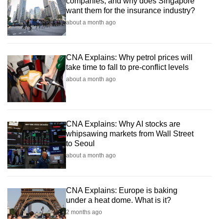
companies, and why does Singapore
want them for the insurance industry?
about a month ago
CNA Explains: Why petrol prices will
take time to fall to pre-conflict levels
about a month ago
CNA Explains: Why AI stocks are
whipsawing markets from Wall Street
to Seoul
about a month ago
CNA Explains: Europe is baking
under a heat dome. What is it?
2 months ago