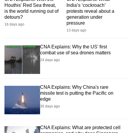
mobile
Houthis' Red Sea threat,
India’s ‘cockroach’
is the world running out of
protests reveal about a
app.
detours?
generation under
pressure
16 days ago
Upgraded
13 days ago
but
still
CNA Explains: Why the US' first
having
combat use of sea drones matters
issues?
24 days ago
Contact
us
CNA Explains: Why China's rare
missile test is putting the Pacific on
edge
30 days ago
CNA Explains: What are protected cell