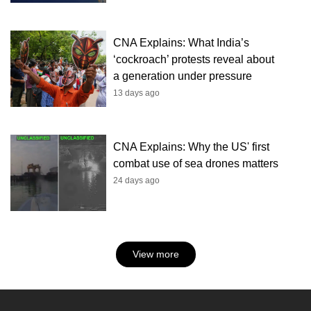
CNA Explains: What India’s
‘cockroach’ protests reveal about
a generation under pressure
13 days ago
CNA Explains: Why the US' first
combat use of sea drones matters
24 days ago
View more