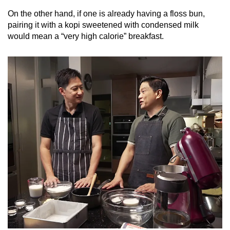
On the other hand, if one is already having a floss bun,
pairing it with a
kopi
sweetened with condensed milk
would mean a “very high calorie” breakfast.