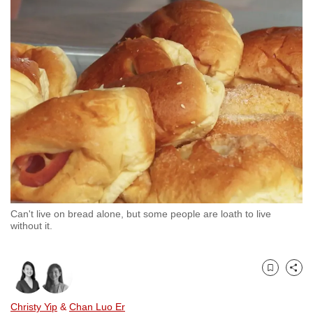
to
switch
browsers
but
we
want
your
experience
with
CNA
to
be
Can't live on bread alone, but some people are loath to live
fast,
without it.
secure
and
the
Bookmark
Share
best
Christy Yip
&
Chan Luo Er
it