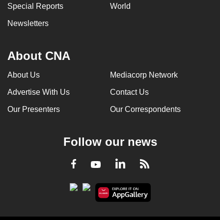
Special Reports
World
Newsletters
About CNA
About Us
Mediacorp Network
Advertise With Us
Contact Us
Our Presenters
Our Correspondents
Follow our news
LinkedIn
Facebook
RSS
Youtube