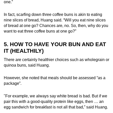
one.”
In fact, scarfing down three coffee buns is akin to eating
nine slices of bread, Huang said. “Will you eat nine slices
of bread at one go? Chances are, no. So, then, why do you
want to eat three coffee buns at one go?”
5. HOW TO HAVE YOUR BUN AND EAT
IT (HEALTHILY)
There are certainly healthier choices such as wholegrain or
quinoa buns, said Huang.
However, she noted that meals should be assessed “as a
package”.
"For example, we always say white bread is bad. But if we
pair this with a good-quality protein like eggs, then … an
egg sandwich for breakfast is not all that bad,” said Huang.