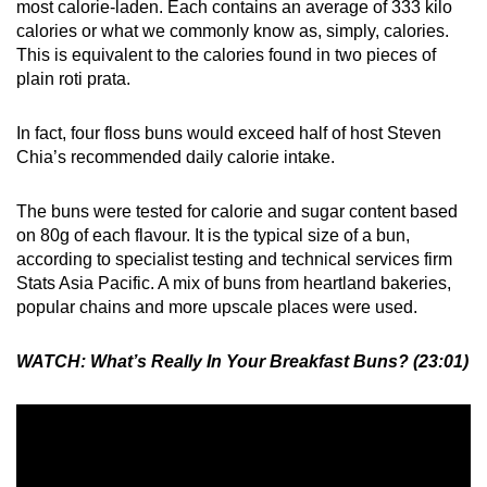
most calorie-laden. Each contains an average of 333 kilo
calories or what we commonly know as, simply, calories.
This is equivalent to the calories found in two pieces of
plain roti prata.
In fact, four floss buns would exceed half of host Steven
Chia’s recommended daily calorie intake.
The buns were tested for calorie and sugar content based
on 80g of each flavour. It is the typical size of a bun,
according to specialist testing and technical services firm
Stats Asia Pacific. A mix of buns from heartland bakeries,
popular chains and more upscale places were used.
WATCH:
What’s Really In Your Breakfast Buns? (23:01)