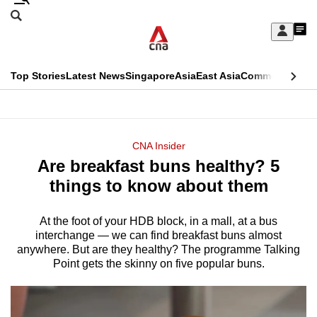
Skip
Search
to
Edition Menu
CNAR
My
main
Feed
Sign
Search
In
content
This
Top Stories
Latest News
Singapore
Asia
East Asia
Commentary
Ins
menu
CNAR
browser
Primary
CNAR
ADVERTISEMENT
is
Menu
Secondary
CNA Insider
no
Are breakfast buns healthy? 5
Menu
longer
things to know about them
supported
At the foot of your HDB block, in a mall, at a bus
interchange — we can find breakfast buns almost
We
anywhere. But are they healthy? The programme Talking
know
Point gets the skinny on five popular buns.
it's
a
hassle