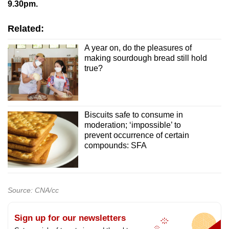
9.30pm.
Related:
A year on, do the pleasures of
making sourdough bread still hold
true?
Biscuits safe to consume in
moderation; ‘impossible’ to
prevent occurrence of certain
compounds: SFA
Source: CNA/cc
Sign up for our newsletters