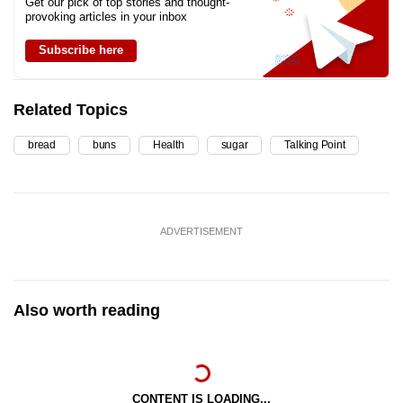
Get our pick of top stories and thought-
provoking articles in your inbox
Subscribe here
Related Topics
bread
buns
Health
sugar
Talking Point
ADVERTISEMENT
Also worth reading
CONTENT IS LOADING...