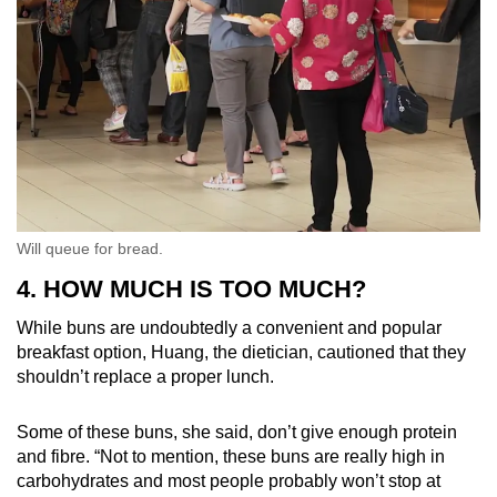
Will queue for bread.
4. HOW MUCH IS TOO MUCH?
While buns are undoubtedly a convenient and popular
breakfast option, Huang, the dietician, cautioned that they
shouldn’t replace a proper lunch.
Some of these buns, she said, don’t give enough protein
and fibre. “Not to mention, these buns are really high in
carbohydrates and most people probably won’t stop at