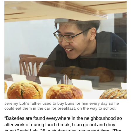
Word Search
Spot as many words as you can
Show Less
Jeremy Loh's father used to buy buns for him every day so he
could eat them in the car for breakfast, on the way to school.
“Bakeries are found everywhere in the neighbourhood so
after work or during lunch break, I can go out and (buy