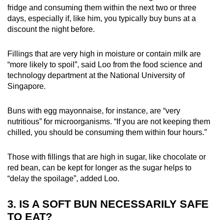
fridge and consuming them within the next two or three
days, especially if, like him, you typically buy buns at a
discount the night before.
Fillings that are very high in moisture or contain milk are
“more likely to spoil”, said Loo from the food science and
technology department at the National University of
Singapore.
Buns with egg mayonnaise, for instance, are “very
nutritious” for microorganisms. “If you are not keeping them
chilled, you should be consuming them within four hours.”
Those with fillings that are high in sugar, like chocolate or
red bean, can be kept for longer as the sugar helps to
“delay the spoilage”, added Loo.
3. IS A SOFT BUN NECESSARILY SAFE
TO EAT?