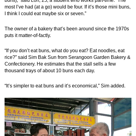
buns),” said Loh, 25, a student who works part-time. “The
most I’ve had (at a go) would be four. If it’s those mini buns,
I think I could eat maybe six or seven.”
The owner of a bakery that’s been around since the 1970s
puts it matter-of-factly.
“If you don’t eat buns, what do you eat? Eat noodles, eat
rice?” said Sim Bak Sun from Serangoon Garden Bakery &
Confectionery. He estimates that the stall sells a few
thousand trays of about 10 buns each day.
“It’s simpler to eat buns and it’s economical,” Sim added.