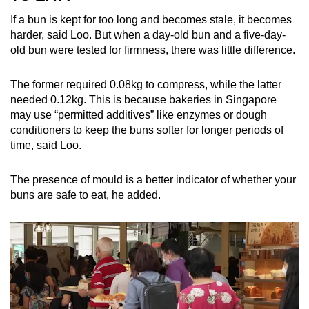
If a bun is kept for too long and becomes stale, it becomes
harder, said Loo. But when a day-old bun and a five-day-
old bun were tested for firmness, there was little difference.
The former required 0.08kg to compress, while the latter
needed 0.12kg. This is because bakeries in Singapore
may use “permitted additives” like enzymes or dough
conditioners to keep the buns softer for longer periods of
time, said Loo.
The presence of mould is a better indicator of whether your
buns are safe to eat, he added.