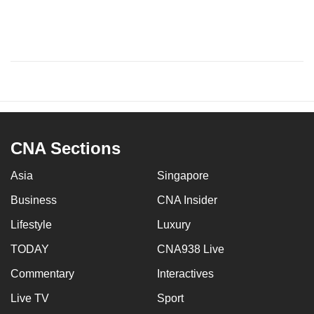
CNA Sections
Asia
Singapore
Business
CNA Insider
Lifestyle
Luxury
TODAY
CNA938 Live
Commentary
Interactives
Live TV
Sport