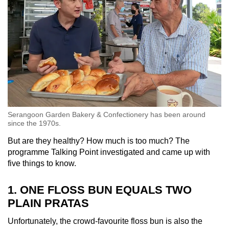
Serangoon Garden Bakery & Confectionery has been around
since the 1970s.
But are they healthy? How much is too much? The
programme Talking Point investigated and came up with
five things to know.
1. ONE FLOSS BUN EQUALS TWO
PLAIN PRATAS
Unfortunately, the crowd-favourite floss bun is also the