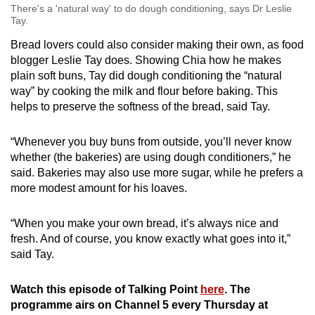
There's a 'natural way' to do dough conditioning, says Dr Leslie
Tay.
Bread lovers could also consider making their own, as food
blogger Leslie Tay does. Showing Chia how he makes
plain soft buns, Tay did dough conditioning the “natural
way” by cooking the milk and flour before baking. This
helps to preserve the softness of the bread, said Tay.
“Whenever you buy buns from outside, you’ll never know
whether (the bakeries) are using dough conditioners,” he
said.
B
akeries may also use more sugar, while he prefers a
more modest amount for his loaves.
“When you make your own bread, it’s always nice and
fresh. And of course, you know exactly what goes into it,”
said Tay.
Watch this episode of Talking Point
here
. The
programme airs on Channel 5 every Thursday at