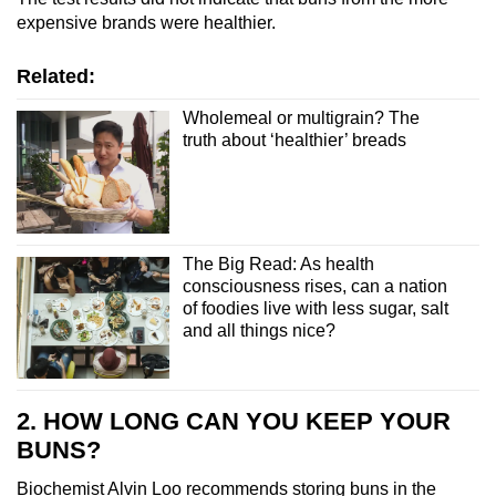
expensive brands were healthier.
Related:
Wholemeal or multigrain? The
truth about ‘healthier’ breads
The Big Read: As health
consciousness rises, can a nation
of foodies live with less sugar, salt
and all things nice?
2. HOW LONG CAN YOU KEEP YOUR
BUNS?
Biochemist Alvin Loo recommends storing buns in the