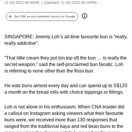
21 Oct 2022 06:00AM
(Updated: 21 Oct 2022 06:14PM)
can
possibly
Set CNA as your preferred source on Google
be.
To
SINGAPORE: Jeremy Loh’s all-time favourite bun is “really,
continue,
really addictive”.
upgrade
to
“That little cream they put (on top of) the bun … is really the
a
secret weapon,” said the self-proclaimed bun fanatic. Loh
supported
is referring to none other than the floss bun.
browser
or,
He eats buns almost every day and can spend up to S$120
a month on the bread rolls with choice toppings or fillings.
for
the
Loh is not alone in his enthusiasm. When CNA Insider did
finest
a callout on Instagram asking viewers what their favourite
experience,
buns were, we received more than 130 responses that
download
ranged from the traditional kaya and red bean buns to the
the