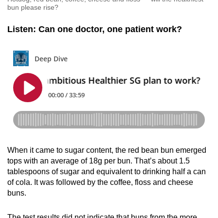
bun please rise?
Listen: Can one doctor, one patient work?
When it came to sugar content, the red bean bun emerged
tops with an average of 18g per bun. That’s about 1.5
tablespoons of sugar and equivalent to drinking half a can
of cola. It was followed by the coffee, floss and cheese
buns.
The test results did not indicate that buns from the more