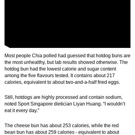
Most people Chia polled had guessed that hotdog buns are
the most unhealthy, but lab results showed otherwise. The
hotdog bun had the lowest calorie and sugar content
among the five flavours tested. It contains about 217
calories, equivalent to about two-and-a-half fried eggs.
Still, hotdogs are highly processed and contain sodium,
noted Sport Singapore dietician Liyan Huang. “I wouldn’t
eat it every day.”
The cheese bun has about 253 calories, while the red
bean bun has about 259 calories -
equivalent to about