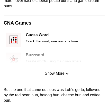
more novel nacho cheese potato buns and garlic cream
mobile
buns.
app.
CNA Games
Upgraded
but
Guess Word
still
Crack the word, one row at a time
having
issues?
Buzzword
Contact
Create words using the given letters
us
Show More
Mini Sudoku
Tiny puzzle, mighty brain teaser
But the one that came out tops was Loh’s go-to, followed
Mini Crossword
by the red bean bun, hotdog bun, cheese bun and coffee
bun.
Small grid, big challenge