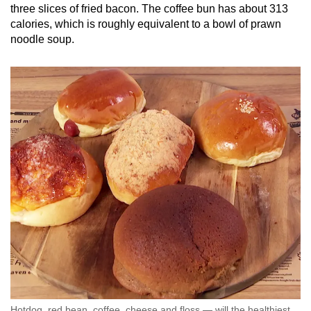
three slices of fried bacon. The coffee bun has about 313
calories, which is roughly equivalent to a bowl of prawn
noodle soup.
Hotdog, red bean, coffee, cheese and floss — will the healthiest