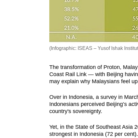
(Infographic: ISEAS – Yusof Ishak Institu
The transformation of Proton, Malay
Coast Rail Link — with Beijing havin
may explain why Malaysians feel up
Over in Indonesia, a survey in Marc
Indonesians perceived Beijing’s activ
country's sovereignty.
Yet, in the State of Southeast Asia 
strongest in Indonesia (72 per cent).