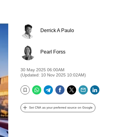
Derrick A Paulo
Pearl Forss
30 May 2025 06:00AM
(Updated: 10 Nov 2025 10:02AM)
WhatsApp
Telegram
Facebook
Twitter
Email
LinkedIn
Bookmark
Set CNA as your preferred source on Google