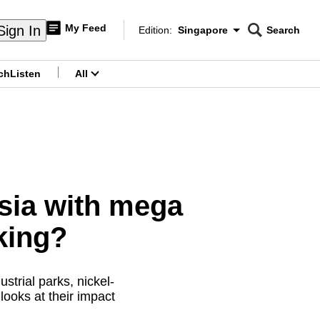
My Feed
Sign In
Edition:
Singapore
Search
CNAR
Edition Menu
Search
ch
Listen
All
menu
sia with mega
king?
ustrial parks, nickel-
ooks at their impact