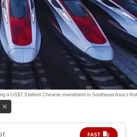
ng a US$7.3 billion Chinese investment in Southeast Asia’s firs
ST.
FAST