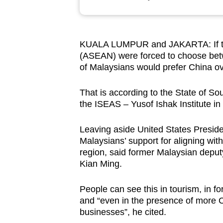
browser
or,
for
KUALA LUMPUR and JAKARTA: If the
the
(ASEAN) were forced to choose betw
finest
of Malaysians would prefer China ov
experience,
download
That is according to the State of So
the ISEAS – Yusof Ishak Institute in
the
mobile
Leaving aside United States Presiden
app.
Malaysians’ support for aligning wit
region, said former Malaysian deputy
Kian Ming.
Upgraded
but
People can see this in tourism, in fo
still
and “even in the presence of more C
having
businesses”, he cited.