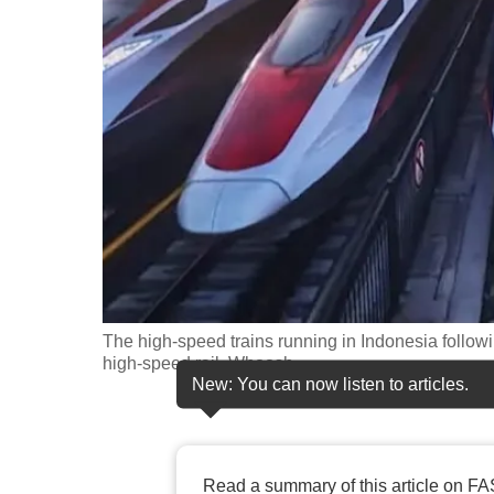
fast,
secure
and
the
best
it
can
possibly
be.
To
The high-speed trains running in Indonesia followi
continue,
high-speed rail, Whoosh.
New: You can now listen to articles.
upgrade
to
a
supported
Read a summary of this article on FA