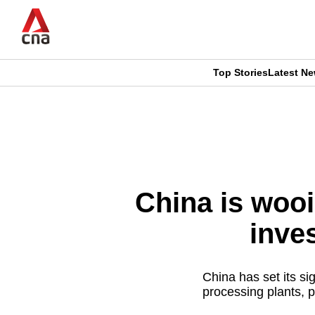
Skip
to
main
content
Top Stories
Latest N
CNAR
CNAR
Primary
This
Secondary
Menu
browser
Menu
is
China is woo
no
inve
longer
supported
China has set its sig
processing plants, 
We