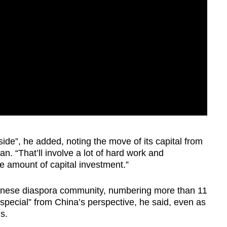
de”, he added, noting the move of its capital from
n. “That’ll involve a lot of hard work and
 amount of capital investment.”
hinese diaspora community, numbering more than 11
special” from China’s perspective, he said, even as
s.