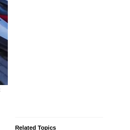
t
Related Topics