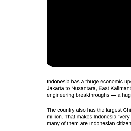
Indonesia has a “huge economic upsi
Jakarta to Nusantara, East Kalimanta
engineering breakthroughs — a huge
The country also has the largest C
million. That makes Indonesia “very 
many of them are Indonesian citizen