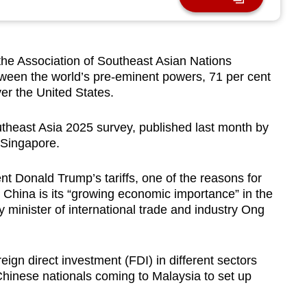
 Association of Southeast Asian Nations
een the world’s pre-eminent powers, 71 per cent
er the United States.
utheast Asia 2025 survey, published last month by
 Singapore.
t Donald Trump’s tariffs, one of the reasons for
h China is its “growing economic importance” in the
 minister of international trade and industry Ong
reign direct investment (FDI) in different sectors
hinese nationals coming to Malaysia to set up