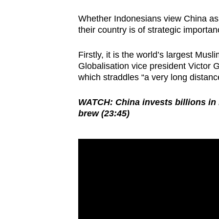
Whether Indonesians view China as a
their country is of strategic importan
Firstly, it is the world’s largest Mus
Globalisation vice president Victor G
which straddles “a very long distanc
WATCH: China invests billions in
brew (23:45)