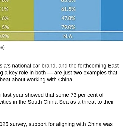
te)
sia’s national car brand, and the forthcoming East
g a key role in both — are just two examples that
beat about working with China.
h last year showed that some 73 per cent of
ities in the South China Sea as a threat to their
2025 survey, support for aligning with China was