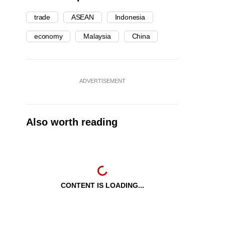
trade
ASEAN
Indonesia
economy
Malaysia
China
ADVERTISEMENT
Also worth reading
CONTENT IS LOADING...