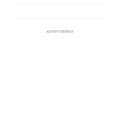
ADVERTISEMENT