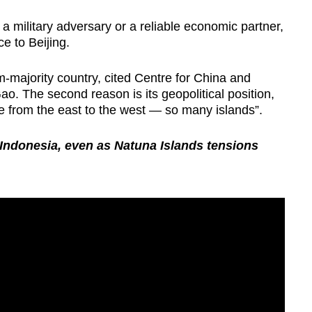
 military adversary or a reliable economic partner,
ce to Beijing.
lim-majority country, cited Centre for China and
ao. The second reason is its geopolitical position,
e from the east to the west — so many islands”.
 Indonesia, even as Natuna Islands tensions