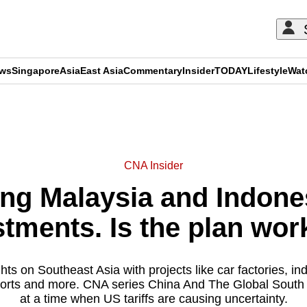
ews
Singapore
Asia
East Asia
Commentary
Insider
TODAY
Lifestyle
Wat
ADVERTISEMENT
CNA Insider
ing Malaysia and Indone
stments. Is the plan wor
hts on Southeast Asia with projects like car factories, ind
ports and more. CNA series China And The Global South l
at a time when US tariffs are causing uncertainty.