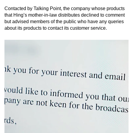
Contacted by Talking Point, the company whose products
that Hing’s mother-in-law distributes declined to comment
but advised members of the public who have any queries
about its products to contact its customer service.