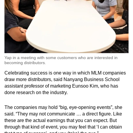
Yap in a meeting with some customers who are interested in
becoming distributors.
Celebrating success is one way in which MLM companies
draw more distributors, said Nanyang Business School
assistant professor of marketing Eunsoo Kim, who has
done research on the industry.
The companies may hold “big, eye-opening events”, she
said. “They may not communicate … a direct figure. Like
these are the actual earnings that you can expect. But
through that kind of event, you may feel that ‘I can obtain