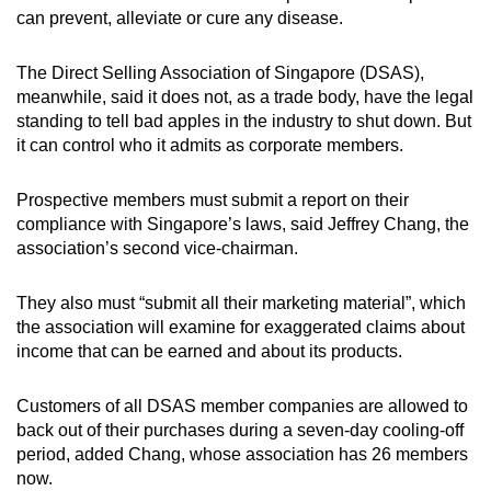
can prevent, alleviate or cure any disease.
The Direct Selling Association of Singapore (DSAS),
meanwhile, said it does not, as a trade body, have the legal
standing to tell bad apples in the industry to shut down. But
it can control who it admits as corporate members.
Prospective members must submit a report on their
compliance with Singapore’s laws, said Jeffrey Chang, the
association’s second vice-chairman.
They also must “submit all their marketing material”, which
the association will examine for exaggerated claims about
income that can be earned and about its products.
Customers of all DSAS member companies are allowed to
back out of their purchases during a seven-day cooling-off
period, added Chang, whose association has 26 members
now.