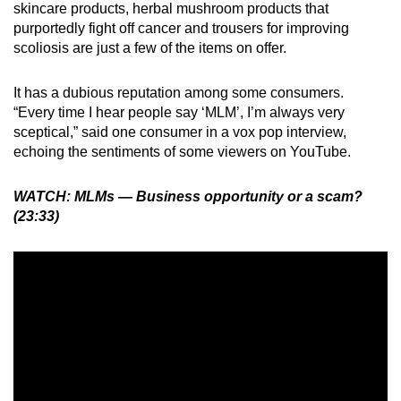
skincare products, herbal mushroom products that
purportedly fight off cancer and trousers for improving
scoliosis are just a few of the items on offer.
It has a dubious reputation among some consumers.
“Every time I hear people say ‘MLM’, I’m always very
sceptical,” said one consumer in a vox pop interview,
echoing the sentiments of some viewers on YouTube.
WATCH: MLMs — Business opportunity or a scam?
(23:33)