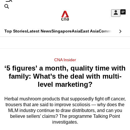
Skip
Search
to
Edition Menu
CNAR
My
main
Feed
Sign
Search
In
content
This
Top Stories
Latest News
Singapore
Asia
East Asia
Commentary
Ins
menu
CNAR
browser
Primary
CNAR
ADVERTISEMENT
is
Menu
Secondary
CNA Insider
no
‘5 figures’ a month, quality time with
Menu
longer
family: What’s the deal with multi-
supported
level marketing?
Herbal mushroom products that supposedly fight off cancer,
We
trousers that are said to improve scoliosis — why does the
know
MLM industry continue to draw distributors, and can you
it's
believe sellers’ claims? The programme Talking Point
a
investigates.
hassle