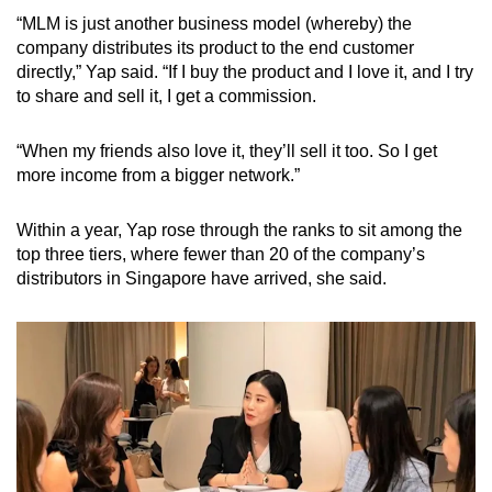
“MLM is just another business model (whereby) the
company distributes its product to the end customer
directly,” Yap said. “If I buy the product and I love it, and I try
to share and sell it, I get a commission.
“When my friends also love it, they’ll sell it too. So I get
more income from a bigger network.”
Within a year, Yap rose through the ranks to sit among the
top three tiers, where fewer than 20 of the company’s
distributors in Singapore have arrived, she said.