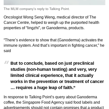
The MLM company’s reply to Talking Point.
Oncologist Wong Seng Weng, medical director of The
Cancer Centre, helped to weigh up the purported health
properties of “lingzhi”, or Ganoderma, products.
“There’s evidence to show that (Ganoderma) activates the
immune system. And that’s important in fighting cancer,” he
said
But to conclude, based on just preclinical
studies (non-human testing) and very, very
limited clinical experience, that it actually
works in the prevention or treatment of cancer
… requires a huge leap of faith.”
In response to Talking Point’s query about Ganoderma
coffee, the Singapore Food Agency said food labels and
advertisements should not contain promises that a product