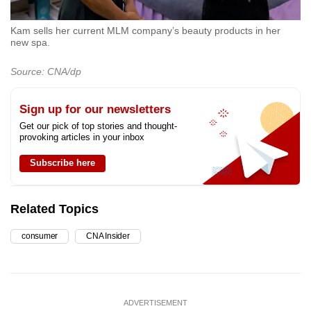
Kam sells her current MLM company’s beauty products in her
new spa.
Source: CNA/dp
Sign up for our newsletters
Get our pick of top stories and thought-
provoking articles in your inbox
Subscribe here
Related Topics
consumer
CNA Insider
ADVERTISEMENT