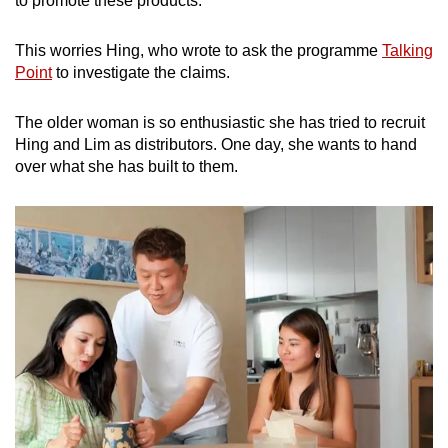
to promote these products.”
mobile
app.
This worries Hing, who wrote to ask the programme
Talking
Point
to investigate the claims.
Upgraded
The older woman is so enthusiastic she has tried to recruit
but
Hing and Lim as distributors. One day, she wants to hand
still
over what she has built to them.
having
issues?
Contact
us