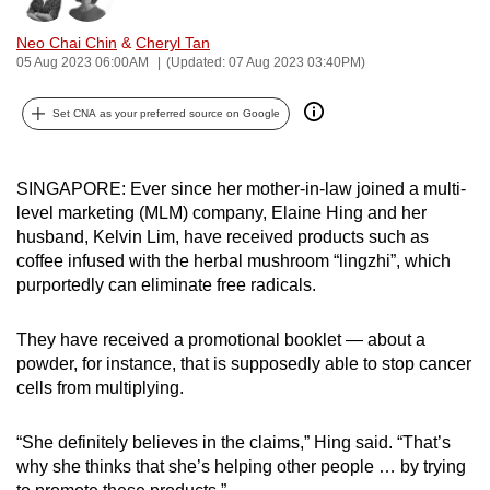
can
Neo Chai Chin
&
Cheryl Tan
possibly
05 Aug 2023 06:00AM
(Updated: 07 Aug 2023 03:40PM)
be.
Set CNA as your preferred source on Google
To
continue,
upgrade
SINGAPORE: Ever since her mother-in-law joined a multi-
to
level marketing (MLM) company, Elaine Hing and her
a
husband, Kelvin Lim, have received products such as
coffee infused with the herbal mushroom “lingzhi”, which
supported
purportedly can eliminate free radicals.
browser
or,
They have received a promotional booklet — about a
for
powder, for instance, that is supposedly able to stop cancer
the
cells from multiplying.
finest
experience,
“She definitely believes in the claims,” Hing said. “That’s
download
why she thinks that she’s helping other people … by trying
the