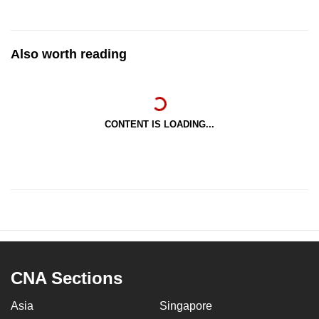
Also worth reading
CONTENT IS LOADING...
CNA Sections
Asia
Singapore