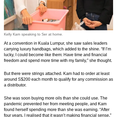
Kelly Kam speaking to Ser at home.
At a convention in Kuala Lumpur, she saw sales leaders
carrying luxury handbags, which added to the shine. “If I’m
lucky, I could become like them: Have time and financial
freedom and spend more time with my family,” she thought.
But there were strings attached. Kam had to order at least
around S$200 each month to qualify for any commission as
a distributor.
She was soon buying more oils than she could use. The
pandemic prevented her from meeting people, and Kam
found herself spending more than she was earning. “After
four years, I realised that it wasn’t making financial sense,”