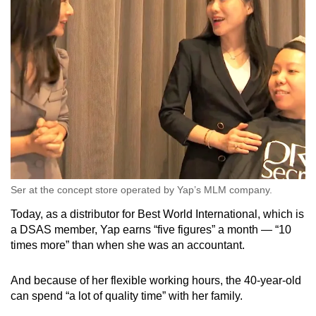
Ser at the concept store operated by Yap’s MLM company.
Today, as a distributor for Best World International, which is
a DSAS member, Yap earns “five figures” a month — “10
times more” than when she was an accountant.
And because of her flexible working hours, the 40-year-old
can spend “a lot of quality time” with her family.