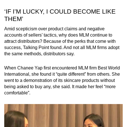
‘IF I’M LUCKY, I COULD BECOME LIKE
THEM’
Amid scepticism over product claims and negative
accounts of sellers’ tactics, why does MLM continue to
attract distributors? Because of the perks that come with
success, Talking Point found. And not all MLM firms adopt
the same methods, distributors say.
When Chanee Yap first encountered MLM firm Best World
International, she found it “quite different” from others. She
went to a demonstration of its skincare products without
being asked to buy any, she said. It made her feel “more
comfortable”.