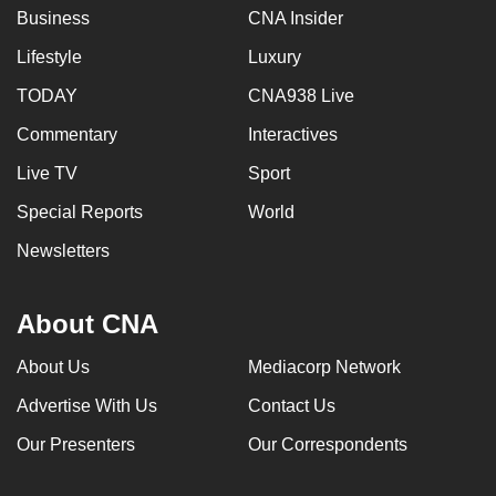
Business
CNA Insider
Lifestyle
Luxury
TODAY
CNA938 Live
Commentary
Interactives
Live TV
Sport
Special Reports
World
Newsletters
About CNA
About Us
Mediacorp Network
Advertise With Us
Contact Us
Our Presenters
Our Correspondents