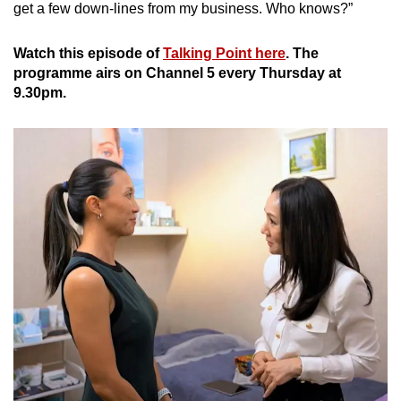
get a few down-lines from my business. Who knows?”
Watch this episode of
Talking Point here
. The
programme airs on Channel 5 every Thursday at
9.30pm.