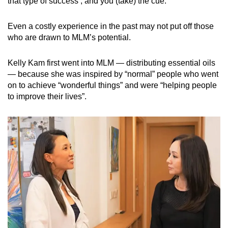
that type of success’, and you (take) the cue.”
Even a costly experience in the past may not put off those
who are drawn to MLM’s potential.
Kelly Kam first went into MLM — distributing essential oils
— because she was inspired by “normal” people who went
on to achieve “wonderful things” and were “helping people
to improve their lives”.