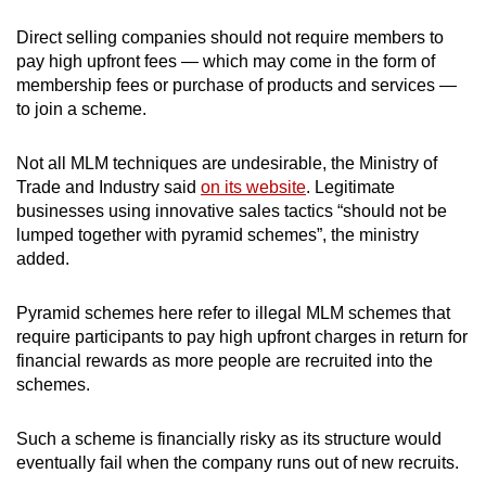
Direct selling companies should not require members to
pay high upfront fees — which may come in the form of
membership fees or purchase of products and services —
to join a scheme.
Not all MLM techniques are undesirable, the Ministry of
Trade and Industry said
on its website
. Legitimate
businesses using innovative sales tactics “should not be
lumped together with pyramid schemes”, the ministry
added.
Pyramid schemes here refer to illegal MLM schemes that
require participants to pay high upfront charges in return for
financial rewards as more people are recruited into the
schemes.
Such a scheme is financially risky as its structure would
eventually fail when the company runs out of new recruits.