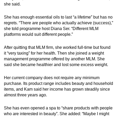
she said.
She has enough essential oils to last “a lifetime” but has no
regrets. “There are people who actually achieve (success),”
she told programme host Diana Ser. “Different MLM
platforms would suit different people.”
After quitting that MLM firm, she worked full-time but found
it “very taxing” for her health. Then she joined a weight
management programme offered by another MLM. She
said she became healthier and lost some excess weight.
Her current company does not require any minimum
purchase. Its product range includes beauty and household
items, and Kam said her income has grown steadily since
almost three years ago.
She has even opened a spa to “share products with people
who are interested in beauty”. She added: “Maybe I might