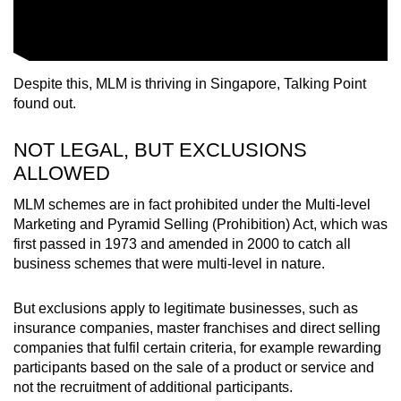
Despite this, MLM is thriving in Singapore, Talking Point
found out.
NOT LEGAL, BUT EXCLUSIONS
ALLOWED
MLM schemes are in fact prohibited under the Multi-level
Marketing and Pyramid Selling (Prohibition) Act, which was
first passed in 1973 and amended in 2000 to catch all
business schemes that were multi-level in nature.
But exclusions apply to legitimate businesses, such as
insurance companies, master franchises and direct selling
companies that fulfil certain criteria, for example rewarding
participants based on the sale of a product or service and
not the recruitment of additional participants.