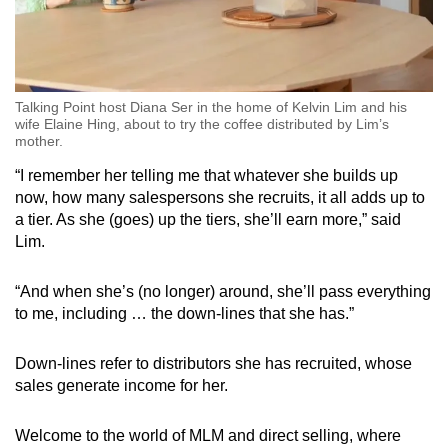
Talking Point host Diana Ser in the home of Kelvin Lim and his
wife Elaine Hing, about to try the coffee distributed by Lim’s
mother.
“I remember her telling me that whatever she builds up
now, how many salespersons she recruits, it all adds up to
a tier. As she (goes) up the tiers, she’ll earn more,” said
Lim.
“And when she’s (no longer) around, she’ll pass everything
to me, including … the down-lines that she has.”
Down-lines refer to distributors she has recruited, whose
sales generate income for her.
Welcome to the world of MLM and direct selling, where