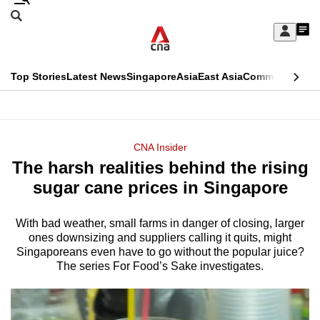
Skip
Search
to
Edition Menu
CNAR
My
main
Feed
Sign
Search
In
content
This
Top Stories
Latest News
Singapore
Asia
East Asia
Commentary
Ins
menu
CNAR
browser
Primary
CNAR
ADVERTISEMENT
is
Menu
Secondary
CNA Insider
no
The harsh realities behind the rising
Menu
longer
sugar cane prices in Singapore
supported
With bad weather, small farms in danger of closing, larger
ones downsizing and suppliers calling it quits, might
We
Singaporeans even have to go without the popular juice?
know
The series For Food’s Sake investigates.
it's
a
hassle