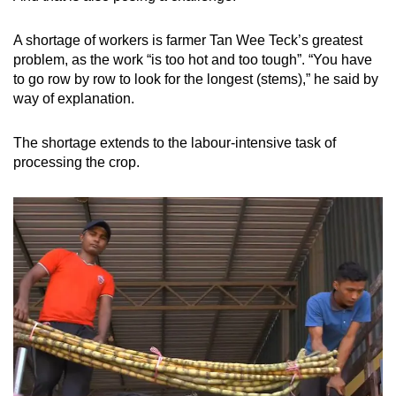
A shortage of workers is farmer Tan Wee Teck’s greatest
problem, as the work “is too hot and too tough”. “You have
to go row by row to look for the longest (stems),” he said by
way of explanation.
The shortage extends to the labour-intensive task of
processing the crop.