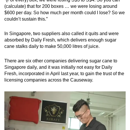
(calculate) that for 200 boxes … we were losing around
$600 per day. So how much per month could I lose? So we
couldn’t sustain this.”
In Singapore, two suppliers also called it quits and were
absorbed by Daily Fresh, which delivers enough sugar
cane stalks daily to make 50,000 litres of juice.
There are six other companies delivering sugar cane to
Singapore daily, and it was initially not easy for Daily
Fresh, incorporated in April last year, to gain the trust of the
licensing companies across the Causeway.