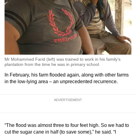
Mr Mohammed Farid (left) was trained to work in his family's
plantation from the time he was in primary school.
In February, his farm flooded again, along with other farms
in the low-lying area – an unprecedented recurrence.
ADVERTISEMENT
“The flood was almost three to four feet high. So we had to
cut the sugar cane in half (to save some),” he said. “I