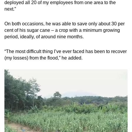
deployed all 20 of my employees from one area to the
next.”
On both occasions, he was able to save only about 30 per
cent of his sugar cane – a crop with a minimum growing
period, ideally, of around nine months.
“The most difficult thing I’ve ever faced has been to recover
(my losses) from the flood,” he added.