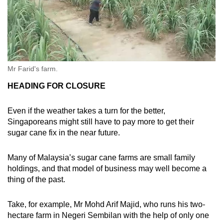
Mr Farid's farm.
HEADING FOR CLOSURE
Even if the weather takes a turn for the better,
Singaporeans might still have to pay more to get their
sugar cane fix in the near future.
Many of Malaysia’s sugar cane farms are small family
holdings, and that model of business may well become a
thing of the past.
Take, for example, Mr Mohd Arif Majid, who runs his two-
hectare farm in Negeri Sembilan with the help of only one