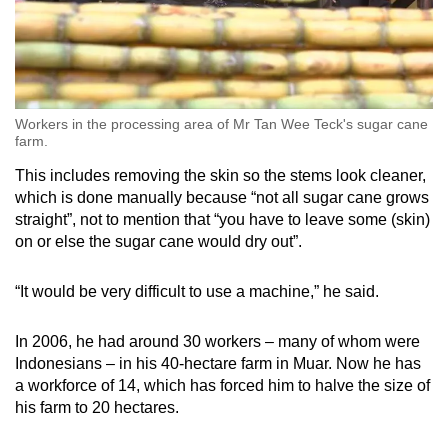
Workers in the processing area of Mr Tan Wee Teck's sugar cane
farm.
This includes removing the skin so the stems look cleaner,
which is done manually because “not all sugar cane grows
straight”, not to mention that “you have to leave some (skin)
on or else the sugar cane would dry out”.
“It would be very difficult to use a machine,” he said.
In 2006, he had around 30 workers – many of whom were
Indonesians – in his 40-hectare farm in Muar. Now he has
a workforce of 14, which has forced him to halve the size of
his farm to 20 hectares.