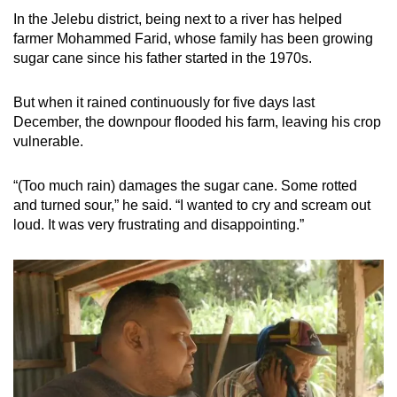
In the Jelebu district, being next to a river has helped
farmer Mohammed Farid, whose family has been growing
sugar cane since his father started in the 1970s.
But when it rained continuously for five days last
December, the downpour flooded his farm, leaving his crop
vulnerable.
“(Too much rain) damages the sugar cane. Some rotted
and turned sour,” he said. “I wanted to cry and scream out
loud. It was very frustrating and disappointing.”