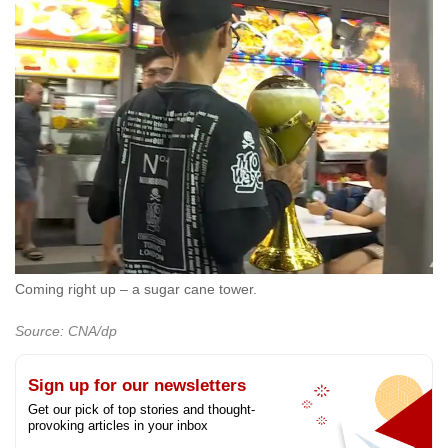
Coming right up – a sugar cane tower.
Source: CNA/dp
Sign up for our newsletters
Get our pick of top stories and thought-
provoking articles in your inbox