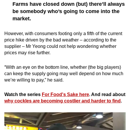
Farms have closed down (but) there’ll always
be somebody who’s going to come into the
market.
However, with consumers footing only a fifth of the current
price hike driven by the bad weather – according to the
supplier – Mr Yeong could not help wondering whether
prices may rise further.
“With an eye on the bottom line, whether (the big players)
can keep the supply going may well depend on how much
we’re willing to pay,” he said.
Watch the series
For Food's Sake here
. And read about
why cockles are becoming costlier and harder to find
.