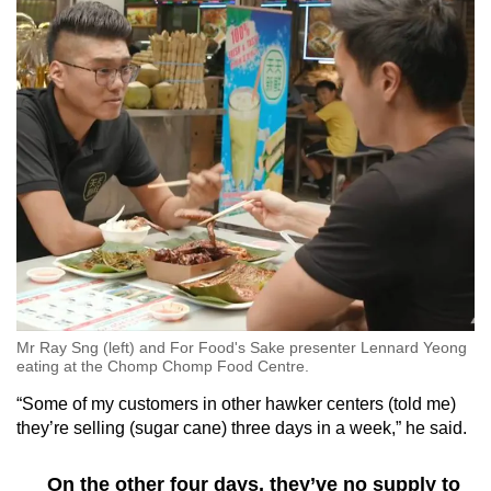
Mr Ray Sng (left) and For Food's Sake presenter Lennard Yeong
eating at the Chomp Chomp Food Centre.
“Some of my customers in other hawker centers (told me)
they’re selling (sugar cane) three days in a week,” he said.
On the other four days, they’ve no supply to