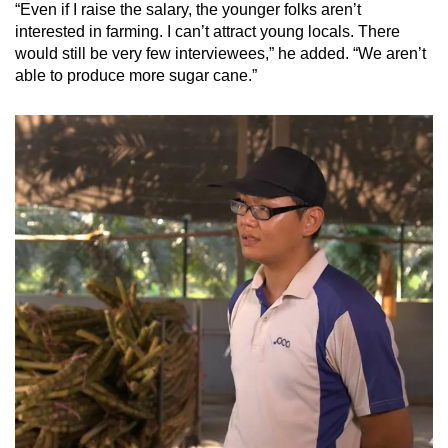
“Even if I raise the salary, the younger folks aren’t
interested in farming. I can’t attract young locals. There
would still be very few interviewees,” he added. “We aren’t
able to produce more sugar cane.”