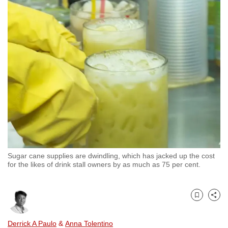
to
switch
browsers
but
we
want
your
experience
with
CNA
to
be
Sugar cane supplies are dwindling, which has jacked up the cost
fast,
for the likes of drink stall owners by as much as 75 per cent.
secure
and
the
Bookmark
Share
best
Derrick A Paulo
&
Anna Tolentino
it