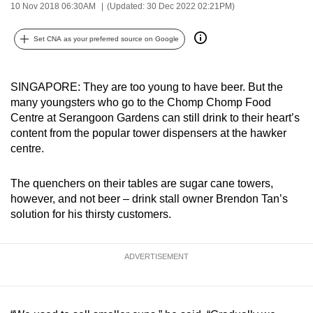
10 Nov 2018 06:30AM
(Updated: 30 Dec 2022 02:21PM)
can
possibly
Set CNA as your preferred source on Google
be.
To
SINGAPORE: They are too young to have beer. But the
continue,
many youngsters who go to the Chomp Chomp Food
upgrade
Centre at Serangoon Gardens can still drink to their heart’s
to
content from the popular tower dispensers at the hawker
centre.
a
supported
The quenchers on their tables are sugar cane towers,
browser
however, and not beer – drink stall owner Brendon Tan’s
or,
solution for his thirsty customers.
for
the
finest
ADVERTISEMENT
experience,
download
the