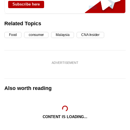
Subscribe here
Related Topics
Food
consumer
Malaysia
CNA Insider
ADVERTISEMENT
Also worth reading
CONTENT IS LOADING...