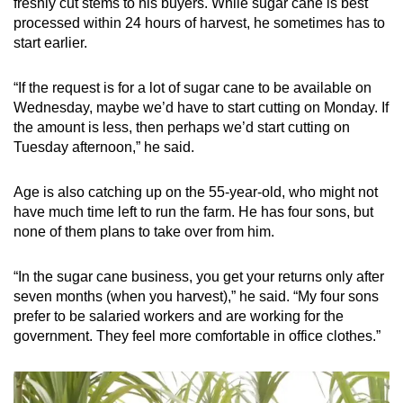
freshly cut stems to his buyers. While sugar cane is best
processed within 24 hours of harvest, he sometimes has to
start earlier.
“If the request is for a lot of sugar cane to be available on
Wednesday, maybe we’d have to start cutting on Monday. If
the amount is less, then perhaps we’d start cutting on
Tuesday afternoon,” he said.
Age is also catching up on the 55-year-old, who might not
have much time left to run the farm. He has four sons, but
none of them plans to take over from him.
“In the sugar cane business, you get your returns only after
seven months (when you harvest),” he said. “My four sons
prefer to be salaried workers and are working for the
government. They feel more comfortable in office clothes.”