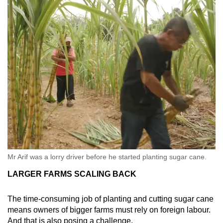
Mr Arif was a lorry driver before he started planting sugar cane.
LARGER FARMS SCALING BACK
The time-consuming job of planting and cutting sugar cane
means owners of bigger farms must rely on foreign labour.
And that is also posing a challenge.