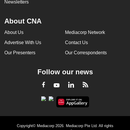
Newsletters
About CNA
About Us
Mediacorp Network
Advertise With Us
Contact Us
Our Presenters
Our Correspondents
Follow our news
LinkedIn
Facebook
RSS
Youtube
Copyright© Mediacorp 2026. Mediacorp Pte Ltd. All rights