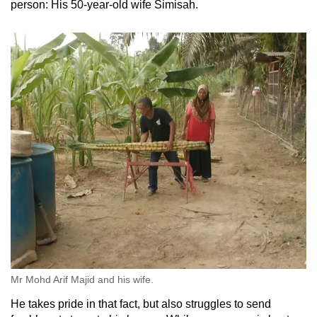
person: His 50-year-old wife Simisah.
Mr Mohd Arif Majid and his wife.
He takes pride in that fact, but also struggles to send