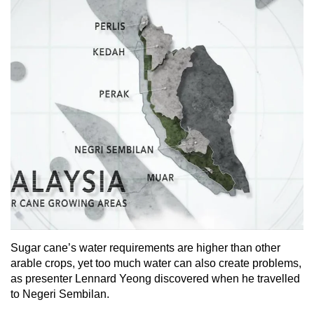
Sugar cane’s water requirements are higher than other
arable crops, yet too much water can also create problems,
as presenter Lennard Yeong discovered when he travelled
to Negeri Sembilan.