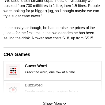
“We used to sell smaller cups,” he said. “Gradually we
mobile
upsized from 700 millilitres to 1 litre, then 1.5 litres. People
app.
were looking for (a bigger) jug, so I thought maybe we can
try a sugar cane tower.”
Upgraded
In the past year though, he had to raise the prices of the
but
juice – for the first time in the two decades he has been
still
selling the drink. A tower now costs S18, up from S$15.
having
issues?
Contact
CNA Games
us
Guess Word
Crack the word, one row at a time
Buzzword
Create words using the given letters
Show More
Mini Sudoku