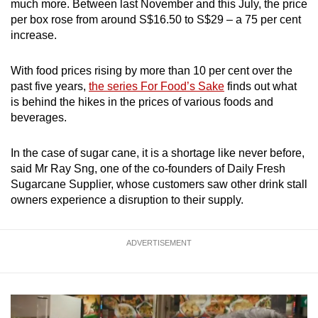
much more. Between last November and this July, the price
per box rose from around S$16.50 to S$29 – a 75 per cent
increase.
With food prices rising by more than 10 per cent over the
past five years,
the series For Food’s Sake
finds out what
is behind the hikes in the prices of various foods and
beverages.
In the case of sugar cane, it is a shortage like never before,
said Mr Ray Sng, one of the co-founders of Daily Fresh
Sugarcane Supplier, whose customers saw other drink stall
owners experience a disruption to their supply.
ADVERTISEMENT