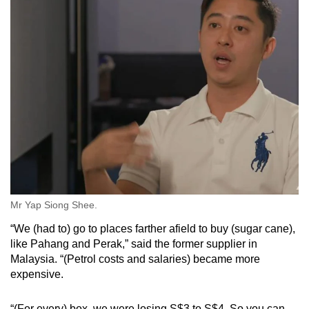
Mr Yap Siong Shee.
“We (had to) go to places farther afield to buy (sugar cane),
like Pahang and Perak,” said the former supplier in
Malaysia. “(Petrol costs and salaries) became more
expensive.
“(For every) box, we were losing S$3 to S$4. So you can