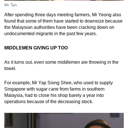
Mr Tan.
After spending three days meeting farmers, Mr Yeong also
found that some of them have started to downsize because
the Malaysian authorities have been cracking down on
undocumented migrants in the past few years.
MIDDLEMEN GIVING UP TOO
As it turns out, even some middlemen are throwing in the
towel.
For example, Mr Yap Siong Shee, who used to supply
Singapore with sugar cane from farms in southern
Malaysia, had to close his shop barely a year into
operations because of the decreasing stock.