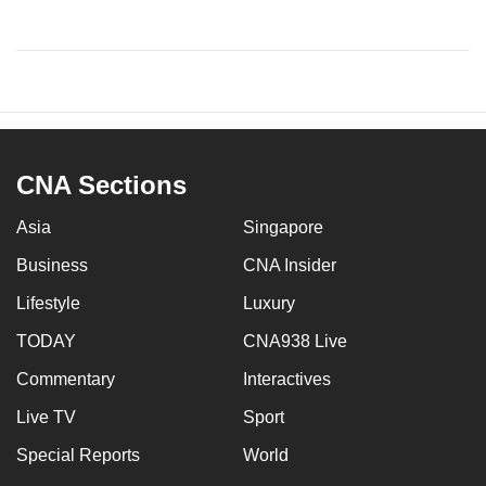
CNA Sections
Asia
Singapore
Business
CNA Insider
Lifestyle
Luxury
TODAY
CNA938 Live
Commentary
Interactives
Live TV
Sport
Special Reports
World