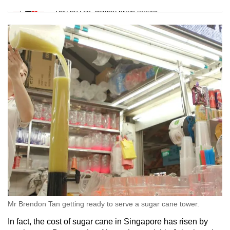
Tiny puzzle, mighty brain teaser
Mini Crossword
Small grid, big challenge
Word Search
Spot as many words as you can
Show Less
Mr Brendon Tan getting ready to serve a sugar cane tower.
In fact, the cost of sugar cane in Singapore has risen by