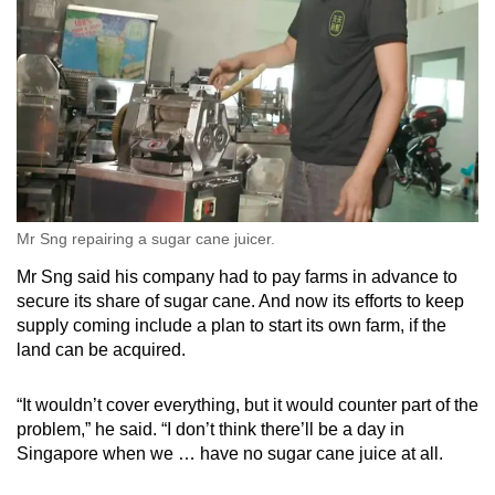
Mr Sng repairing a sugar cane juicer.
Mr Sng said his company had to pay farms in advance to
secure its share of sugar cane. And now its efforts to keep
supply coming include a plan to start its own farm, if the
land can be acquired.
“It wouldn’t cover everything, but it would counter part of the
problem,” he said. “I don’t think there’ll be a day in
Singapore when we … have no sugar cane juice at all.