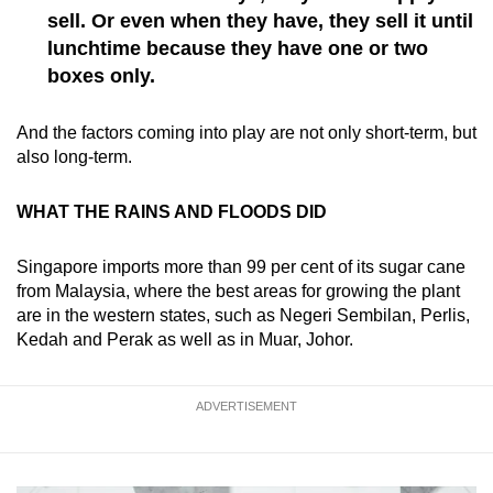
sell. Or even when they have, they sell it until
lunchtime because they have one or two
boxes only.
And the factors coming into play are not only short-term, but
also long-term.
WHAT THE RAINS AND FLOODS DID
Singapore imports more than 99 per cent of its sugar cane
from Malaysia, where the best areas for growing the plant
are in the western states, such as Negeri Sembilan, Perlis,
Kedah and Perak as well as in Muar, Johor.
ADVERTISEMENT