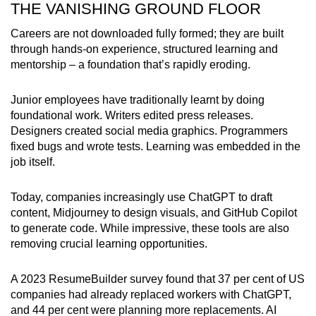
THE VANISHING GROUND FLOOR
mobile
app.
Careers are not downloaded fully formed; they are built
through hands-on experience, structured learning and
mentorship – a foundation that’s rapidly eroding.
Upgraded
but
Junior employees have traditionally learnt by doing
still
foundational work. Writers edited press releases.
having
Designers created social media graphics. Programmers
issues?
fixed bugs and wrote tests. Learning was embedded in the
Contact
job itself.
us
Today, companies increasingly use ChatGPT to draft
content, Midjourney to design visuals, and GitHub Copilot
to generate code. While impressive, these tools are also
removing crucial learning opportunities.
A 2023 ResumeBuilder survey found that 37 per cent of US
companies had already replaced workers with ChatGPT,
and 44 per cent were planning more replacements. AI