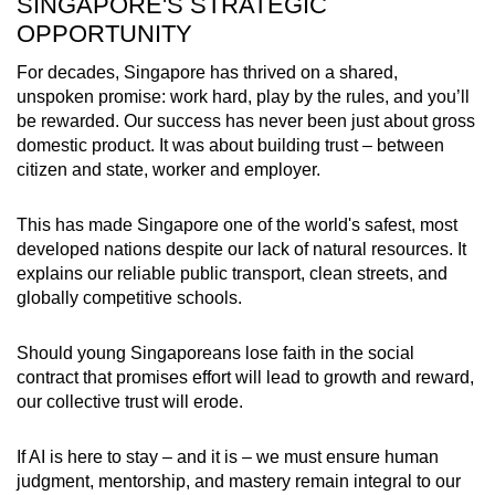
SINGAPORE'S STRATEGIC
OPPORTUNITY
For decades, Singapore has thrived on a shared,
unspoken promise: work hard, play by the rules, and you’ll
be rewarded. Our success has never been just about gross
domestic product. It was about building trust – between
citizen and state, worker and employer.
This has made Singapore one of the world's safest, most
developed nations despite our lack of natural resources. It
explains our reliable public transport, clean streets, and
globally competitive schools.
Should young Singaporeans lose faith in the social
contract that promises effort will lead to growth and reward,
our collective trust will erode.
If AI is here to stay – and it is – we must ensure human
judgment, mentorship, and mastery remain integral to our