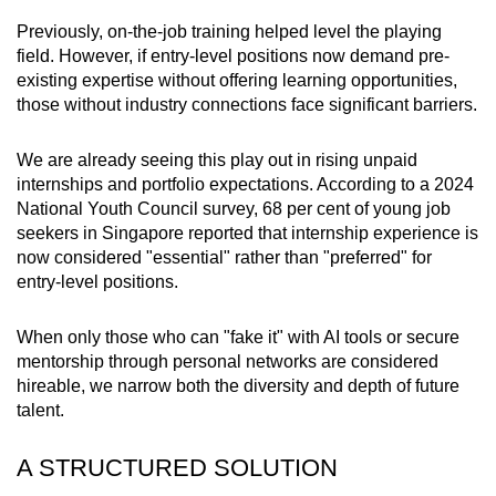
Previously, on-the-job training helped level the playing
field. However, if entry-level positions now demand pre-
existing expertise without offering learning opportunities,
those without industry connections face significant barriers.
We are already seeing this play out in rising unpaid
internships and portfolio expectations. According to a 2024
National Youth Council survey, 68 per cent of young job
seekers in Singapore reported that internship experience is
now considered "essential" rather than "preferred" for
entry-level positions.
When only those who can "fake it" with AI tools or secure
mentorship through personal networks are considered
hireable, we narrow both the diversity and depth of future
talent.
A STRUCTURED SOLUTION