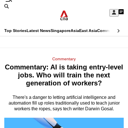
Skip
Search
to
Edition Menu
CNAR
My
main
Feed
Sign
Search
In
content
This
Top Stories
Latest News
Singapore
Asia
East Asia
Commentary
Ins
menu
CNAR
browser
Primary
CNAR
ADVERTISEMENT
is
Menu
Secondary
Commentary
no
Commentary: AI is taking entry-level
Menu
longer
jobs. Who will train the next
supported
generation of workers?
There's a danger to letting artificial intelligence and
We
automation fill up roles traditionally used to teach junior
know
workers the ropes, says tech writer Darwin Gosal.
it's
a
hassle