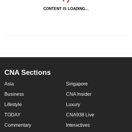
CONTENT IS LOADING...
CNA Sections
Asia
Singapore
Business
CNA Insider
Lifestyle
Luxury
TODAY
CNA938 Live
Commentary
Interactives