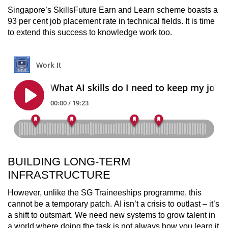
Singapore’s SkillsFuture Earn and Learn scheme boasts a
93 per cent job placement rate in technical fields. It is time
to extend this success to knowledge work too.
BUILDING LONG-TERM
INFRASTRUCTURE
However, unlike the SG Traineeships programme, this
cannot be a temporary patch. AI isn’t a crisis to outlast – it’s
a shift to outsmart. We need new systems to grow talent in
a world where doing the task is not always how you learn it