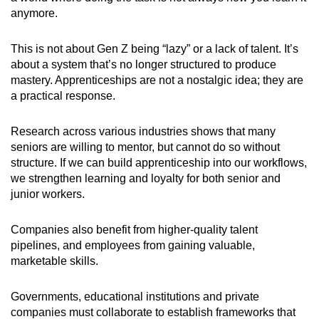
anymore.
This is not about Gen Z being “lazy” or a lack of talent. It’s
about a system that’s no longer structured to produce
mastery. Apprenticeships are not a nostalgic idea; they are
a practical response.
Research across various industries shows that many
seniors are willing to mentor, but cannot do so without
structure. If we can build apprenticeship into our workflows,
we strengthen learning and loyalty for both senior and
junior workers.
Companies also benefit from higher-quality talent
pipelines, and employees from gaining valuable,
marketable skills.
Governments, educational institutions and private
companies must collaborate to establish frameworks that