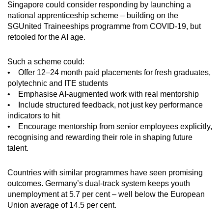
Singapore could consider responding by launching a
national apprenticeship scheme – building on the
SGUnited Traineeships programme from COVID-19, but
retooled for the AI age.
Such a scheme could:
• Offer 12–24 month paid placements for fresh graduates,
polytechnic and ITE students
• Emphasise AI-augmented work with real mentorship
• Include structured feedback, not just key performance
indicators to hit
• Encourage mentorship from senior employees explicitly,
recognising and rewarding their role in shaping future
talent.
Countries with similar programmes have seen promising
outcomes. Germany’s dual-track system keeps youth
unemployment at 5.7 per cent – well below the European
Union average of 14.5 per cent.