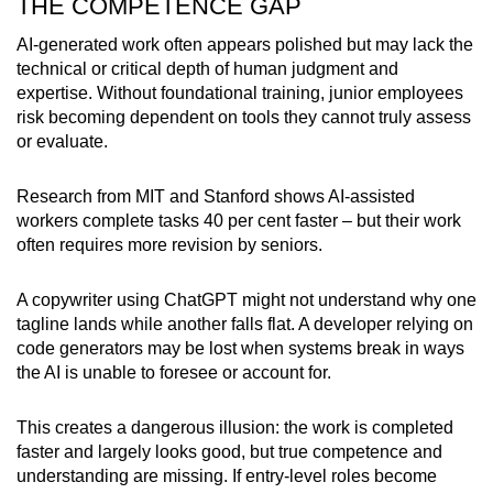
THE COMPETENCE GAP
AI-generated work often appears polished but may lack the
technical or critical depth of human judgment and
expertise. Without foundational training, junior employees
risk becoming dependent on tools they cannot truly assess
or evaluate.
Research from MIT and Stanford shows AI-assisted
workers complete tasks 40 per cent faster – but their work
often requires more revision by seniors.
A copywriter using ChatGPT might not understand why one
tagline lands while another falls flat. A developer relying on
code generators may be lost when systems break in ways
the AI is unable to foresee or account for.
This creates a dangerous illusion: the work is completed
faster and largely looks good, but true competence and
understanding are missing. If entry-level roles become