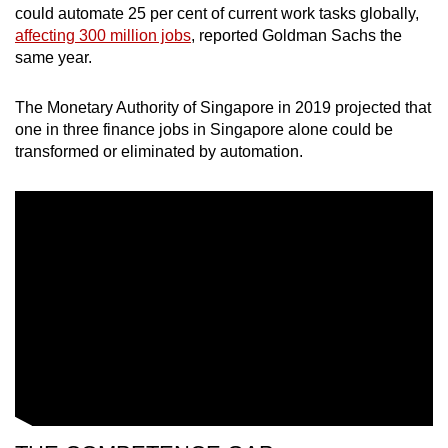
could automate 25 per cent of current work tasks globally,
affecting 300 million jobs
, reported Goldman Sachs the
same year.
The Monetary Authority of Singapore in 2019 projected that
one in three finance jobs in Singapore alone could be
transformed or eliminated by automation.