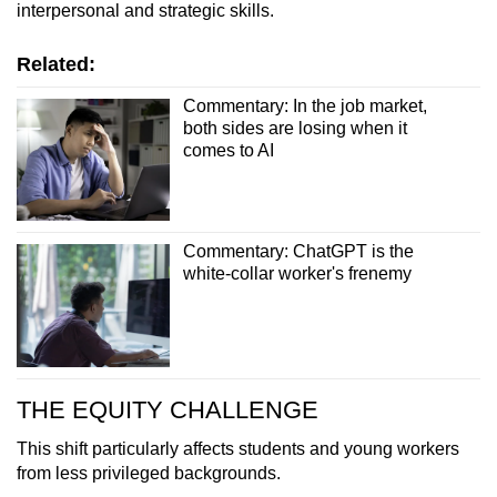
interpersonal and strategic skills.
Related:
Commentary: In the job market,
both sides are losing when it
comes to AI
Commentary: ChatGPT is the
white-collar worker's frenemy
THE EQUITY CHALLENGE
This shift particularly affects students and young workers
from less privileged backgrounds.