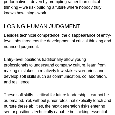
performative – driven by prompting rather than critical
thinking – we risk building a future where nobody truly
knows how things work.
LOSING HUMAN JUDGMENT
Besides technical competence, the disappearance of entry-
level jobs threatens the development of critical thinking and
nuanced judgment.
Entry-level positions traditionally allow young
professionals to understand company culture, learn from
making mistakes in relatively low-stakes scenarios, and
develop soft skills such as communication, collaboration,
and resilience.
These soft skills – critical for future leadership – cannot be
automated. Yet, without junior roles that explicitly teach and
nurture these abilities, the next generation risks entering
senior positions technically capable but lacking essential