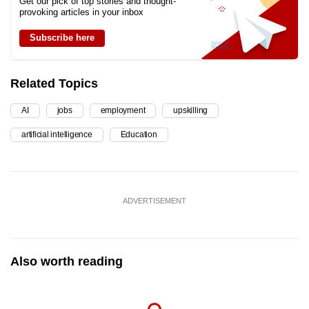
Get our pick of top stories and thought-
provoking articles in your inbox
Subscribe here
Related Topics
AI
jobs
employment
upskilling
artificial intelligence
Education
ADVERTISEMENT
Also worth reading