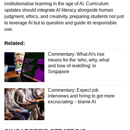
institutionalise learning in the age of AI. Curriculum
updates should integrate AI literacy alongside human
judgment, ethics, and creativity, preparing students not just
to leverage AI but to question and guide its responsible
use.
Related:
Commentary: What AI's rise
means for the 'who, why, what
and how of reskilling' in
Singapore
Commentary: Expect job
interviews and hiring to get more
excruciating – blame AI