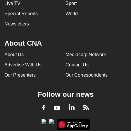
Live TV
Sport
Special Reports
World
Newsletters
About CNA
About Us
Mediacorp Network
Advertise With Us
Contact Us
Our Presenters
Our Correspondents
Follow our news
LinkedIn
Facebook
RSS
Youtube