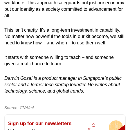
workforce. This approach safeguards not just our economy
but our identity as a society committed to advancement for
all.
This isn’t charity. It’s a long-term investment in capability.
No matter how powerful the tools in our kit become, we still
need to know how – and when – to use them well.
It starts with someone willing to teach – and someone
given a real chance to learn.
Darwin Gosal is a product manager in Singapore’s public
sector and a former tech startup founder. He writes about
technology, science, and global trends.
Source: CNA/ml
Sign up for our newsletters