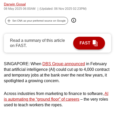
Darwin Gosal
can
08 May 2025 06:00AM
(Updated: 06 Nov 2025 02:23PM)
possibly
be.
Set CNA as your preferred source on Google
To
continue,
Read a summary of this article
upgrade
FAST
on FAST.
to
a
supported
SINGAPORE: When
DBS Group announced
in February
browser
that artificial intelligence (AI) could cut up to 4,000 contract
or,
and temporary jobs at the bank over the next few years, it
for
spotlighted a growing concern.
the
finest
Across industries from marketing to finance to software,
AI
is automating the “ground floor” of careers
– the very roles
experience,
used to teach workers the ropes.
download
the