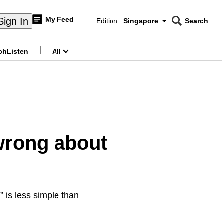
My Feed
Sign In
Edition:
Singapore
Search
CNAR
Edition Menu
Search
ch
Listen
All
menu
wrong about
” is less simple than