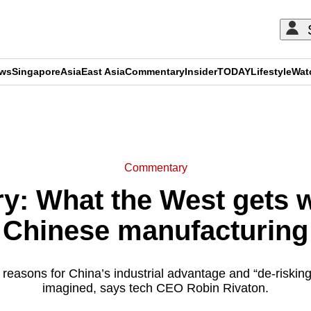
ews
Singapore
Asia
East Asia
Commentary
Insider
TODAY
Lifestyle
Wat
ADVERTISEMENT
Commentary
: What the West gets 
Chinese manufacturing
reasons for China’s industrial advantage and “de-risking
imagined, says tech CEO Robin Rivaton.