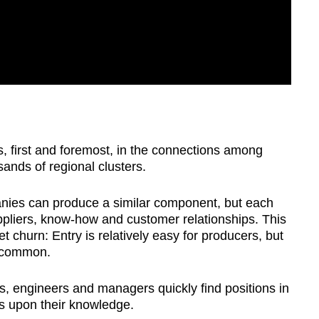
es, first and foremost, in the connections among
sands of regional clusters.
panies can produce a similar component, but each
suppliers, know-how and customer relationships. This
et churn: Entry is relatively easy for producers, but
s common.
ls, engineers and managers quickly find positions in
s upon their knowledge.