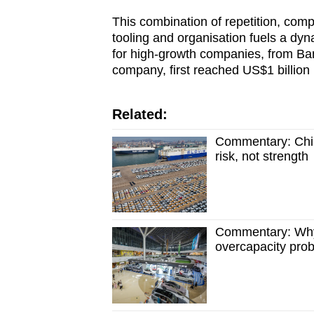
This combination of repetition, comp
tooling and organisation fuels a dyn
for high-growth companies, from B
company, first reached US$1 billion 
Related:
Commentary: China
risk, not strength
Commentary: Why C
overcapacity pro