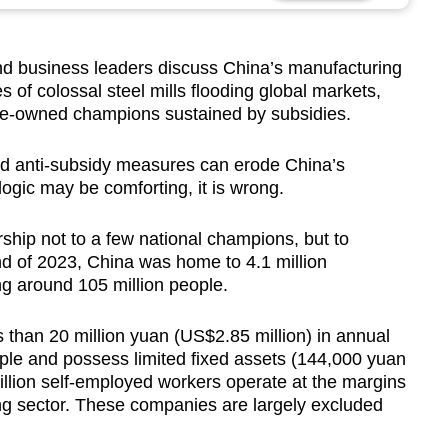
d business leaders discuss China’s manufacturing
 of colossal steel mills flooding global markets,
ate-owned champions sustained by subsidies.
and anti-subsidy measures can erode China’s
logic may be comforting, it is wrong.
ship not to a few national champions, but to
end of 2023, China was home to 4.1 million
g around 105 million people.
ss than 20 million yuan (US$2.85 million) in annual
le and possess limited fixed assets (144,000 yuan
illion self-employed workers operate at the margins
ng sector. These companies are largely excluded