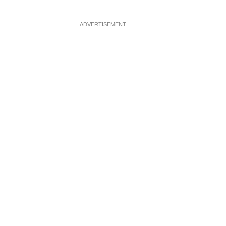
ADVERTISEMENT