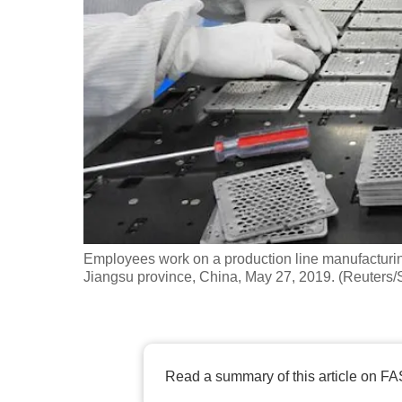
fast,
secure
and
the
best
it
can
possibly
be.
Employees work on a production line manufacturin
To
Jiangsu province, China, May 27, 2019. (Reuters/S
continue,
upgrade
to
a
Read a summary of this article on FA
supported