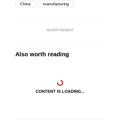
China
manufacturing
ADVERTISEMENT
Also worth reading
CONTENT IS LOADING...