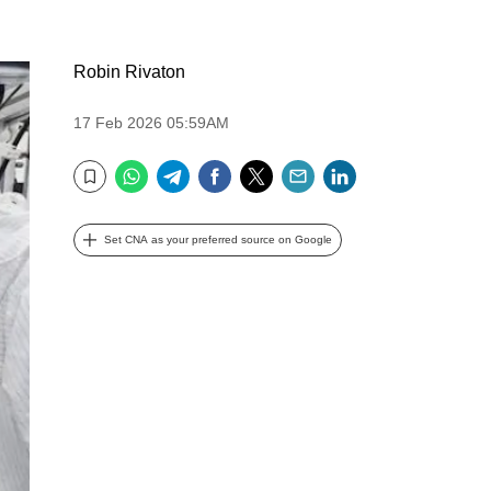
Robin Rivaton
17 Feb 2026 05:59AM
WhatsApp
Telegram
Facebook
Twitter
Email
LinkedIn
Bookmark
Set CNA as your preferred source on Google