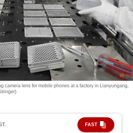
g camera lens for mobile phones at a factory in Lianyungang,
tringer)
ST.
FAST