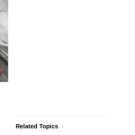
Related Topics