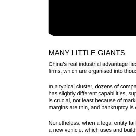
MANY LITTLE GIANTS
China’s real industrial advantage li
firms, which are organised into thou
In a typical cluster, dozens of com
has slightly different capabilities, 
is crucial, not least because of mark
margins are thin, and bankruptcy i
Nonetheless, when a legal entity fai
a new vehicle, which uses and build