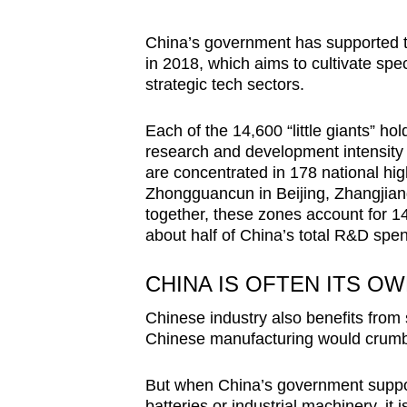
China’s government has supported thi
in 2018, which aims to cultivate spec
strategic tech sectors.
Each of the 14,600 “little giants” h
research and development intensity
are concentrated in 178 national hi
Zhongguancun in Beijing, Zhangjian
together, these zones account for 1
about half of China’s total R&D spe
CHINA IS OFTEN ITS O
Chinese industry also benefits from
Chinese manufacturing would crumb
But when China’s government support
batteries or industrial machinery, it i