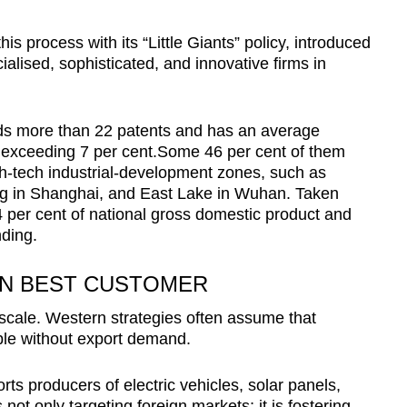
s process with its “Little Giants” policy, introduced
ialised, sophisticated, and innovative firms in
olds more than 22 patents and has an average
 exceeding 7 per cent.Some 46 per cent of them
gh-tech industrial-development zones, such as
g in Shanghai, and East Lake in Wuhan. Taken
4 per cent of national gross domestic product and
nding.
WN BEST CUSTOMER
 scale. Western strategies often assume that
le without export demand.
s producers of electric vehicles, solar panels,
s not only targeting foreign markets; it is fostering