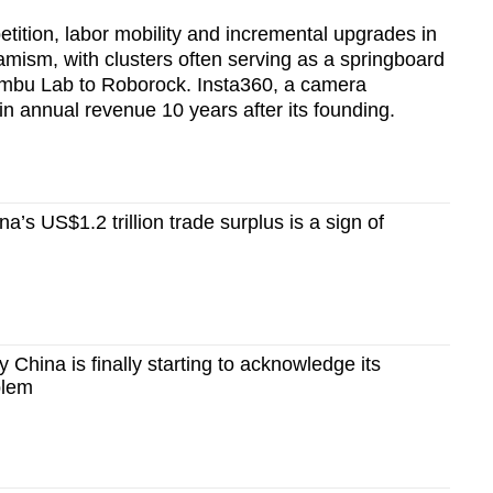
etition, labor mobility and incremental upgrades in
amism, with clusters often serving as a springboard
ambu Lab to Roborock. Insta360, a camera
in annual revenue 10 years after its founding.
’s US$1.2 trillion trade surplus is a sign of
hina is finally starting to acknowledge its
blem