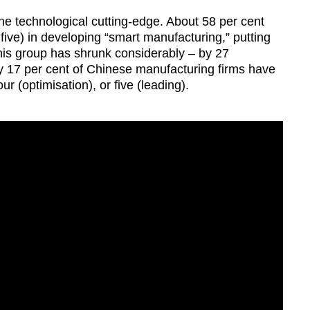
he technological cutting-edge. About 58 per cent
f five) in developing “smart manufacturing,” putting
this group has shrunk considerably – by 27
y 17 per cent of Chinese manufacturing firms have
our (optimisation), or five (leading).