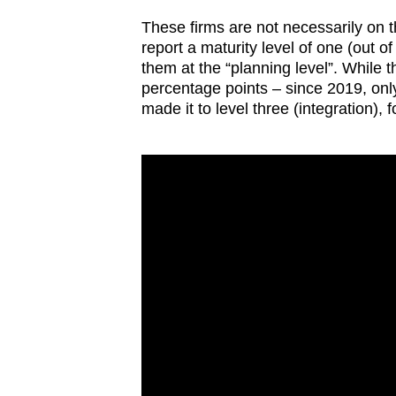
issues?
Contact
These firms are not necessarily on t
report a maturity level of one (out o
us
them at the “planning level”. While 
percentage points – since 2019, onl
made it to level three (integration), f