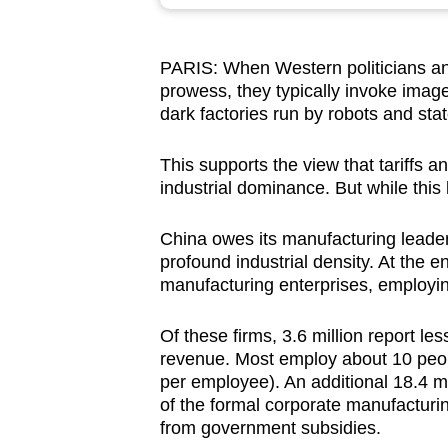
browser
or,
PARIS: When Western politicians an
for
prowess, they typically invoke images
the
dark factories run by robots and st
finest
experience,
This supports the view that tariffs 
download
industrial dominance. But while this 
the
China owes its manufacturing leader
mobile
profound industrial density. At the 
app.
manufacturing enterprises, employin
Of these firms, 3.6 million report le
Upgraded
revenue. Most employ about 10 peop
but
per employee). An additional 18.4 m
still
of the formal corporate manufacturi
having
from government subsidies.