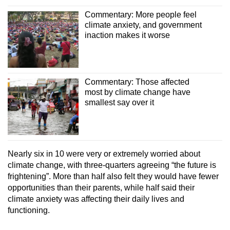
Commentary: More people feel
climate anxiety, and government
inaction makes it worse
Commentary: Those affected
most by climate change have
smallest say over it
Nearly six in 10 were very or extremely worried about
climate change, with three-quarters agreeing “the future is
frightening”. More than half also felt they would have fewer
opportunities than their parents, while half said their
climate anxiety was affecting their daily lives and
functioning.