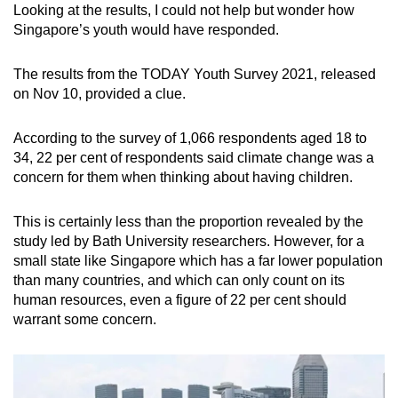
Looking at the results, I could not help but wonder how
Singapore’s youth would have responded.
The results from the TODAY Youth Survey 2021, released
on Nov 10, provided a clue.
According to the survey of 1,066 respondents aged 18 to
34, 22 per cent of respondents said climate change was a
concern for them when thinking about having children.
This is certainly less than the proportion revealed by the
study led by Bath University researchers. However, for a
small state like Singapore which has a far lower population
than many countries, and which can only count on its
human resources, even a figure of 22 per cent should
warrant some concern.