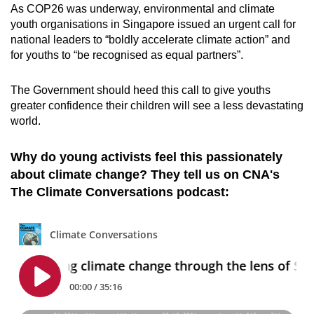
As COP26 was underway, environmental and climate
youth organisations in Singapore issued an
urgent call for
national leaders to “boldly accelerate climate action” and
for youths to “be recognised as equal partners”
.
The Government should heed this call to give youths
greater confidence their children will see a less devastating
world.
Why do young activists feel this passionately
about climate change? They tell us on CNA's
The Climate Conversations podcast: