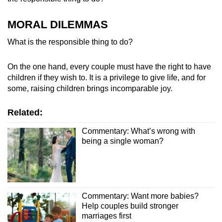
MORAL DILEMMAS
What is the responsible thing to do?
On the one hand, every couple must have the right to have
children if they wish to. It is a privilege to give life, and for
some, raising children brings incomparable joy.
Related:
Commentary: What’s wrong with
being a single woman?
Commentary: Want more babies?
Help couples build stronger
marriages first