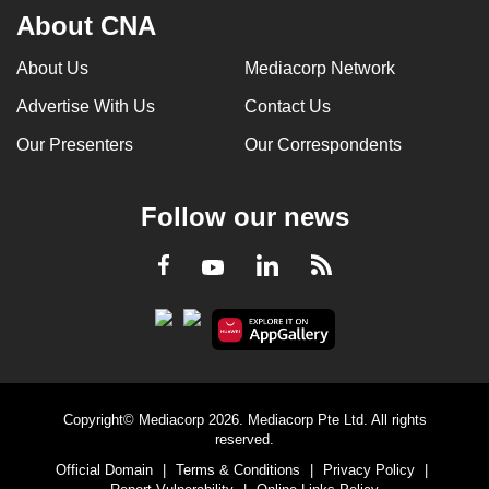
About CNA
About Us
Mediacorp Network
Advertise With Us
Contact Us
Our Presenters
Our Correspondents
Follow our news
LinkedIn
Facebook
RSS
Youtube
Copyright© Mediacorp 2026. Mediacorp Pte Ltd. All rights
reserved.
Official Domain
|
Terms & Conditions
|
Privacy Policy
|