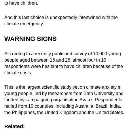
to have children.
mobile
app.
And this last choice is unexpectedly intertwined with the
climate emergency.
Upgraded
but
WARNING SIGNS
still
having
According to a recently published survey of 10,000 young
issues?
people aged between 16 and 25, almost four in 10
Contact
respondents were hesitant to have children because of the
us
climate crisis.
This is the largest scientific study yet on climate anxiety in
young people, led by researchers from Bath University and
funded by campaigning organisation Avaaz. Respondents
hailed from 10 countries, including Australia, Brazil, India,
the Philippines, the United Kingdom and the United States.
Related: