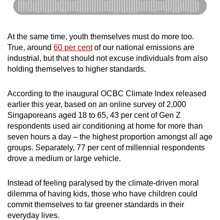
At the same time, youth themselves must do more too.
True, around
60 per cent
of our national emissions are
industrial, but that should not excuse individuals from also
holding themselves to higher standards.
According to the inaugural OCBC Climate Index released
earlier this year, based on an online survey of 2,000
Singaporeans aged 18 to 65, 43 per cent of Gen Z
respondents used air conditioning at home for more than
seven hours a day – the highest proportion amongst all age
groups. Separately, 77 per cent of millennial respondents
drove a medium or large vehicle.
Instead of feeling paralysed by the climate-driven moral
dilemma of having kids, those who have children could
commit themselves to far greener standards in their
everyday lives.