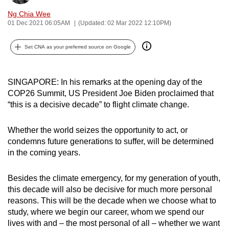
can
Ng Chia Wee
possibly
01 Dec 2021 06:05AM
(Updated: 02 Mar 2022 12:10PM)
be.
Set CNA as your preferred source on Google
To
continue,
SINGAPORE: In his remarks at the opening day of the
upgrade
COP26 Summit, US President Joe Biden proclaimed that
to
“this is a decisive decade” to flight climate change.
a
supported
Whether the world seizes the opportunity to act, or
browser
condemns future generations to suffer, will be determined
or,
in the coming years.
for
the
Besides the climate emergency, for my generation of youth,
finest
this decade will also be decisive for much more personal
experience,
reasons. This will be the decade when we choose what to
download
study, where we begin our career, whom we spend our
lives with and – the most personal of all – whether we want
the