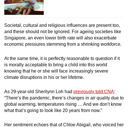
Societal, cultural and religious influences are present too,
and these should not be ignored. For ageing societies like
Singapore, an even lower birth rate will also exacerbate
economic pressures stemming from a shrinking workforce.
At the same time, it is perfectly reasonable to question if it
is morally acceptable to bring a child into this world
knowing that he or she will face increasingly severe
climate disruptions in his or her lifetime.
As 29-year-old Sherilynn Loh had
previously told CNA
:
“There’s the pandemic, there’s changes in air quality due to
global warming, temperatures rising … And we don’t know
what that’s going to look like 20 years from now.”
Her sentiment echoes that of Chloe Abigail, who voiced her