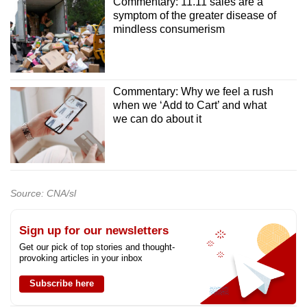
Commentary: 11.11 sales are a
symptom of the greater disease of
mindless consumerism
Commentary: Why we feel a rush
when we ‘Add to Cart’ and what
we can do about it
Source: CNA/sl
Sign up for our newsletters
Get our pick of top stories and thought-
provoking articles in your inbox
Subscribe here