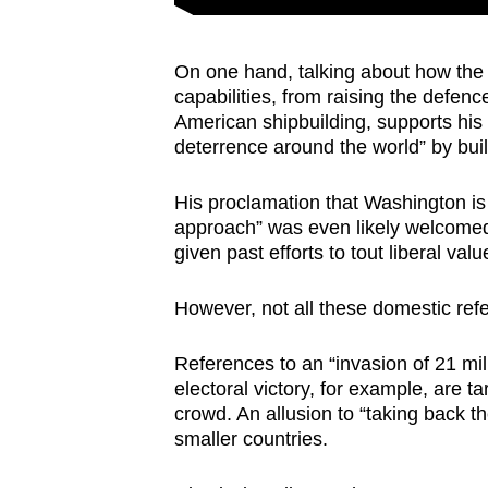
On one hand, talking about how the 
capabilities, from raising the defence
American shipbuilding, supports his 
deterrence around the world” by buil
His proclamation that Washington is 
approach” was even likely welcomed 
given past efforts to tout liberal va
However, not all these domestic re
References to an “invasion of 21 mi
electoral victory, for example, are
crowd. An allusion to “taking back 
smaller countries.