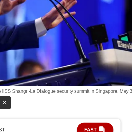
 IISS Shangri-La Dialogue security summit in Singapore, May 3
ST.
FAST