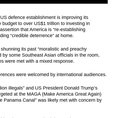
US defence establishment is improving its
 budget to over US$1 trillion to investing in
assertion that America is “re-establishing
ding “credible deterrence” at home.
shunning its past “moralistic and preachy
by some Southeast Asian officials in the room,
lues were met with a
mixed response
.
ferences were welcomed by international audiences.
llion illegals” and US President Donald Trump’s
 targeted at the MAGA (Make America Great Again)
the Panama Canal” was likely met with concern by