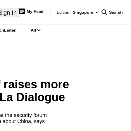
My Feed
Sign In
Edition:
Singapore
Search
CNAR
Edition Menu
Search
ch
Listen
All
menu
 raises more
-La Dialogue
t the security forum
e about China, says