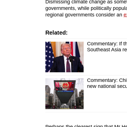
Dismissing climate change as somet
governments, while politically pop
regional governments consider an
e
Related:
Commentary: If th
Southeast Asia r
Commentary: China
new national secu
Perhaps the clearest sign that Mr 