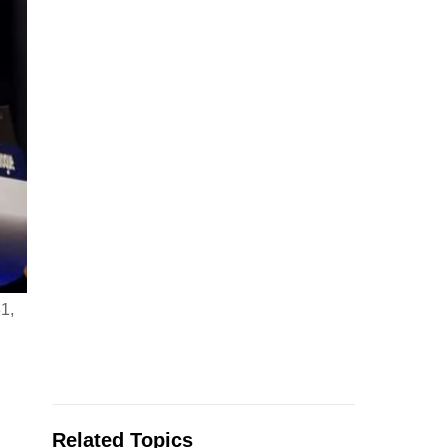
1,
Related Topics