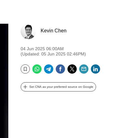
Kevin Chen
04 Jun 2025 06:00AM
(Updated: 05 Jun 2025 02:46PM)
WhatsApp
Telegram
Facebook
Twitter
Email
LinkedIn
Bookmark
Set CNA as your preferred source on Google