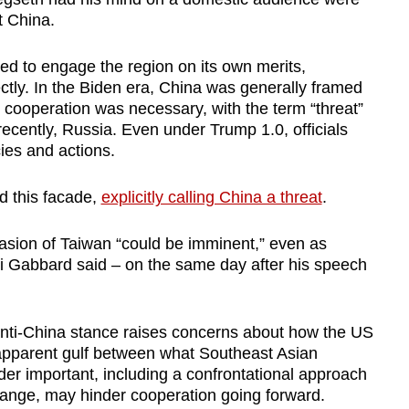
t China.
ed to engage the region on its own merits,
ctly.
In the Biden era, China was
generally
framed
cooperation was necessary
, with the term “threat”
ecently, Russia.
Even u
nder Trump 1.0,
officia
ls
cies and actions.
d this facade,
explicitly calling China a threat
.
asion of Taiwan “could be imminent,” even as
si Gabbard
said – on the same day after his speech
y anti-China stance raises concerns about how the US
pparent gulf between what Southeast Asian
r important, including a confrontational approach
hange, may hinder cooperation going forward.