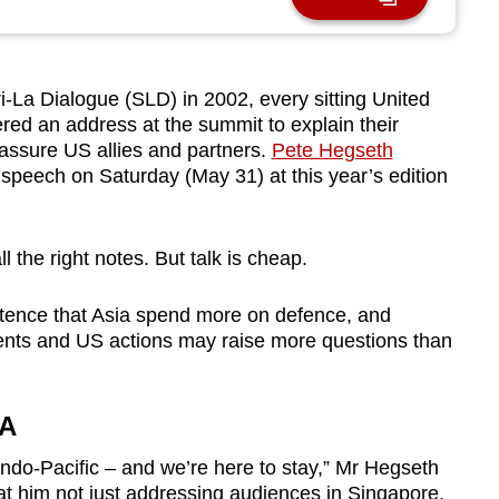
La Dialogue (SLD) in 2002, every sitting United
red an address at the summit to explain their
assure US allies and partners.
Pete Hegseth
s speech on Saturday (May 31) at this year’s edition
l the right notes. But talk is cheap.
istence that Asia spend more on defence, and
ents and US actions may raise more questions than
IA
Indo-Pacific – and we’re here to stay,” Mr Hegseth
at him not just addressing audiences in Singapore,