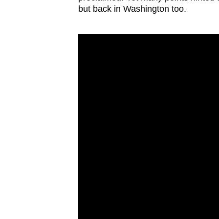
issues?
but back in Washington too.
Contact
us