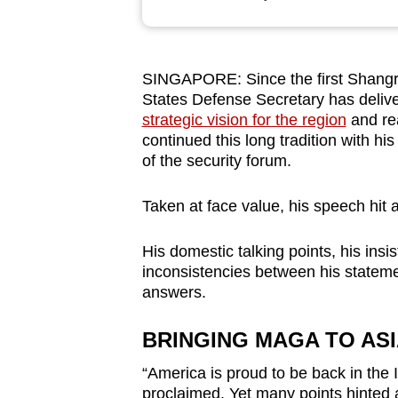
browser
or,
for
SINGAPORE: Since the first Shangri-
the
States Defense Secretary has delive
finest
strategic vision for the region
and re
experience,
continued this long tradition with hi
of the security forum.
download
the
Taken at face value, his speech hit al
mobile
app.
His domestic talking points, his ins
inconsistencies between his statem
answers.
Upgraded
but
BRINGING MAGA TO AS
still
“America is proud to be back in the 
having
proclaimed. Yet many points hinted 