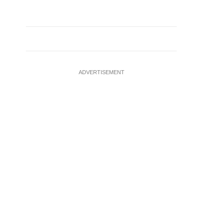
ADVERTISEMENT