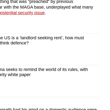
hing that was “preached” by previous
ular with the MAGA base, underplayed what many
xistential security issue
.
e US is a ‘landlord seeking rent’, how must
ethink defence?
 seeks to remind the world of its rules, with
rity white paper
Hegseth had his mind on a domestic audience were