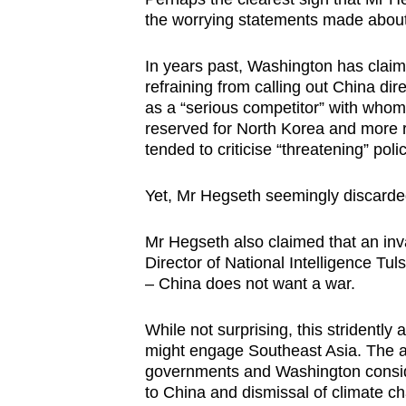
the worrying statements made abou
In years past, Washington has claim
refraining from calling out China dire
as a “serious competitor”
with whom 
reserved for
North Korea and more r
tended to criticise “threatening” poli
Yet, Mr Hegseth seemingly discarde
Mr Hegseth also claimed that an inv
Director of National Intelligence
Tul
– China does not want a war.
While not surprising, this stridentl
might engage Southeast Asia. The a
governments and Washington conside
to China and dismissal of climate c