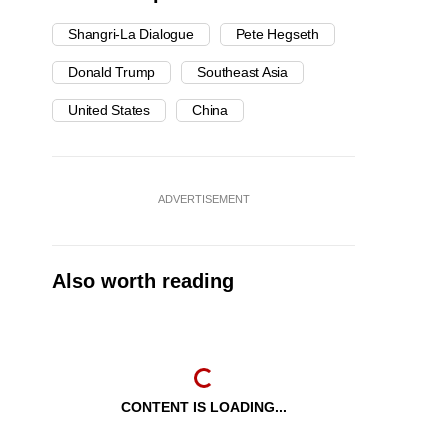
Shangri-La Dialogue
Pete Hegseth
Donald Trump
Southeast Asia
United States
China
ADVERTISEMENT
Also worth reading
CONTENT IS LOADING...