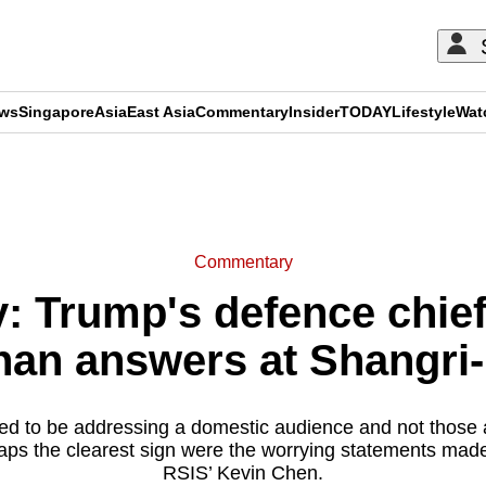
ews
Singapore
Asia
East Asia
Commentary
Insider
TODAY
Lifestyle
Wat
ADVERTISEMENT
Commentary
 Trump's defence chief
han answers at Shangri
 to be addressing a domestic audience and not those a
aps the clearest sign were the worrying statements mad
RSIS’ Kevin Chen.