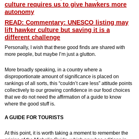
culture requires us to give hawkers more
autonomy
READ: Commentary: UNESCO listing may
lift hawker culture but saving it is a
different challenge
Personally, I wish that these good finds are shared with
more people, but maybe I’m just a glutton.
More broadly speaking, in a country where a
disproportionate amount of significance is placed on
rankings of all sorts, this “couldn’t care less” attitude points
collectively to our growing confidence in our food choices
that we do not need the affirmation of a guide to know
where the good stuff is.
A GUIDE FOR TOURISTS
At this point, it is worth taking a moment to remember the