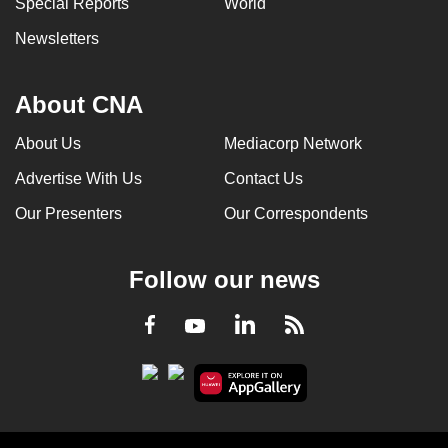
Special Reports
World
Newsletters
About CNA
About Us
Mediacorp Network
Advertise With Us
Contact Us
Our Presenters
Our Correspondents
Follow our news
LinkedIn
Facebook
RSS
Youtube