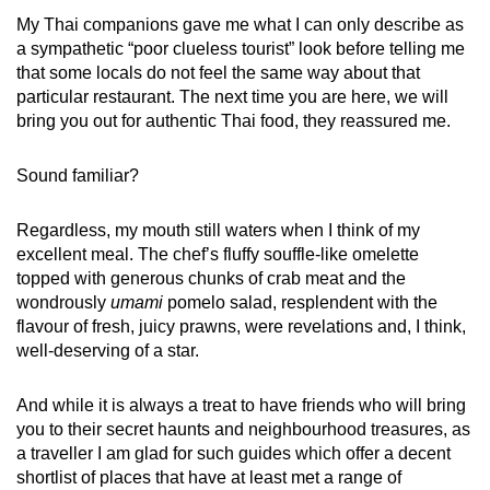
My Thai companions gave me what I can only describe as
a sympathetic “poor clueless tourist” look before telling me
that some locals do not feel the same way about that
particular restaurant. The next time you are here, we will
bring you out for authentic Thai food, they reassured me.
Sound familiar?
Regardless, my mouth still waters when I think of my
excellent meal. The chef’s fluffy souffle-like omelette
topped with generous chunks of crab meat and the
wondrously
umami
pomelo salad, resplendent with the
flavour of fresh, juicy prawns, were revelations and, I think,
well-deserving of a star.
And while it is always a treat to have friends who will bring
you to their secret haunts and neighbourhood treasures, as
a traveller I am glad for such guides which offer a decent
shortlist of places that have at least met a range of