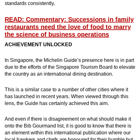
standards consistently.
READ: Commentary: Successions in family
restaurants need the love of food to marry
the science of business operations
ACHIEVEMENT UNLOCKED
In Singapore, the Michelin Guide’s presence here is in part
due to the efforts of the Singapore Tourism Board to elevate
the country as an international dining destination.
This is a similar case to a number of other cities where it
has launched in recent years. When viewed through this
lens, the Guide has certainly achieved this aim.
And even if there is disagreement on what should make it
onto the Bib Gourmand list, it is good to know that there is
an element within this international publication where our
local hawkers and chefs are honoured for their humble but