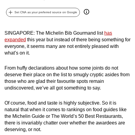
can
Set CNA as your preferred source on Google
possibly
be.
SINGAPORE: The Michelin Bib Gourmand list
has
To
expanded
this year but instead of there being something for
continue,
everyone, it seems many are not entirely pleased with
upgrade
what’s on it.
to
a
From huffy declarations about how some joints do not
supported
deserve their place on the list to smugly cryptic asides from
browser
those who are glad their favourite spots remain
or,
undiscovered, we’ve all got something to say.
for
the
Of course, food and taste is highly subjective. So it is
natural that when it comes to rankings on food guides like
finest
the Michelin Guide or The World’s 50 Best Restaurants,
experience,
there is invariably chatter over whether the awardees are
download
deserving, or not.
the