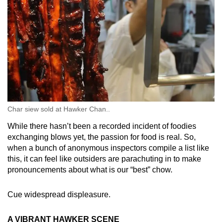
Char siew sold at Hawker Chan..
While there hasn’t been a recorded incident of foodies
exchanging blows yet, the passion for food is real. So,
when a bunch of anonymous inspectors compile a list like
this, it can feel like outsiders are parachuting in to make
pronouncements about what is our “best” chow.
Cue widespread displeasure.
A VIBRANT HAWKER SCENE