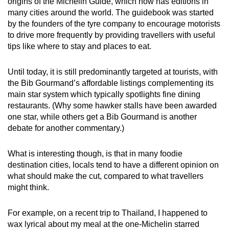
origins of the Michelin Guide, which now has editions in
many cities around the world. The guidebook was started
by the founders of the tyre company to encourage motorists
to drive more frequently by providing travellers with useful
tips like where to stay and places to eat.
Until today, it is still predominantly targeted at tourists, with
the Bib Gourmand’s affordable listings complementing its
main star system which typically spotlights fine dining
restaurants. (Why some hawker stalls have been awarded
one star, while others get a Bib Gourmand is another
debate for another commentary.)
What is interesting though, is that in many foodie
destination cities, locals tend to have a different opinion on
what should make the cut, compared to what travellers
might think.
For example, on a recent trip to Thailand, I happened to
wax lyrical about my meal at the one-Michelin starred