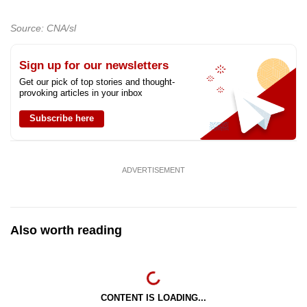
Source: CNA/sl
Sign up for our newsletters
Get our pick of top stories and thought-
provoking articles in your inbox
Subscribe here
ADVERTISEMENT
Also worth reading
CONTENT IS LOADING...