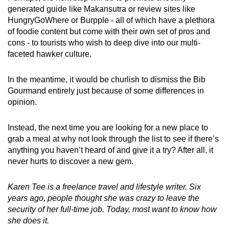
generated guide like Makansutra or review sites like
HungryGoWhere or Burpple - all of which have a plethora
of foodie content but come with their own set of pros and
cons - to tourists who wish to deep dive into our multi-
faceted hawker culture.
In the meantime, it would be churlish to dismiss the Bib
Gourmand entirely just because of some differences in
opinion.
Instead, the next time you are looking for a new place to
grab a meal at why not look through the list to see if there’s
anything you haven’t heard of and give it a try? After all, it
never hurts to discover a new gem.
Karen Tee is a freelance travel and lifestyle writer. Six
years ago, people thought she was crazy to leave the
security of her full-time job. Today, most want to know how
she does it.