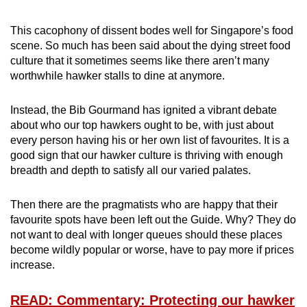
This cacophony of dissent bodes well for Singapore’s food
scene. So much has been said about the dying street food
culture that it sometimes seems like there aren’t many
worthwhile hawker stalls to dine at anymore.
Instead, the Bib Gourmand has ignited a vibrant debate
about who our top hawkers ought to be, with just about
every person having his or her own list of favourites. It is a
good sign that our hawker culture is thriving with enough
breadth and depth to satisfy all our varied palates.
Then there are the pragmatists who are happy that their
favourite spots have been left out the Guide. Why? They do
not want to deal with longer queues should these places
become wildly popular or worse, have to pay more if prices
increase.
READ: Commentary: Protecting our hawker