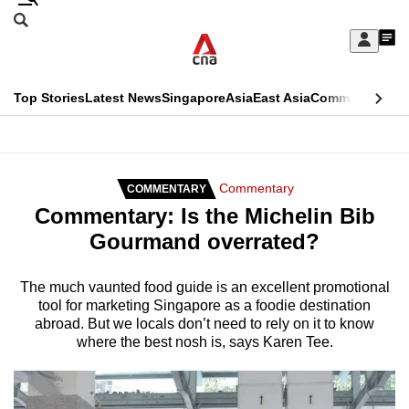
Skip
Search
to
Edition Menu
CNAR
My
main
Feed
Sign
Search
In
content
This
Top Stories
Latest News
Singapore
Asia
East Asia
Commentary
Ins
menu
CNAR
browser
Primary
CNAR
ADVERTISEMENT
is
Menu
Secondary
Commentary
COMMENTARY
no
Commentary: Is the Michelin Bib
Menu
longer
Gourmand overrated?
supported
The much vaunted food guide is an excellent promotional
tool for marketing Singapore as a foodie destination
We
abroad. But we locals don’t need to rely on it to know
know
where the best nosh is, says Karen Tee.
it's
a
hassle