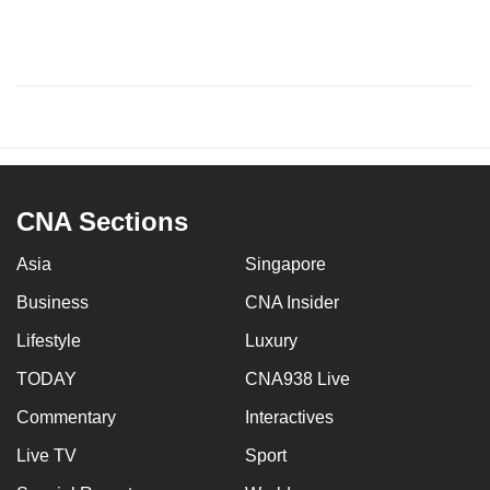
CNA Sections
Asia
Singapore
Business
CNA Insider
Lifestyle
Luxury
TODAY
CNA938 Live
Commentary
Interactives
Live TV
Sport