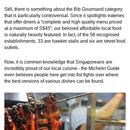
mobile
Still, there is something about the Bib Gourmand category
app.
that is particularly controversial. Since it spotlights eateries
that offer diners a “complete and high quality menu priced
at a maximum of S$45”, our beloved affordable local food
Upgraded
is naturally heavily featured. In fact, of the 58 recognised
but
establishments, 33 are hawker stalls and six are street food
still
outlets.
having
issues?
Now, it is common knowledge that Singaporeans are
Contact
incredibly proud of our local cuisine - the Michelin Guide
us
even believes people here get into fist fights over where
the best versions of various dishes can be found.