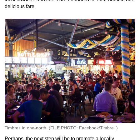
delicious fare.
Timbre+ in one-north. (FILE PHOTO: Facebook/Timbre+)
Perhaps, the next step will be to promote a locally