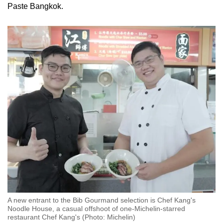
Paste Bangkok.
A new entrant to the Bib Gourmand selection is Chef Kang's
Noodle House, a casual offshoot of one-Michelin-starred
restaurant Chef Kang's (Photo: Michelin)