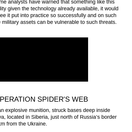
e analysts have warned that something like this
ity given the technology already available, it would
e it put into practice so successfully and on such
 military assets can be vulnerable to such threats.
PERATION SPIDER'S WEB
n explosive munition, struck bases deep inside
a, located in Siberia, just north of Russia’s border
m from the Ukraine.