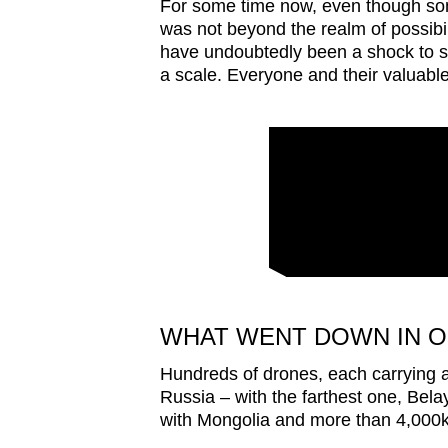
issues?
For some time now, even though som
was not beyond the realm of possibil
Contact
have undoubtedly been a shock to se
us
a scale. Everyone and their valuable
WHAT WENT DOWN IN O
Hundreds of drones, each carrying a
Russia – with the farthest one, Belay
with Mongolia and more than 4,000k