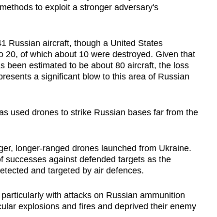
ethods to exploit a stronger adversary's
1 Russian aircraft, though a United States
 20, of which about 10 were destroyed. Given that
 been estimated to be about 80 aircraft, the loss
presents a significant blow to this area of Russian
has used drones to strike Russian bases far from the
rger, longer-ranged drones launched from Ukraine.
of successes against defended targets as the
etected and targeted by air defences.
 particularly with attacks on Russian ammunition
cular explosions and fires and deprived their enemy