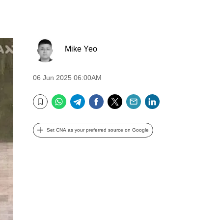
Mike Yeo
06 Jun 2025 06:00AM
WhatsApp
Telegram
Facebook
Twitter
Email
LinkedIn
Bookmark
Set CNA as your preferred source on Google