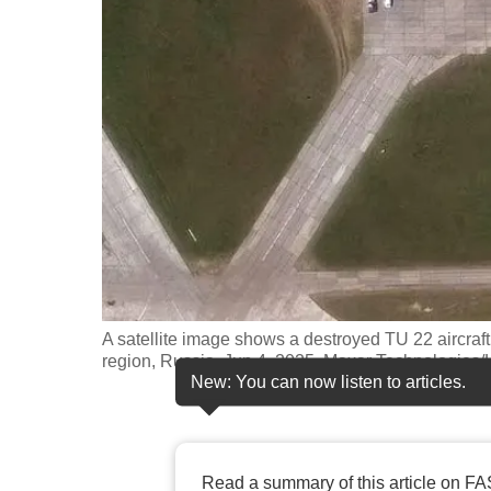
fast,
secure
and
the
best
it
can
possibly
be.
To
A satellite image shows a destroyed TU 22 aircraft i
continue,
region, Russia, Jun 4, 2025, Maxar Technologi
New: You can now listen to articles.
upgrade
to
a
supported
Read a summary of this article on FA