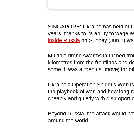
browser
or,
for
SINGAPORE: Ukraine has held out ag
the
years, thanks to its ability to wage
finest
inside Russia
on Sunday (Jun 1) was
experience,
download
Multiple drone swarms launched from
kilometres from the frontlines and 
the
some, it was a "genius" move; for ot
mobile
app.
Ukraine’s Operation Spider's Web is
the playbook of war, and how long-r
cheaply and quietly with disproportio
Upgraded
but
Beyond Russia, the attack would ha
still
around the world.
having