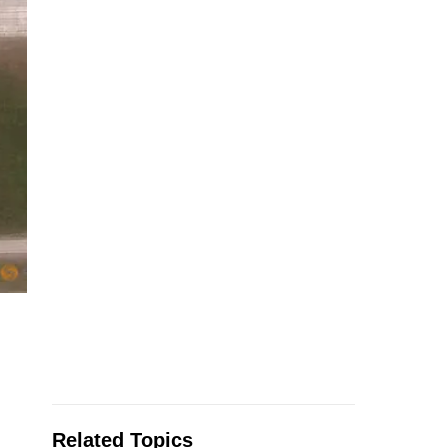
Related Topics