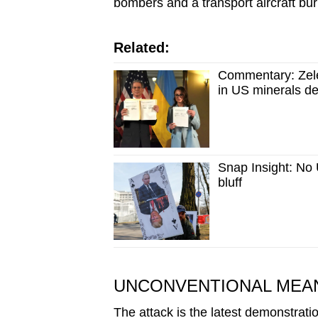
bombers and a transport aircraft burn
Related:
Commentary: Zelen
in US minerals de
Snap Insight: No 
bluff
UNCONVENTIONAL MEAN
The attack is the latest demonstratio