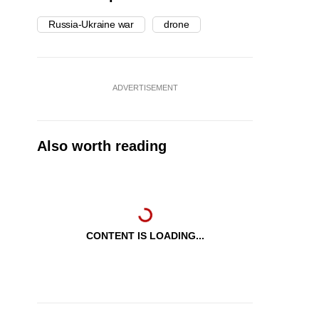
Russia-Ukraine war
drone
ADVERTISEMENT
Also worth reading
CONTENT IS LOADING...