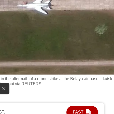
n the aftermath of a drone strike at the Belaya air base, Irkutsk
es/Handout via REUTERS
ST.
FAST