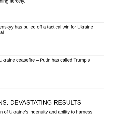
ing fiercely.
skyy has pulled off a tactical win for Ukraine
al
Ukraine ceasefire – Putin has called Trump’s
S, DEVASTATING RESULTS
n of Ukraine’s ingenuity and ability to harness