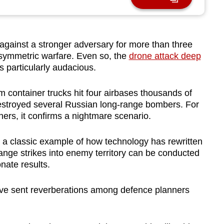
ainst a stronger adversary for more than three
 asymmetric warfare. Even so, the
drone attack deep
 particularly audacious.
 container trucks hit four airbases thousands of
destroyed several Russian long-range bombers. For
hers, it confirms a nightmare scenario.
 a classic example of how technology has rewritten
ange strikes into enemy territory can be conducted
nate results.
ve sent reverberations among defence planners