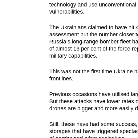
technology and use unconventional m
vulnerabilities.
The Ukrainians claimed to have hit 4
assessment put the number closer to
Russia’s long-range bomber fleet has
of almost 13 per cent of the force re
military capabilities.
This was not the first time Ukraine 
frontlines.
Previous occasions have utilised la
But these attacks have lower rates 
drones are bigger and more easily d
Still, these have had some success,
storages that have triggered specta