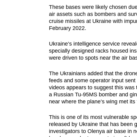
These bases were likely chosen due 
air assets such as bombers and surv
cruise missiles at Ukraine with impun
February 2022.
Ukraine’s intelligence service reve
specially designed racks housed ins
were driven to spots near the air ba
The Ukrainians added that the dron
feeds and some operator input sent 
videos appears to suggest this was 
a Russian Tu-95MS bomber and ginge
near where the plane’s wing met its 
This is one of its most vulnerable spo
released by Ukraine that has been 
investigators to Olenya air base i