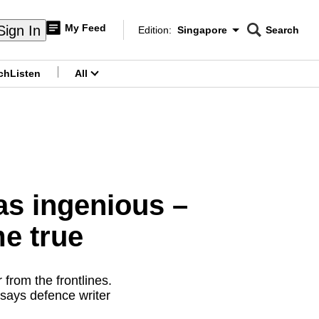
My Feed
Sign In
Edition:
Singapore
Search
CNAR
Edition Menu
Search
ch
Listen
All
menu
s ingenious –
e true
from the frontlines.
 says defence writer