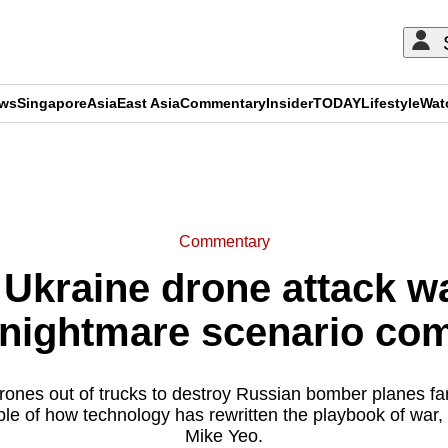
ews
Singapore
Asia
East Asia
Commentary
Insider
TODAY
Lifestyle
Wat
ADVERTISEMENT
Commentary
Ukraine drone attack wa
 nightmare scenario com
ones out of trucks to destroy Russian bomber planes far 
mple of how technology has rewritten the playbook of war,
Mike Yeo.