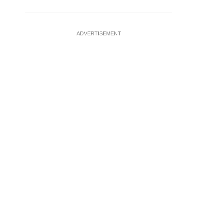
ADVERTISEMENT