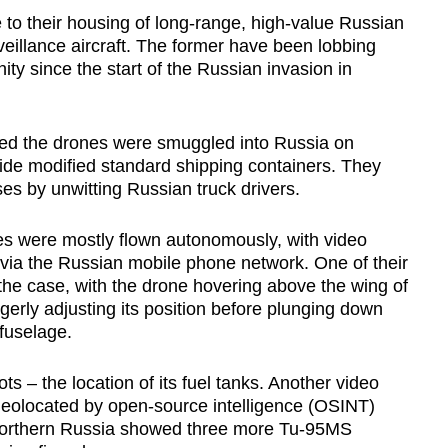
to their housing of long-range, high-value Russian
eillance aircraft. The former have been lobbing
ity since the start of the Russian invasion in
aled the drones were smuggled into Russia on
ide modified standard shipping containers. They
ses by unwitting Russian truck drivers.
es were mostly flown autonomously, with video
via the Russian mobile phone network. One of their
the case, with the drone hovering above the wing of
rly adjusting its position before plunging down
fuselage.
ts – the location of its fuel tanks. Another video
geolocated by open-source intelligence (OSINT)
n northern Russia showed three more Tu-95MS