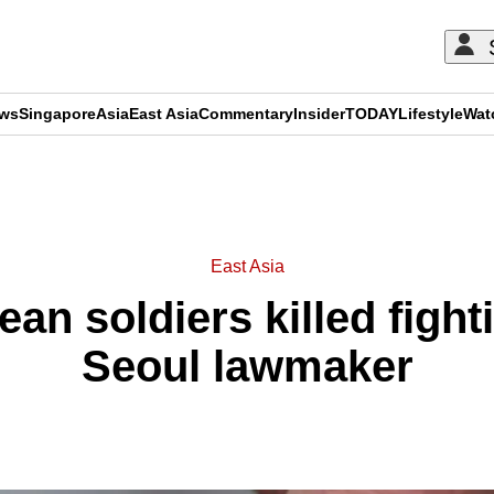
ews
Singapore
Asia
East Asia
Commentary
Insider
TODAY
Lifestyle
Wat
ADVERTISEMENT
East Asia
an soldiers killed fight
Seoul lawmaker