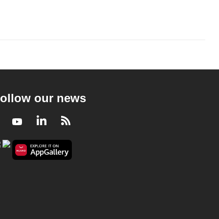
ollow our news
Facebook
Youtube
LinkedIn
RSS