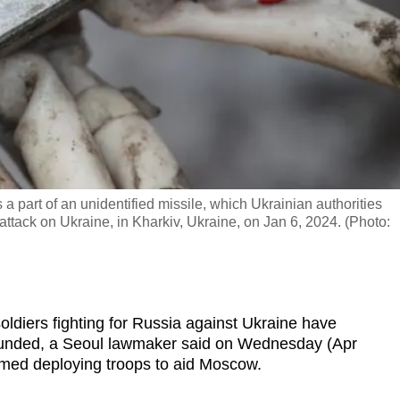
 a part of an unidentified missile, which Ukrainian authorities
ttack on Ukraine, in Kharkiv, Ukraine, on Jan 6, 2024. (Photo:
diers fighting for Russia against Ukraine have
unded, a Seoul lawmaker said on Wednesday (Apr
irmed deploying troops to aid Moscow.