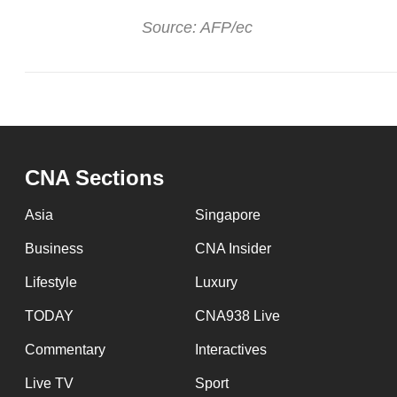
Source: AFP/ec
CNA Sections
Asia
Singapore
Business
CNA Insider
Lifestyle
Luxury
TODAY
CNA938 Live
Commentary
Interactives
Live TV
Sport