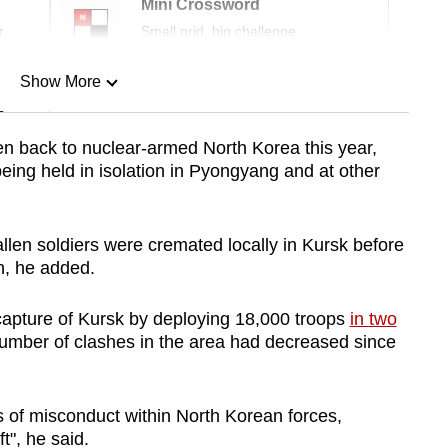
Mini Crossword
r
Small grid, big challenge
Show More
n
n back to nuclear-armed North Korea this year,
eing held in isolation in Pyongyang and at other
Show Less
fallen soldiers were cremated locally in Kursk before
h, he added.
capture of Kursk by deploying 18,000 troops
in two
 number of clashes in the area had decreased since
s of misconduct within North Korean forces,
t", he said.