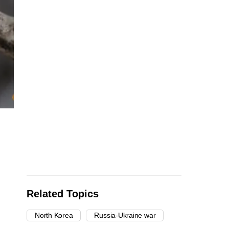
Related Topics
North Korea
Russia-Ukraine war