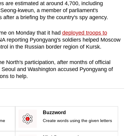
es are estimated at around 4,700, including
 Seong-kweun, a member of parliament's
s after a briefing by the country's spy agency.
time on Monday that it had
deployed troops to
NA reporting Pyongyang's soldiers helped Moscow
trol in the Russian border region of Kursk.
North's participation, after months of official
as Seoul and Washington accused Pyongyang of
ns to help.
Buzzword
ime
Create words using the given letters