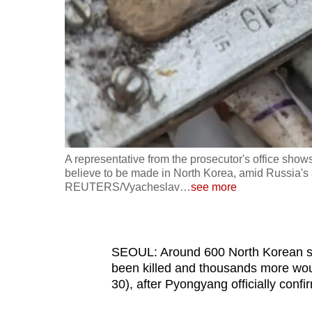
fast,
secure
and
the
best
it
can
possibly
A representative from the prosecutor's office shows
be.
believe to be made in North Korea, amid Russia's a
REUTERS/Vyacheslav
…
see more
To
continue,
upgrade
SEOUL: Around 600 North Korean sol
to
been killed and thousands more wo
30), after Pyongyang officially conf
a
supported