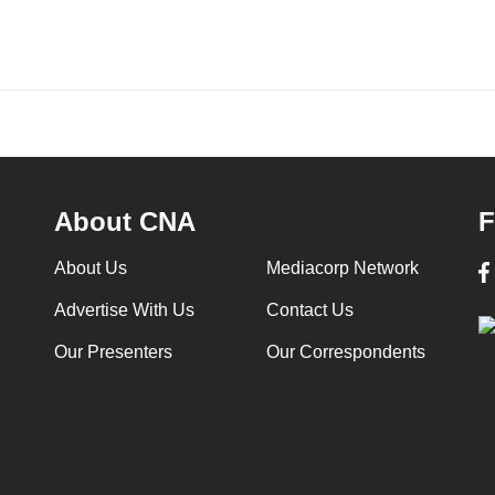
About CNA
F
About Us
Mediacorp Network
Advertise With Us
Contact Us
Our Presenters
Our Correspondents