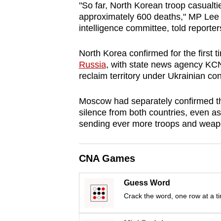
"So far, North Korean troop casualti
browser
approximately 600 deaths," MP Lee
or,
intelligence committee, told reporter
for
the
North Korea confirmed for the first 
finest
Russia
, with state news agency KC
reclaim territory under Ukrainian con
experience,
download
Moscow had separately confirmed the 
the
silence from both countries, even 
mobile
sending ever more troops and weapo
app.
CNA Games
Upgraded
but
Guess Word
still
Crack the word, one row at a t
having