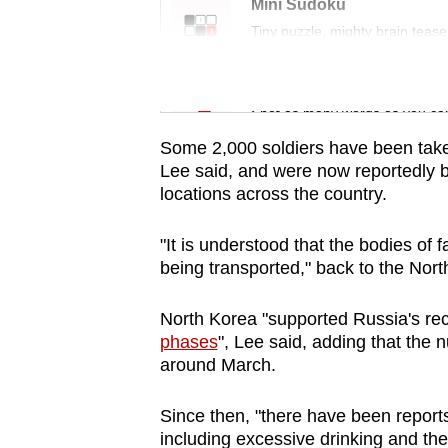
issues?
Mini Sudoku
Contact
Tiny puzzle, mighty brain tease
us
Word Search
Spot as many words as you ca
Some 2,000 soldiers have been take
Lee said, and were now reportedly b
locations across the country.
"It is understood that the bodies of 
being transported," back to the Nort
North Korea "supported Russia's re
phases
", Lee said, adding that the
around March.
Since then, "there have been report
including excessive drinking and thef