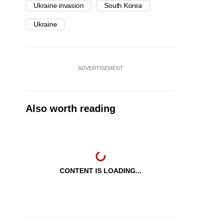
Ukraine invasion
South Korea
Ukraine
ADVERTISEMENT
Also worth reading
CONTENT IS LOADING...