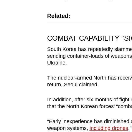
Related:
COMBAT CAPABILITY "S
South Korea has repeatedly slammed 
sending container-loads of weapon
Ukraine.
The nuclear-armed North has receive
return, Seoul claimed.
In addition, after six months of figh
that the North Korean forces' "comba
"Early inexperience has diminished
weapon systems,
including drones
,