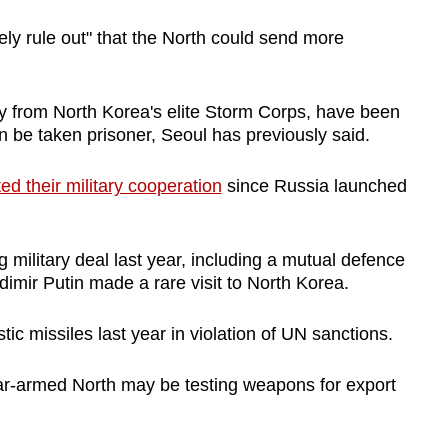
rely rule out" that the North could send more
ly from North Korea's elite Storm Corps, have been
an be taken prisoner, Seoul has previously said.
ed their military cooperation
since Russia launched
military deal last year, including a mutual defence
imir Putin made a rare visit to North Korea.
tic missiles last year in violation of UN sanctions.
ar-armed North may be testing weapons for export