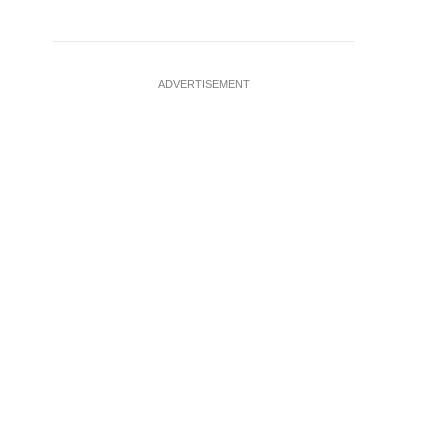
ADVERTISEMENT