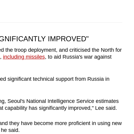
IGNIFICANTLY IMPROVED"
the troop deployment, and criticised the North for
s,
including missiles
, to aid Russia's war against
d significant technical support from Russia in
ting, Seoul's National Intelligence Service estimates
t capability has significantly improved," Lee said.
 and they have become more proficient in using new
" he said.