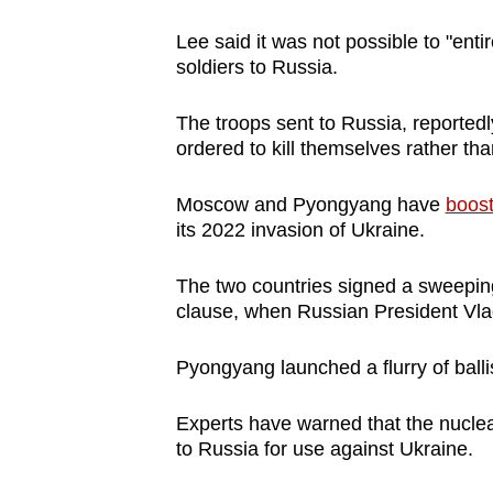
Lee said it was not possible to "enti
soldiers to Russia.
The troops sent to Russia, reported
ordered to kill themselves rather th
Moscow and Pyongyang have
boost
its 2022 invasion of Ukraine.
The two countries signed a sweeping 
clause, when Russian President Vlad
Pyongyang launched a flurry of ballis
Experts have warned that the nucle
to Russia for use against Ukraine.