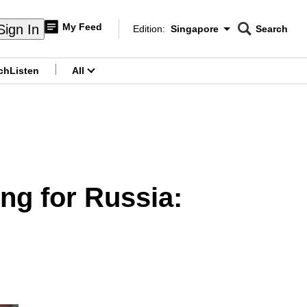
My Feed
Sign In
Edition:
Singapore
Search
CNAR
Edition Menu
Search
ch
Listen
All
menu
ing for Russia: