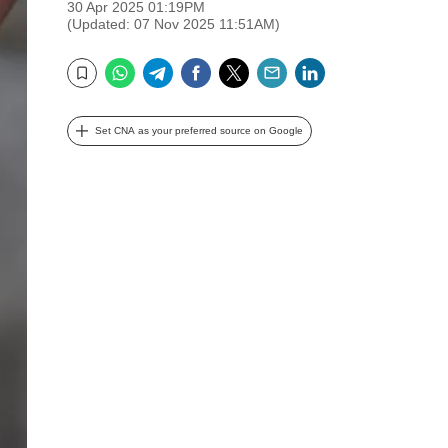
30 Apr 2025 01:19PM
(Updated: 07 Nov 2025 11:51AM)
WhatsApp
Telegram
Facebook
Twitter
Email
LinkedIn
Bookmark
Set CNA as your preferred source on Google