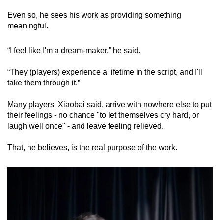
Even so, he sees his work as providing something
meaningful.
“I feel like I'm a dream-maker,” he said.
“They (players) experience a lifetime in the script, and I'll
take them through it.”
Many players, Xiaobai said, arrive with nowhere else to put
their feelings - no chance "to let themselves cry hard, or
laugh well once" - and leave feeling relieved.
That, he believes, is the real purpose of the work.