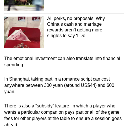
All perks, no proposals: Why
China’s cash and marriage
rewards aren’t getting more
singles to say ‘I Do’
The emotional investment can also translate into financial
spending.
In Shanghai, taking part in a romance script can cost
anywhere between 300 yuan (around US$44) and 600
yuan.
There is also a “subsidy” feature, in which a player who
wants a particular companion pays part or all of the game
fees for other players at the table to ensure a session goes
ahead.