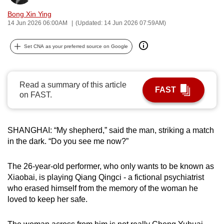
can
Bong Xin Ying
possibly
14 Jun 2026 06:00AM
(Updated: 14 Jun 2026 07:59AM)
be.
Set CNA as your preferred source on Google
To
continue,
upgrade
Read a summary of this article
FAST
to
on FAST.
a
supported
SHANGHAI: “My shepherd,” said the man, striking a match
browser
in the dark. “Do you see me now?”
or,
for
The 26-year-old performer, who only wants to be known as
the
Xiaobai, is playing Qiang Qingci - a fictional psychiatrist
finest
who erased himself from the memory of the woman he
experience,
loved to keep her safe.
download
the