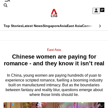
Skip
Search
to
Edition Menu
CNAR
My
main
Feed
Sign
Search
In
content
This
Top Stories
Latest News
Singapore
Asia
East Asia
Commentary
Ins
menu
CNAR
browser
Primary
CNAR
ADVERTISEMENT
is
Menu
Secondary
East Asia
no
Chinese women are paying for
Menu
longer
romance - and they know it isn’t real
supported
In China, young women are paying hundreds of yuan to
experience scripted romance, fuelling a booming industry
We
built on manufactured intimacy. But as the boundaries
know
between fantasy and reality blur, questions emerge about
it's
where those limits should lie.
a
hassle