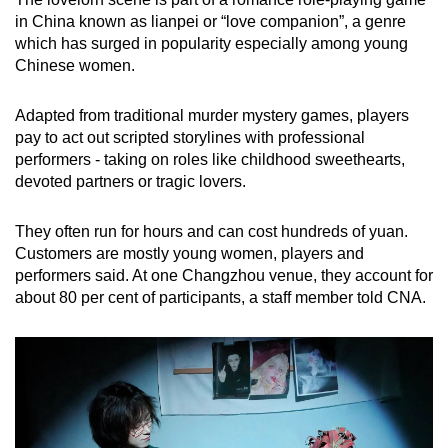
in China known as lianpei or “love companion”, a genre
which has surged in popularity especially among young
Chinese women.
Adapted from traditional murder mystery games, players
pay to act out scripted storylines with professional
performers - taking on roles like childhood sweethearts,
devoted partners or tragic lovers.
They often run for hours and can cost hundreds of yuan.
Customers are mostly young women, players and
performers said. At one Changzhou venue, they account for
about 80 per cent of participants, a staff member told CNA.