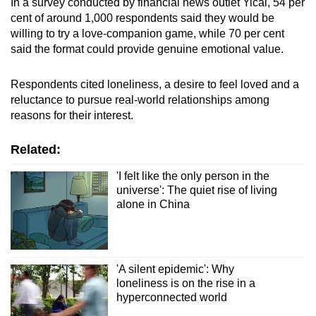
In a survey conducted by financial news outlet Yicai, 54 per
cent of around 1,000 respondents said they would be
willing to try a love-companion game, while 70 per cent
said the format could provide genuine emotional value.
Respondents cited loneliness, a desire to feel loved and a
reluctance to pursue real-world relationships among
reasons for their interest.
Related:
'I felt like the only person in the
universe': The quiet rise of living
alone in China
'A silent epidemic': Why
loneliness is on the rise in a
hyperconnected world