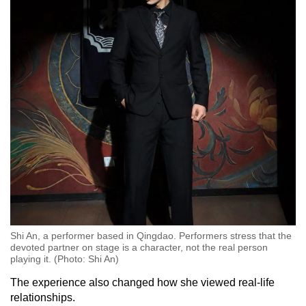
Shi An, a performer based in Qingdao. Performers stress that the
devoted partner on stage is a character, not the real person
playing it. (Photo: Shi An)
The experience also changed how she viewed real-life
relationships.