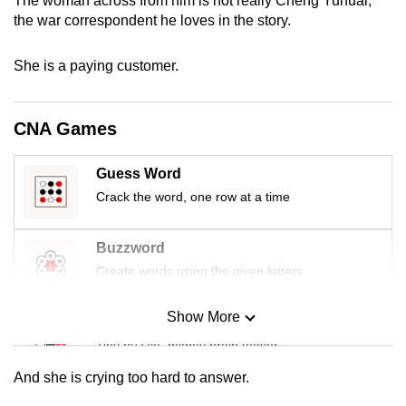
The woman across from him is not really Cheng Yuhuai,
mobile
the war correspondent he loves in the story.
app.
She is a paying customer.
Upgraded
but
CNA Games
still
having
Guess Word
issues?
Crack the word, one row at a time
Contact
us
Buzzword
Create words using the given letters
Show More
Mini Sudoku
Tiny puzzle, mighty brain teaser
And she is crying too hard to answer.
Mini Crossword