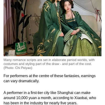
Many romance scripts are set in elaborate period worlds, with
costumes and styling part of the draw - and part of the cost.
(Photo: Chi Peiyao)
For performers at the centre of these fantasies, earnings
can vary dramatically.
A performer in a first-tier city like Shanghai can make
around 10,000 yuan a month, according to Xiaobai, who
has been in the industry for nearly five years.