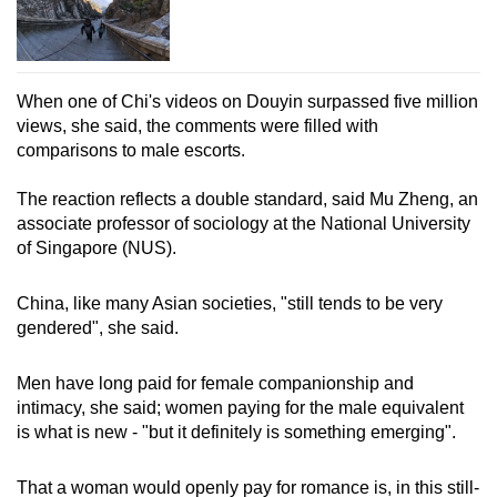
When one of Chi's videos on Douyin surpassed five million
views, she said, the comments were filled with
comparisons to male escorts.
The reaction reflects a double standard, said Mu Zheng, an
associate professor of sociology at the National University
of Singapore (NUS).
China, like many Asian societies, "still tends to be very
gendered", she said.
Men have long paid for female companionship and
intimacy, she said; women paying for the male equivalent
is what is new - "but it definitely is something emerging".
That a woman would openly pay for romance is, in this still-