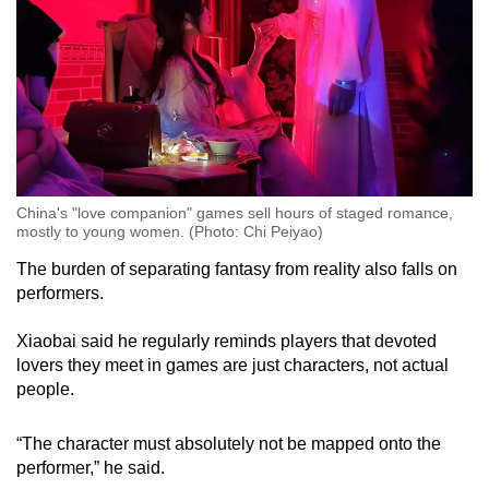
China's "love companion" games sell hours of staged romance,
mostly to young women. (Photo: Chi Peiyao)
The burden of separating fantasy from reality also falls on
performers.
Xiaobai said he regularly reminds players that devoted
lovers they meet in games are just characters, not actual
people.
“The character must absolutely not be mapped onto the
performer,” he said.