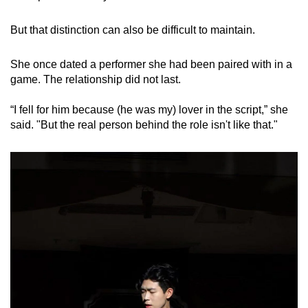
But that distinction can also be difficult to maintain.
She once dated a performer she had been paired with in a
game. The relationship did not last.
“I fell for him because (he was my) lover in the script,” she
said. "But the real person behind the role isn't like that."