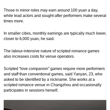
Those in minor roles may earn around 100 yuan a day,
while lead actors and sought-after performers make several
times more.
In smaller cities, monthly earnings are typically much lower,
closer to 6,000 yuan, he said.
The labour-intensive nature of scripted romance games
also increases costs for venue operators.
Scripted “love companion” games require more performers
and staff than conventional games, said Yanyan, 23, who
asked to be identified by a nickname. She works at a
scripted romance venue in Changzhou and occasionally
participates in sessions herself.