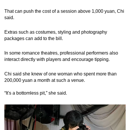
That can push the cost of a session above 1,000 yuan, Chi
said.
Extras such as costumes, styling and photography
packages can add to the bill.
In some romance theatres, professional performers also
interact directly with players and encourage tipping.
Chi said she knew of one woman who spent more than
200,000 yuan a month at such a venue.
“It's a bottomless pit,” she said.