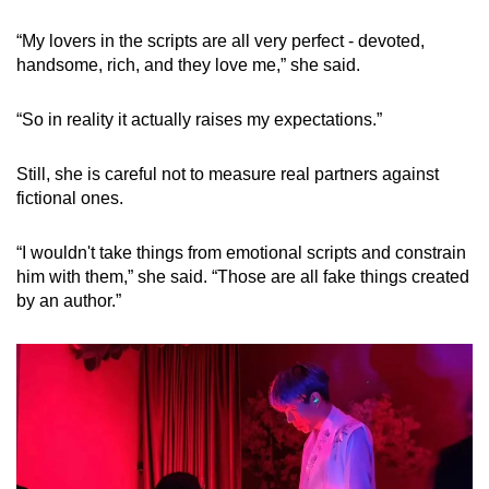
“My lovers in the scripts are all very perfect - devoted,
handsome, rich, and they love me,” she said.
“So in reality it actually raises my expectations.”
Still, she is careful not to measure real partners against
fictional ones.
“I wouldn't take things from emotional scripts and constrain
him with them,” she said. “Those are all fake things created
by an author.”