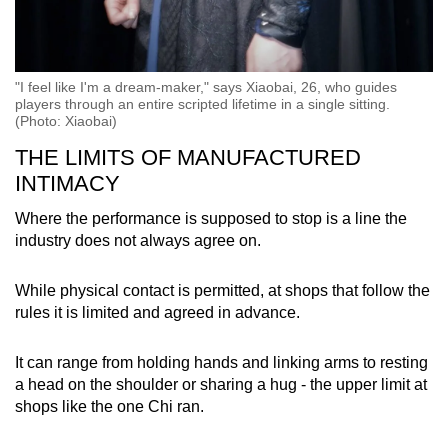
"I feel like I'm a dream-maker," says Xiaobai, 26, who guides
players through an entire scripted lifetime in a single sitting.
(Photo: Xiaobai)
THE LIMITS OF MANUFACTURED
INTIMACY
Where the performance is supposed to stop is a line the
industry does not always agree on.
While physical contact is permitted, at shops that follow the
rules it is limited and agreed in advance.
It can range from holding hands and linking arms to resting
a head on the shoulder or sharing a hug - the upper limit at
shops like the one Chi ran.