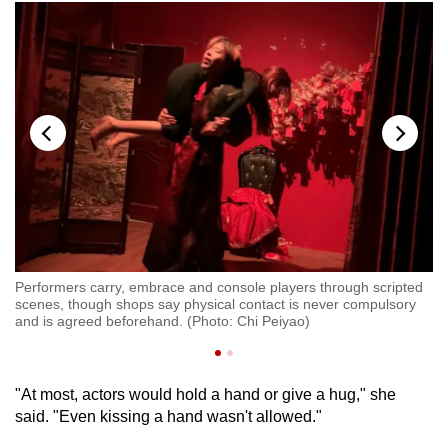
Performers carry, embrace and console players through scripted
d
Pe
scenes, though shops say physical contact is never compulsory
sc
and is agreed beforehand. (Photo: Chi Peiyao)
an
"At most, actors would hold a hand or give a hug," she
said. "Even kissing a hand wasn't allowed."