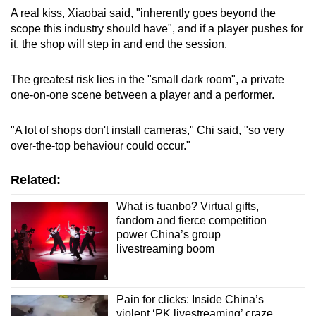
A real kiss, Xiaobai said, "inherently goes beyond the
scope this industry should have", and if a player pushes for
it, the shop will step in and end the session.
The greatest risk lies in the "small dark room", a private
one-on-one scene between a player and a performer.
"A lot of shops don't install cameras," Chi said, "so very
over-the-top behaviour could occur."
Related:
What is tuanbo? Virtual gifts,
fandom and fierce competition
power China’s group
livestreaming boom
Pain for clicks: Inside China’s
violent ‘PK livestreaming’ craze