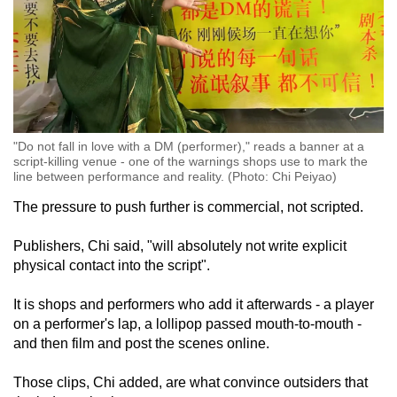
"Do not fall in love with a DM (performer)," reads a banner at a
script-killing venue - one of the warnings shops use to mark the
line between performance and reality. (Photo: Chi Peiyao)
The pressure to push further is commercial, not scripted.
Publishers, Chi said, "will absolutely not write explicit
physical contact into the script".
It is shops and performers who add it afterwards - a player
on a performer's lap, a lollipop passed mouth-to-mouth -
and then film and post the scenes online.
Those clips, Chi added, are what convince outsiders that