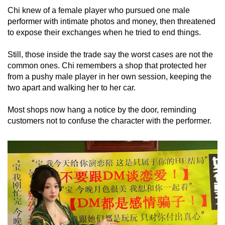
Chi knew of a female player who pursued one male
performer with intimate photos and money, then threatened
to expose their exchanges when he tried to end things.
Still, those inside the trade say the worst cases are not the
common ones. Chi remembers a shop that protected her
from a pushy male player in her own session, keeping the
two apart and walking her to her car.
Most shops now hang a notice by the door, reminding
customers not to confuse the character with the performer.