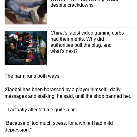
despite crackdowns
China’s latest video gaming curbs
had their merits. Why did
authorities pull the plug, and
what’s next?
The harm runs both ways.
Xiaobai has been harassed by a player himself - daily
messages and stalking, he said, until the shop banned her.
"It actually affected me quite a bit."
“Because of too much stress, for a while I had mild
depression.”