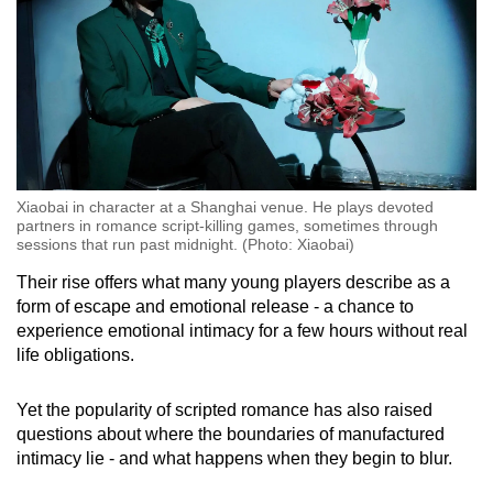
Xiaobai in character at a Shanghai venue. He plays devoted
partners in romance script-killing games, sometimes through
sessions that run past midnight. (Photo: Xiaobai)
Their rise offers what many young players describe as a
form of escape and emotional release - a chance to
experience emotional intimacy for a few hours without real
life obligations.
Yet the popularity of scripted romance has also raised
questions about where the boundaries of manufactured
intimacy lie - and what happens when they begin to blur.