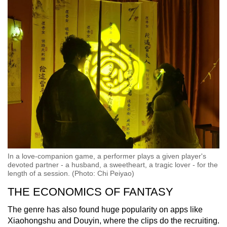
In a love-companion game, a performer plays a given player's
devoted partner - a husband, a sweetheart, a tragic lover - for the
length of a session. (Photo: Chi Peiyao)
THE ECONOMICS OF FANTASY
The genre has also found huge popularity on apps like
Xiaohongshu and Douyin, where the clips do the recruiting.