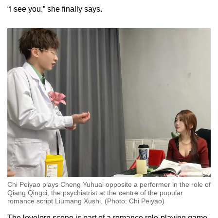
Small grid, big challenge
“I see you,” she finally says.
Word Search
Spot as many words as you can
Show Less
Chi Peiyao plays Cheng Yuhuai opposite a performer in the role of
Qiang Qingci, the psychiatrist at the centre of the popular
romance script Liumang Xushi. (Photo: Chi Peiyao)
The lovelorn scene is part of a romance role-playing game