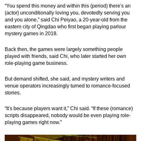
“You spend this money and within this (period) there's an
(actor) unconditionally loving you, devotedly serving you
and you alone,” said Chi Peiyao, a 20-year-old from the
eastern city of Qingdao who first began playing parlour
mystery games in 2018.
Back then, the games were largely something people
played with friends, said Chi, who later started her own
role-playing game business.
But demand shifted, she said, and mystery writers and
venue operators increasingly turned to romance-focused
stories.
“It's because players want it,” Chi said. “If these (romance)
scripts disappeared, nobody would be even playing role-
playing games right now.”