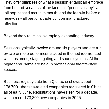
They offer glimpses of what a session entails: an embrace
from behind, a caress of the face, the “princess carry”, a
lollipop passed mouth to mouth, and the lean-in before a
near-kiss - all part of a trade built on manufactured
affection.
Beyond the viral clips is a rapidly expanding industry.
Sessions typically involve around six players and are run
by two or more performers, staged in themed rooms fitted
with costumes, stage lighting and sound systems. At the
higher end, some are held in professional theatre-style
spaces.
Business-registry data from Qichacha shows about
178,700 jubensha-related companies registered in China
as of early June. Registrations have risen for a decade,
with a record 73,300 new companies in 2025.