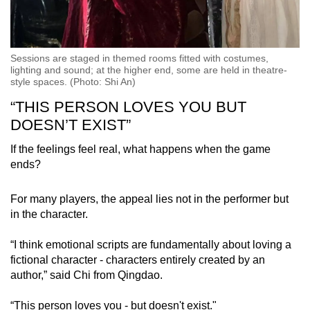
Sessions are staged in themed rooms fitted with costumes,
lighting and sound; at the higher end, some are held in theatre-
style spaces. (Photo: Shi An)
“THIS PERSON LOVES YOU BUT
DOESN’T EXIST”
If the feelings feel real, what happens when the game
ends?
For many players, the appeal lies not in the performer but
in the character.
“I think emotional scripts are fundamentally about loving a
fictional character - characters entirely created by an
author,” said Chi from Qingdao.
“This person loves you - but doesn't exist."