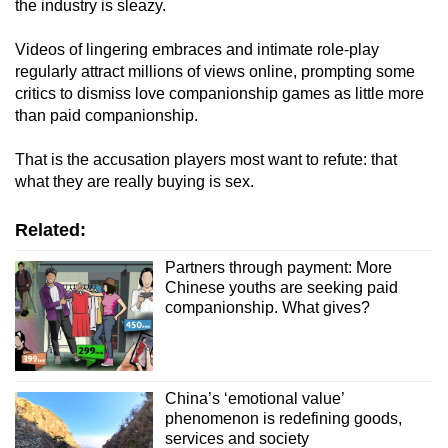
the industry is sleazy.
Videos of lingering embraces and intimate role-play
regularly attract millions of views online, prompting some
critics to dismiss love companionship games as little more
than paid companionship.
That is the accusation players most want to refute: that
what they are really buying is sex.
Related:
Partners through payment: More
Chinese youths are seeking paid
companionship. What gives?
China’s ‘emotional value’
phenomenon is redefining goods,
services and society