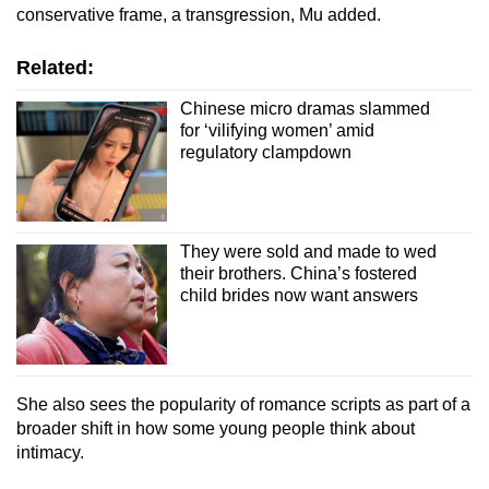
conservative frame, a transgression, Mu added.
Related:
Chinese micro dramas slammed
for ‘vilifying women’ amid
regulatory clampdown
They were sold and made to wed
their brothers. China’s fostered
child brides now want answers
She also sees the popularity of romance scripts as part of a
broader shift in how some young people think about
intimacy.