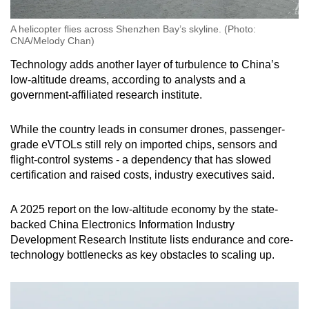
A helicopter flies across Shenzhen Bay’s skyline. (Photo:
CNA/Melody Chan)
Technology adds another layer of turbulence to China’s
low-altitude dreams, according to analysts and a
government-affiliated research institute.
While the country leads in consumer drones, passenger-
grade eVTOLs still rely on imported chips, sensors and
flight-control systems - a dependency that has slowed
certification and raised costs, industry executives said.
A 2025 report on the low-altitude economy by the state-
backed China Electronics Information Industry
Development Research Institute lists endurance and core-
technology bottlenecks as key obstacles to scaling up.