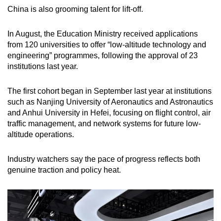
China is also grooming talent for lift-off.
In August, the Education Ministry received applications
from 120 universities to offer “low-altitude technology and
engineering” programmes, following the approval of 23
institutions last year.
The first cohort began in September last year at institutions
such as Nanjing University of Aeronautics and Astronautics
and Anhui University in Hefei, focusing on flight control, air
traffic management, and network systems for future low-
altitude operations.
Industry watchers say the pace of progress reflects both
genuine traction and policy heat.