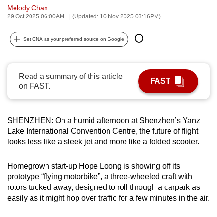
Melody Chan
can
29 Oct 2025 06:00AM
(Updated: 10 Nov 2025 03:16PM)
possibly
be.
Set CNA as your preferred source on Google
To
continue,
Read a summary of this article
upgrade
FAST
on FAST.
to
a
supported
SHENZHEN: On a humid afternoon at Shenzhen’s Yanzi
browser
Lake International Convention Centre, the future of flight
or,
looks less like a sleek jet and more like a folded scooter.
for
the
Homegrown start-up Hope Loong is showing off its
finest
prototype “flying motorbike”, a three-wheeled craft with
rotors tucked away, designed to roll through a carpark as
experience,
easily as it might hop over traffic for a few minutes in the air.
download
the