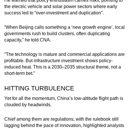
He warned that policy enthusiasm carries risks, pointing to
the electric vehicle and solar power sectors where early
success led to “over-investment and duplication”.
“When Beijing calls something a ‘new growth engine’, local
governments rush to build clusters, often duplicating
capacity,” he told CNA.
“The technology is mature and commercial applications are
profitable. But infrastructure investment shows policy-
induced heat. This is a 2030–2035 structural theme, not a
short-term bet.”
HITTING TURBULENCE
Yet for all the momentum, China’s low-altitude flight path is
clouded by headwinds.
Chief among them are regulations, with the rulebook still
lagging behind the pace of innovation, highlighted analysts