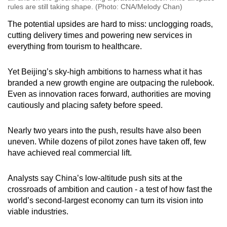
rules are still taking shape. (Photo: CNA/Melody Chan)
The potential upsides are hard to miss: unclogging roads,
cutting delivery times and powering new services in
everything from tourism to healthcare.
Yet Beijing’s sky-high ambitions to harness what it has
branded a new growth engine are outpacing the rulebook.
Even as innovation races forward, authorities are moving
cautiously and placing safety before speed.
Nearly two years into the push, results have also been
uneven. While dozens of pilot zones have taken off, few
have achieved real commercial lift.
Analysts say China’s low-altitude push sits at the
crossroads of ambition and caution - a test of how fast the
world’s second-largest economy can turn its vision into
viable industries.