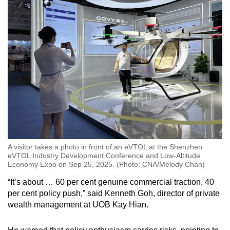
A visitor takes a photo in front of an eVTOL at the Shenzhen
eVTOL Industry Development Conference and Low-Altitude
Economy Expo on Sep 25, 2025. (Photo: CNA/Melody Chan)
“It’s about … 60 per cent genuine commercial traction, 40
per cent policy push,” said Kenneth Goh, director of private
wealth management at UOB Kay Hian.