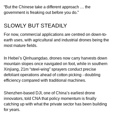
“But the Chinese take a different approach … the
government is freaking out before you do.”
SLOWLY BUT STEADILY
For now, commercial applications are centred on down-to-
earth uses, with agricultural and industrial drones being the
most mature fields.
In Hebei’s Qinhuangdao, drones now carry harvests down
mountain slopes once navigated on foot, while in southern
Xinjiang, 21m “steel-wing” sprayers conduct precise
defoliant operations ahead of cotton picking - doubling
efficiency compared with traditional machines.
Shenzhen-based DJI, one of China’s earliest drone
innovators, told CNA that policy momentum is finally
catching up with what the private sector has been building
for years.