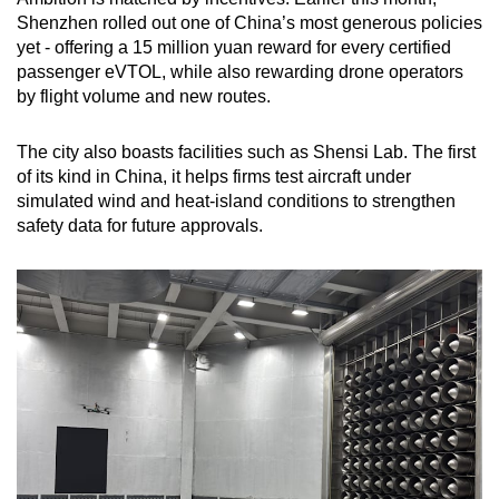
Shenzhen rolled out one of China’s most generous policies
yet - offering a 15 million yuan reward for every certified
passenger eVTOL, while also rewarding drone operators
by flight volume and new routes.
The city also boasts facilities such as Shensi Lab. The first
of its kind in China, it helps firms test aircraft under
simulated wind and heat-island conditions to strengthen
safety data for future approvals.