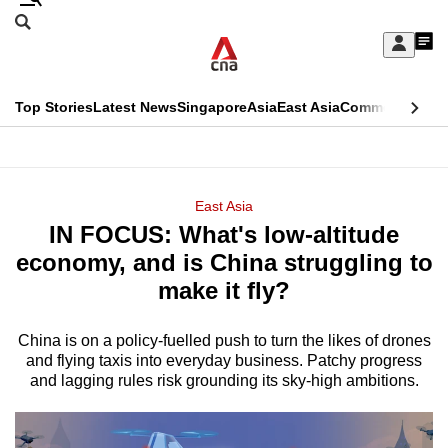
Skip
Search
to
Edition Menu
CNAR
My
main
Feed
Sign
Search
In
content
This
Top Stories
Latest News
Singapore
Asia
East Asia
Commentary
Ins
menu
CNAR
browser
Primary
CNAR
ADVERTISEMENT
is
Menu
Secondary
East Asia
no
IN FOCUS: What's low-altitude
Menu
longer
economy, and is China struggling to
supported
make it fly?
China is on a policy-fuelled push to turn the likes of drones
We
and flying taxis into everyday business. Patchy progress
know
and lagging rules risk grounding its sky-high ambitions.
it's
a
hassle