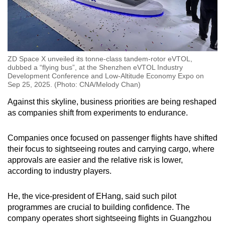
ZD Space X unveiled its tonne-class tandem-rotor eVTOL,
dubbed a “flying bus”, at the Shenzhen eVTOL Industry
Development Conference and Low-Altitude Economy Expo on
Sep 25, 2025. (Photo: CNA/Melody Chan)
Against this skyline, business priorities are being reshaped
as companies shift from experiments to endurance.
Companies once focused on passenger flights have shifted
their focus to sightseeing routes and carrying cargo, where
approvals are easier and the relative risk is lower,
according to industry players.
He, the vice-president of EHang, said such pilot
programmes are crucial to building confidence. The
company operates short sightseeing flights in Guangzhou