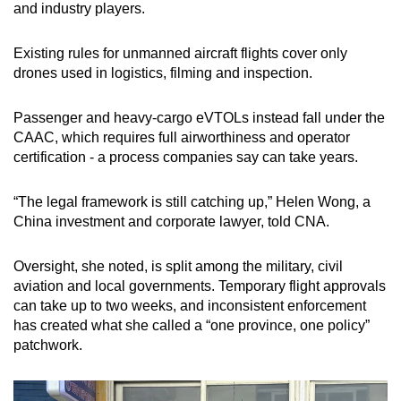
and industry players.
Existing rules for unmanned aircraft flights cover only
drones used in logistics, filming and inspection.
Passenger and heavy-cargo eVTOLs instead fall under the
CAAC, which requires full airworthiness and operator
certification - a process companies say can take years.
“The legal framework is still catching up,” Helen Wong, a
China investment and corporate lawyer, told CNA.
Oversight, she noted, is split among the military, civil
aviation and local governments. Temporary flight approvals
can take up to two weeks, and inconsistent enforcement
has created what she called a “one province, one policy”
patchwork.