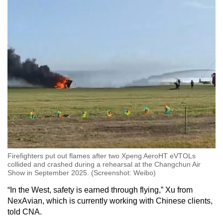
Firefighters put out flames after two Xpeng AeroHT eVTOLs
collided and crashed during a rehearsal at the Changchun Air
Show in September 2025. (Screenshot: Weibo)
“In the West, safety is earned through flying,” Xu from
NexAvian, which is currently working with Chinese clients,
told CNA.