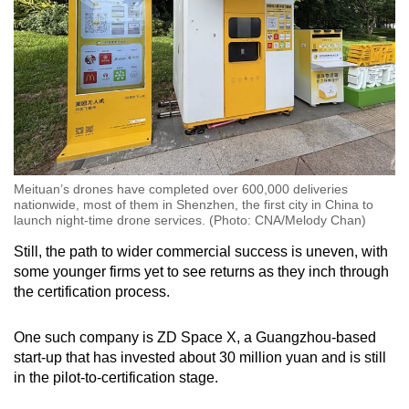
Meituan’s drones have completed over 600,000 deliveries
nationwide, most of them in Shenzhen, the first city in China to
launch night-time drone services. (Photo: CNA/Melody Chan)
Still, the path to wider commercial success is uneven, with
some younger firms yet to see returns as they inch through
the certification process.
One such company is ZD Space X, a Guangzhou-based
start-up that has invested about 30 million yuan and is still
in the pilot-to-certification stage.