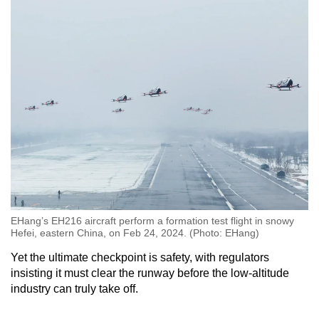
EHang’s EH216 aircraft perform a formation test flight in snowy
Hefei, eastern China, on Feb 24, 2024. (Photo: EHang)
Yet the ultimate checkpoint is safety, with regulators
insisting it must clear the runway before the low-altitude
industry can truly take off.