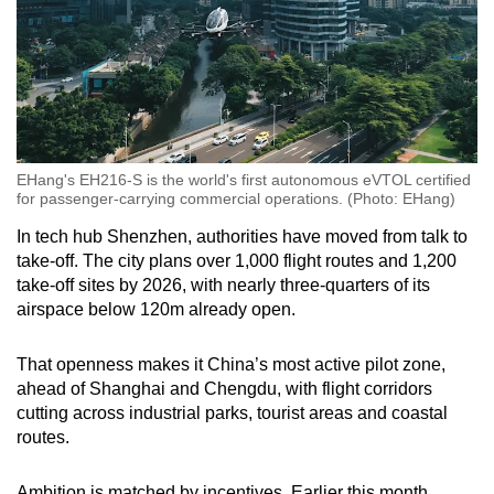
EHang's EH216-S is the world's first autonomous eVTOL certified
for passenger-carrying commercial operations. (Photo: EHang)
In tech hub Shenzhen, authorities have moved from talk to
take-off. The city plans over 1,000 flight routes and 1,200
take-off sites by 2026, with nearly three-quarters of its
airspace below 120m already open.
That openness makes it China’s most active pilot zone,
ahead of Shanghai and Chengdu, with flight corridors
cutting across industrial parks, tourist areas and coastal
routes.
Ambition is matched by incentives. Earlier this month,