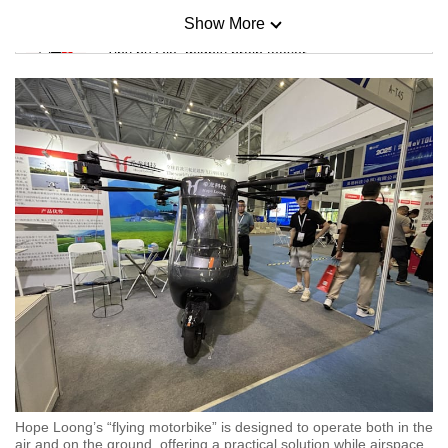
Show More
Mini Sudoku
Tiny puzzle, mighty brain teaser
Mini Crossword
Small grid, big challenge
Word Search
Spot as many words as you can
Show Less
Hope Loong’s “flying motorbike” is designed to operate both in the
air and on the ground, offering a practical solution while airspace