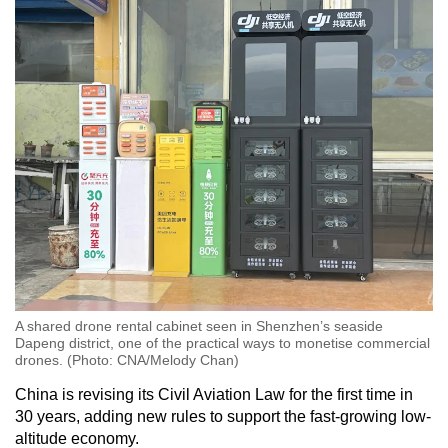
A shared drone rental cabinet seen in Shenzhen’s seaside
Dapeng district, one of the practical ways to monetise commercial
drones. (Photo: CNA/Melody Chan)
China is revising its Civil Aviation Law for the first time in
30 years, adding new rules to support the fast-growing low-
altitude economy.