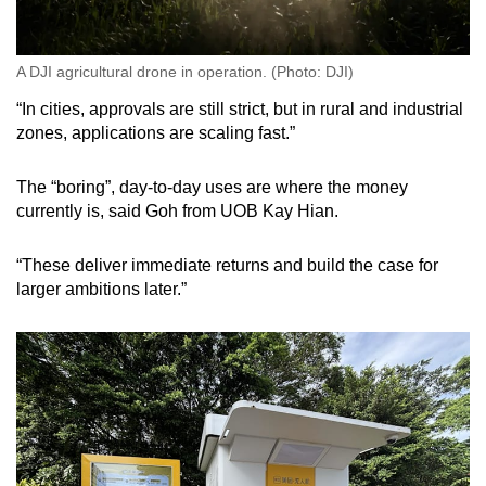
A DJI agricultural drone in operation. (Photo: DJI)
“In cities, approvals are still strict, but in rural and industrial
zones, applications are scaling fast.”
The “boring”, day-to-day uses are where the money
currently is, said Goh from UOB Kay Hian.
“These deliver immediate returns and build the case for
larger ambitions later.”