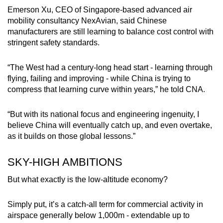
Emerson Xu, CEO of Singapore-based advanced air
mobility consultancy NexAvian, said Chinese
manufacturers are still learning to balance cost control with
stringent safety standards.
“The West had a century-long head start - learning through
flying, failing and improving - while China is trying to
compress that learning curve within years,” he told CNA.
“But with its national focus and engineering ingenuity, I
believe China will eventually catch up, and even overtake,
as it builds on those global lessons.”
SKY-HIGH AMBITIONS
But what exactly is the low-altitude economy?
Simply put, it’s a catch-all term for commercial activity in
airspace generally below 1,000m - extendable up to