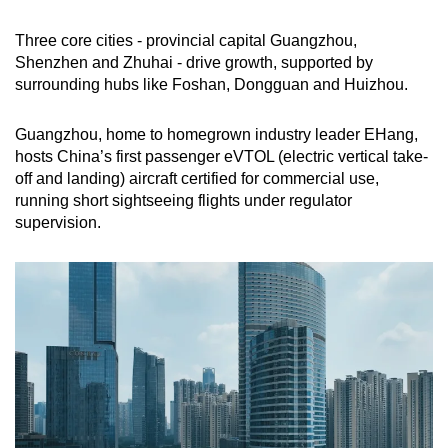
Three core cities - provincial capital Guangzhou,
Shenzhen and Zhuhai - drive growth, supported by
surrounding hubs like Foshan, Dongguan and Huizhou.
Guangzhou, home to homegrown industry leader EHang,
hosts China’s first passenger eVTOL (electric vertical take-
off and landing) aircraft certified for commercial use,
running short sightseeing flights under regulator
supervision.