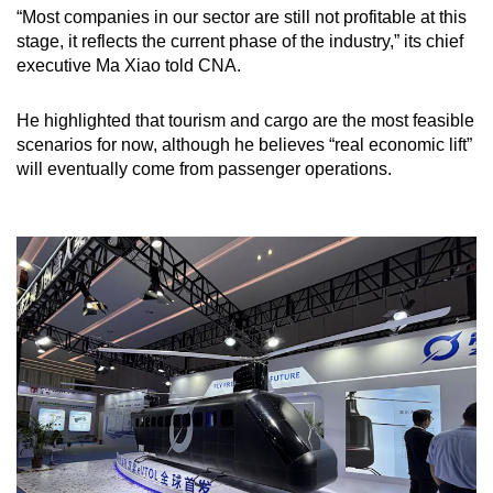
“Most companies in our sector are still not profitable at this
stage, it reflects the current phase of the industry,” its chief
executive Ma Xiao told CNA.
He highlighted that tourism and cargo are the most feasible
scenarios for now, although he believes “real economic lift”
will eventually come from passenger operations.