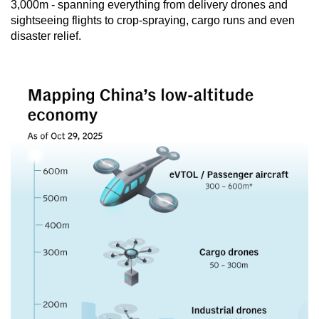
3,000m - spanning everything from delivery drones and
sightseeing flights to crop-spraying, cargo runs and even
disaster relief.