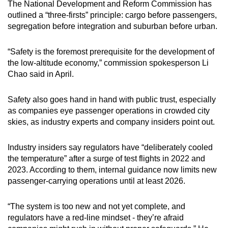
The National Development and Reform Commission has
outlined a “three-firsts” principle: cargo before passengers,
segregation before integration and suburban before urban.
“Safety is the foremost prerequisite for the development of
the low-altitude economy,” commission spokesperson Li
Chao said in April.
Safety also goes hand in hand with public trust, especially
as companies eye passenger operations in crowded city
skies, as industry experts and company insiders point out.
Industry insiders say regulators have “deliberately cooled
the temperature” after a surge of test flights in 2022 and
2023. According to them, internal guidance now limits new
passenger-carrying operations until at least 2026.
“The system is too new and not yet complete, and
regulators have a red-line mindset - they’re afraid