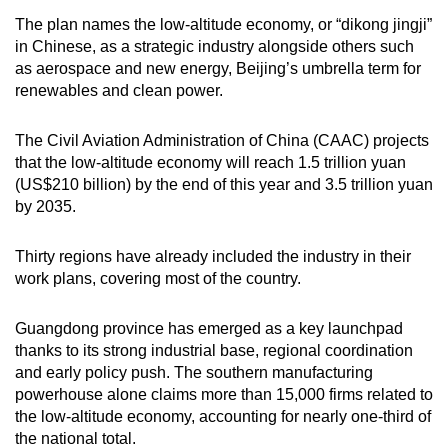
The plan names the low-altitude economy, or “dikong jingji”
in Chinese, as a strategic industry alongside others such
as aerospace and new energy, Beijing’s umbrella term for
renewables and clean power.
The Civil Aviation Administration of China (CAAC) projects
that the low-altitude economy will reach 1.5 trillion yuan
(US$210 billion) by the end of this year and 3.5 trillion yuan
by 2035.
Thirty regions have already included the industry in their
work plans, covering most of the country.
Guangdong province has emerged as a key launchpad
thanks to its strong industrial base, regional coordination
and early policy push. The southern manufacturing
powerhouse alone claims more than 15,000 firms related to
the low-altitude economy, accounting for nearly one-third of
the national total.