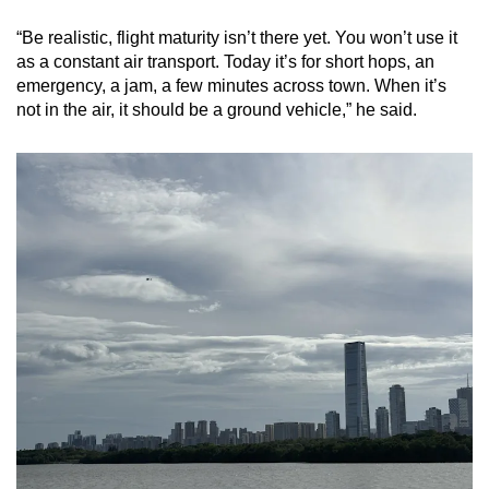
“Be realistic, flight maturity isn’t there yet. You won’t use it
as a constant air transport. Today it’s for short hops, an
emergency, a jam, a few minutes across town. When it’s
not in the air, it should be a ground vehicle,” he said.