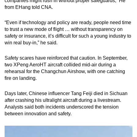
companies might rush in without proper safeguards,” He
from EHang told CNA.
“Even if technology and policy are ready, people need time
to trust a new mode of flight … without transparency on
safety or insurance, it’s difficult for such a young industry to
win real buy-in,” he said.
Safety scares have reinforced that caution. In September,
two XPeng AeroHT aircraft collided mid-air during a
rehearsal for the Changchun Airshow, with one catching
fire on landing.
Days later, Chinese influencer Tang Feiji died in Sichuan
after crashing his ultralight aircraft during a livestream.
Analysts said both incidents underscored the tension
between innovation and safety.