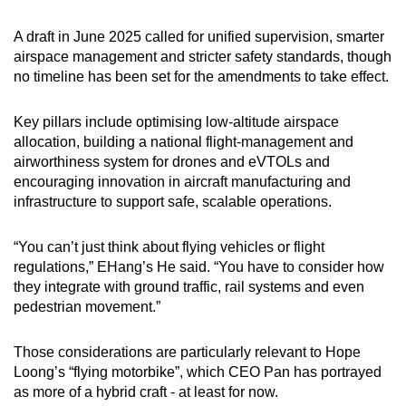
A draft in June 2025 called for unified supervision, smarter
airspace management and stricter safety standards, though
no timeline has been set for the amendments to take effect.
Key pillars include optimising low-altitude airspace
allocation, building a national flight-management and
airworthiness system for drones and eVTOLs and
encouraging innovation in aircraft manufacturing and
infrastructure to support safe, scalable operations.
“You can’t just think about flying vehicles or flight
regulations,” EHang’s He said. “You have to consider how
they integrate with ground traffic, rail systems and even
pedestrian movement.”
Those considerations are particularly relevant to Hope
Loong’s “flying motorbike”, which CEO Pan has portrayed
as more of a hybrid craft - at least for now.