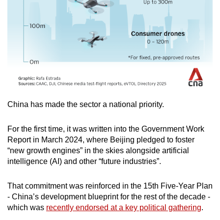
China has made the sector a national priority.
For the first time, it was written into the Government Work
Report in March 2024, where Beijing pledged to foster
“new growth engines” in the skies alongside artificial
intelligence (AI) and other “future industries”.
That commitment was reinforced in the 15th Five-Year Plan
- China’s development blueprint for the rest of the decade -
which was
recently endorsed at a key political gathering
.