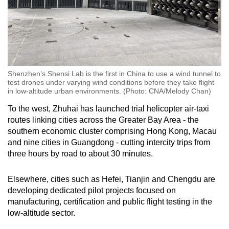
Shenzhen’s Shensi Lab is the first in China to use a wind tunnel to
test drones under varying wind conditions before they take flight
in low-altitude urban environments. (Photo: CNA/Melody Chan)
To the west, Zhuhai has launched trial helicopter air-taxi
routes linking cities across the Greater Bay Area - the
southern economic cluster comprising Hong Kong, Macau
and nine cities in Guangdong - cutting intercity trips from
three hours by road to about 30 minutes.
Elsewhere, cities such as Hefei, Tianjin and Chengdu are
developing dedicated pilot projects focused on
manufacturing, certification and public flight testing in the
low-altitude sector.