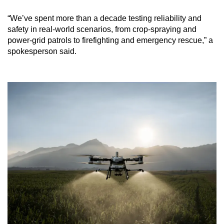
“We’ve spent more than a decade testing reliability and
safety in real-world scenarios, from crop-spraying and
power-grid patrols to firefighting and emergency rescue,” a
spokesperson said.