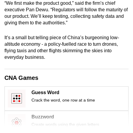
“We first make the product good,” said the firm’s chief
mobile
executive Pan Dewu. “Regulators will follow the maturity of
app.
our product. We’ll keep testing, collecting safety data and
giving them to the authorities.”
Upgraded
It’s a small but telling piece of China’s burgeoning low-
but
altitude economy - a policy-fuelled race to turn drones,
still
flying taxis and other flights skimming the skies into
having
everyday business.
issues?
Contact
us
CNA Games
Guess Word
Crack the word, one row at a time
Buzzword
Create words using the given letters