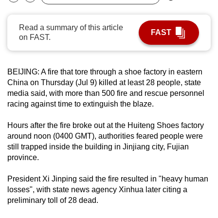
Bookmark
Share
can
possibly
Read a summary of this article
FAST
be.
on FAST.
To
continue,
BEIJING: A fire that tore through a shoe factory in eastern
upgrade
China on Thursday (Jul 9) killed at least 28 people, state
to
media said, with more than 500 fire and rescue personnel
racing against time to extinguish the blaze.
a
supported
Hours after the fire broke out at the Huiteng Shoes factory
browser
around noon (0400 GMT), authorities feared people were
or,
still trapped inside the building in Jinjiang city, Fujian
for
province.
the
finest
President Xi Jinping said the fire resulted in "heavy human
experience,
losses", with state news agency Xinhua later citing a
preliminary toll of 28 dead.
download
the