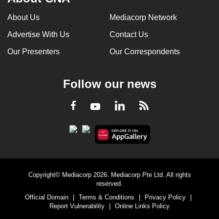
About Us
Mediacorp Network
Advertise With Us
Contact Us
Our Presenters
Our Correspondents
Follow our news
LinkedIn
Facebook
RSS
Youtube
Copyright© Mediacorp 2026. Mediacorp Pte Ltd. All rights
reserved.
Official Domain
|
Terms & Conditions
|
Privacy Policy
|
Report Vulnerability
|
Online Links Policy