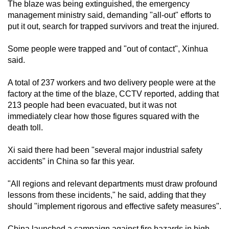
The blaze was being extinguished, the emergency
management ministry said, demanding "all-out" efforts to
put it out, search for trapped survivors and treat the injured.
Some people were trapped and "out of contact", Xinhua
said.
A total of 237 workers and two delivery people were at the
factory at the time of the blaze, CCTV reported, adding that
213 people had been evacuated, but it was not
immediately clear how those figures squared with the
death toll.
Xi said there had been "several major industrial safety
accidents" in China so far this year.
"All regions and relevant departments must draw profound
lessons from these incidents," he said, adding that they
should "implement rigorous and effective safety measures".
China launched a campaign against fire hazards in high-