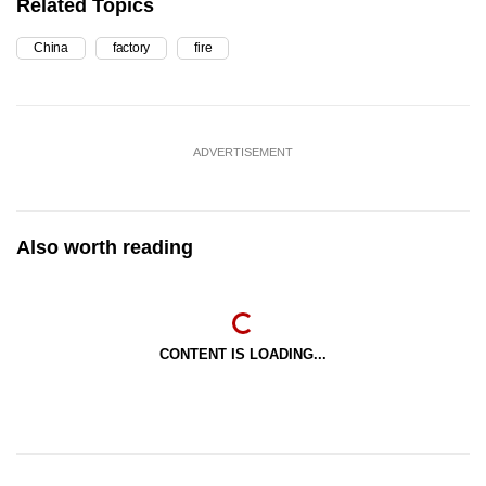
Related Topics
China
factory
fire
ADVERTISEMENT
Also worth reading
CONTENT IS LOADING...