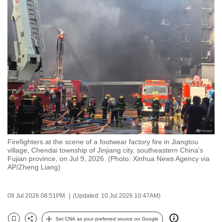
to
switch
browsers
but
we
want
your
experience
with
CNA
to
Firefighters at the scene of a footwear factory fire in Jiangtou
be
village, Chendai township of Jinjiang city, southeastern China's
fast,
Fujian province, on Jul 9, 2026. (Photo: Xinhua News Agency via
AP/Zheng Liang)
secure
and
the
09 Jul 2026 08:51PM
(Updated: 10 Jul 2026 10:47AM)
best
it
Set CNA as your preferred source on Google