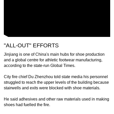
"ALL-OUT" EFFORTS
Jinjiang is one of China's main hubs for shoe production
and a global centre for athletic footwear manufacturing,
according to the state-run Global Times.
City fire chief Du Zhenzhou told state media his personnel
struggled to reach the upper levels of the building because
stairwells and exits were blocked with shoe materials.
He said adhesives and other raw materials used in making
shoes had fuelled the fire.