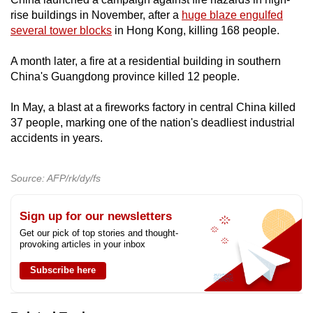
rise buildings in November, after a
huge blaze engulfed
several tower blocks
in Hong Kong, killing 168 people.
A month later, a fire at a residential building in southern
China's Guangdong province killed 12 people.
In May, a blast at a fireworks factory in central China killed
37 people, marking one of the nation's deadliest industrial
accidents in years.
Source: AFP/rk/dy/fs
Sign up for our newsletters
Get our pick of top stories and thought-
provoking articles in your inbox
Subscribe here