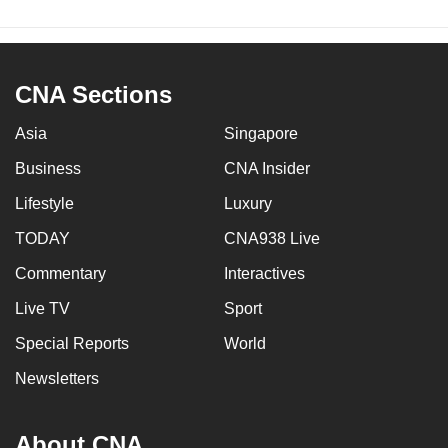
CNA Sections
Asia
Singapore
Business
CNA Insider
Lifestyle
Luxury
TODAY
CNA938 Live
Commentary
Interactives
Live TV
Sport
Special Reports
World
Newsletters
About CNA