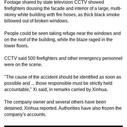
Footage shared by state television CCTV showed
mobile
firefighters dousing the facade and interior of a large, multi-
app.
storey white building with fire hoses, as thick black smoke
billowed out of broken windows.
Upgraded
People could be seen taking refuge near the windows and
but
on the roof of the building, while the blaze raged in the
still
lower floors.
having
issues?
CCTV said 500 firefighters and other emergency personnel
Contact
were on the scene.
us
"The cause of the accident should be identified as soon as
possible and ... those responsible must be strictly held
accountable," Xi said, in remarks carried by Xinhua.
The company owner and several others have been
detained, Xinhua reported. Authorities have also frozen the
company's accounts.