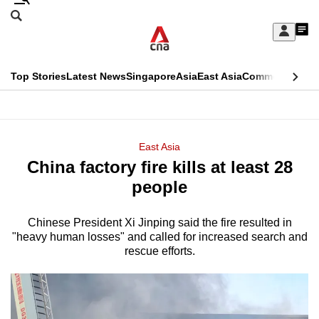
Skip
Search
to
Edition Menu
CNAR
My
main
Feed
Sign
Search
In
content
This
Top Stories
Latest News
Singapore
Asia
East Asia
Commentary
Ins
menu
CNAR
browser
Primary
CNAR
ADVERTISEMENT
is
Menu
Secondary
East Asia
no
China factory fire kills at least 28
Menu
longer
people
supported
Chinese President Xi Jinping said the fire resulted in
"heavy human losses" and called for increased search and
We
rescue efforts.
know
it's
a
hassle