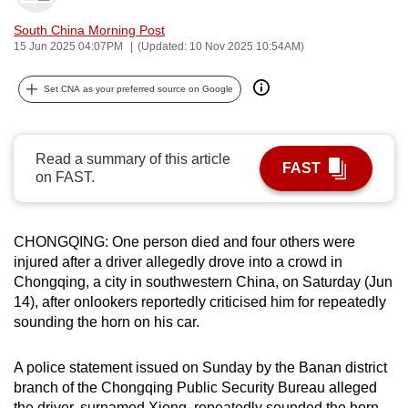
can
South China Morning Post
possibly
15 Jun 2025 04:07PM
(Updated: 10 Nov 2025 10:54AM)
be.
Set CNA as your preferred source on Google
To
continue,
upgrade
Read a summary of this article
FAST
to
on FAST.
a
supported
browser
CHONGQING: One person died and four others were
injured after a driver allegedly drove into a crowd in
or,
Chongqing, a city in southwestern China, on Saturday (Jun
for
14), after onlookers reportedly criticised him for repeatedly
the
sounding the horn on his car.
finest
experience,
A police statement issued on Sunday by the Banan district
download
branch of the Chongqing Public Security Bureau alleged
the
the driver, surnamed Xiong, repeatedly sounded the horn