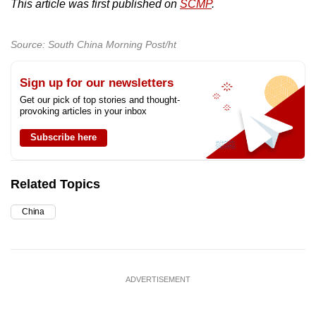
This article was first published on
SCMP
.
Source: South China Morning Post/ht
Sign up for our newsletters
Get our pick of top stories and thought-
provoking articles in your inbox
Subscribe here
Related Topics
China
ADVERTISEMENT