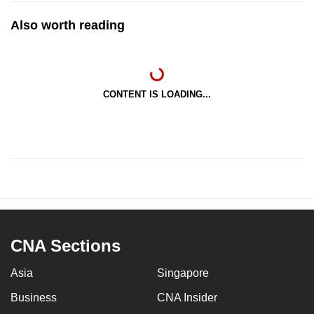
Also worth reading
CONTENT IS LOADING...
CNA Sections
Asia
Singapore
Business
CNA Insider