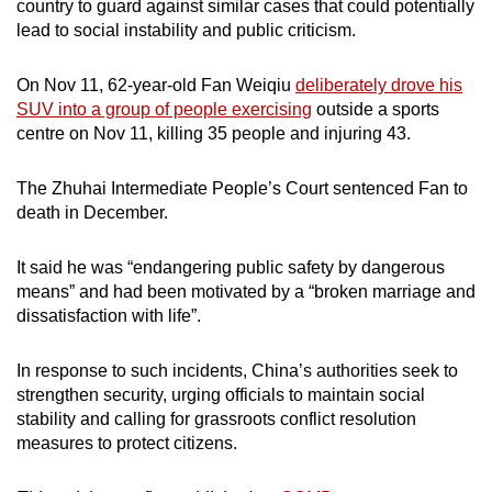
country to guard against similar cases that could potentially
lead to social instability and public criticism.
On Nov 11, 62-year-old Fan Weiqiu
deliberately drove his
SUV into a group of people exercising
outside a sports
centre on Nov 11, killing 35 people and injuring 43.
The Zhuhai Intermediate People’s Court sentenced Fan to
death in December.
It said he was “endangering public safety by dangerous
means” and had been motivated by a “broken marriage and
dissatisfaction with life”.
In response to such incidents, China’s authorities seek to
strengthen security, urging officials to maintain social
stability and calling for grassroots conflict resolution
measures to protect citizens.