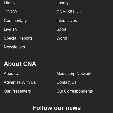
Lifestyle
Luxury
TODAY
CNA938 Live
Commentary
Interactives
Live TV
Sport
Special Reports
World
Newsletters
About CNA
About Us
Mediacorp Network
Advertise With Us
Contact Us
Our Presenters
Our Correspondents
Follow our news