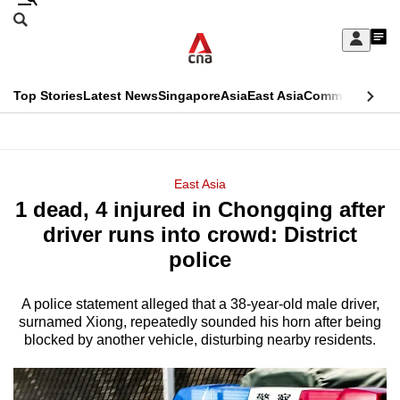
Skip
Search
to
Edition Menu
CNAR
My
main
Feed
Sign
Search
In
content
This
Top Stories
Latest News
Singapore
Asia
East Asia
Commentary
Ins
menu
CNAR
browser
Primary
CNAR
ADVERTISEMENT
is
Menu
Secondary
East Asia
no
1 dead, 4 injured in Chongqing after
Menu
longer
driver runs into crowd: District
supported
police
A police statement alleged that a 38-year-old male driver,
We
surnamed Xiong, repeatedly sounded his horn after being
know
blocked by another vehicle, disturbing nearby residents.
it's
a
hassle