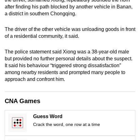
mobile
after finding his path blocked by another vehicle in Banan,
app.
a district in southern Chongqing.
The driver of the other vehicle was unloading goods in front
Upgraded
of a residential community, it said.
but
still
The police statement said Xiong was a 38-year-old male
having
but provided no further personal details about the suspect.
issues?
It said his behaviour “triggered strong dissatisfaction”
Contact
among nearby residents and prompted many people to
us
approach and confront him.
CNA Games
Guess Word
Crack the word, one row at a time