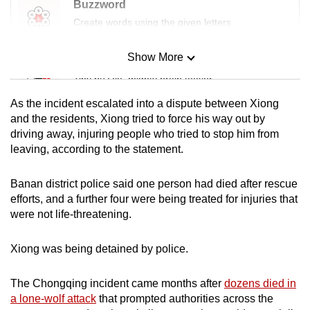
Buzzword
Create words using the given letters
Show More
Mini Sudoku
Tiny puzzle, mighty brain teaser
As the incident escalated into a dispute between Xiong
Mini Crossword
and the residents, Xiong tried to force his way out by
driving away, injuring people who tried to stop him from
Small grid, big challenge
leaving, according to the statement.
Word Search
Banan district police said one person had died after rescue
Spot as many words as you can
efforts, and a further four were being treated for injuries that
were not life-threatening.
Show Less
Xiong was being detained by police.
The Chongqing incident came months after
dozens died in
a lone-wolf attack
that prompted authorities across the