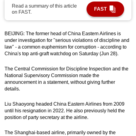
Read a summary of this article
can
FAST
on FAST.
possibly
be.
BEIJING: The former head of China Eastern Airlines is
To
under investigation for "serious violations of discipline and
continue,
law" - a common euphemism for corruption - according to
upgrade
China's top anti-graft watchdog on Saturday (Jun 28).
to
a
The Central Commission for Discipline Inspection and the
supported
National Supervisory Commission made the
browser
announcement in a statement, without giving further
or,
details.
for
the
Liu Shaoyong headed China Eastern Airlines from 2009
finest
until his resignation in 2022. He also previously held the
position of party secretary at the airline.
experience,
download
The Shanghai-based airline, primarily owned by the
the