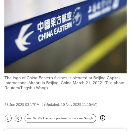
to
switch
browsers
but
we
want
your
experience
with
CNA
The logo of China Eastern Airlines is pictured at Beijing Capital
to
International Airport in Beijing, China March 21, 2022. (File photo:
be
Reuters/Tingshu Wang)
fast,
secure
28 Jun 2025 03:17PM
(Updated: 10 Nov 2025 11:15AM)
and
the
Set CNA as your preferred source on Google
Bookmark
Share
best
it