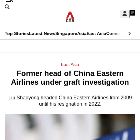
Skip
Search
to
Edition Menu
CNAR
My
main
Feed
Sign
Search
In
content
This
Top Stories
Latest News
Singapore
Asia
East Asia
Commentary
Ins
menu
CNAR
browser
Primary
CNAR
ADVERTISEMENT
is
Menu
Secondary
East Asia
no
Former head of China Eastern
Menu
longer
Airlines under graft investigation
supported
Liu Shaoyong headed China Eastern Airlines from 2009
until his resignation in 2022.
We
know
it's
a
hassle