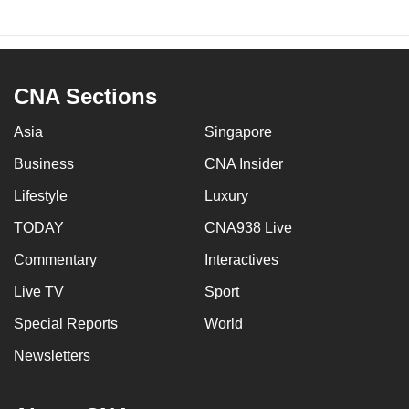
CNA Sections
Asia
Singapore
Business
CNA Insider
Lifestyle
Luxury
TODAY
CNA938 Live
Commentary
Interactives
Live TV
Sport
Special Reports
World
Newsletters