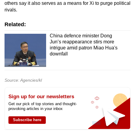
others say it also serves as a means for Xi to purge political
rivals.
Related:
China defence minister Dong
Jun’s reappearance stirs more
intrigue amid patron Miao Hua's
downfall
Source: Agencies/kl
Sign up for our newsletters
Get our pick of top stories and thought-
provoking articles in your inbox
Subscribe here