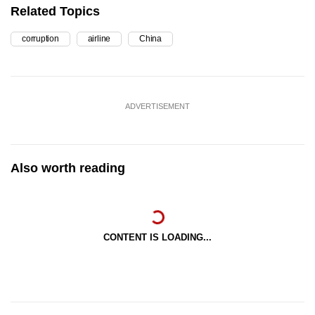
Related Topics
corruption
airline
China
ADVERTISEMENT
Also worth reading
CONTENT IS LOADING...