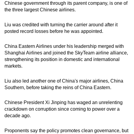
Chinese government through its parent company, is one of
mobile
the three largest Chinese airlines.
app.
Liu was credited with turning the carrier around after it
Upgraded
posted record losses before he was appointed.
but
still
China Eastern Airlines under his leadership merged with
Shanghai Airlines and joined the SkyTeam airline alliance,
having
strengthening its position in domestic and international
issues?
markets.
Contact
us
Liu also led another one of China's major airlines, China
Southern, before taking the reins of China Eastern.
Chinese President Xi Jinping has waged an unrelenting
crackdown on corruption since coming to power over a
decade ago.
Proponents say the policy promotes clean governance, but