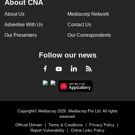
About CNA
About Us
Mediacorp Network
Advertise With Us
Contact Us
Our Presenters
Our Correspondents
Follow our news
LinkedIn
Facebook
RSS
Youtube
Copyright© Mediacorp 2026. Mediacorp Pte Ltd. All rights
reserved.
Official Domain
|
Terms & Conditions
|
Privacy Policy
|
Report Vulnerability
|
Online Links Policy