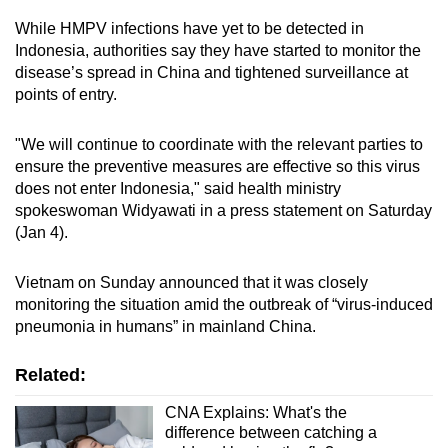
While HMPV infections have yet to be detected in
Indonesia, authorities say they have started to monitor the
disease’s spread in China and tightened surveillance at
points of entry.
"We will continue to coordinate with the relevant parties to
ensure the preventive measures are effective so this virus
does not enter Indonesia," said health ministry
spokeswoman Widyawati in a press statement on Saturday
(Jan 4).
Vietnam on Sunday announced that it was closely
monitoring the situation amid the outbreak of “virus-induced
pneumonia in humans” in mainland China.
Related:
CNA Explains: What's the
difference between catching a