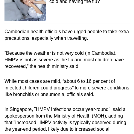
cold and having the flu?
Cambodian health officials have urged people to take extra
precautions, especially when travelling.
“Because the weather is not very cold (in Cambodia),
HMPV is not as severe as the flu and most children have
recovered,” the health ministry said.
While most cases are mild, “about 6 to 16 per cent of
infected children could progress” to more severe conditions
like bronchitis or pneumonia, officials said.
In Singapore, "HMPV infections occur year-round", said a
spokesperson from the Ministry of Health (MOH), adding
that "increased HMPV activity is typically observed during
the year-end period, likely due to increased social