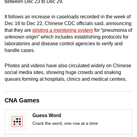
between Dec 23 to Dec 29.
mobile
app.
It follows an increase in caseloads recorded in the week of
Dec 16 to Dec 22, Chinese CDC officials said, announcing
that they are
piloting a monitoring system
for “pneumonia of
Upgraded
unknown origin” which includes establishing protocols for
but
laboratories and disease control agencies to verify and
still
handle cases.
having
issues?
Photos and videos have also circulated widely on Chinese
Contact
social media sites, showing huge crowds and snaking
us
queues forming at hospitals, clinics and medical centres.
CNA Games
Guess Word
Crack the word, one row at a time