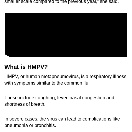
smaller scale compared to the previous year,” she said.
What is HMPV?
HMPV, or human metapneumovirus, is a respiratory illness
with symptoms similar to the common flu.
These include coughing, fever, nasal congestion and
shortness of breath.
In severe cases, the virus can lead to complications like
pneumonia or bronchitis.