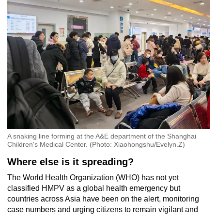
A snaking line forming at the A&E department of the Shanghai
Children's Medical Center. (Photo: Xiaohongshu/Evelyn.Z)
Where else is it spreading?
The World Health Organization (WHO) has not yet
classified HMPV as a global health emergency but
countries across Asia have been on the alert, monitoring
case numbers and urging citizens to remain vigilant and