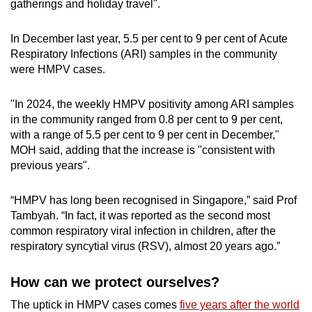
gatherings and holiday travel".
In December last year, 5.5 per cent to 9 per cent of Acute
Respiratory Infections (ARI) samples in the community
were HMPV cases.
"In 2024, the weekly HMPV positivity among ARI samples
in the community ranged from 0.8 per cent to 9 per cent,
with a range of 5.5 per cent to 9 per cent in December,"
MOH said, adding that the increase is "consistent with
previous years".
“HMPV has long been recognised in Singapore,” said Prof
Tambyah. “In fact, it was reported as the second most
common respiratory viral infection in children, after the
respiratory syncytial virus (RSV), almost 20 years ago.”
How can we protect ourselves?
The uptick in HMPV cases comes
five years after the world