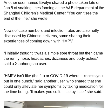
Another user named Evelyn shared a photo taken late on
Jan 5 of snaking lines forming at the A&E department of the
Shanghai Children's Medical Center. “You can’t see the
end of the line,” she wrote.
News of case numbers and infection rates are also hotly
discussed by Chinese netizens, some sharing their
experiences of coming down with HMPV.
“I initially thought it was a simple sore throat but then came
the runny nose, headaches, dizziness and body aches,”
said a Xiaohongshu user.
“HMPV isn’t like (the flu) or COVID-19 where it knocks you
out in one punch,” said another user, who shared that she
could only alleviate her symptoms by taking medication for
the time being. “It makes you suffer little by little,” she said.