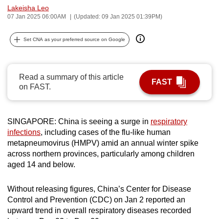
Lakeisha Leo
can
07 Jan 2025 06:00AM
(Updated: 09 Jan 2025 01:39PM)
possibly
be.
Set CNA as your preferred source on Google
To
continue,
Read a summary of this article
upgrade
FAST
on FAST.
to
a
supported
SINGAPORE: China is seeing a surge in
respiratory
browser
infections
, including cases of the flu-like human
or,
metapneumovirus (HMPV) amid an annual winter spike
for
across northern provinces, particularly among children
aged 14 and below.
the
finest
Without releasing figures, China’s Center for Disease
experience,
Control and Prevention (CDC) on Jan 2 reported an
download
upward trend in overall respiratory diseases recorded
the