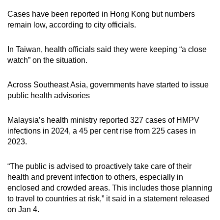
Cases have been reported in Hong Kong but numbers
remain low, according to city officials.
In Taiwan, health officials said they were keeping “a close
watch” on the situation.
Across Southeast Asia, governments have started to issue
public health advisories
Malaysia’s health ministry reported 327 cases of HMPV
infections in 2024, a 45 per cent rise from 225 cases in
2023.
“The public is advised to proactively take care of their
health and prevent infection to others, especially in
enclosed and crowded areas. This includes those planning
to travel to countries at risk,” it said in a statement released
on Jan 4.