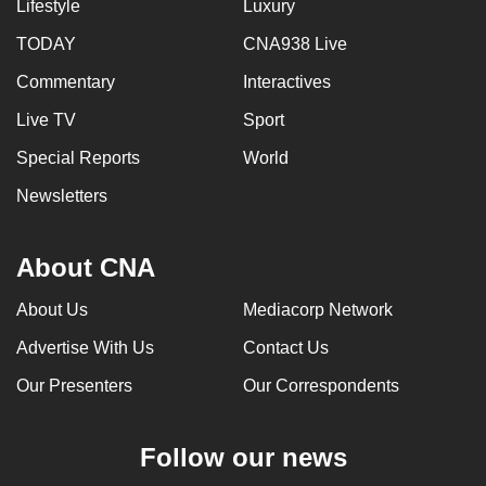
Lifestyle
Luxury
TODAY
CNA938 Live
Commentary
Interactives
Live TV
Sport
Special Reports
World
Newsletters
About CNA
About Us
Mediacorp Network
Advertise With Us
Contact Us
Our Presenters
Our Correspondents
Follow our news