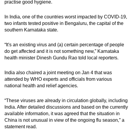
practise good hygiene.
In India, one of the countries worst impacted by COVID-19,
two infants tested positive in Bengaluru, the capital of the
southern Karnataka state.
“It's an existing virus and (a) certain percentage of people
do get affected and it is not something new,” Karnataka
health minister Dinesh Gundu Rao told local reporters.
India also chaired a joint meeting on Jan 4 that was
attended by WHO experts and officials from various
national health and relief agencies.
“These viruses are already in circulation globally, including
India. After detailed discussions and based on the currently
available information, it was agreed that the situation in
China is not unusual in view of the ongoing flu season,” a
statement read.