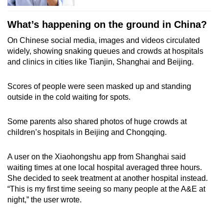
What’s happening on the ground in China?
On Chinese social media, images and videos circulated
widely, showing snaking queues and crowds at hospitals
and clinics in cities like Tianjin, Shanghai and Beijing.
Scores of people were seen masked up and standing
outside in the cold waiting for spots.
Some parents also shared photos of huge crowds at
children’s hospitals in Beijing and Chongqing.
A user on the Xiaohongshu app from Shanghai said
waiting times at one local hospital averaged three hours.
She decided to seek treatment at another hospital instead.
“This is my first time seeing so many people at the A&E at
night,” the user wrote.