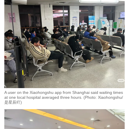
A user on the Xiaohongshu app from Shanghai said waiting times
at one local hospital averaged three hours. (Photo: Xiaohongshu/
是星辰吖)