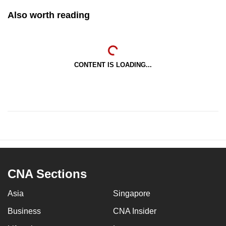
Also worth reading
CONTENT IS LOADING...
CNA Sections
Asia
Singapore
Business
CNA Insider