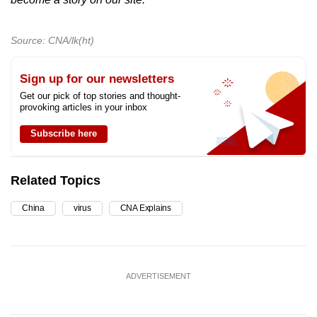
Source: CNA/lk(ht)
Sign up for our newsletters
Get our pick of top stories and thought-
provoking articles in your inbox
Subscribe here
Related Topics
China
virus
CNA Explains
ADVERTISEMENT