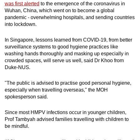
was first alerted
to the emergence of the coronavirus in
Wuhan, China, which went on to become a global
pandemic - overwhelming hospitals, and sending countries
into lockdown.
In Singapore, lessons learned from COVID-19, from better
surveillance systems to good hygiene practices like
washing hands thoroughly and masking up especially in
crowded spaces, will serve us well, said Dr Khoo from
Duke-NUS.
"The public is advised to practise good personal hygiene,
especially when travelling overseas," the MOH
spokesperson said.
Since most HMPV infections occur in younger children,
Prof Tambyah advised families travelling with children to
be mindful.