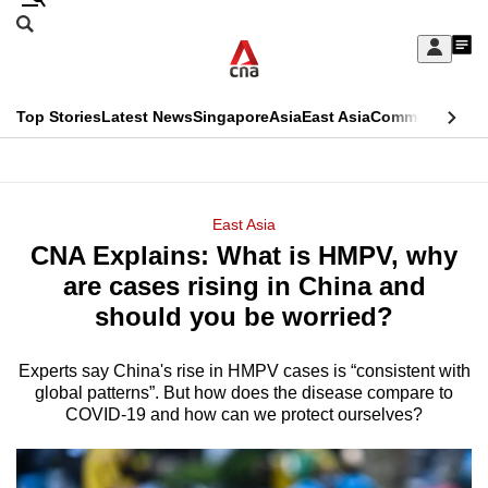
Skip
Search
to
Edition Menu
CNAR
My
main
Feed
Sign
Search
In
content
This
Top Stories
Latest News
Singapore
Asia
East Asia
Commentary
Ins
menu
CNAR
browser
Primary
CNAR
ADVERTISEMENT
is
Menu
Secondary
East Asia
no
CNA Explains: What is HMPV, why
Menu
longer
are cases rising in China and
supported
should you be worried?
Experts say China's rise in HMPV cases is “consistent with
We
global patterns”. But how does the disease compare to
know
COVID-19 and how can we protect ourselves?
it's
a
hassle