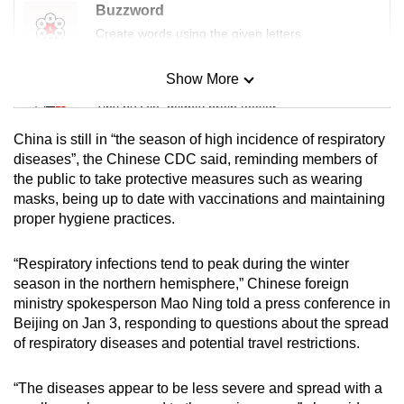
Buzzword
Create words using the given letters
Show More
Mini Sudoku
Tiny puzzle, mighty brain teaser
China is still in “the season of high incidence of respiratory
Mini Crossword
diseases”, the Chinese CDC said, reminding members of
the public to take protective measures such as wearing
Small grid, big challenge
masks, being up to date with vaccinations and maintaining
proper hygiene practices.
Word Search
Spot as many words as you can
“Respiratory infections tend to peak during the winter
season in the northern hemisphere,” Chinese foreign
ministry spokesperson Mao Ning told a press conference in
Show Less
Beijing on Jan 3, responding to questions about the spread
of respiratory diseases and potential travel restrictions.
“The diseases appear to be less severe and spread with a