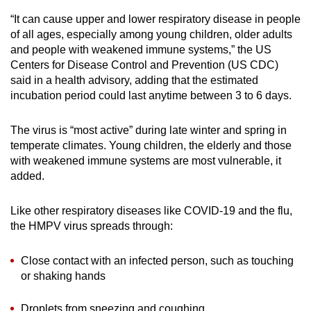
“It can cause upper and lower respiratory disease in people
of all ages, especially among young children, older adults
and people with weakened immune systems,” the US
Centers for Disease Control and Prevention (US CDC)
said in a health advisory, adding that the estimated
incubation period could last anytime between 3 to 6 days.
The virus is “most active” during late winter and spring in
temperate climates. Young children, the elderly and those
with weakened immune systems are most vulnerable, it
added.
Like other respiratory diseases like COVID-19 and the flu,
the HMPV virus spreads through:
Close contact with an infected person, such as touching
or shaking hands
Droplets from sneezing and coughing