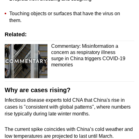
Touching objects or surfaces that have the virus on
them.
Related:
Commentary: Misinformation a
concern as respiratory illness
surge in China triggers COVID-19
memories
Why are cases rising?
Infectious disease experts told CNA that China's rise in
cases is "consistent with global patterns", where numbers
rise typically during late winter months.
The current spike coincides with China’s cold weather and
low temperatures are projected to last until March.