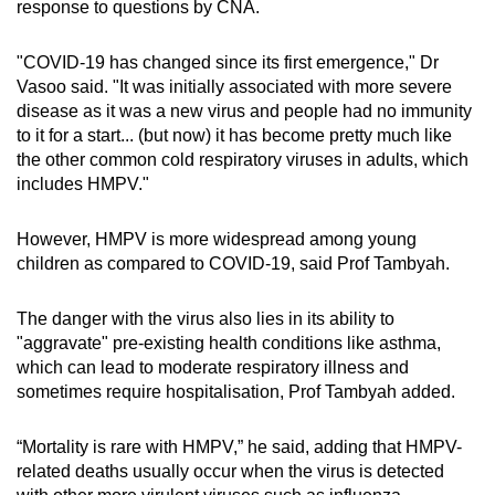
response to questions by CNA.
"COVID-19 has changed since its first emergence," Dr
Vasoo said. "It was initially associated with more severe
disease as it was a new virus and people had no immunity
to it for a start... (but now) it has become pretty much like
the other common cold respiratory viruses in adults, which
includes HMPV."
However, HMPV is more widespread among young
children as compared to COVID-19, said Prof Tambyah.
The danger with the virus also lies in its ability to
"aggravate" pre-existing health conditions like asthma,
which can lead to moderate respiratory illness and
sometimes require hospitalisation, Prof Tambyah added.
“Mortality is rare with HMPV,” he said, adding that HMPV-
related deaths usually occur when the virus is detected