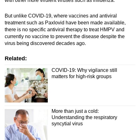
with other more virulent viruses such as influenza.
But unlike COVID-19, where vaccines and antiviral
treatment such as Paxlovid have been made available,
there is no specific antiviral therapy to treat HMPV and
currently no vaccine to prevent the disease despite the
virus being discovered decades ago.
Related:
COVID-19: Why vigilance still
matters for high-risk groups
More than just a cold:
Understanding the respiratory
syncytial virus