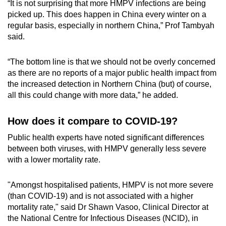
“It is not surprising that more HMPV infections are being
picked up. This does happen in China every winter on a
regular basis, especially in northern China,” Prof Tambyah
said.
“The bottom line is that we should not be overly concerned
as there are no reports of a major public health impact from
the increased detection in Northern China (but) of course,
all this could change with more data,” he added.
How does it compare to COVID-19?
Public health experts have noted significant differences
between both viruses, with HMPV generally less severe
with a lower mortality rate.
"Amongst hospitalised patients, HMPV is not more severe
(than COVID-19) and is not associated with a higher
mortality rate," said Dr Shawn Vasoo, Clinical Director at
the National Centre for Infectious Diseases (NCID), in