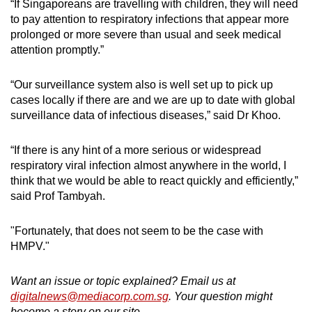
“If Singaporeans are travelling with children, they will need
to pay attention to respiratory infections that appear more
prolonged or more severe than usual and seek medical
attention promptly.”
“Our surveillance system also is well set up to pick up
cases locally if there are and we are up to date with global
surveillance data of infectious diseases,” said Dr Khoo.
“If there is any hint of a more serious or widespread
respiratory viral infection almost anywhere in the world, I
think that we would be able to react quickly and efficiently,”
said Prof Tambyah.
"Fortunately, that does not seem to be the case with
HMPV."
Want an issue or topic explained? Email us at
digitalnews@mediacorp.com.sg
. Your question might
become a story on our site.