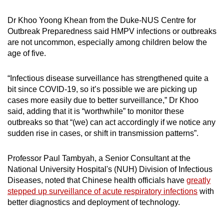
Dr Khoo Yoong Khean from the Duke-NUS Centre for
Outbreak Preparedness said HMPV infections or outbreaks
are not uncommon, especially among children below the
age of five.
“Infectious disease surveillance has strengthened quite a
bit since COVID-19, so it’s possible we are picking up
cases more easily due to better surveillance,” Dr Khoo
said, adding that it is “worthwhile” to monitor these
outbreaks so that “(we) can act accordingly if we notice any
sudden rise in cases, or shift in transmission patterns”.
Professor Paul Tambyah, a Senior Consultant at the
National University Hospital's (NUH) Division of Infectious
Diseases, noted that Chinese health officials have
greatly
stepped up surveillance of acute respiratory infections
with
better diagnostics and deployment of technology.