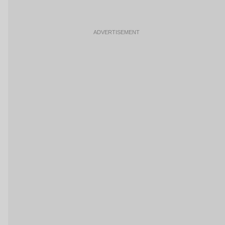
ADVERTISEMENT