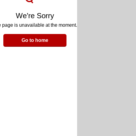
We’re Sorry
 page is unavailable at the moment.
Go to home