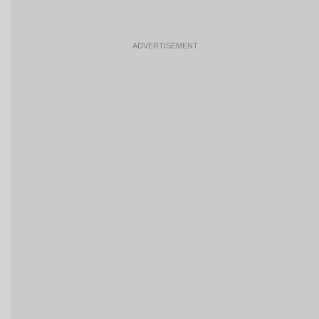
ADVERTISEMENT