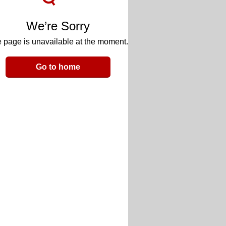
We’re Sorry
 page is unavailable at the moment.
Go to home