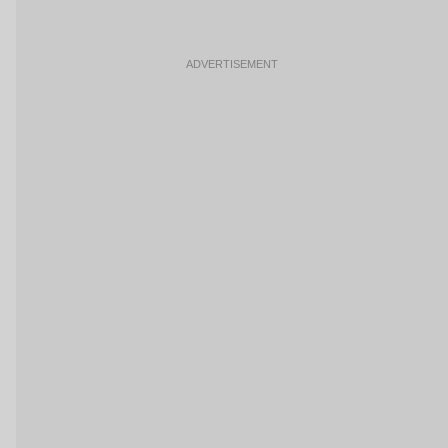
ADVERTISEMENT