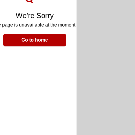
We’re Sorry
 page is unavailable at the moment.
Go to home